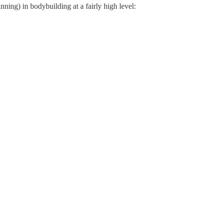
ing) in bodybuilding at a fairly high level: