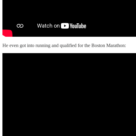
He even got into running and qualified for the Boston Marathon: