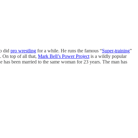
so did
pro wrestling
for a while. He runs the famous “
Super-training
”
 On top of all that,
Mark Bell’s Power Project
is a wildly popular
 he has been married to the same woman for 23 years. The man has