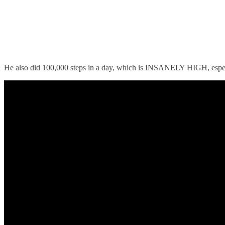
He also did 100,000 steps in a day, which is INSANELY HIGH, especia