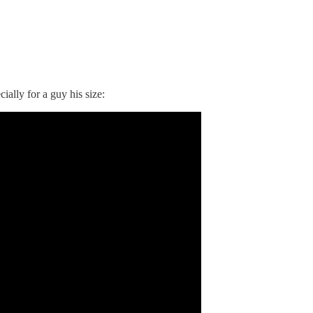
lly for a guy his size: