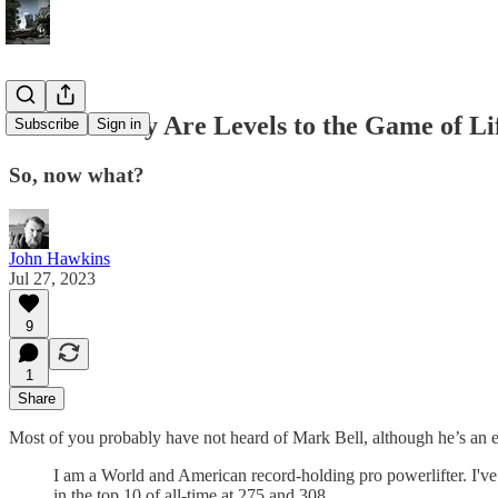
There Really Are Levels to the Game of Li
Subscribe
Sign in
So, now what?
John Hawkins
Jul 27, 2023
9
1
Share
Most of you probably have not heard of Mark Bell, although he’s an e
I am a World and American record-holding pro powerlifter. I've s
in the top 10 of all-time at 275 and 308.