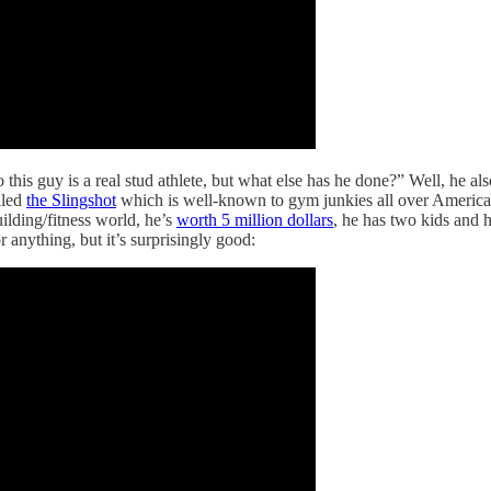
 this guy is a real stud athlete, but what else has he done?” Well, he al
lled
the Slingshot
which is well-known to gym junkies all over America.
uilding/fitness world, he’s
worth 5 million dollars
, he has two kids and
 anything, but it’s surprisingly good: