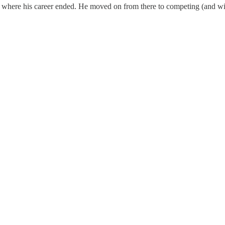
t where his career ended. He moved on from there to competing (and winn