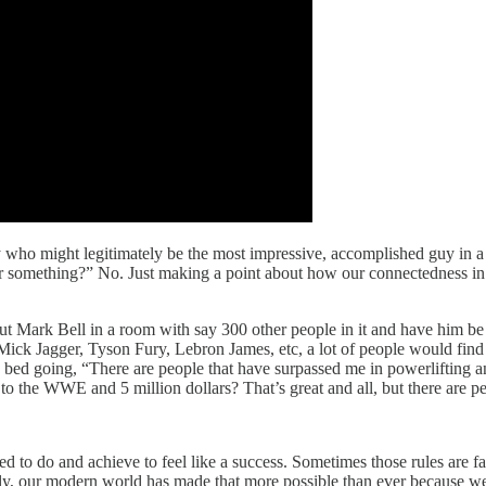
y who might legitimately be the most impressive, accomplished guy in a 
b or something?” No. Just making a point about how our connectedness i
put Mark Bell in a room with say 300 other people in it and have him be t
ck Jagger, Tyson Fury, Lebron James, etc, a lot of people would find 
 in bed going, “There are people that have surpassed me in powerlifting a
to the WWE and 5 million dollars? That’s great and all, but there are peo
eed to do and achieve to feel like a success. Sometimes those rules are f
cally, our modern world has made that more possible than ever because we