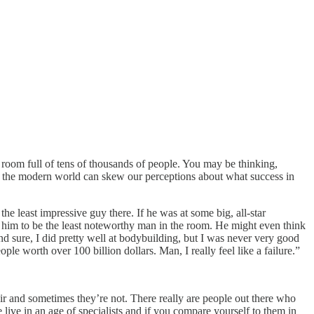
room full of tens of thousands of people. You may be thinking,
n the modern world can skew our perceptions about what success in
he least impressive guy there. If he was at some big, all-star
him to be the least noteworthy man in the room. He might even think
nd sure, I did pretty well at bodybuilding, but I was never very good
ple worth over 100 billion dollars. Man, I really feel like a failure.”
air and sometimes they’re not. There really are people out there who
 live in an age of specialists and if you compare yourself to them in