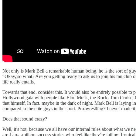
Not only is Mark Bell a remarkable human being, he is the sort of gu
“Okay, so what? Are you getting ready to ask us to join his fan clu
life really entails.
Towards that end, consider this. It would also be entirely possible to 
Hollywood gala with people like Elon Musk, the Rock, Tom Cruise, Mi
that himself. In fact, maybe in the dark of night, Mark Bell is laying
compared to the elite guys in the sport. Pro-wrestling? I never made it 
Does that sound crazy?
Well, it’s not, because we all have our internal rules about what we n
are 1-in-a-million success stories who feel like they’re failing. Ironi