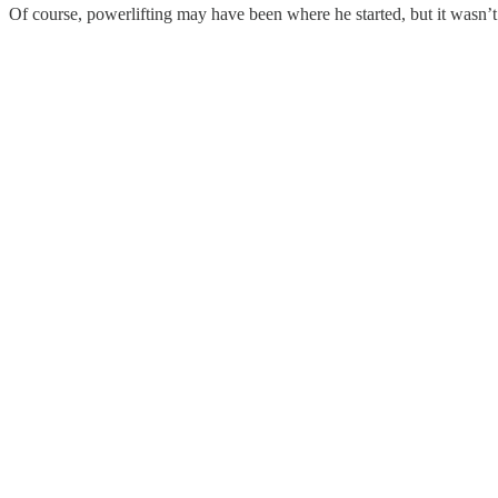
Of course, powerlifting may have been where he started, but it wasn’