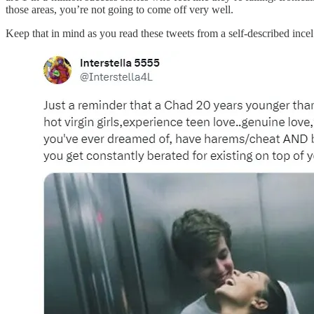
those areas, you’re not going to come off very well.
Keep that in mind as you read these tweets from a self-described incel 