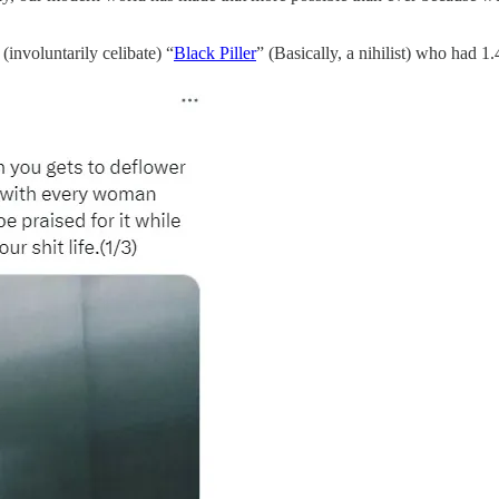
(involuntarily celibate) “
Black Piller
” (Basically, a nihilist) who had 1.