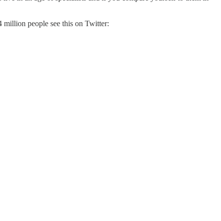
4 million people see this on Twitter: