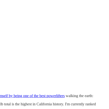
self by being one of the best powerlifters
walking the earth:
total is the highest in California history. I'm currently ranked