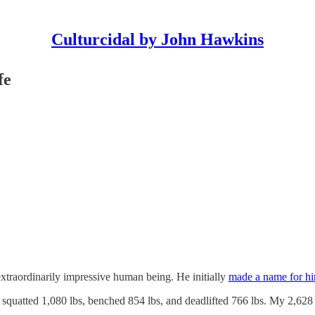
Culturcidal by John Hawkins
fe
xtraordinarily impressive human being. He initially
made a name for him
quatted 1,080 lbs, benched 854 lbs, and deadlifted 766 lbs. My 2,628 lb 