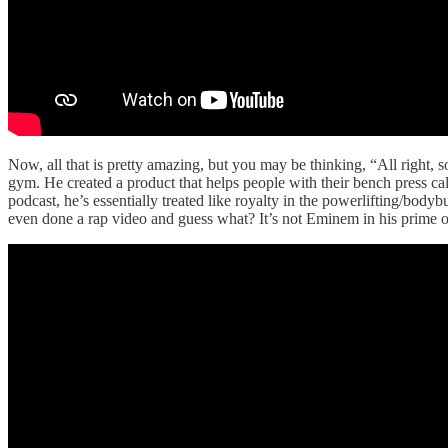
Now, all that is pretty amazing, but you may be thinking, “All right, so
gym. He created a product that helps people with their bench press ca
podcast, he’s essentially treated like royalty in the powerlifting/bodyb
even done a rap video and guess what? It’s not Eminem in his prime or