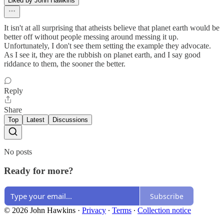
Liked by John Hawkins
It isn't at all surprising that atheists believe that planet earth would be
better off without people messing around messing it up.
Unfortunately, I don't see them setting the example they advocate.
As I see it, they are the rubbish on planet earth, and I say good
riddance to them, the sooner the better.
Reply
Share
Top
Latest
Discussions
No posts
Ready for more?
Subscribe
© 2026 John Hawkins
·
Privacy
∙
Terms
∙
Collection notice