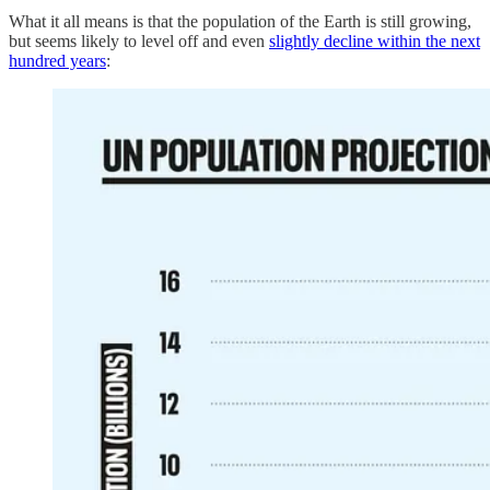
What it all means is that the population of the Earth is still growing,
but seems likely to level off and even
slightly decline within the next
hundred years
: