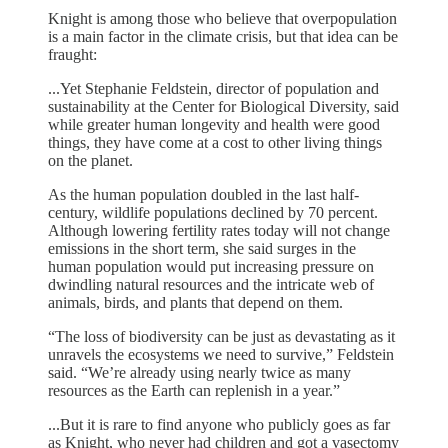
Knight is among those who believe that overpopulation
is a main factor in the climate crisis, but that idea can be
fraught:
...Yet Stephanie Feldstein, director of population and
sustainability at the Center for Biological Diversity, said
while greater human longevity and health were good
things, they have come at a cost to other living things
on the planet.
As the human population doubled in the last half-
century, wildlife populations declined by 70 percent.
Although lowering fertility rates today will not change
emissions in the short term, she said surges in the
human population would put increasing pressure on
dwindling natural resources and the intricate web of
animals, birds, and plants that depend on them.
“The loss of biodiversity can be just as devastating as it
unravels the ecosystems we need to survive,” Feldstein
said. “We’re already using nearly twice as many
resources as the Earth can replenish in a year.”
...But it is rare to find anyone who publicly goes as far
as Knight, who never had children and got a vasectomy