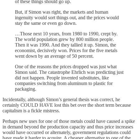
of these things should go up.
But, if Simon was right, the markets and human
ingenuity would sort things out, and the prices would
stay the same or even go down.
…Those next 10 years, from 1980 to 1990, crept by.
The world population grew by 800 million people.
Then it was 1990. And they tallied it up. Simon, the
economist, decisively won. Prices for the five metals
went down by an average of 50 percent.
One of the reasons the prices dropped was just what
Simon said. The catastrophe Ehrlich was predicting just
did not happen. People invented substitutes, like
companies switching from aluminum to plastic for
packaging.
Incidentally, although Simon’s general thesis was correct, he
certainly COULD HAVE lost this bet over the short term because
capitalism is a fickle mistress.
Perhaps new uses for one of those metals could have caused a spike
in demand beyond the production capacity and thus price increases
would have occurred or alternately, government regulations could
have made it harder to acquire. A cheaper alternative to one of the