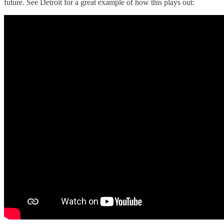
future. See Detroit for a great example of how this plays out: