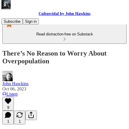
Culturcidal by John Hawkins
Subscribe
Sign in
Read distraction-free on Substack
There’s No Reason to Worry About
Overpopulation
John Hawkins
Oct 06, 2023
Listen
9
1
1