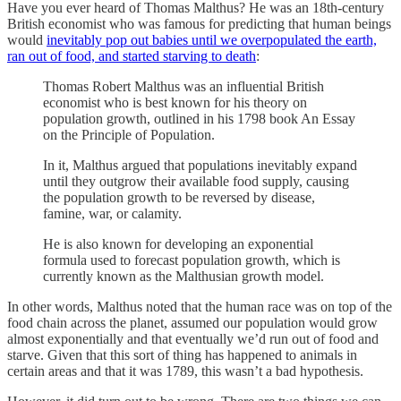
Have you ever heard of Thomas Malthus? He was an 18th-century
British economist who was famous for predicting that human beings
would
inevitably pop out babies until we overpopulated the earth,
ran out of food, and started starving to death
:
Thomas Robert Malthus was an influential British
economist who is best known for his theory on
population growth, outlined in his 1798 book An Essay
on the Principle of Population.
In it, Malthus argued that populations inevitably expand
until they outgrow their available food supply, causing
the population growth to be reversed by disease,
famine, war, or calamity.
He is also known for developing an exponential
formula used to forecast population growth, which is
currently known as the Malthusian growth model.
In other words, Malthus noted that the human race was on top of the
food chain across the planet, assumed our population would grow
almost exponentially and that eventually we’d run out of food and
starve. Given that this sort of thing has happened to animals in
certain areas and that it was 1789, this wasn’t a bad hypothesis.