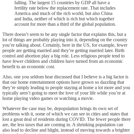
falling. The largest 15 countries by GDP all have a
fertility rate below the replacement rate. That includes
America and much of the rich world, but also China
and India, neither of which is rich but which together
account for more than a third of the global population.
There doesn’t seem to be any single factor that explains this, but a
lot of things are probably playing into it, depending on the country
you’re talking about. Certainly, here in the US, for example, fewer
people are getting married and they’re getting married later. Birth
control and abortion play a big role. Less religious people tend to
have fewer children and children have turned from an economic
benefit to an economic cost.
Also, one you seldom hear discussed that I believe is a big factor is
that our home entertainment options have grown so dazzling that
they’re simply leading to people staying at home a lot more and you
typically aren’t going to meet the love of your life while you’re at
home playing video games or watching a movie.
Whatever the case may be, depopulation brings its own set of
problems with it, some of which we can see in cities and states that
lost a great deal of residents during COVID. The fewer people there
are, the less taxes that are coming in. A shrinking population can
also lead to decline and blight, instead of moving towards a brighter