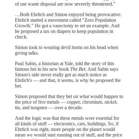
of our waste disposal are now severely threatened."
…Both Ehrlich and Simon enjoyed being provocative.
Ehrlich started a movement called "Zero Population
Growth." He got a vasectomy to set an example. And
he proposed a tax on diapers to keep population in
check.
Simon took to wearing devil horns on his head when
giving talks.
Paul Sabin, a historian at Yale, told the story of this
famous bet in his new book
The Bet
. And Sabin says
Simon's side never really got as much notice as
Ehrlich's — and that, it seems, is why he proposed the
bet.
Simon proposed that they bet on what would happen to
the price of five metals — copper, chromium, nickel,
tin, and tungsten — over a decade.
And the logic was that these metals were essential for
all kinds of stuff — electronics, cars, buildings. So, if
Ehrlich was right, more people on the planet would
mean we would start running out of stuff, and the price