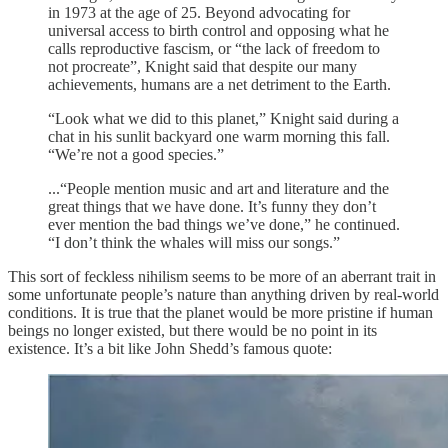
in 1973 at the age of 25. Beyond advocating for
universal access to birth control and opposing what he
calls reproductive fascism, or “the lack of freedom to
not procreate”, Knight said that despite our many
achievements, humans are a net detriment to the Earth.
“Look what we did to this planet,” Knight said during a
chat in his sunlit backyard one warm morning this fall.
“We’re not a good species.”
...“People mention music and art and literature and the
great things that we have done. It’s funny they don’t
ever mention the bad things we’ve done,” he continued.
“I don’t think the whales will miss our songs.”
This sort of feckless nihilism seems to be more of an aberrant trait in
some unfortunate people’s nature than anything driven by real-world
conditions. It is true that the planet would be more pristine if human
beings no longer existed, but there would be no point in its
existence. It’s a bit like John Shedd’s famous quote: