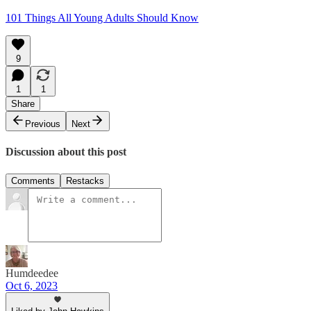
101 Things All Young Adults Should Know
9
1
1
Share
Previous
Next
Discussion about this post
Comments
Restacks
Humdeedee
Oct 6, 2023