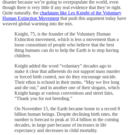
disaster because we’re going to overpopulate the world, even
though there is very little if any real evidence that they’re right.
Quite naturally, the
charlatans like Les Knight of the Voluntary
Human Extinction Movement
that push this argument today have
weaved global warming into the mix.
Knight, 75, is the founder of the Voluntary Human
Extinction movement, which is less a movement than a
loose consortium of people who believe that the best
thing humans can do to help the Earth is to stop having
children.
Knight added the word “voluntary” decades ago to
make it clear that adherents do not support mass murder
or forced birth control, nor do they encourage suicide.
Their ethos is echoed in their motto, “May we live long
and die out,” and in another one of their slogans, which
Knight hangs at various conventions and street fairs,
“Thank you for not breeding.”
On November 15, the Earth became home to a record 8
billion human beings. Despite declining birth rates, the
number is forecast to peak at 10.4 billion in the coming
decades, in large part because of increases in life
expectancy and decreases in child mortality.