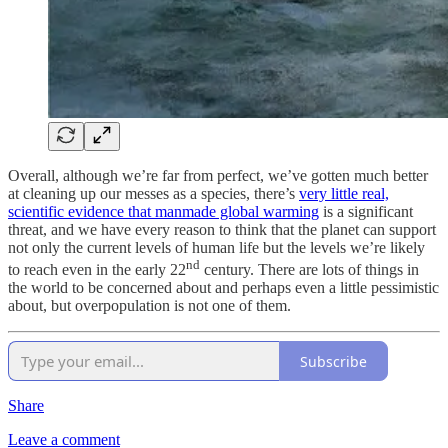
Overall, although we’re far from perfect, we’ve gotten much better
at cleaning up our messes as a species, there’s
very little real,
scientific evidence that manmade global warming
is a significant
threat, and we have every reason to think that the planet can support
not only the current levels of human life but the levels we’re likely
nd
to reach even in the early 22
century. There are lots of things in
the world to be concerned about and perhaps even a little pessimistic
about, but overpopulation is not one of them.
Subscribe
Share
Leave a comment