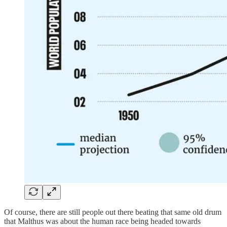
Of course, there are still people out there beating that same old drum
that Malthus was about the human race being headed towards