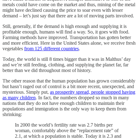
metals could have come on the market and thus, mining of the metal
might have declined causing the price to soar even with lesser
demand – let’s just say that there are a lot of moving parts involved.
Still, generally, if the demand is high enough and supplying it is
profitable enough, humans will find a way. So, it goes with food.
Farming methods have improved. Transportation has gotten better
and more efficient. Here in the United States alone, we receive fresh
vegetables
from 125 different countries
.
Today, the world is still 8 times bigger than it was in Malthus’ day
and we’re still feeding, clothing, and supplying the planet far, far
better than we did throughout most of history.
The other reason that the human population has grown considerably
but hasn’t raged out of control is a bit more recent, unexpected, and
mysterious. Simply put,
as prosperity spread, people stopped having
as many children
. In fact, the numbers dropped so much in many
nations that they do not have enough children to maintain their
populations and immigration is the only way to keep them from
shrinking:
In 2000 the world’s fertility rate was 2.7 births per
woman, comfortably above the “replacement rate” of
2.1, at which a population is stable. Today it is 2.3 and