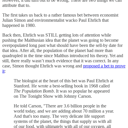
However, it did turn out to be wrong. There are two things we can
attribute that to.
The first takes us back to a rather famous bet between economist
Julian Simon and environmentalist wacko Paul Ehrlich that
happened in 1980.
Back then, Ehrlich was STILL getting lots of attention while
pushing the Malthusian idea that the planet was going to become
overpopulated long past what should have been the sell-by date for
that idea. After all, the population of the planet had more than
quadrupled in the time since Malthus introduced his theory. Yet and
still, there really wasn’t much evidence that it was correct. In any
case, Simon thought Ehrlich was wrong and
proposed a bet to prove
it
:
The biologist at the heart of this bet was Paul Ehrlich at
Stanford. He wrote a best-selling book in 1968 called
The Population Bomb
. It was so popular he appeared
on The Tonight Show with Johnny Carson.
He told Carson, "There are 3.6 billion people in the
world today, and we are adding about 70 million a year.
And that's too many. The very delicate life support
systems of the planet, the things that supply us with all
of our food, with ultimately with all of our oxygen, all