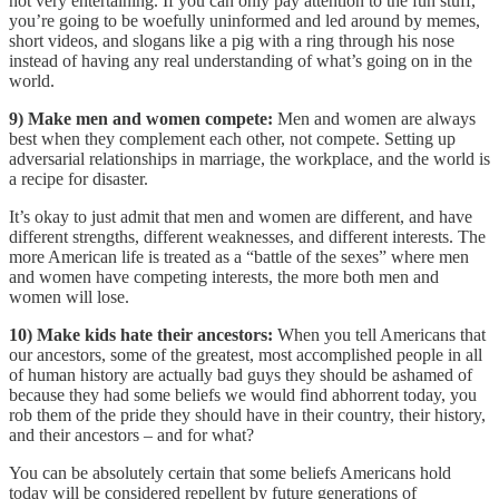
not very entertaining. If you can only pay attention to the fun stuff,
you’re going to be woefully uninformed and led around by memes,
short videos, and slogans like a pig with a ring through his nose
instead of having any real understanding of what’s going on in the
world.
9) Make men and women compete:
Men and women are always
best when they complement each other, not compete. Setting up
adversarial relationships in marriage, the workplace, and the world is
a recipe for disaster.
It’s okay to just admit that men and women are different, and have
different strengths, different weaknesses, and different interests. The
more American life is treated as a “battle of the sexes” where men
and women have competing interests, the more both men and
women will lose.
10) Make kids hate their ancestors:
When you tell Americans that
our ancestors, some of the greatest, most accomplished people in all
of human history are actually bad guys they should be ashamed of
because they had some beliefs we would find abhorrent today, you
rob them of the pride they should have in their country, their history,
and their ancestors – and for what?
You can be absolutely certain that some beliefs Americans hold
today will be considered repellent by future generations of