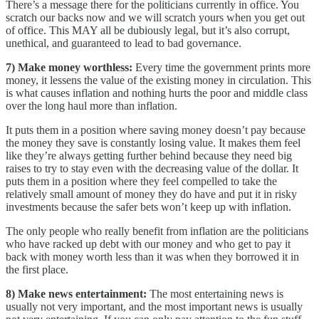
There’s a message there for the politicians currently in office. You
scratch our backs now and we will scratch yours when you get out
of office. This MAY all be dubiously legal, but it’s also corrupt,
unethical, and guaranteed to lead to bad governance.
7) Make money worthless:
Every time the government prints more
money, it lessens the value of the existing money in circulation. This
is what causes inflation and nothing hurts the poor and middle class
over the long haul more than inflation.
It puts them in a position where saving money doesn’t pay because
the money they save is constantly losing value. It makes them feel
like they’re always getting further behind because they need big
raises to try to stay even with the decreasing value of the dollar. It
puts them in a position where they feel compelled to take the
relatively small amount of money they do have and put it in risky
investments because the safer bets won’t keep up with inflation.
The only people who really benefit from inflation are the politicians
who have racked up debt with our money and who get to pay it
back with money worth less than it was when they borrowed it in
the first place.
8) Make news entertainment:
The most entertaining news is
usually not very important, and the most important news is usually