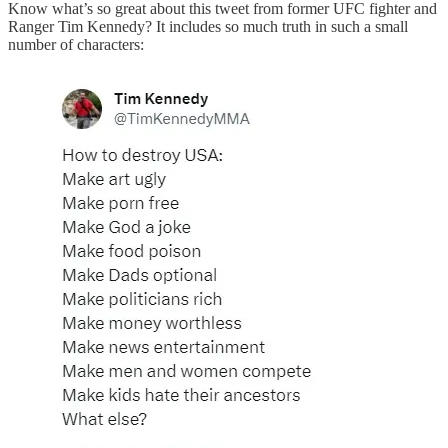
Know what’s so great about this tweet from former UFC fighter and
Ranger Tim Kennedy? It includes so much truth in such a small
number of characters: