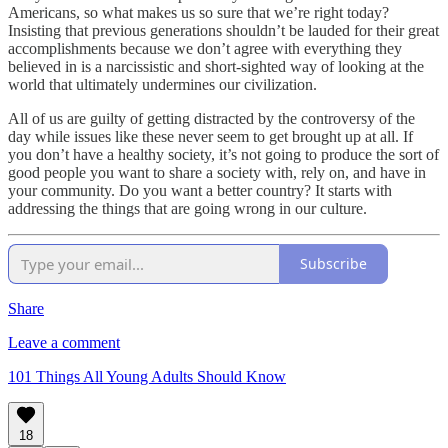
Americans, so what makes us so sure that we’re right today?
Insisting that previous generations shouldn’t be lauded for their great
accomplishments because we don’t agree with everything they
believed in is a narcissistic and short-sighted way of looking at the
world that ultimately undermines our civilization.
All of us are guilty of getting distracted by the controversy of the
day while issues like these never seem to get brought up at all. If
you don’t have a healthy society, it’s not going to produce the sort of
good people you want to share a society with, rely on, and have in
your community. Do you want a better country? It starts with
addressing the things that are going wrong in our culture.
Subscribe
Share
Leave a comment
101 Things All Young Adults Should Know
18