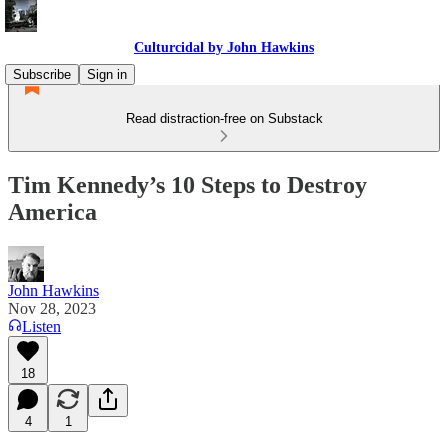
Culturcidal by John Hawkins
Subscribe
Sign in
Read distraction-free on Substack
Tim Kennedy’s 10 Steps to Destroy
America
John Hawkins
Nov 28, 2023
Listen
18
4
1