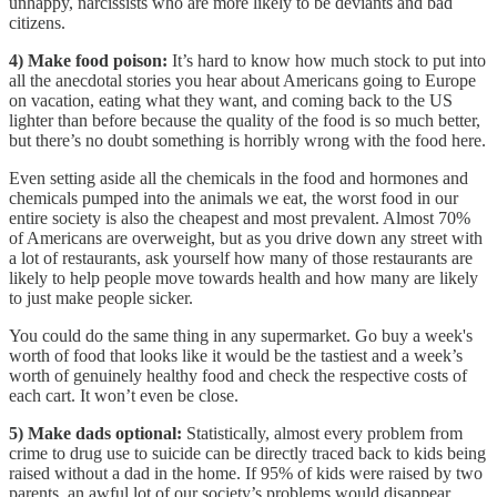
unhappy, narcissists who are more likely to be deviants and bad
citizens.
4) Make food poison:
It’s hard to know how much stock to put into
all the anecdotal stories you hear about Americans going to Europe
on vacation, eating what they want, and coming back to the US
lighter than before because the quality of the food is so much better,
but there’s no doubt something is horribly wrong with the food here.
Even setting aside all the chemicals in the food and hormones and
chemicals pumped into the animals we eat, the worst food in our
entire society is also the cheapest and most prevalent. Almost 70%
of Americans are overweight, but as you drive down any street with
a lot of restaurants, ask yourself how many of those restaurants are
likely to help people move towards health and how many are likely
to just make people sicker.
You could do the same thing in any supermarket. Go buy a week's
worth of food that looks like it would be the tastiest and a week’s
worth of genuinely healthy food and check the respective costs of
each cart. It won’t even be close.
5) Make dads optional:
Statistically, almost every problem from
crime to drug use to suicide can be directly traced back to kids being
raised without a dad in the home. If 95% of kids were raised by two
parents, an awful lot of our society’s problems would disappear