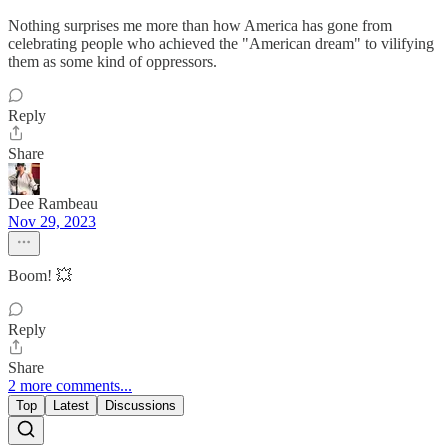
Nothing surprises me more than how America has gone from
celebrating people who achieved the "American dream" to vilifying
them as some kind of oppressors.
Reply
Share
Dee Rambeau
Nov 29, 2023
Boom! 💥
Reply
Share
2 more comments...
Top
Latest
Discussions