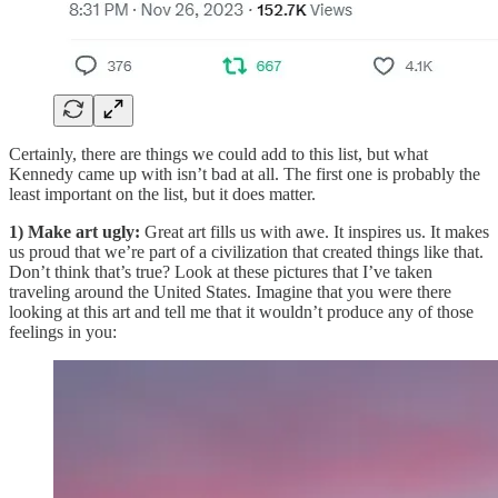
Certainly, there are things we could add to this list, but what
Kennedy came up with isn’t bad at all. The first one is probably the
least important on the list, but it does matter.
1) Make art ugly:
Great art fills us with awe. It inspires us. It makes
us proud that we’re part of a civilization that created things like that.
Don’t think that’s true? Look at these pictures that I’ve taken
traveling around the United States. Imagine that you were there
looking at this art and tell me that it wouldn’t produce any of those
feelings in you: