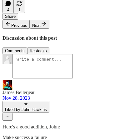
4
1
Share
Previous
Next
Discussion about this post
Comments
Restacks
James Bellerjeau
Nov 28, 2023
Liked by John Hawkins
Here's a good addition, John:
Make success a failure