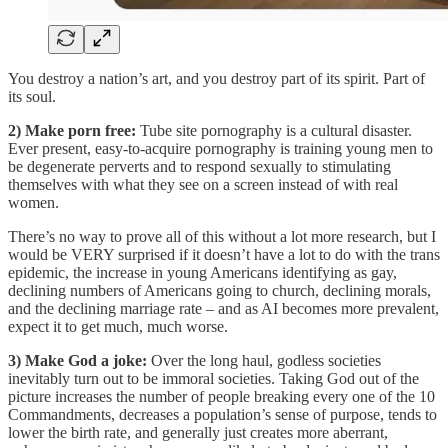
You destroy a nation’s art, and you destroy part of its spirit. Part of
its soul.
2) Make porn free:
Tube site pornography is a cultural disaster.
Ever present, easy-to-acquire pornography is training young men to
be degenerate perverts and to respond sexually to stimulating
themselves with what they see on a screen instead of with real
women.
There’s no way to prove all of this without a lot more research, but I
would be VERY surprised if it doesn’t have a lot to do with the trans
epidemic, the increase in young Americans identifying as gay,
declining numbers of Americans going to church, declining morals,
and the declining marriage rate – and as AI becomes more prevalent,
expect it to get much, much worse.
3) Make God a joke:
Over the long haul, godless societies
inevitably turn out to be immoral societies. Taking God out of the
picture increases the number of people breaking every one of the 10
Commandments, decreases a population’s sense of purpose, tends to
lower the birth rate, and generally just creates more aberrant,