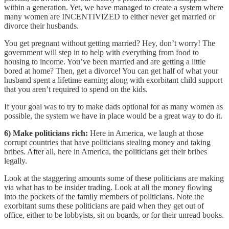
within a generation. Yet, we have managed to create a system where
many women are INCENTIVIZED to either never get married or
divorce their husbands.
You get pregnant without getting married? Hey, don’t worry! The
government will step in to help with everything from food to
housing to income. You’ve been married and are getting a little
bored at home? Then, get a divorce! You can get half of what your
husband spent a lifetime earning along with exorbitant child support
that you aren’t required to spend on the kids.
If your goal was to try to make dads optional for as many women as
possible, the system we have in place would be a great way to do it.
6) Make politicians rich:
Here in America, we laugh at those
corrupt countries that have politicians stealing money and taking
bribes. After all, here in America, the politicians get their bribes
legally.
Look at the staggering amounts some of these politicians are making
via what has to be insider trading. Look at all the money flowing
into the pockets of the family members of politicians. Note the
exorbitant sums these politicians are paid when they get out of
office, either to be lobbyists, sit on boards, or for their unread books.