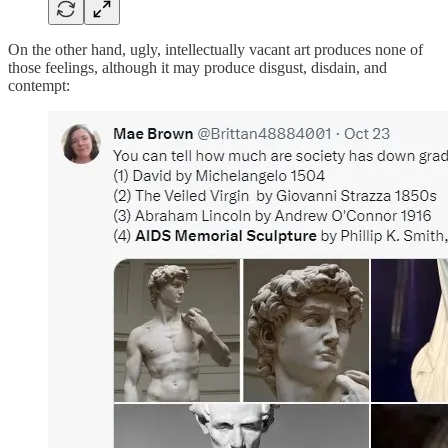
On the other hand, ugly, intellectually vacant art produces none of
those feelings, although it may produce disgust, disdain, and
contempt: