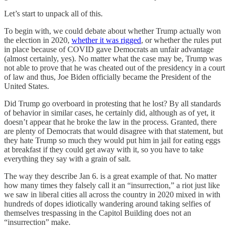
Let’s start to unpack all of this.
To begin with, we could debate about whether Trump actually won
the election in 2020,
whether it was rigged
, or whether the rules put
in place because of COVID gave Democrats an unfair advantage
(almost certainly, yes). No matter what the case may be, Trump was
not able to prove that he was cheated out of the presidency in a court
of law and thus, Joe Biden officially became the President of the
United States.
Did Trump go overboard in protesting that he lost? By all standards
of behavior in similar cases, he certainly did, although as of yet, it
doesn’t appear that he broke the law in the process. Granted, there
are plenty of Democrats that would disagree with that statement, but
they hate Trump so much they would put him in jail for eating eggs
at breakfast if they could get away with it, so you have to take
everything they say with a grain of salt.
The way they describe Jan 6. is a great example of that. No matter
how many times they falsely call it an “insurrection,” a riot just like
we saw in liberal cities all across the country in 2020 mixed in with
hundreds of dopes idiotically wandering around taking selfies of
themselves trespassing in the Capitol Building does not an
“insurrection” make.