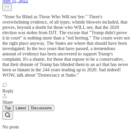
Nov 11, 2022
"None So Blind as Those Who Will not See." There's
overwhelming evidence, of all types, whistle blowers included, that
proves, beyond a doubt for those who WILL see, that the 2020
election was stolen from DJT. The excuse that "Trump didn't prove
it in court" is nothing more than a "red herring." The courts were not
the right place anyway. The States are where that should have been
investigated. In the two years that have passed, a tremendous
amount of evidence has been uncovered to support Trump's
complaint. It's a shame, for those that espose to be a conservative,
that their distaste of Trump has blinded them to an act that has never
been as blatant in the 244 years leading up to 2020. Sad indeed!
WOW, talk about "Democracy at Stake."
Reply
Share
Top
Latest
Discussions
No posts