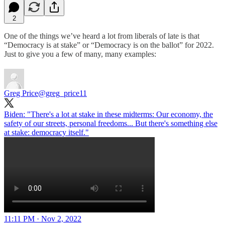
2
One of the things we’ve heard a lot from liberals of late is that
“Democracy is at stake” or “Democracy is on the ballot” for 2022.
Just to give you a few of many, many examples:
Greg Price
@greg_price11
Biden: "There's a lot at stake in these midterms: Our economy, the
safety of our streets, personal freedoms... But there's something else
at stake: democracy itself."
11:11 PM · Nov 2, 2022