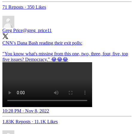
71 Reposts
·
350 Likes
Greg Price
@greg_price11
CNN’s Dana Bash reading their exit polls:
"You know what's missing from this one, two, three, four, five, top
10:28 PM · Nov 8, 2022
1.83K Reposts
·
11.1K Likes