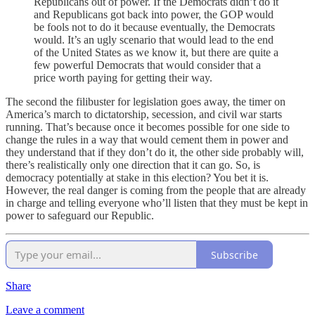
Republicans out of power. If the Democrats didn’t do it
and Republicans got back into power, the GOP would
be fools not to do it because eventually, the Democrats
would. It’s an ugly scenario that would lead to the end
of the United States as we know it, but there are quite a
few powerful Democrats that would consider that a
price worth paying for getting their way.
The second the filibuster for legislation goes away, the timer on
America’s march to dictatorship, secession, and civil war starts
running. That’s because once it becomes possible for one side to
change the rules in a way that would cement them in power and
they understand that if they don’t do it, the other side probably will,
there’s realistically only one direction that it can go. So, is
democracy potentially at stake in this election? You bet it is.
However, the real danger is coming from the people that are already
in charge and telling everyone who’ll listen that they must be kept in
power to safeguard our Republic.
Subscribe
Share
Leave a comment