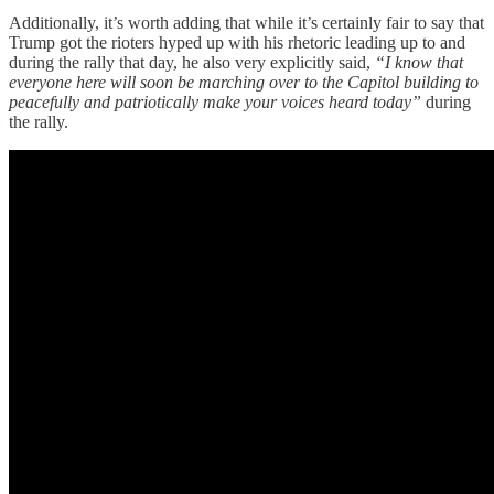
Additionally, it’s worth adding that while it’s certainly fair to say that
Trump got the rioters hyped up with his rhetoric leading up to and
during the rally that day, he also very explicitly said,
“I know that
everyone here will soon be marching over to the Capitol building to
peacefully and patriotically make your voices heard today”
during
the rally.