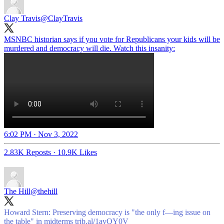
Clay Travis
@ClayTravis
MSNBC historian says if you vote for Republicans your kids will be
murdered and democracy will die. Watch this insanity:
6:02 PM · Nov 3, 2022
2.83K Reposts
·
10.9K Likes
The Hill
@thehill
Howard Stern: Preserving democracy is "the only f—ing issue on
the table" in midterms
trib.al/1avQY0V