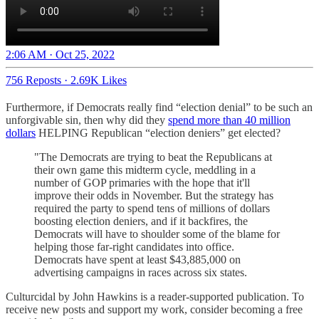
2:06 AM · Oct 25, 2022
756 Reposts
·
2.69K Likes
Furthermore, if Democrats really find “election denial” to be such an
unforgivable sin, then why did they
spend more than 40 million
dollars
HELPING Republican “election deniers” get elected?
"The Democrats are trying to beat the Republicans at
their own game this midterm cycle, meddling in a
number of GOP primaries with the hope that it'll
improve their odds in November. But the strategy has
required the party to spend tens of millions of dollars
boosting election deniers, and if it backfires, the
Democrats will have to shoulder some of the blame for
helping those far-right candidates into office.
Democrats have spent at least $43,885,000 on
advertising campaigns in races across six states.
Culturcidal by John Hawkins is a reader-supported publication. To
receive new posts and support my work, consider becoming a free