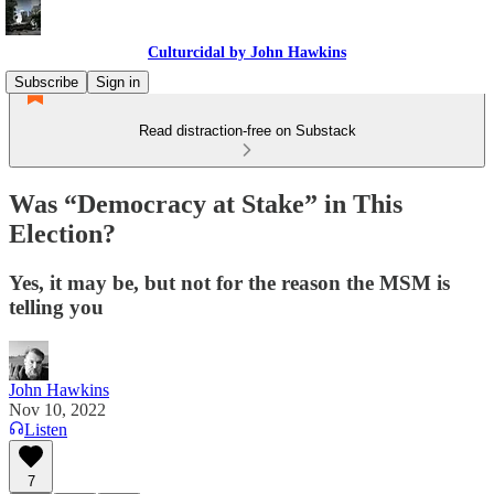
Culturcidal by John Hawkins
Subscribe
Sign in
Read distraction-free on Substack
Was “Democracy at Stake” in This
Election?
Yes, it may be, but not for the reason the MSM is
telling you
John Hawkins
Nov 10, 2022
Listen
7