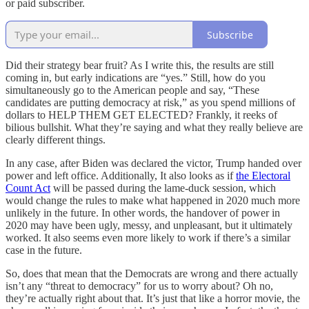
or paid subscriber.
Subscribe
Did their strategy bear fruit? As I write this, the results are still
coming in, but early indications are “yes.” Still, how do you
simultaneously go to the American people and say, “These
candidates are putting democracy at risk,” as you spend millions of
dollars to HELP THEM GET ELECTED? Frankly, it reeks of
bilious bullshit. What they’re saying and what they really believe are
clearly different things.
In any case, after Biden was declared the victor, Trump handed over
power and left office. Additionally, It also looks as if
the Electoral
Count Act
will be passed during the lame-duck session, which
would change the rules to make what happened in 2020 much more
unlikely in the future. In other words, the handover of power in
2020 may have been ugly, messy, and unpleasant, but it ultimately
worked. It also seems even more likely to work if there’s a similar
case in the future.
So, does that mean that the Democrats are wrong and there actually
isn’t any “threat to democracy” for us to worry about? Oh no,
they’re actually right about that. It’s just that like a horror movie, the