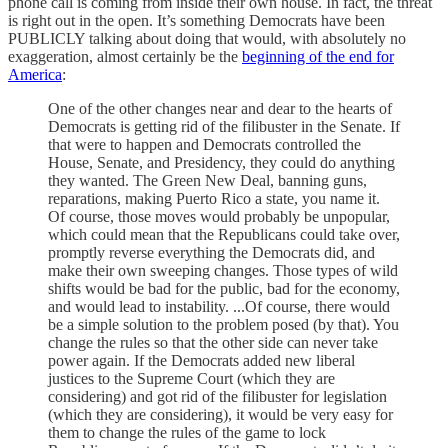
phone call is coming from inside their own house. In fact, the threat
is right out in the open. It’s something Democrats have been
PUBLICLY talking about doing that would, with absolutely no
exaggeration, almost certainly be the
beginning of the end for
America
:
One of the other changes near and dear to the hearts of
Democrats is getting rid of the filibuster in the Senate. If
that were to happen and Democrats controlled the
House, Senate, and Presidency, they could do anything
they wanted. The Green New Deal, banning guns,
reparations, making Puerto Rico a state, you name it.
Of course, those moves would probably be unpopular,
which could mean that the Republicans could take over,
promptly reverse everything the Democrats did, and
make their own sweeping changes. Those types of wild
shifts would be bad for the public, bad for the economy,
and would lead to instability. ...Of course, there would
be a simple solution to the problem posed (by that). You
change the rules so that the other side can never take
power again. If the Democrats added new liberal
justices to the Supreme Court (which they are
considering) and got rid of the filibuster for legislation
(which they are considering), it would be very easy for
them to change the rules of the game to lock