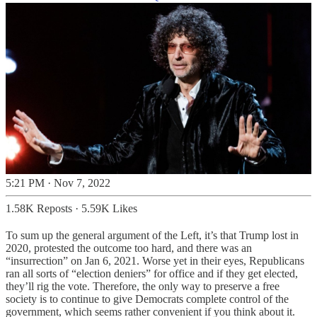
5:21 PM · Nov 7, 2022
1.58K Reposts
·
5.59K Likes
To sum up the general argument of the Left, it’s that Trump lost in
2020, protested the outcome too hard, and there was an
“insurrection” on Jan 6, 2021. Worse yet in their eyes, Republicans
ran all sorts of “election deniers” for office and if they get elected,
they’ll rig the vote. Therefore, the only way to preserve a free
society is to continue to give Democrats complete control of the
government, which seems rather convenient if you think about it.