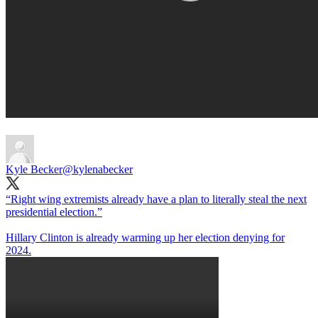
Kyle Becker
@kylenabecker
“Right wing extremists already have a plan to literally steal the next
presidential election.”
Hillary Clinton is already warming up her election denying for
2024.