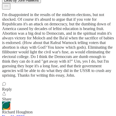
Liked by John Hawkins
I'm disappointed in the results of the midterm elections, but not
shocked. Of course it's absurd to argue that if you vote for
Republicans it's an attack on democracy, but the dumbing down of
America caused by decades of leftist education is bearing fruit.
Abortion was a big deal to Democrats, and in the spiritual realm it's
always victory for Moloch and the Ba'al when the sacrifice of babies
is endorsed. (How about that Rafeal Warnock telling voters that
abortion is okay with God? You know which gods). Eliminating the
fillibuster would light the civil war's fuse, as would eliminating the
electoral college. Do I think the Democrats are dumb enough to
think they can do it and "get away with it?" Um, yes I do, but I'm
guessing they hope it's a long fuse, and that their government
agencies will be able to do what they did in the USSR to crush any
uprising. Thanks for writing this essay, John.
Reply
Share
Richard Houghton