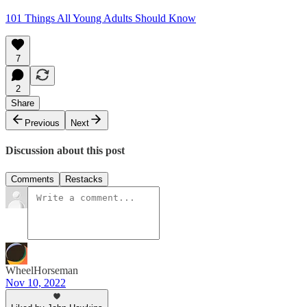
101 Things All Young Adults Should Know
7
2
Share
Previous
Next
Discussion about this post
Comments
Restacks
WheelHorseman
Nov 10, 2022