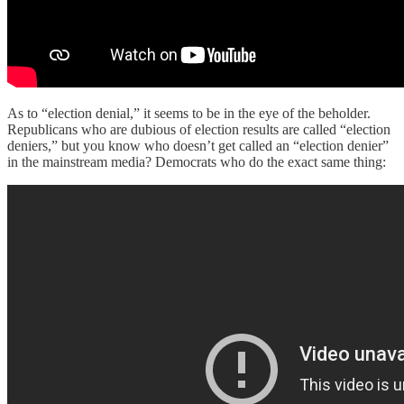
As to “election denial,” it seems to be in the eye of the beholder.
Republicans who are dubious of election results are called “election
deniers,” but you know who doesn’t get called an “election denier”
in the mainstream media? Democrats who do the exact same thing: