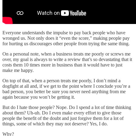
Everyone understands the impulse to pay back people who have
wronged us. Not only does it “even the score,” making people pay
for hurting us discourages other people from trying the same thing.
On a personal note, when a business treats me poorly or screws me
over, my goal is always to write a review that’s so devastating that it
costs them 10 times more in business than it would have to just
make me happy.
On top of that, when a person treats me poorly, I don’t mind a
dogfight at all and, if we get to the point where I conclude you’re a
bad person, you better be sure you never need anything from me
again because you won’t be getting it.
But do I hate those people? Nope. Do I spend a lot of time thinking
about them? Uh-uh. Do I even make every effort to give those
people the benefit of the doubt and just forgive them for a lot of
things, some of which they may not deserve? Yes, I do.
Why?