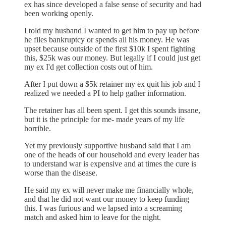
ex has since developed a false sense of security and had
been working openly.
I told my husband I wanted to get him to pay up before
he files bankruptcy or spends all his money. He was
upset because outside of the first $10k I spent fighting
this, $25k was our money. But legally if I could just get
my ex I'd get collection costs out of him.
After I put down a $5k retainer my ex quit his job and I
realized we needed a PI to help gather information.
The retainer has all been spent. I get this sounds insane,
but it is the principle for me- made years of my life
horrible.
Yet my previously supportive husband said that I am
one of the heads of our household and every leader has
to understand war is expensive and at times the cure is
worse than the disease.
He said my ex will never make me financially whole,
and that he did not want our money to keep funding
this. I was furious and we lapsed into a screaming
match and asked him to leave for the night.