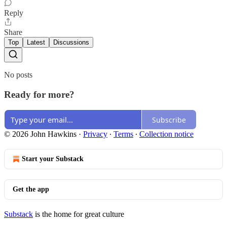
Reply
Share
Top
Latest
Discussions
No posts
Ready for more?
Subscribe
© 2026 John Hawkins
·
Privacy
∙
Terms
∙
Collection notice
Start your Substack
Get the app
Substack
is the home for great culture