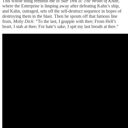
This whole thing reminds me of
Star Trek II: The Wrath of Khan
,
where the Enterprise is limping away after defeating Kahn’s ship,
and Kahn, outraged, sets off the self-destruct sequence in hopes of
destroying them in the blast. Then he spouts off that famous line
from,
Moby Dick:
“To the last, I grapple with thee; From Hell’s
heart, I stab at thee; For hate’s sake, I spit my last breath at thee.”