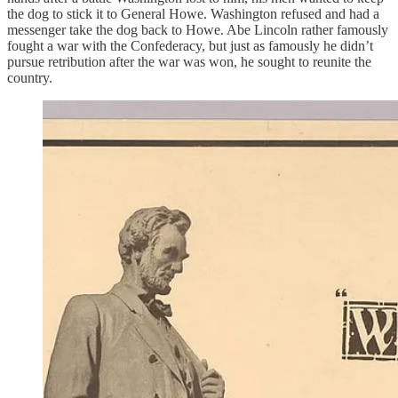
the dog to stick it to General Howe. Washington refused and had a
messenger take the dog back to Howe. Abe Lincoln rather famously
fought a war with the Confederacy, but just as famously he didn’t
pursue retribution after the war was won, he sought to reunite the
country.