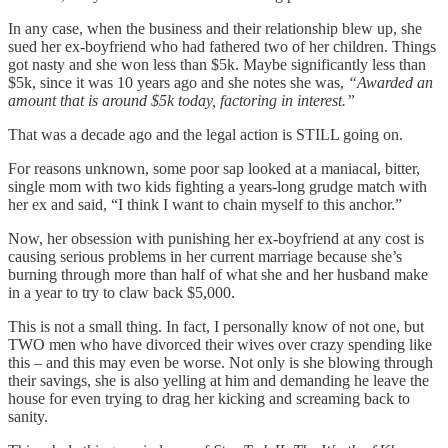
In any case, when the business and their relationship blew up, she
sued her ex-boyfriend who had fathered two of her children. Things
got nasty and she won less than $5k. Maybe significantly less than
$5k, since it was 10 years ago and she notes she was,
“Awarded an
amount that is around $5k today, factoring in interest.”
That was a decade ago and the legal action is STILL going on.
For reasons unknown, some poor sap looked at a maniacal, bitter,
single mom with two kids fighting a years-long grudge match with
her ex and said, “I think I want to chain myself to this anchor.”
Now, her obsession with punishing her ex-boyfriend at any cost is
causing serious problems in her current marriage because she’s
burning through more than half of what she and her husband make
in a year to try to claw back $5,000.
This is not a small thing. In fact, I personally know of not one, but
TWO men who have divorced their wives over crazy spending like
this – and this may even be worse. Not only is she blowing through
their savings, she is also yelling at him and demanding he leave the
house for even trying to drag her kicking and screaming back to
sanity.