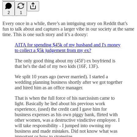
2
1
Every once in a while, there’s an intriguing story on Reddit that’s
fun to talk about and captures a larger vibe in our society at the same
time. This is one such story and it’s a doozy:
AITA for spending $45k of my husband and I's money
to collect a $5k judgement from my ex?
The only good thing about my (45F) ex boyfriend is
that he's the dad of my two kids (16F, 13F).
We split 10 years ago (never married). I started a
wedding planning business shortly after we got together
and hired him as an office manager.
That is when the full force of his narcissism came to
light. Basically he lied about his previous work
experience, (used) the credit card I gave him for
business expenses as his own piggy bank, flirted with
other women, was a destructive vindictive employee. I
will take responsibility - I jumped into owning my
business and made mistakes. Did not know what was
important or how to strategize.