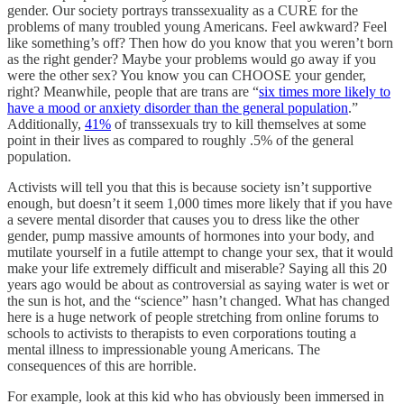
gender. Our society portrays transsexuality as a CURE for the
problems of many troubled young Americans. Feel awkward? Feel
like something’s off? Then how do you know that you weren’t born
as the right gender? Maybe your problems would go away if you
were the other sex? You know you can CHOOSE your gender,
right? Meanwhile, people that are trans are “
six times more likely to
have a mood or anxiety disorder than the general population
.”
Additionally,
41%
of transsexuals try to kill themselves at some
point in their lives as compared to roughly .5% of the general
population.
Activists will tell you that this is because society isn’t supportive
enough, but doesn’t it seem 1,000 times more likely that if you have
a severe mental disorder that causes you to dress like the other
gender, pump massive amounts of hormones into your body, and
mutilate yourself in a futile attempt to change your sex, that it would
make your life extremely difficult and miserable? Saying all this 20
years ago would be about as controversial as saying water is wet or
the sun is hot, and the “science” hasn’t changed. What has changed
here is a huge network of people stretching from online forums to
schools to activists to therapists to even corporations touting a
mental illness to impressionable young Americans. The
consequences of this are horrible.
For example, look at this kid who has obviously been immersed in