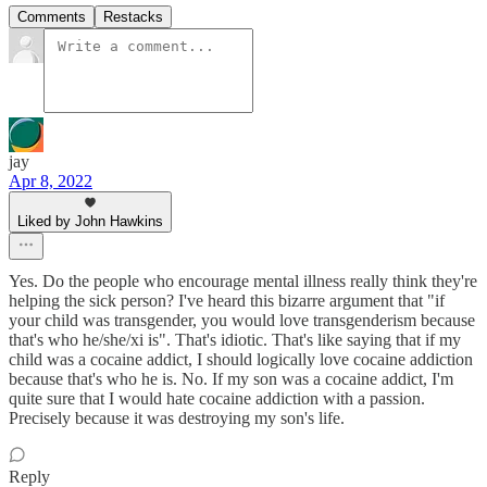
Comments
Restacks
jay
Apr 8, 2022
Liked by John Hawkins
Yes. Do the people who encourage mental illness really think they're
helping the sick person? I've heard this bizarre argument that "if
your child was transgender, you would love transgenderism because
that's who he/she/xi is". That's idiotic. That's like saying that if my
child was a cocaine addict, I should logically love cocaine addiction
because that's who he is. No. If my son was a cocaine addict, I'm
quite sure that I would hate cocaine addiction with a passion.
Precisely because it was destroying my son's life.
Reply