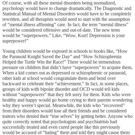
Of course, with all these mental disorders being normalized,
psychology would have to change dramatically. The Diagnostic and
Statistical Manual of Mental Disorders would have to be completely
rewritten, and all therapists would need to start with the assumption
of “mental illness affirming” care. In fact, the term “mental illness”
would be considered offensive and out-of-date. The new term
would be “superpowers.” Like, “Wow, Kurt! Depression is your
superpower!”
Young children would be exposed in schools to books like, “How
the Paranoid Knight Saved the Day” and “How Schizophrenia
Helped the Turtle Win the Race!” There would be tremendous
pressure on children that didn’t have “superpowers” to acquire them.
When a kid comes out as depressed or schizophrenic or paranoid,
other kids at school would congratulate them and bend over
backward to celebrate their “achievement.” In fact, in some places,
groups of kids with bipolar disorder and OCD would tell kids
without “superpowers” that they felt sorry for them. Kids who were
healthy and happy would go home crying to their parents wondering
why they weren’t special. Meanwhile, the kids who “recovered”
from their disorders would lose all their friends and be considered
traitors who denied their “true selves” by getting better. Anyone who
quite correctly noted that psychologists and psychiatrists had
successfully treated and even cured people like this previously
would be accused of “hating” them and told they might cause them