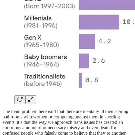
The main problem here isn’t that there are mentally ill men sharing
bathrooms with women or competing against them in sporting
events, it’s that the way we approach trans issues has created an
enormous amount of unnecessary misery and even death for
confused people who falsely come to believe that they’re another