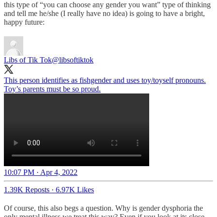
this type of “you can choose any gender you want” type of thinking
and tell me he/she (I really have no idea) is going to have a bright,
happy future:
Libs of Tik Tok
@libsoftiktok
This person identifies as fishgender and uses toy/toyself pronouns.
Toy’s parents must be so proud.
10:07 PM · Apr 4, 2022
1.39K Reposts
·
6.97K Likes
Of course, this also begs a question. Why is gender dysphoria the
only mental illness we treat this way? Even if you look at its close