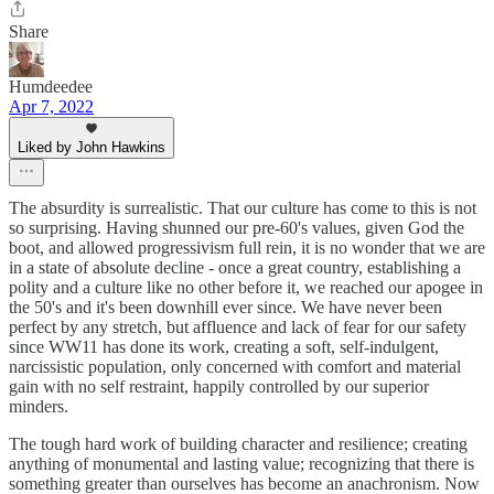
Share
Humdeedee
Apr 7, 2022
Liked by John Hawkins
The absurdity is surrealistic. That our culture has come to this is not
so surprising. Having shunned our pre-60's values, given God the
boot, and allowed progressivism full rein, it is no wonder that we are
in a state of absolute decline - once a great country, establishing a
polity and a culture like no other before it, we reached our apogee in
the 50's and it's been downhill ever since. We have never been
perfect by any stretch, but affluence and lack of fear for our safety
since WW11 has done its work, creating a soft, self-indulgent,
narcissistic population, only concerned with comfort and material
gain with no self restraint, happily controlled by our superior
minders.
The tough hard work of building character and resilience; creating
anything of monumental and lasting value; recognizing that there is
something greater than ourselves has become an anachronism. Now