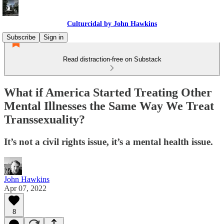
Culturcidal by John Hawkins
Subscribe
Sign in
Read distraction-free on Substack
What if America Started Treating Other
Mental Illnesses the Same Way We Treat
Transsexuality?
It’s not a civil rights issue, it’s a mental health issue.
John Hawkins
Apr 07, 2022
8