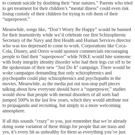
to commit suicide by doubting their “true natures.” Parents who tried
to get treatment for their children’s “mental illness” could even risk
losing custody of their children for trying to rob them of their
“superpower.”
Meanwhile, songs like, “Don’t Worry Be Happy” would be banned
for their insensitivity while we’d celebrate our first Schizophrenic
Secretary of the Navy and first Health and Human Services director
who was too depressed to come to work. Corporations like Coca-
Cola, Disney, and Oreos would sponsor commercials encouraging
people to find their “superpower” while NIKE would hire someone
with body integrity identity disorder who had their legs cut off to be
the spokesman of their new “Just Do It” campaign. There would be
woke campaigns demanding that only schizophrenics and
psychopaths could play schizophrenics and psychopaths in the
movies. Meanwhile, as the media put out non-stop puff pieces
talking about how everyone should have a “superpower,” studies
would show that people with mental disorders of all sorts had
jumped 500% in the last few years, which they would attribute not
to propaganda and recruiting, but simply to a more welcoming
atmosphere.
If all this sounds “crazy” to you, just remember that we’re already
doing some variation of these things for people that are trans and
yes, it’s every bit as unhealthy for them as everything you’ve just