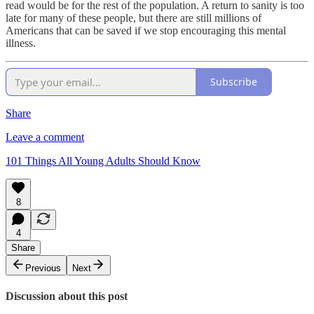
read would be for the rest of the population. A return to sanity is too
late for many of these people, but there are still millions of
Americans that can be saved if we stop encouraging this mental
illness.
Subscribe
Share
Leave a comment
101 Things All Young Adults Should Know
8
4
Share
Previous
Next
Discussion about this post