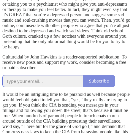
or taking you to a psychiatrist who might give you anti-depressants
or therapy to make you feel better. In fact, they might even say that
it’s GREAT that you’re a depressed person and suggest some sad
music and soul-crushing movies that you can watch. Then, you’d go
online, commiserate with other people who agree that you’re all just
destined to be depressed and watch sad videos. Think old school
Goth culture, cranked up a few notches with everyone around you
pretending that the only abnormal thing would be for you to try to
be happy.
Culturcidal by John Hawkins is a reader-supported publication. To
receive new posts and support my work, consider becoming a free
or paid subscriber.
Subscribe
It would be an intriguing time to be paranoid as well because people
would feel obligated to tell you that, “yes,” they really are trying to
get you. If you think the CIA is sending you messages in your
fillings and following you down the street, that’s because it must be
true. When hundreds of paranoid people in trench coats march
around outside of the CIA building protesting their surveillance,
we’d say, “There but for the grace of God go I,” and demand that
Congress pass laws to keep the CIA from harassing people like this.