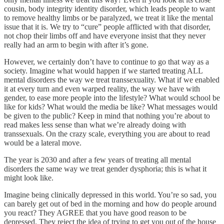
cousin, body integrity identity disorder, which leads people to want
to remove healthy limbs or be paralyzed, we treat it like the mental
issue that it is. We try to “cure” people afflicted with that disorder,
not chop their limbs off and have everyone insist that they never
really had an arm to begin with after it’s gone.
However, we certainly don’t have to continue to go that way as a
society. Imagine what would happen if we started treating ALL
mental disorders the way we treat transsexuality. What if we enabled
it at every turn and even warped reality, the way we have with
gender, to ease more people into the lifestyle? What would school be
like for kids? What would the media be like? What messages would
be given to the public? Keep in mind that nothing you’re about to
read makes less sense than what we’re already doing with
transsexuals. On the crazy scale, everything you are about to read
would be a lateral move.
The year is 2030 and after a few years of treating all mental
disorders the same way we treat gender dysphoria; this is what it
might look like.
Imagine being clinically depressed in this world. You’re so sad, you
can barely get out of bed in the morning and how do people around
you react? They AGREE that you have good reason to be
depressed. They reject the idea of trying to get you out of the house