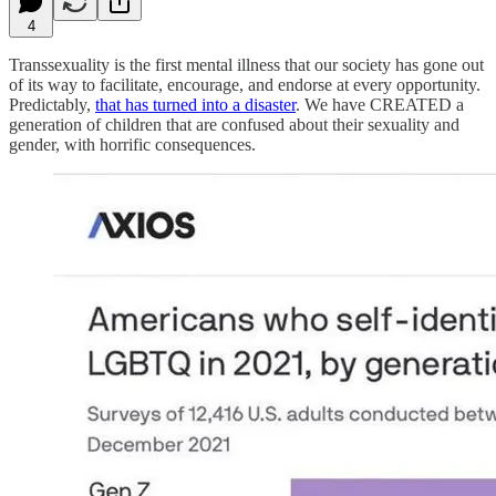
4
Transsexuality is the first mental illness that our society has gone out
of its way to facilitate, encourage, and endorse at every opportunity.
Predictably,
that has turned into a disaster
. We have CREATED a
generation of children that are confused about their sexuality and
gender, with horrific consequences.