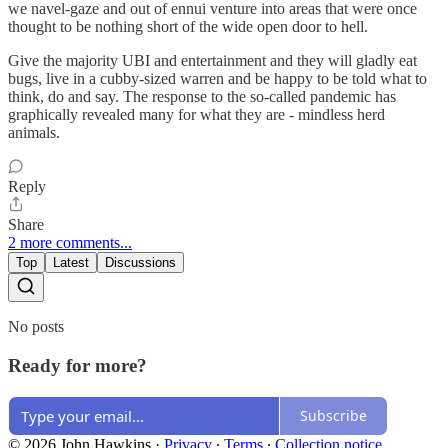
we navel-gaze and out of ennui venture into areas that were once
thought to be nothing short of the wide open door to hell.
Give the majority UBI and entertainment and they will gladly eat
bugs, live in a cubby-sized warren and be happy to be told what to
think, do and say. The response to the so-called pandemic has
graphically revealed many for what they are - mindless herd
animals.
Reply
Share
2 more comments...
Top
Latest
Discussions
No posts
Ready for more?
Subscribe
© 2026 John Hawkins
·
Privacy
∙
Terms
∙
Collection notice