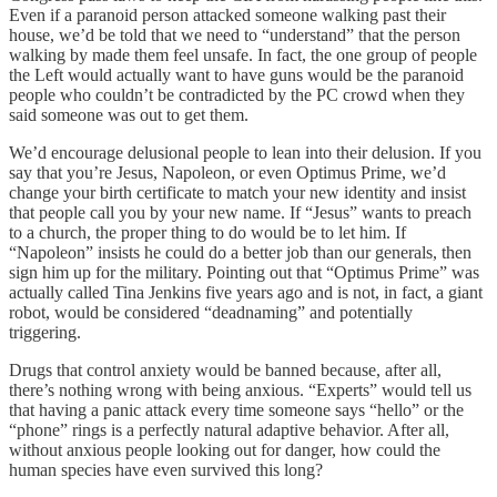
Even if a paranoid person attacked someone walking past their
house, we’d be told that we need to “understand” that the person
walking by made them feel unsafe. In fact, the one group of people
the Left would actually want to have guns would be the paranoid
people who couldn’t be contradicted by the PC crowd when they
said someone was out to get them.
We’d encourage delusional people to lean into their delusion. If you
say that you’re Jesus, Napoleon, or even Optimus Prime, we’d
change your birth certificate to match your new identity and insist
that people call you by your new name. If “Jesus” wants to preach
to a church, the proper thing to do would be to let him. If
“Napoleon” insists he could do a better job than our generals, then
sign him up for the military. Pointing out that “Optimus Prime” was
actually called Tina Jenkins five years ago and is not, in fact, a giant
robot, would be considered “deadnaming” and potentially
triggering.
Drugs that control anxiety would be banned because, after all,
there’s nothing wrong with being anxious. “Experts” would tell us
that having a panic attack every time someone says “hello” or the
“phone” rings is a perfectly natural adaptive behavior. After all,
without anxious people looking out for danger, how could the
human species have even survived this long?