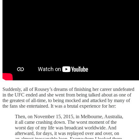
Suddenly, all of Rousey’s dreams of finishing her career undefeated
in the UFC ended and she went from being talked about as one of
the greatest of all-time, to being mocked and attacked by many of
the fans she entertained. It was a brutal experience for her:
Then, on November 15, 2015, in Melbourne, Australia,
it all came crashing down. The worst moment of the
worst day of my life was broadcast worldwide. And
afterward, for days, it was replayed over and over, on
an almost inescapable loop. Everywhere I looked there