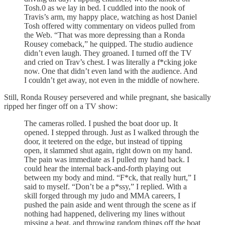
Tosh.0 as we lay in bed. I cuddled into the nook of
Travis’s arm, my happy place, watching as host Daniel
Tosh offered witty commentary on videos pulled from
the Web. “That was more depressing than a Ronda
Rousey comeback,” he quipped. The studio audience
didn’t even laugh. They groaned. I turned off the TV
and cried on Trav’s chest. I was literally a f*cking joke
now. One that didn’t even land with the audience. And
I couldn’t get away, not even in the middle of nowhere.
Still, Ronda Rousey persevered and while pregnant, she basically
ripped her finger off on a TV show:
The cameras rolled. I pushed the boat door up. It
opened. I stepped through. Just as I walked through the
door, it teetered on the edge, but instead of tipping
open, it slammed shut again, right down on my hand.
The pain was immediate as I pulled my hand back. I
could hear the internal back-and-forth playing out
between my body and mind. “F*ck, that really hurt,” I
said to myself. “Don’t be a p*ssy,” I replied. With a
skill forged through my judo and MMA careers, I
pushed the pain aside and went through the scene as if
nothing had happened, delivering my lines without
missing a beat, and throwing random things off the boat