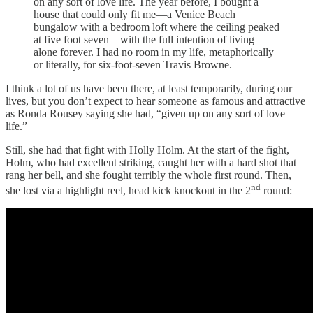
on any sort of love life. The year before, I bought a
house that could only fit me—a Venice Beach
bungalow with a bedroom loft where the ceiling peaked
at five foot seven—with the full intention of living
alone forever. I had no room in my life, metaphorically
or literally, for six-foot-seven Travis Browne.
I think a lot of us have been there, at least temporarily, during our
lives, but you don’t expect to hear someone as famous and attractive
as Ronda Rousey saying she had, “given up on any sort of love
life.”
Still, she had that fight with Holly Holm. At the start of the fight,
Holm, who had excellent striking, caught her with a hard shot that
rang her bell, and she fought terribly the whole first round. Then,
nd
she lost via a highlight reel, head kick knockout in the 2
round: