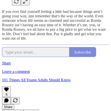
If you ever find yourself feeling a little bad because things aren’t
going your way, just remember that’s the way of the world. Even
someone whose life seems as charmed and successful as Ronda
Rousey isn’t having an easy time of it. Whether it’s me, you, or
Ronda Rousey, we all have to pay a big price to get what we want
in life. Don’t feel bad about that. Pay it gladly and get what you
want out of life.
Subscribe
Share
Leave a comment
101 Things All Young Adults Should Know
6
Share