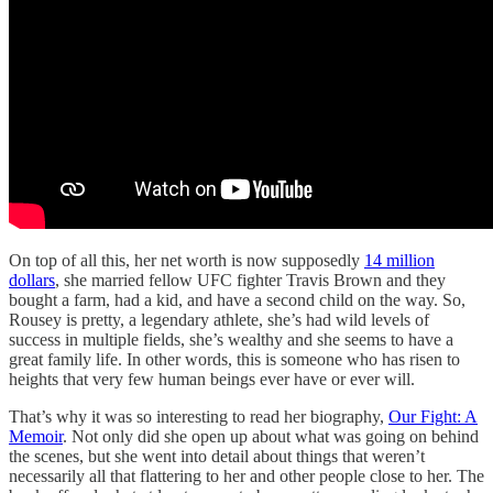
On top of all this, her net worth is now supposedly
14 million
dollars
, she married fellow UFC fighter Travis Brown and they
bought a farm, had a kid, and have a second child on the way. So,
Rousey is pretty, a legendary athlete, she’s had wild levels of
success in multiple fields, she’s wealthy and she seems to have a
great family life. In other words, this is someone who has risen to
heights that very few human beings ever have or ever will.
That’s why it was so interesting to read her biography,
Our Fight: A
Memoir
. Not only did she open up about what was going on behind
the scenes, but she went into detail about things that weren’t
necessarily all that flattering to her and other people close to her. The