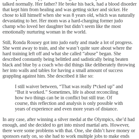
talked normally. Her father? He broke his back, had a blood disorder
that kept him from healing and was getting sicker and sicker. He
chose to kill himself when she was 8 years old, which was naturally
devastating to her. Her mom was a hard-charging former judo
champ who loved her daughter but didn’t seem like the most
emotionally nurturing woman in the world.
Still, Ronda Rousey got into judo early and made a lot of progress.
She went away to train, and she wasn’t quite sure about where the
hard training left off and what she called “abuse” began. She
described constantly being belittled and sadistically being beaten
black and blue by a coach who did things like deliberately throwing
her into walls and tables for having a small amount of success
grappling against him. She described it like so:
I still waiver between, “That was really f*cked up” and
“But it worked.” Sometimes, life is about reconciling
how two things can be in conflict but still true. Of
course, this reflection and analysis is only possible with
years of experience and even more years of distance.
In any case, after winning a silver medal at the Olympics, she’d had
enough, and she decided to get into mixed martial arts. However,
there were some problems with that. One, she didn’t have money or
sponsors early on, so she had to work multiple jobs to make ends