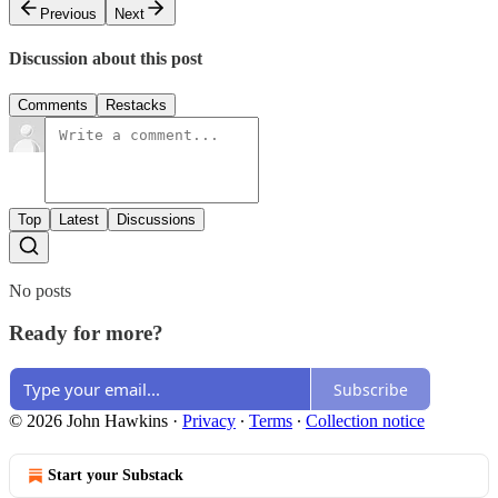
Previous
Next
Discussion about this post
Comments
Restacks
Top
Latest
Discussions
No posts
Ready for more?
Subscribe
© 2026 John Hawkins
·
Privacy
∙
Terms
∙
Collection notice
Start your Substack