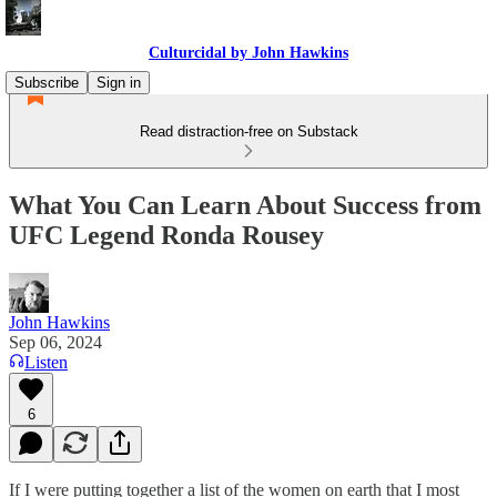
Culturcidal by John Hawkins
Subscribe
Sign in
Read distraction-free on Substack
What You Can Learn About Success from
UFC Legend Ronda Rousey
John Hawkins
Sep 06, 2024
Listen
6
If I were putting together a list of the women on earth that I most