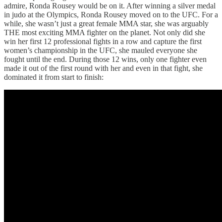
admire, Ronda Rousey would be on it. After winning a silver medal
in judo at the Olympics, Ronda Rousey moved on to the UFC. For a
while, she wasn’t just a great female MMA star, she was arguably
THE most exciting MMA fighter on the planet. Not only did she
win her first 12 professional fights in a row and capture the first
women’s championship in the UFC, she mauled everyone she
fought until the end. During those 12 wins, only one fighter even
made it out of the first round with her and even in that fight, she
dominated it from start to finish: