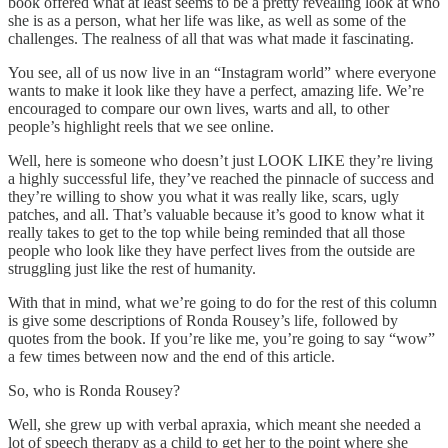
book offered what at least seems to be a pretty revealing look at who
she is as a person, what her life was like, as well as some of the
challenges. The realness of all that was what made it fascinating.
You see, all of us now live in an “Instagram world” where everyone
wants to make it look like they have a perfect, amazing life. We’re
encouraged to compare our own lives, warts and all, to other
people’s highlight reels that we see online.
Well, here is someone who doesn’t just LOOK LIKE they’re living
a highly successful life, they’ve reached the pinnacle of success and
they’re willing to show you what it was really like, scars, ugly
patches, and all. That’s valuable because it’s good to know what it
really takes to get to the top while being reminded that all those
people who look like they have perfect lives from the outside are
struggling just like the rest of humanity.
With that in mind, what we’re going to do for the rest of this column
is give some descriptions of Ronda Rousey’s life, followed by
quotes from the book. If you’re like me, you’re going to say “wow”
a few times between now and the end of this article.
So, who is Ronda Rousey?
Well, she grew up with verbal apraxia, which meant she needed a
lot of speech therapy as a child to get her to the point where she