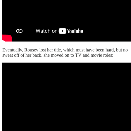
Eventually, Rousey lost her title, which must have been hard, but no
sweat off of her back, she moved on to TV and movie roles: