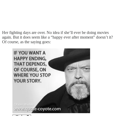
Her fighting days are over. No idea if she’ll ever be doing movies
again. But it does seem like a “happy ever after moment” doesn’t it?
Of course, as the saying goes: