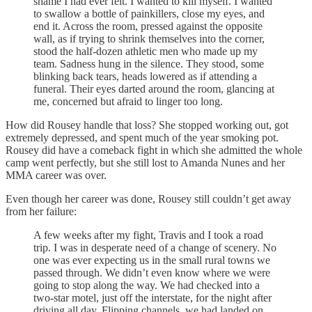
shame I had ever felt. I wanted to kill myself. I wanted
to swallow a bottle of painkillers, close my eyes, and
end it. Across the room, pressed against the opposite
wall, as if trying to shrink themselves into the corner,
stood the half-dozen athletic men who made up my
team. Sadness hung in the silence. They stood, some
blinking back tears, heads lowered as if attending a
funeral. Their eyes darted around the room, glancing at
me, concerned but afraid to linger too long.
How did Rousey handle that loss? She stopped working out, got
extremely depressed, and spent much of the year smoking pot.
Rousey did have a comeback fight in which she admitted the whole
camp went perfectly, but she still lost to Amanda Nunes and her
MMA career was over.
Even though her career was done, Rousey still couldn’t get away
from her failure:
A few weeks after my fight, Travis and I took a road
trip. I was in desperate need of a change of scenery. No
one was ever expecting us in the small rural towns we
passed through. We didn’t even know where we were
going to stop along the way. We had checked into a
two-star motel, just off the interstate, for the night after
driving all day. Flipping channels, we had landed on