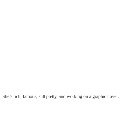
She’s rich, famous, still pretty, and working on a graphic novel: