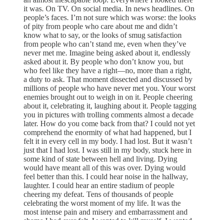
it was. On TV. On social media. In news headlines. On
people’s faces. I’m not sure which was worse: the looks
of pity from people who care about me and didn’t
know what to say, or the looks of smug satisfaction
from people who can’t stand me, even when they’ve
never met me. Imagine being asked about it, endlessly
asked about it. By people who don’t know you, but
who feel like they have a right—no, more than a right,
a duty to ask. That moment dissected and discussed by
millions of people who have never met you. Your worst
enemies brought out to weigh in on it. People cheering
about it, celebrating it, laughing about it. People tagging
you in pictures with trolling comments almost a decade
later. How do you come back from that? I could not yet
comprehend the enormity of what had happened, but I
felt it in every cell in my body. I had lost. But it wasn’t
just that I had lost. I was still in my body, stuck here in
some kind of state between hell and living. Dying
would have meant all of this was over. Dying would
feel better than this. I could hear noise in the hallway,
laughter. I could hear an entire stadium of people
cheering my defeat. Tens of thousands of people
celebrating the worst moment of my life. It was the
most intense pain and misery and embarrassment and