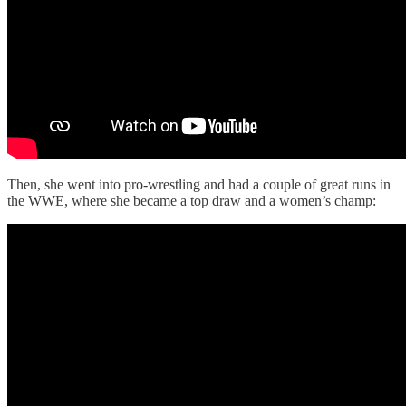
Then, she went into pro-wrestling and had a couple of great runs in
the WWE, where she became a top draw and a women’s champ: