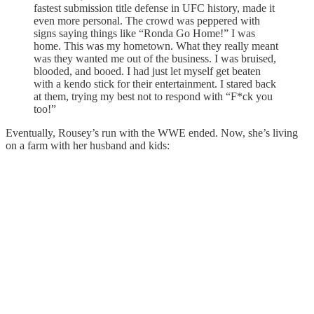
fastest submission title defense in UFC history, made it
even more personal. The crowd was peppered with
signs saying things like “Ronda Go Home!” I was
home. This was my hometown. What they really meant
was they wanted me out of the business. I was bruised,
blooded, and booed. I had just let myself get beaten
with a kendo stick for their entertainment. I stared back
at them, trying my best not to respond with “F*ck you
too!”
Eventually, Rousey’s run with the WWE ended. Now, she’s living
on a farm with her husband and kids: