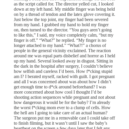
as the script called for. The director yelled cut, I looked
down at my left hand. My middle finger was being held
on by a thread of tendon and the latex glove covering it.
Just below the top joint, my finger had been severed
from my hand. I grabbed my hand to hold my finger
on, then turned to the director. “You guys aren’t going
to like this,” I said, my voice completely calm, “but my
finger is off.” “What?” he replied. “My finger is no
longer attached to my hand.” “What?!” a chorus of
people in the general vicinity exclaimed. The reaction
around me was equal parts disbelief and horror as I held
up my hand. Several looked away in disgust. Sitting in
the dark in the hospital after surgery, I couldn’t believe
how selfish and careless I’d been. How f*cking stupid
am I? I berated myself, racked with guilt. I got pregnant
and all I was concerned about was about how I didn’t
get enough time to d*ck around beforehand? I was
more concerned about how cool I thought I’d be
shooting action sequences while pregnant and not about
how dangerous it would be for the baby? I’m already
the worst f*cking mom ever to a clump of cells. How
the hell am I going to take care of an actual human?
The surgeon put me in a removable cast I could take off
to finish filming, but it wasn’t until I saw the baby’s
heartbeat on the screen a few days later that I felt any