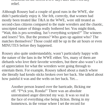
relief.
Although Rousey had a couple of good runs in the WWE, she
didn’t particularly enjoy it. She felt, correctly, that women had
mostly been treated like T&A in the WWE, were still treated as
second-class citizens compared to the male wrestlers and the chaotic,
unscripted nature of things really bothered her. You might think,
“Wait, this is pro-wrestling. Isn’t everything scripted?” The winners
and losers? Yes. But the promos? Who goes up against who? The
matches themselves? Those could still be up in the air hours or even
MINUTES before they happened.
Rousey also quite understandably, wasn’t particularly happy with
the nature of the fans in the WWE either. Yes, many of them are
diehards who love their favorite wrestlers, but there also wasn’t a lot
of appreciation for what the wrestlers were going through to
entertain them. For example, Rousey talked about a match where
she literally had kendo sticks broken over her back. She talked about
how painful it was and the welts on her back. Yet…
Another person leaned over the barricade, flicking me
off. “F*ck you, Ronda!” There was an absolute
unrestrained anger directed my way. It was so real in
the face of everything else being fiction. Being in my
hometown, in the venue where I set the record for