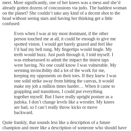
meet. More significantly, one of her knees was a mess and she’d
already gotten dozens of concussions via judo. The baddest woman
on the planet? She couldn’t take any kind of a decent shot to the
head without seeing stars and having her thinking get a little
confused:
Even when I was at my most dominant, if the other
person touched me at all, it could be enough to give me
spotted vision. I would get barely grazed and feel like
I’d had my bell rung. My fingertips would tingle. My
teeth would buzz. Just push through it, I told myself. I
was embarrassed to admit the impact the tiniest taps
were having. No one could know I was vulnerable. My
seeming invincibility did a lot of the work for me,
keeping my opponents on their toes. If they knew I was
one solid strike away from hitting the canvas, it would
make my job a million times harder… When it came to
grappling and transitions, I could put everything
together myself. But I have really upright posture as a
judoka. I don’t change levels like a wrestler. My knees
are bad, so I can’t really throw kicks or move
backward.
Quite frankly, that sounds less like a description of a future
champion and more like a description of someone who should have