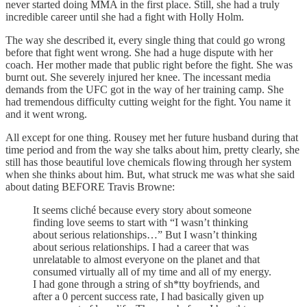
never started doing MMA in the first place. Still, she had a truly
incredible career until she had a fight with Holly Holm.
The way she described it, every single thing that could go wrong
before that fight went wrong. She had a huge dispute with her
coach. Her mother made that public right before the fight. She was
burnt out. She severely injured her knee. The incessant media
demands from the UFC got in the way of her training camp. She
had tremendous difficulty cutting weight for the fight. You name it
and it went wrong.
All except for one thing. Rousey met her future husband during that
time period and from the way she talks about him, pretty clearly, she
still has those beautiful love chemicals flowing through her system
when she thinks about him. But, what struck me was what she said
about dating BEFORE Travis Browne:
It seems cliché because every story about someone
finding love seems to start with “I wasn’t thinking
about serious relationships…” But I wasn’t thinking
about serious relationships. I had a career that was
unrelatable to almost everyone on the planet and that
consumed virtually all of my time and all of my energy.
I had gone through a string of sh*tty boyfriends, and
after a 0 percent success rate, I had basically given up