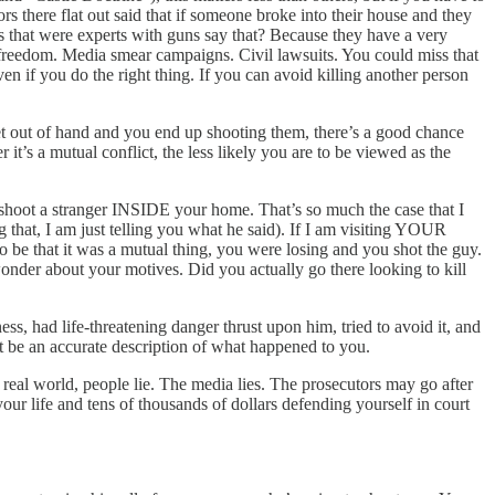
tors there flat out said that if someone broke into their house and they
s that were experts with guns say that? Because they have a very
 freedom. Media smear campaigns. Civil lawsuits. You could miss that
ven if you do the right thing. If you can avoid killing another person
et out of hand and you end up shooting them, there’s a good chance
it’s a mutual conflict, the less likely you are to be viewed as the
o shoot a stranger INSIDE your home. That’s so much the case that I
 that, I am just telling you what he said). If I am visiting YOUR
 be that it was a mutual thing, you were losing and you shot the guy.
wonder about your motives. Did you actually go there looking to kill
, had life-threatening danger thrust upon him, tried to avoid it, and
hat be an accurate description of what happened to you.
eal world, people lie. The media lies. The prosecutors may go after
r life and tens of thousands of dollars defending yourself in court