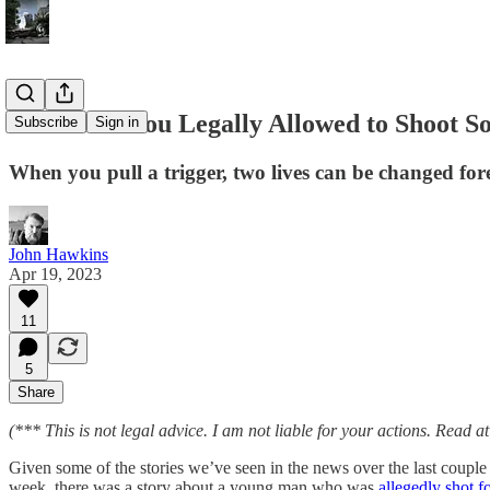
When Are You Legally Allowed to Shoot So
Subscribe
Sign in
When you pull a trigger, two lives can be changed for
John Hawkins
Apr 19, 2023
11
5
Share
(*** This is not legal advice. I am not liable for your actions. Read a
Given some of the stories we’ve seen in the news over the last couple
week, there was a story about a young man who was
allegedly shot f