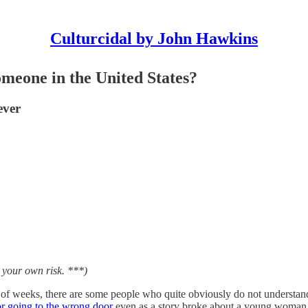
Culturcidal by John Hawkins
meone in the United States?
ever
t your own risk. ***)
 of weeks, there are some people who quite obviously do not understand
or going to the wrong door
even as a story broke about a young woma