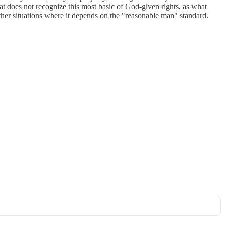
hat does not recognize this most basic of God-given rights, as what
other situations where it depends on the "reasonable man" standard.