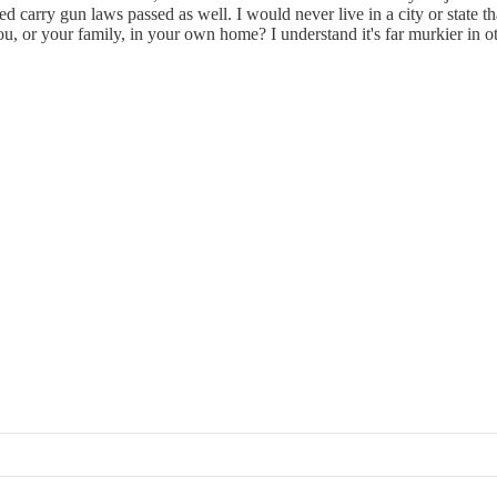
d carry gun laws passed as well. I would never live in a city or state t
 you, or your family, in your own home? I understand it's far murkier in 