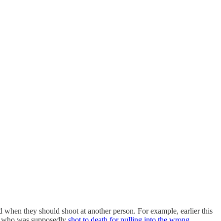
 when they should shoot at another person. For example, earlier this
n who was supposedly
shot to death for pulling into the wrong