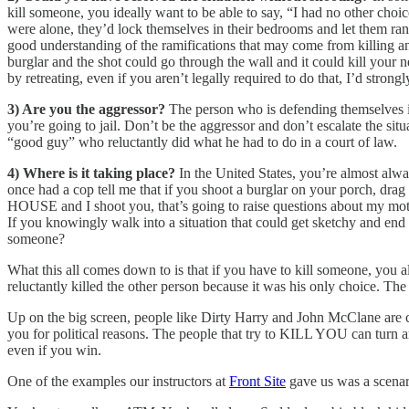
kill someone, you ideally want to be able to say, “I had no other choi
were alone, they’d lock themselves in their bedrooms and let them ran
good understanding of the ramifications that may come from killing a
burglar and the shot could go through the wall and it could kill your ne
by retreating, even if you aren’t legally required to do that, I’d stro
3) Are you the aggressor?
The person who is defending themselves is
you’re going to jail. Don’t be the aggressor and don’t escalate the sit
“good guy” who reluctantly did what he had to do in a court of law.
4) Where is it taking place?
In the United States, you’re almost alwa
once had a cop tell me that if you shoot a burglar on your porch, drag
HOUSE and I shoot you, that’s going to raise questions about my motiv
If you knowingly walk into a situation that could get sketchy and end 
someone?
What this all comes down to is that if you have to kill someone, you 
reluctantly killed the other person because it was his only choice. The
Up on the big screen, people like Dirty Harry and John McClane are c
you for political reasons. The people that try to KILL YOU can turn 
even if you win.
One of the examples our instructors at
Front Site
gave us was a scenari