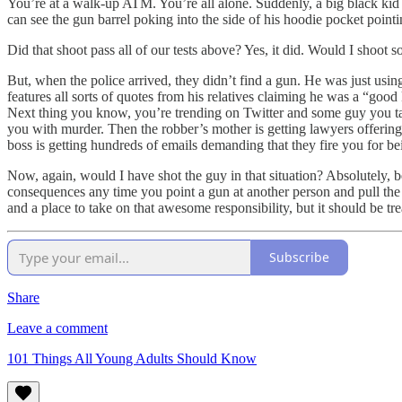
You’re at a walk-up ATM. You’re all alone. Suddenly, a big black kid
can see the gun barrel poking into the side of his hoodie pocket pointi
Did that shoot pass all of our tests above? Yes, it did. Would I shoot s
But, when the police arrived, they didn’t find a gun. He was just using
features all sorts of quotes from his relatives claiming he was a “goo
Next thing you know, you’re trending on Twitter and some guy you tal
you with murder. Then the robber’s mother is getting lawyers offering t
boss is getting hundreds of emails demanding that they fire you for 
Now, again, would I have shot the guy in that situation? Absolutely, b
consequences any time you point a gun at another person and pull the t
and a place to take on that awesome responsibility, but it should be tre
Subscribe
Share
Leave a comment
101 Things All Young Adults Should Know