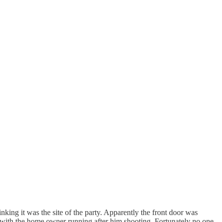
nking it was the site of the party. Apparently the front door was
 with the home owner running after him shooting. Fortunately no one