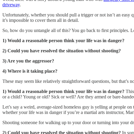
driveway
.
Unfortunately, whether you should pull a trigger or not isn’t an easy qu
it’s impossible to cover them all in detail.
So, how do you untangle all of this? You go back to first principles. 
1) Would a reasonable person think your life was in danger?
2) Could you have resolved the situation without shooting?
3) Are you the aggressor?
4) Where is it taking place?
These may seem like relatively straightforward questions, but that’s no
1) Would a reasonable person think your life was in danger?
This
or a child? Young or old? Sick or well? Are they armed or bare-hande
Let’s say a weird, average-sized homeless guy is yelling at people on 
whether your life was in danger if you’re a martial arts instructor, 
Shooting someone for walking up to your door or turning into your driv
2) Could you have resolved the situation without shooting?
In som