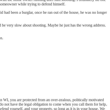
e homeowner while trying to defend himself.
kid had been a burglar, once he ran out of the house, he was no longer
ld be very slow about shooting. Maybe he just has the wrong address.
on.
in WI, you are protected from an over-zealous, politically motivated
y do not have the legal obligation to come when you call them for help,
efend yourself, and your property, so long as it is in your house. We