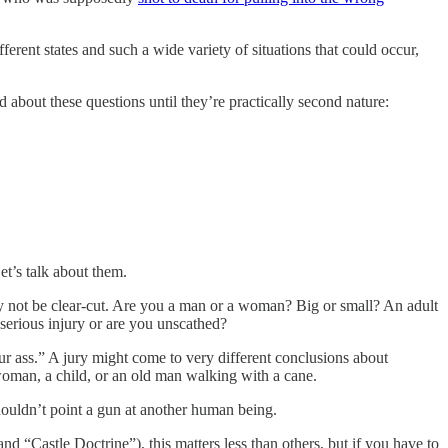
ferent states and such a wide variety of situations that could occur,
 about these questions until they’re practically second nature:
et’s talk about them.
 may not be clear-cut. Are you a man or a woman? Big or small? An adult
serious injury or are you unscathed?
ur ass.” A jury might come to very different conclusions about
 woman, a child, or an old man walking with a cane.
shouldn’t point a gun at another human being.
nd “Castle Doctrine”), this matters less than others, but if you have to