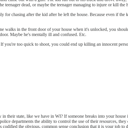
r the teenager dead, or maybe the teenager managing to injure or kill th
for chasing after the kid after he left the house. Because even if the 
one walks in the front door of your house when it's unlocked, you shou
door. Maybe he's mentally ill and confused. Etc.
 If you're too quick to shoot, you could end up killing an innocent pers
w in their state, like we have in WI? If someone breaks into your house 
police departments the ability to control the use of their resources, the
 codified the obvious, common sense conclusion that it is your job to d