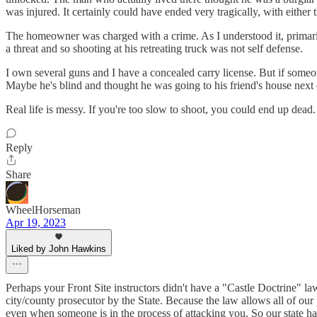
was injured. It certainly could have ended very tragically, with eithe
The homeowner was charged with a crime. As I understood it, primarily 
a threat and so shooting at his retreating truck was not self defense.
I own several guns and I have a concealed carry license. But if some
Maybe he's blind and thought he was going to his friend's house next 
Real life is messy. If you're too slow to shoot, you could end up dead.
Reply
Share
WheelHorseman
Apr 19, 2023
Liked by John Hawkins
Perhaps your Front Site instructors didn't have a "Castle Doctrine" la
city/county prosecutor by the State. Because the law allows all of our 
even when someone is in the process of attacking you. So our state has