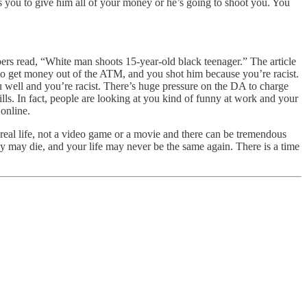
s you to give him all of your money or he’s going to shoot you. You
apers read, “White man shoots 15-year-old black teenager.” The article
g to get money out of the ATM, and you shot him because you’re racist.
 well and you’re racist. There’s huge pressure on the DA to charge
ills. In fact, people are looking at you kind of funny at work and your
online.
s real life, not a video game or a movie and there can be tremendous
ey may die, and your life may never be the same again. There is a time