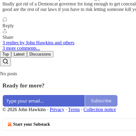
finally got rid of a Demoncat governor for long enough to get conceale
good are the rest of our laws if you have to risk letting someone kill
Reply
Share
3 replies by John Hawkins and others
3 more comments...
Top
Latest
Discussions
No posts
Ready for more?
Subscribe
© 2026 John Hawkins
·
Privacy
∙
Terms
∙
Collection notice
Start your Substack