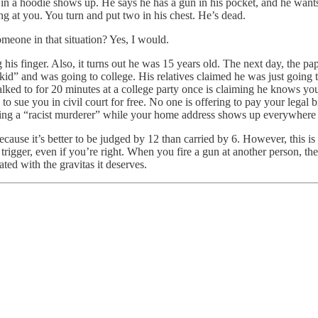
 in a hoodie shows up. He says he has a gun in his pocket, and he want
ng at you. You turn and put two in his chest. He’s dead.
omeone in that situation? Yes, I would.
 his finger. Also, it turns out he was 15 years old. The next day, the p
d kid” and was going to college. His relatives claimed he was just goin
ked to for 20 minutes at a college party once is claiming he knows you
o sue you in civil court for free. No one is offering to pay your legal b
being a “racist murderer” while your home address shows up everywhere 
ecause it’s better to be judged by 12 than carried by 6. However, this i
rigger, even if you’re right. When you fire a gun at another person, th
ated with the gravitas it deserves.