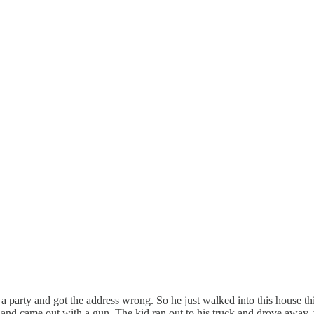
a party and got the address wrong. So he just walked into this house thi
and came out with a gun. The kid ran out to his truck and drove away,