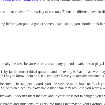
estion to answer for a variety of reasons. There are different laws in dif
Long before you point a gun at someone and shoot, you should think hard
t really the case because there are so many potential variables at play. L
 is by far the most critical question and the reality is that the answer
d? Do you know them or is it a stranger? Have you already sustained a 
the street. He staggers towards you and says he might have to, “kick yo
Marine, or even a healthy 25-year-old man than they would if you were a
eway? It doesn’t meet that test and if your life is not in danger, you 
e places and situations (this gets into things like “Stand Your Ground” a