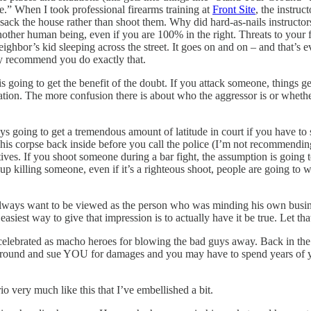
ce.” When I took professional firearms training at
Front Site
, the instruc
sack the house rather than shoot them. Why did hard-as-nails instructor
nother human being, even if you are 100% in the right. Threats to your
ighbor’s kid sleeping across the street. It goes on and on – and that’s e
ngly recommend you do exactly that.
 going to get the benefit of the doubt. If you attack someone, things g
uation. The more confusion there is about who the aggressor is or whether 
ys going to get a tremendous amount of latitude in court if you have t
 his corpse back inside before you call the police (I’m not recommending
es. If you shoot someone during a bar fight, the assumption is going to
up killing someone, even if it’s a righteous shoot, people are going to 
always want to be viewed as the person who was minding his own business
 easiest way to give that impression is to actually have it be true. Let t
elebrated as macho heroes for blowing the bad guys away. Back in the r
around and sue YOU for damages and you may have to spend years of you
o very much like this that I’ve embellished a bit.