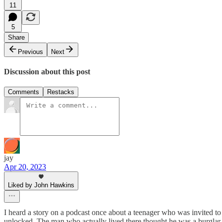
11
5
Share
Previous
Next
Discussion about this post
Comments
Restacks
jay
Apr 20, 2023
Liked by John Hawkins
I heard a story on a podcast once about a teenager who was invited to 
unlocked. The man who actually lived there thought he was a burglar 