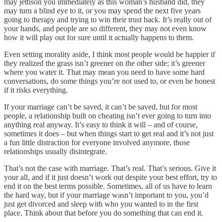
may jettison you immediately as this woman’s husband did, they
may turn a blind eye to it, or you may spend the next five years
going to therapy and trying to win their trust back. It’s really out of
your hands, and people are so different, they may not even know
how it will play out for sure until it actually happens to them.
Even setting morality aside, I think most people would be happier if
they realized the grass isn’t greener on the other side; it’s greener
where you water it. That may mean you need to have some hard
conversations, do some things you’re not used to, or even be honest
if it risks everything.
If your marriage can’t be saved, it can’t be saved, but for most
people, a relationship built on cheating isn’t ever going to turn into
anything real anyway. It’s easy to think it will – and of course,
sometimes it does – but when things start to get real and it’s not just
a fun little distraction for everyone involved anymore, those
relationships usually disintegrate.
That’s not the case with marriage. That’s real. That’s serious. Give it
your all, and if it just doesn’t work out despite your best effort, try to
end it on the best terms possible. Sometimes, all of us have to learn
the hard way, but if your marriage wasn’t important to you, you’d
just get divorced and sleep with who you wanted to in the first
place. Think about that before you do something that can end it.