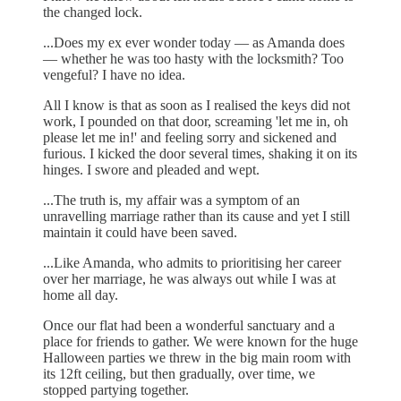
the changed lock.
...Does my ex ever wonder today — as Amanda does
— whether he was too hasty with the locksmith? Too
vengeful? I have no idea.
All I know is that as soon as I realised the keys did not
work, I pounded on that door, screaming 'let me in, oh
please let me in!' and feeling sorry and sickened and
furious. I kicked the door several times, shaking it on its
hinges. I swore and pleaded and wept.
...The truth is, my affair was a symptom of an
unravelling marriage rather than its cause and yet I still
maintain it could have been saved.
...Like Amanda, who admits to prioritising her career
over her marriage, he was always out while I was at
home all day.
Once our flat had been a wonderful sanctuary and a
place for friends to gather. We were known for the huge
Halloween parties we threw in the big main room with
its 12ft ceiling, but then gradually, over time, we
stopped partying together.