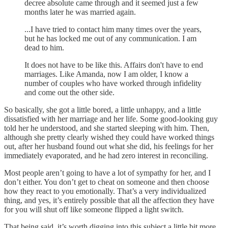
decree absolute came through and it seemed just a few
months later he was married again.
...I have tried to contact him many times over the years,
but he has locked me out of any communication. I am
dead to him.
It does not have to be like this. Affairs don't have to end
marriages. Like Amanda, now I am older, I know a
number of couples who have worked through infidelity
and come out the other side.
So basically, she got a little bored, a little unhappy, and a little
dissatisfied with her marriage and her life. Some good-looking guy
told her he understood, and she started sleeping with him. Then,
although she pretty clearly wished they could have worked things
out, after her husband found out what she did, his feelings for her
immediately evaporated, and he had zero interest in reconciling.
Most people aren’t going to have a lot of sympathy for her, and I
don’t either. You don’t get to cheat on someone and then choose
how they react to you emotionally. That’s a very individualized
thing, and yes, it’s entirely possible that all the affection they have
for you will shut off like someone flipped a light switch.
That being said, it’s worth digging into this subject a little bit more.