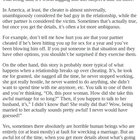
In America, at least, the cheater is almost universally,
unambiguously considered the bad guy in the relationship, while the
other partner is considered the victim. Sometimes that’s actually true,
but once you get the details, it’s often a lot more ambiguous.
For example, don’t tell me how hurt you are that your partner
cheated if he’s been hitting you up for sex for a year and you’ve
been blowing him off. If you put someone in that situation and they
have other options, you shouldn’t be surprised if they exercise them.
On the other hand, this story is probably more typical of what
happens when a relationship breaks up over cheating. It’s, he took
me for granted, she nagged all the time, he never stopped working,
she got really hostile, he never wanted to do anything, she didn’t
want to spend time with me anymore, etc. You talk to one of them
and you’re thinking, “Oh, this poor woman. How did she take this
awful marriage for so long?” Then, if you happen to talk to her
husband, it’s,” I didn’t know that! She really did that? Wow, being
married to her actually sounds pretty awful! I never would have
guessed!”
Yes, sometimes there absolutely are horrible human beings who are
entirely (or at least mostly) at fault for wrecking a marriage. But an
awful lot of the time, when you get more details about what’s going