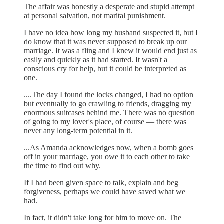
The affair was honestly a desperate and stupid attempt
at personal salvation, not marital punishment.
I have no idea how long my husband suspected it, but I
do know that it was never supposed to break up our
marriage. It was a fling and I knew it would end just as
easily and quickly as it had started. It wasn't a
conscious cry for help, but it could be interpreted as
one.
....The day I found the locks changed, I had no option
but eventually to go crawling to friends, dragging my
enormous suitcases behind me. There was no question
of going to my lover's place, of course — there was
never any long-term potential in it.
...As Amanda acknowledges now, when a bomb goes
off in your marriage, you owe it to each other to take
the time to find out why.
If I had been given space to talk, explain and beg
forgiveness, perhaps we could have saved what we
had.
In fact, it didn't take long for him to move on. The