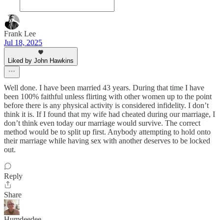
Frank Lee
Jul 18, 2025
Liked by John Hawkins
Well done. I have been married 43 years. During that time I have
been 100% faithful unless flirting with other women up to the point
before there is any physical activity is considered infidelity. I don’t
think it is. If I found that my wife had cheated during our marriage, I
don’t think even today our marriage would survive. The correct
method would be to split up first. Anybody attempting to hold onto
their marriage while having sex with another deserves to be locked
out.
Reply
Share
Humdeedee