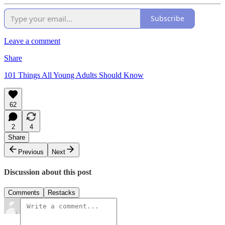
Subscribe
Leave a comment
Share
101 Things All Young Adults Should Know
62
2
4
Share
Previous
Next
Discussion about this post
Comments
Restacks