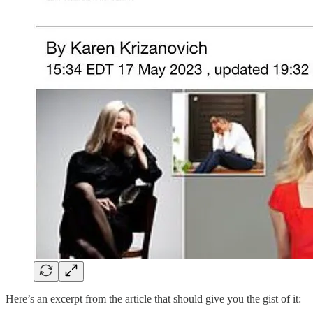
Here’s an excerpt from the article that should give you the gist of it: