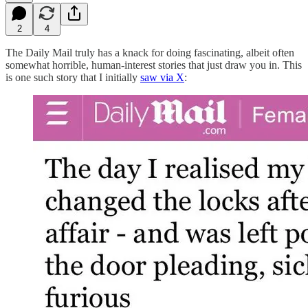
2
4
The Daily Mail truly has a knack for doing fascinating, albeit often
somewhat horrible, human-interest stories that just draw you in. This
is one such story that I initially
saw via X
: