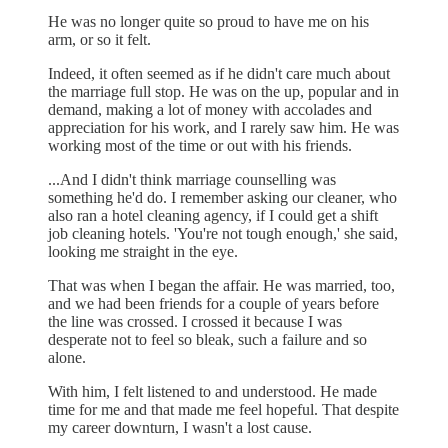
He was no longer quite so proud to have me on his
arm, or so it felt.
Indeed, it often seemed as if he didn't care much about
the marriage full stop. He was on the up, popular and in
demand, making a lot of money with accolades and
appreciation for his work, and I rarely saw him. He was
working most of the time or out with his friends.
...And I didn't think marriage counselling was
something he'd do. I remember asking our cleaner, who
also ran a hotel cleaning agency, if I could get a shift
job cleaning hotels. 'You're not tough enough,' she said,
looking me straight in the eye.
That was when I began the affair. He was married, too,
and we had been friends for a couple of years before
the line was crossed. I crossed it because I was
desperate not to feel so bleak, such a failure and so
alone.
With him, I felt listened to and understood. He made
time for me and that made me feel hopeful. That despite
my career downturn, I wasn't a lost cause.