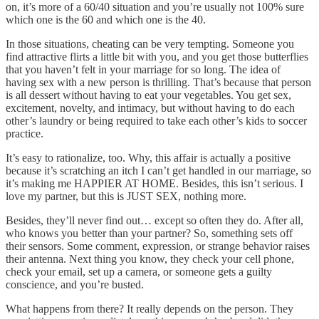
on, it’s more of a 60/40 situation and you’re usually not 100% sure
which one is the 60 and which one is the 40.
In those situations, cheating can be very tempting. Someone you
find attractive flirts a little bit with you, and you get those butterflies
that you haven’t felt in your marriage for so long. The idea of
having sex with a new person is thrilling. That’s because that person
is all dessert without having to eat your vegetables. You get sex,
excitement, novelty, and intimacy, but without having to do each
other’s laundry or being required to take each other’s kids to soccer
practice.
It’s easy to rationalize, too. Why, this affair is actually a positive
because it’s scratching an itch I can’t get handled in our marriage, so
it’s making me HAPPIER AT HOME. Besides, this isn’t serious. I
love my partner, but this is JUST SEX, nothing more.
Besides, they’ll never find out… except so often they do. After all,
who knows you better than your partner? So, something sets off
their sensors. Some comment, expression, or strange behavior raises
their antenna. Next thing you know, they check your cell phone,
check your email, set up a camera, or someone gets a guilty
conscience, and you’re busted.
What happens from there? It really depends on the person. They