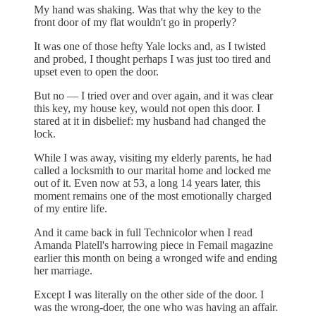
My hand was shaking. Was that why the key to the
front door of my flat wouldn't go in properly?
It was one of those hefty Yale locks and, as I twisted
and probed, I thought perhaps I was just too tired and
upset even to open the door.
But no — I tried over and over again, and it was clear
this key, my house key, would not open this door. I
stared at it in disbelief: my husband had changed the
lock.
While I was away, visiting my elderly parents, he had
called a locksmith to our marital home and locked me
out of it. Even now at 53, a long 14 years later, this
moment remains one of the most emotionally charged
of my entire life.
And it came back in full Technicolor when I read
Amanda Platell's harrowing piece in Femail magazine
earlier this month on being a wronged wife and ending
her marriage.
Except I was literally on the other side of the door. I
was the wrong-doer, the one who was having an affair.