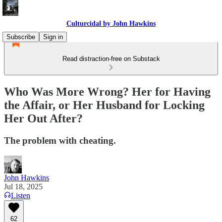
Culturcidal by John Hawkins
Subscribe
Sign in
Read distraction-free on Substack
Who Was More Wrong? Her for Having
the Affair, or Her Husband for Locking
Her Out After?
The problem with cheating.
John Hawkins
Jul 18, 2025
Listen
62