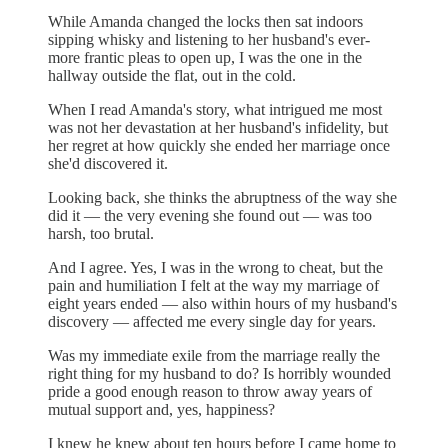
While Amanda changed the locks then sat indoors
sipping whisky and listening to her husband's ever-
more frantic pleas to open up, I was the one in the
hallway outside the flat, out in the cold.
When I read Amanda's story, what intrigued me most
was not her devastation at her husband's infidelity, but
her regret at how quickly she ended her marriage once
she'd discovered it.
Looking back, she thinks the abruptness of the way she
did it — the very evening she found out — was too
harsh, too brutal.
And I agree. Yes, I was in the wrong to cheat, but the
pain and humiliation I felt at the way my marriage of
eight years ended — also within hours of my husband's
discovery — affected me every single day for years.
Was my immediate exile from the marriage really the
right thing for my husband to do? Is horribly wounded
pride a good enough reason to throw away years of
mutual support and, yes, happiness?
I knew he knew about ten hours before I came home to