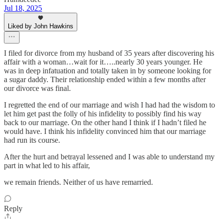
Jul 18, 2025
Liked by John Hawkins
I filed for divorce from my husband of 35 years after discovering his
affair with a woman…wait for it…..nearly 30 years younger. He
was in deep infatuation and totally taken in by someone looking for
a sugar daddy. Their relationship ended within a few months after
our divorce was final.
I regretted the end of our marriage and wish I had had the wisdom to
let him get past the folly of his infidelity to possibly find his way
back to our marriage. On the other hand I think if I hadn’t filed he
would have. I think his infidelity convinced him that our marriage
had run its course.
After the hurt and betrayal lessened and I was able to understand my
part in what led to his affair,
we remain friends. Neither of us have remarried.
Reply