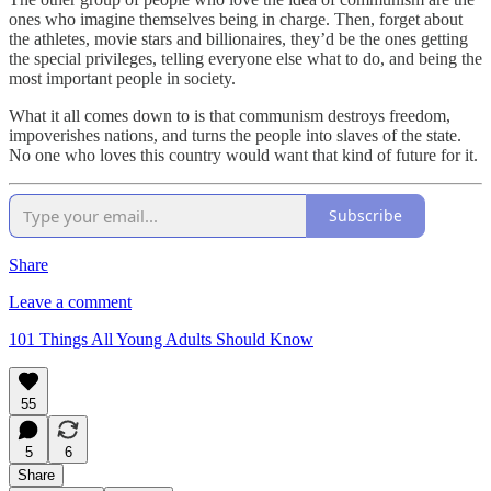
ones who imagine themselves being in charge. Then, forget about
the athletes, movie stars and billionaires, they’d be the ones getting
the special privileges, telling everyone else what to do, and being the
most important people in society.
What it all comes down to is that communism destroys freedom,
impoverishes nations, and turns the people into slaves of the state.
No one who loves this country would want that kind of future for it.
Subscribe
Share
Leave a comment
101 Things All Young Adults Should Know
55
5
6
Share