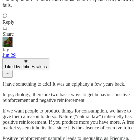
fails.
Reply
Share
Jay
Jun 29
Liked by John Hawkins
I have something to add! It was an epiphany a few years back.
In psychology, there are two basic ways to get behavior: positive
reinforcement and negative reinforcement.
If we want people to produce things for consumption, we have to
give them a reason to do so. Nature ("natural law") inhernetly has
positive reinforcement. If you produce more you have more. A free
market system inherits this, since it is the absence of coercive force.
Positive reinforcement naturally leads to inequality, as Friedman,