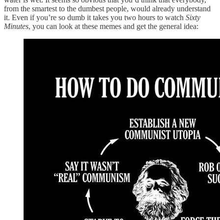
from the smartest to the dumbest people, would already understand
it. Even if you’re so dumb it takes you two hours to watch
Sixty
Minutes
, you can look at these memes and get the general idea: