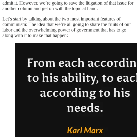
admit it. However, we’re going to save the litigation of that issue for
another column and get on with the topic at hand.
Let’s start by talking about the two most important features of
communism: The idea that we’re all going to share the fruits of our
labor and the overwhelming power of government that has to go
along with it to make that happen: