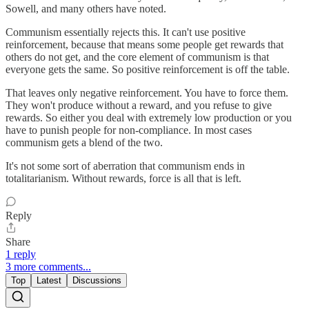
Sowell, and many others have noted.
Communism essentially rejects this. It can't use positive
reinforcement, because that means some people get rewards that
others do not get, and the core element of communism is that
everyone gets the same. So positive reinforcement is off the table.
That leaves only negative reinforcement. You have to force them.
They won't produce without a reward, and you refuse to give
rewards. So either you deal with extremely low production or you
have to punish people for non-compliance. In most cases
communism gets a blend of the two.
It's not some sort of aberration that communism ends in
totalitarianism. Without rewards, force is all that is left.
Reply
Share
1 reply
3 more comments...
Top
Latest
Discussions