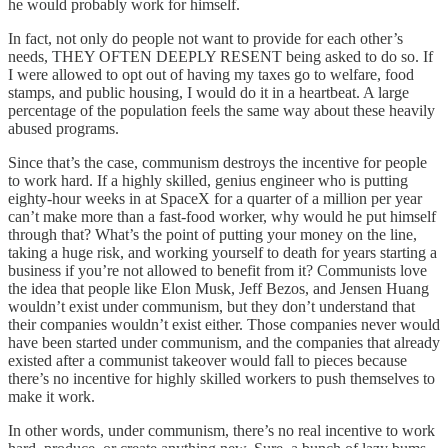
he would probably work for himself.
In fact, not only do people not want to provide for each other’s
needs, THEY OFTEN DEEPLY RESENT being asked to do so. If
I were allowed to opt out of having my taxes go to welfare, food
stamps, and public housing, I would do it in a heartbeat. A large
percentage of the population feels the same way about these heavily
abused programs.
Since that’s the case, communism destroys the incentive for people
to work hard. If a highly skilled, genius engineer who is putting
eighty-hour weeks in at SpaceX for a quarter of a million per year
can’t make more than a fast-food worker, why would he put himself
through that? What’s the point of putting your money on the line,
taking a huge risk, and working yourself to death for years starting a
business if you’re not allowed to benefit from it? Communists love
the idea that people like Elon Musk, Jeff Bezos, and Jensen Huang
wouldn’t exist under communism, but they don’t understand that
their companies wouldn’t exist either. Those companies never would
have been started under communism, and the companies that already
existed after a communist takeover would fall to pieces because
there’s no incentive for highly skilled workers to push themselves to
make it work.
In other words, under communism, there’s no real incentive to work