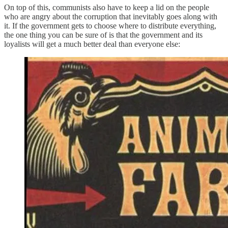
On top of this, communists also have to keep a lid on the people
who are angry about the corruption that inevitably goes along with
it. If the government gets to choose where to distribute everything,
the one thing you can be sure of is that the government and its
loyalists will get a much better deal than everyone else: