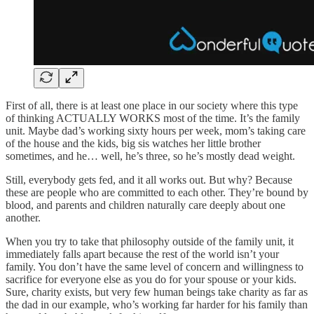
First of all, there is at least one place in our society where this type
of thinking ACTUALLY WORKS most of the time. It’s the family
unit. Maybe dad’s working sixty hours per week, mom’s taking care
of the house and the kids, big sis watches her little brother
sometimes, and he… well, he’s three, so he’s mostly dead weight.
Still, everybody gets fed, and it all works out. But why? Because
these are people who are committed to each other. They’re bound by
blood, and parents and children naturally care deeply about one
another.
When you try to take that philosophy outside of the family unit, it
immediately falls apart because the rest of the world isn’t your
family. You don’t have the same level of concern and willingness to
sacrifice for everyone else as you do for your spouse or your kids.
Sure, charity exists, but very few human beings take charity as far as
the dad in our example, who’s working far harder for his family than