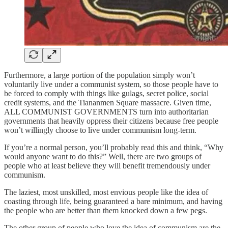
Furthermore, a large portion of the population simply won’t
voluntarily live under a communist system, so those people have to
be forced to comply with things like gulags, secret police, social
credit systems, and the Tiananmen Square massacre. Given time,
ALL COMMUNIST GOVERNMENTS turn into authoritarian
governments that heavily oppress their citizens because free people
won’t willingly choose to live under communism long-term.
If you’re a normal person, you’ll probably read this and think, “Why
would anyone want to do this?” Well, there are two groups of
people who at least believe they will benefit tremendously under
communism.
The laziest, most unskilled, most envious people like the idea of
coasting through life, being guaranteed a bare minimum, and having
the people who are better than them knocked down a few pegs.
The other group of people who love the idea of communism are the