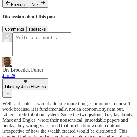
Previous
Next
Discussion about this post
Comments
Restacks
Urs Broderick Furrer
Jun 28
Liked by John Hawkins
Well said, John. I would add one more thing. Communism doesn’t
work because, it is fundamentally, not an economic system but,
rather, a redistribution system. Since the two jealous, lazy layabouts,
Marx and Engles, wrote their nonsensical, unreadable papers and
books, they wrongly assumed that production would continue
irrespective of how the wealth created would be distributed. This
stunning failure to understand human nature explains why it always