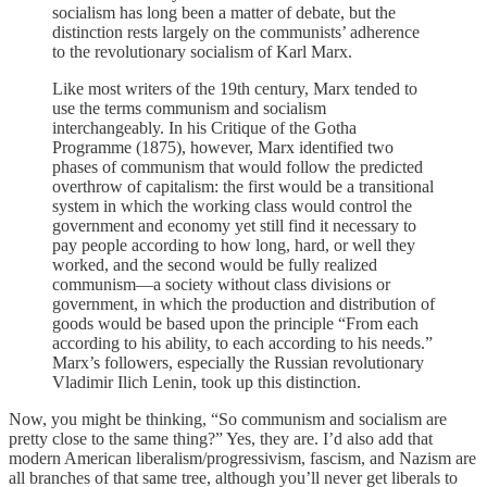
socialism has long been a matter of debate, but the
distinction rests largely on the communists’ adherence
to the revolutionary socialism of Karl Marx.
Like most writers of the 19th century, Marx tended to
use the terms communism and socialism
interchangeably. In his Critique of the Gotha
Programme (1875), however, Marx identified two
phases of communism that would follow the predicted
overthrow of capitalism: the first would be a transitional
system in which the working class would control the
government and economy yet still find it necessary to
pay people according to how long, hard, or well they
worked, and the second would be fully realized
communism—a society without class divisions or
government, in which the production and distribution of
goods would be based upon the principle “From each
according to his ability, to each according to his needs.”
Marx’s followers, especially the Russian revolutionary
Vladimir Ilich Lenin, took up this distinction.
Now, you might be thinking, “So communism and socialism are
pretty close to the same thing?” Yes, they are. I’d also add that
modern American liberalism/progressivism, fascism, and Nazism are
all branches of that same tree, although you’ll never get liberals to