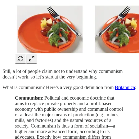
Still, a lot of people claim not to understand why communism
doesn’t work, so let’s start at the very beginning.
What is communism? Here’s a very good definition from
Britannica
:
Communism
: Political and economic doctrine that
aims to replace private property and a profit-based
economy with public ownership and communal control
of at least the major means of production (e.g., mines,
mills, and factories) and the natural resources of a
society. Communism is thus a form of socialism—a
higher and more advanced form, according to its
advocates. Exactly how communism differs from