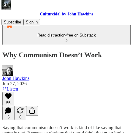
Culturcidal by John Hawkins
Subscribe
Sign in
Read distraction-free on Substack
Why Communism Doesn’t Work
John Hawkins
Jun 27, 2026
Listen
55
5
6
Saying that communism doesn’t work is kind of like saying that
water is wet. It seems so obvious that you’d think that everybody,