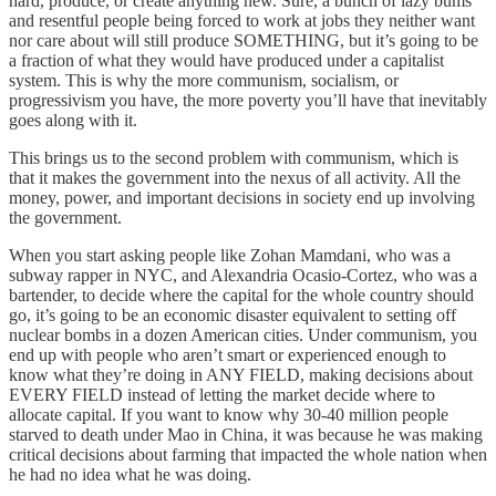
hard, produce, or create anything new. Sure, a bunch of lazy bums
and resentful people being forced to work at jobs they neither want
nor care about will still produce SOMETHING, but it’s going to be
a fraction of what they would have produced under a capitalist
system. This is why the more communism, socialism, or
progressivism you have, the more poverty you’ll have that inevitably
goes along with it.
This brings us to the second problem with communism, which is
that it makes the government into the nexus of all activity. All the
money, power, and important decisions in society end up involving
the government.
When you start asking people like Zohan Mamdani, who was a
subway rapper in NYC, and Alexandria Ocasio-Cortez, who was a
bartender, to decide where the capital for the whole country should
go, it’s going to be an economic disaster equivalent to setting off
nuclear bombs in a dozen American cities. Under communism, you
end up with people who aren’t smart or experienced enough to
know what they’re doing in ANY FIELD, making decisions about
EVERY FIELD instead of letting the market decide where to
allocate capital. If you want to know why 30-40 million people
starved to death under Mao in China, it was because he was making
critical decisions about farming that impacted the whole nation when
he had no idea what he was doing.