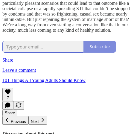
particularly pleasant scenarios that could lead to that outcome like a
societal collapse or a rapidly spreading STI that couldn’t be stopped
by condoms and that was so frightening, casual sex became nearly
unthinkable. But just repairing the system of marriage short of that?
We’re a long way from even starting a conversation like that in our
society, much less coming to any kind of healthy solution.
Subscribe
Share
Leave a comment
101 Things All Young Adults Should Know
7
Share
Previous
Next
Discussion about this post