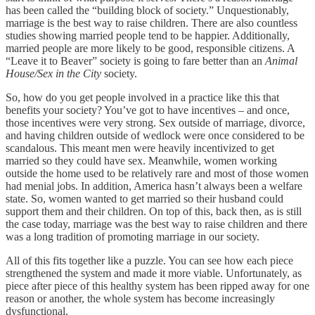
has been called the “building block of society.” Unquestionably,
marriage is the best way to raise children. There are also countless
studies showing married people tend to be happier. Additionally,
married people are more likely to be good, responsible citizens. A
“Leave it to Beaver” society is going to fare better than an
Animal
House/Sex in the City
society.
So, how do you get people involved in a practice like this that
benefits your society? You’ve got to have incentives – and once,
those incentives were very strong. Sex outside of marriage, divorce,
and having children outside of wedlock were once considered to be
scandalous. This meant men were heavily incentivized to get
married so they could have sex. Meanwhile, women working
outside the home used to be relatively rare and most of those women
had menial jobs. In addition, America hasn’t always been a welfare
state. So, women wanted to get married so their husband could
support them and their children. On top of this, back then, as is still
the case today, marriage was the best way to raise children and there
was a long tradition of promoting marriage in our society.
All of this fits together like a puzzle. You can see how each piece
strengthened the system and made it more viable. Unfortunately, as
piece after piece of this healthy system has been ripped away for one
reason or another, the whole system has become increasingly
dysfunctional.