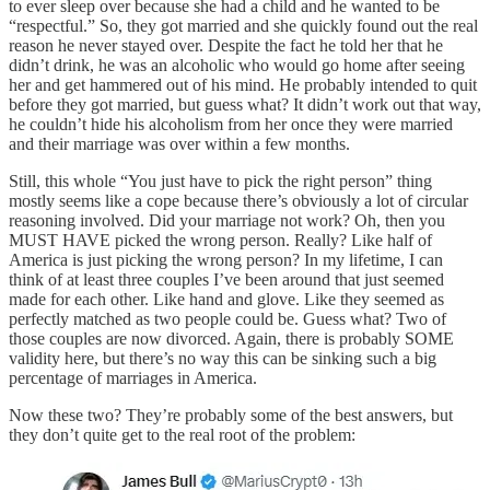
to ever sleep over because she had a child and he wanted to be
“respectful.” So, they got married and she quickly found out the real
reason he never stayed over. Despite the fact he told her that he
didn’t drink, he was an alcoholic who would go home after seeing
her and get hammered out of his mind. He probably intended to quit
before they got married, but guess what? It didn’t work out that way,
he couldn’t hide his alcoholism from her once they were married
and their marriage was over within a few months.
Still, this whole “You just have to pick the right person” thing
mostly seems like a cope because there’s obviously a lot of circular
reasoning involved. Did your marriage not work? Oh, then you
MUST HAVE picked the wrong person. Really? Like half of
America is just picking the wrong person? In my lifetime, I can
think of at least three couples I’ve been around that just seemed
made for each other. Like hand and glove. Like they seemed as
perfectly matched as two people could be. Guess what? Two of
those couples are now divorced. Again, there is probably SOME
validity here, but there’s no way this can be sinking such a big
percentage of marriages in America.
Now these two? They’re probably some of the best answers, but
they don’t quite get to the real root of the problem: