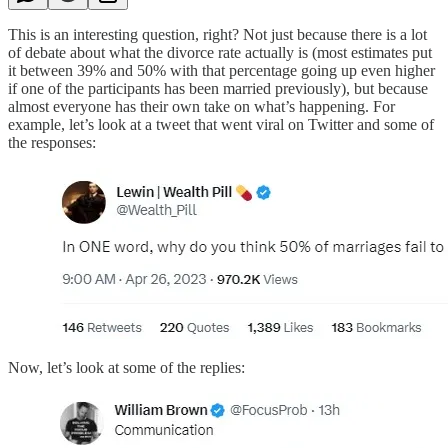
This is an interesting question, right? Not just because there is a lot
of debate about what the divorce rate actually is (most estimates put
it between 39% and 50% with that percentage going up even higher
if one of the participants has been married previously), but because
almost everyone has their own take on what’s happening. For
example, let’s look at a tweet that went viral on Twitter and some of
the responses:
Now, let’s look at some of the replies: