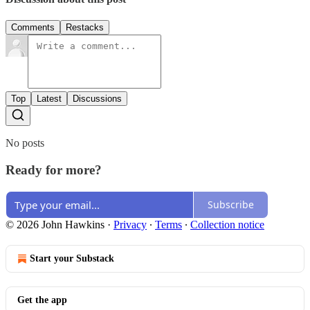
Comments
Restacks
Top
Latest
Discussions
No posts
Ready for more?
Subscribe
© 2026 John Hawkins
·
Privacy
∙
Terms
∙
Collection notice
Start your Substack
Get the app