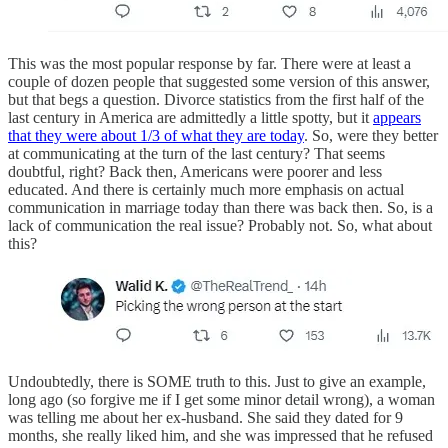
This was the most popular response by far. There were at least a
couple of dozen people that suggested some version of this answer,
but that begs a question. Divorce statistics from the first half of the
last century in America are admittedly a little spotty, but it
appears
that they were about 1/3 of what they are today
. So, were they better
at communicating at the turn of the last century? That seems
doubtful, right? Back then, Americans were poorer and less
educated. And there is certainly much more emphasis on actual
communication in marriage today than there was back then. So, is a
lack of communication the real issue? Probably not. So, what about
this?
Undoubtedly, there is SOME truth to this. Just to give an example,
long ago (so forgive me if I get some minor detail wrong), a woman
was telling me about her ex-husband. She said they dated for 9
months, she really liked him, and she was impressed that he refused