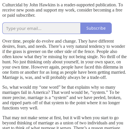
Culturcidal by John Hawkins is a reader-supported publication. To
receive new posts and support my work, consider becoming a free
or paid subscriber.
Subscribe
Over time, people do evolve and change. They have different
desires, fears, and needs. There’s a very natural tendency to wonder
if the grass is greener on the other side of the fence. People also
often know what they’re missing by not being single. No thrill of the
hunt. No just thinking only about yourself, in your own space, on
your own time. However again, people have faced this dilemma in
one form or another for as long as people have been getting married.
Marriage is, was, and will probably always be a trade-off.
So, what would my “one word” be that explains why so many
marriages fail in America? That word would be, “system.” To be
more precise, marriage is a “system” and we have peeled, broken,
and ripped parts off of that system to the point where it no longer
functions very well.
That may not make sense at first, but it will when you start to go
beyond thinking of marriage as a union of two individuals and you
start to think of what purpose it serves. There’s a reason marriage