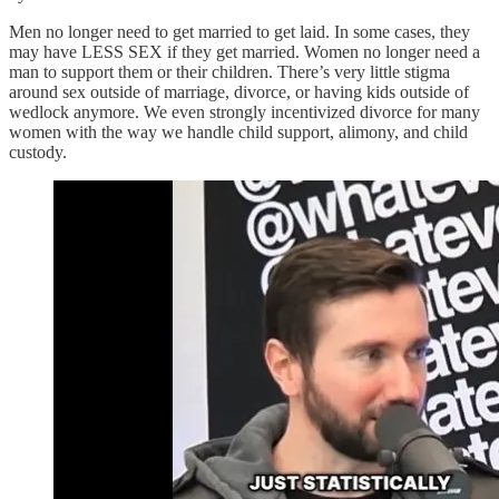
Men no longer need to get married to get laid. In some cases, they
may have LESS SEX if they get married. Women no longer need a
man to support them or their children. There’s very little stigma
around sex outside of marriage, divorce, or having kids outside of
wedlock anymore. We even strongly incentivized divorce for many
women with the way we handle child support, alimony, and child
custody.