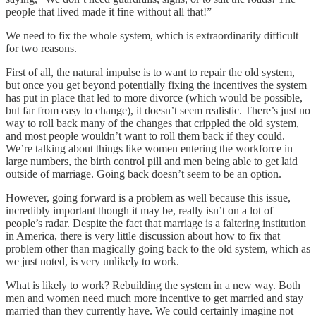
people that lived made it fine without all that!”
We need to fix the whole system, which is extraordinarily difficult
for two reasons.
First of all, the natural impulse is to want to repair the old system,
but once you get beyond potentially fixing the incentives the system
has put in place that led to more divorce (which would be possible,
but far from easy to change), it doesn’t seem realistic. There’s just no
way to roll back many of the changes that crippled the old system,
and most people wouldn’t want to roll them back if they could.
We’re talking about things like women entering the workforce in
large numbers, the birth control pill and men being able to get laid
outside of marriage. Going back doesn’t seem to be an option.
However, going forward is a problem as well because this issue,
incredibly important though it may be, really isn’t on a lot of
people’s radar. Despite the fact that marriage is a faltering institution
in America, there is very little discussion about how to fix that
problem other than magically going back to the old system, which as
we just noted, is very unlikely to work.
What is likely to work? Rebuilding the system in a new way. Both
men and women need much more incentive to get married and stay
married than they currently have. We could certainly imagine not