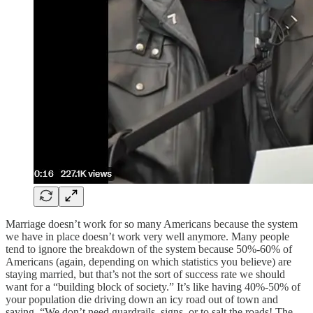
Marriage doesn’t work for so many Americans because the system
we have in place doesn’t work very well anymore. Many people
tend to ignore the breakdown of the system because 50%-60% of
Americans (again, depending on which statistics you believe) are
staying married, but that’s not the sort of success rate we should
want for a “building block of society.” It’s like having 40%-50% of
your population die driving down an icy road out of town and
saying, “We don’t need guardrails, signs, or to salt the roads! The