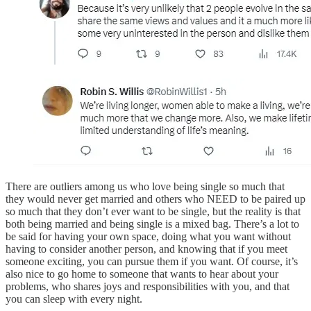
There are outliers among us who love being single so much that
they would never get married and others who NEED to be paired up
so much that they don’t ever want to be single, but the reality is that
both being married and being single is a mixed bag. There’s a lot to
be said for having your own space, doing what you want without
having to consider another person, and knowing that if you meet
someone exciting, you can pursue them if you want. Of course, it’s
also nice to go home to someone that wants to hear about your
problems, who shares joys and responsibilities with you, and that
you can sleep with every night.