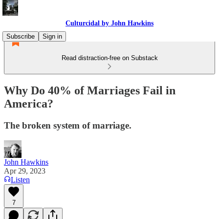
Culturcidal by John Hawkins
Subscribe
Sign in
Read distraction-free on Substack
Why Do 40% of Marriages Fail in
America?
The broken system of marriage.
John Hawkins
Apr 29, 2023
Listen
7