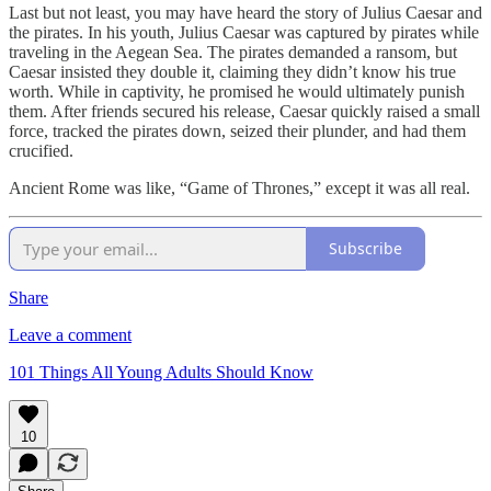
Last but not least, you may have heard the story of Julius Caesar and
the pirates. In his youth, Julius Caesar was captured by pirates while
traveling in the Aegean Sea. The pirates demanded a ransom, but
Caesar insisted they double it, claiming they didn’t know his true
worth. While in captivity, he promised he would ultimately punish
them. After friends secured his release, Caesar quickly raised a small
force, tracked the pirates down, seized their plunder, and had them
crucified.
Ancient Rome was like, “Game of Thrones,” except it was all real.
Subscribe
Share
Leave a comment
101 Things All Young Adults Should Know
10