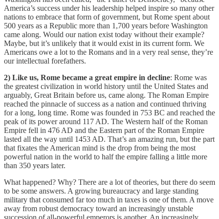
America’s success under his leadership helped inspire so many other
nations to embrace that form of government, but Rome spent about
500 years as a Republic more than 1,700 years before Washington
came along. Would our nation exist today without their example?
Maybe, but it’s unlikely that it would exist in its current form. We
Americans owe a lot to the Romans and in a very real sense, they’re
our intellectual forefathers.
2) Like us, Rome became a great empire in decline
: Rome was
the greatest civilization in world history until the United States and
arguably, Great Britain before us, came along. The Roman Empire
reached the pinnacle of success as a nation and continued thriving
for a long, long time. Rome was founded in 753 BC and reached the
peak of its power around 117 AD. The Western half of the Roman
Empire fell in 476 AD and the Eastern part of the Roman Empire
lasted all the way until 1453 AD. That’s an amazing run, but the part
that fixates the American mind is the drop from being the most
powerful nation in the world to half the empire falling a little more
than 350 years later.
What happened? Why? There are a lot of theories, but there do seem
to be some answers. A growing bureaucracy and large standing
military that consumed far too much in taxes is one of them. A move
away from robust democracy toward an increasingly unstable
succession of all-powerful emperors is another. An increasingly