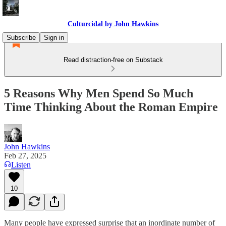
Culturcidal by John Hawkins
Subscribe
Sign in
Read distraction-free on Substack
5 Reasons Why Men Spend So Much
Time Thinking About the Roman Empire
John Hawkins
Feb 27, 2025
Listen
10
Many people have expressed surprise that an inordinate number of