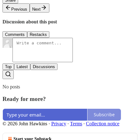
Share
Previous
Next
Discussion about this post
Comments
Restacks
Top
Latest
Discussions
No posts
Ready for more?
Subscribe
© 2026 John Hawkins
·
Privacy
∙
Terms
∙
Collection notice
Start your Substack