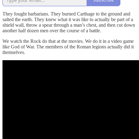
They fought barbarians. They burned Carthage to the ground and
salted the earth. They knew what it was like to actually be part of a
shield wall, throw a spear through a man’s chest, and then cut down
another half dozen men over the course of a battle.
We watch the Rock do that at the movies. We do it in a video game
like God of War. The members of the Roman legions actually did it
themselves.