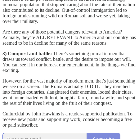
immoral population that stopped caring about the fate of their nation
also contributed to its decline. Out-of-control immigration led to
foreign armies running wild on Roman soil and worse yet, taking
over their military.
Are there any of those potential dangers relevant to America?
Actually, they’re ALL RELEVANT to America and our country has
seemed to be in decline for many of the same reasons.
3) Conquest and battle:
There’s something primal in men that
draws us toward conflict, battle, and the desire to impose our will.
You can see it in our heroes, our entertainment, in the things we find
exciting.
However, for the vast majority of modern men, that’s just something
we see on a screen. The Romans actually DID IT. They marched
into foreign countries, slaughtered their enemies, looted their cities,
went home loaded with loot, bought a farm, found a wife, and spent
the rest of their lives living on the fruit of their conquest.
Culturcidal by John Hawkins is a reader-supported publication. To
receive new posts and support my work, consider becoming a free
or paid subscriber.
Subscribe