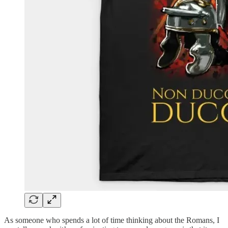
As someone who spends a lot of time thinking about the Romans, I