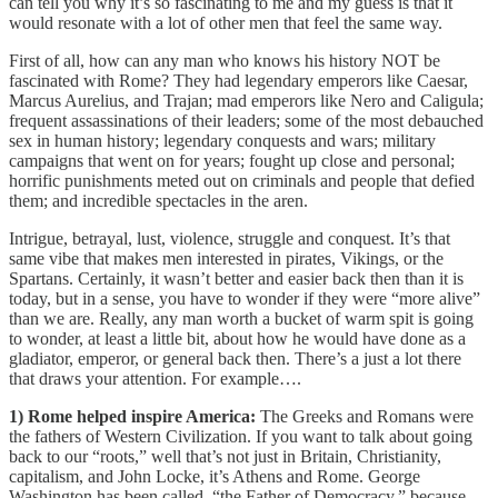
can tell you why it’s so fascinating to me and my guess is that it
would resonate with a lot of other men that feel the same way.
First of all, how can any man who knows his history NOT be
fascinated with Rome? They had legendary emperors like Caesar,
Marcus Aurelius, and Trajan; mad emperors like Nero and Caligula;
frequent assassinations of their leaders; some of the most debauched
sex in human history; legendary conquests and wars; military
campaigns that went on for years; fought up close and personal;
horrific punishments meted out on criminals and people that defied
them; and incredible spectacles in the aren.
Intrigue, betrayal, lust, violence, struggle and conquest. It’s that
same vibe that makes men interested in pirates, Vikings, or the
Spartans. Certainly, it wasn’t better and easier back then than it is
today, but in a sense, you have to wonder if they were “more alive”
than we are. Really, any man worth a bucket of warm spit is going
to wonder, at least a little bit, about how he would have done as a
gladiator, emperor, or general back then. There’s a just a lot there
that draws your attention. For example….
1) Rome helped inspire America:
The Greeks and Romans were
the fathers of Western Civilization. If you want to talk about going
back to our “roots,” well that’s not just in Britain, Christianity,
capitalism, and John Locke, it’s Athens and Rome. George
Washington has been called, “the Father of Democracy,” because