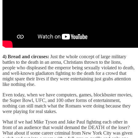
4) Bread and circuses:
Just the whole concept of large military
battles to the death in an arena, Christians thrown to the lions,
people who displeased the emperor being sexually violated to death,
and well-known gladiators fighting to the death for a crowd that
might spare their lives if they were entertaining just grabs attention
like nothing else.
Even today, when we have computers, games, blockbuster movies,
the Super Bowl, UFC, and 100 other forms of entertainment,
nothing can still match what the Romans were doing because they
were playing for real stakes.
What if we had Mike Tyson and Jake Paul fighting each other in
front of an audience that would demand the DEATH of the loser?
What about if some career criminal from New York City was given