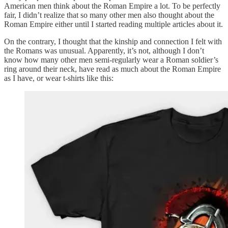
American men think about the Roman Empire a lot. To be perfectly
fair, I didn’t realize that so many other men also thought about the
Roman Empire either until I started reading multiple articles about it.
On the contrary, I thought that the kinship and connection I felt with
the Romans was unusual. Apparently, it’s not, although I don’t
know how many other men semi-regularly wear a Roman soldier’s
ring around their neck, have read as much about the Roman Empire
as I have, or wear t-shirts like this: