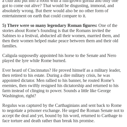
a club and put into a room with a full-grown gorilla and only one
got to come out alive? That would be disgusting, immoral, and
absolutely wrong. But there would also be no other form of
entertainment on earth that could compare to it.
5) There were so many legendary Roman figures:
One of the
stories about Rome’s founding is that the Romans invited the
Sabines to a festival, abducted all their women, married them, and
then their women helped make peace between them and their old
families.
Caligula supposedly appointed his horse to the Senate and Nero
played the lyre while Rome burned.
Ever heard of Cincinnatus? He proved himself as a military leader,
then retired to his estate. During a dire military crisis, he was
appointed dictator. Men rallied to his banner, he routed Rome’s
enemies, then swiftly resigned his dictatorship and returned to his
farm instead of clinging to power. Sounds a little like George
Washington, right?
Regulus was captured by the Carthaginians and sent back to Rome
to negotiate a prisoner exchange. He urged the Roman Senate not to
accept the deal and yet, bound by his word, returned to Carthage to
face torture and death rather than break his promise.