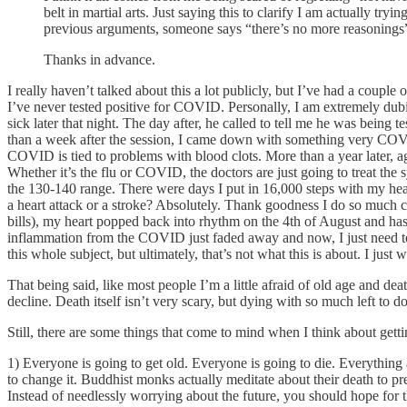
belt in martial arts. Just saying this to clarify I am actually tr
previous arguments, someone says “there’s no more reasonings”,
Thanks in advance.
I really haven’t talked about this a lot publicly, but I’ve had a coup
I’ve never tested positive for COVID. Personally, I am extremely dubiou
sick later that night. The day after, he called to tell me he was being
than a week after the session, I came down with something very COVID-
COVID is tied to problems with blood clots. More than a year later, a
Whether it’s the flu or COVID, the doctors are just going to treat the 
the 130-140 range. There were days I put in 16,000 steps with my heart
a heart attack or a stroke? Absolutely. Thank goodness I do so much ca
bills), my heart popped back into rhythm on the 4th of August and ha
inflammation from the COVID just faded away and now, I just need t
this whole subject, but ultimately, that’s not what this is about. I jus
That being said, like most people I’m a little afraid of old age and dea
decline. Death itself isn’t very scary, but dying with so much left to d
Still, there are some things that come to mind when I think about gett
1) Everyone is going to get old. Everyone is going to die. Everything 
to change it. Buddhist monks actually meditate about their death to pr
Instead of needlessly worrying about the future, you should hope for th