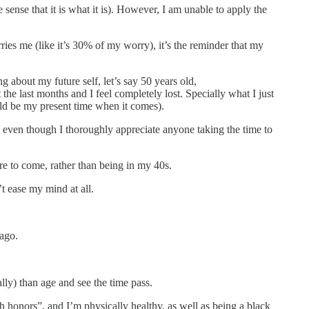
e sense that it is what it is). However, I am unable to apply the
ries me (like it’s 30% of my worry), it’s the reminder that my
g about my future self, let’s say 50 years old,
last months and I feel completely lost. Specially what I just
 be my present time when it comes).
o even though I thoroughly appreciate anyone taking the time to
 are to come, rather than being in my 40s.
’t ease my mind at all.
 ago.
ally) than age and see the time pass.
th honors”, and I’m physically healthy, as well as being a black