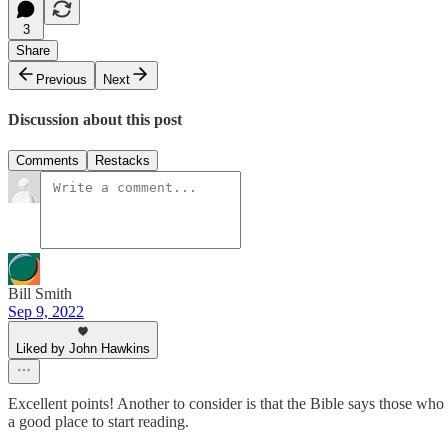
3
Share
Previous
Next
Discussion about this post
Comments
Restacks
Bill Smith
Sep 9, 2022
Liked by John Hawkins
Excellent points! Another to consider is that the Bible says those who t
a good place to start reading.