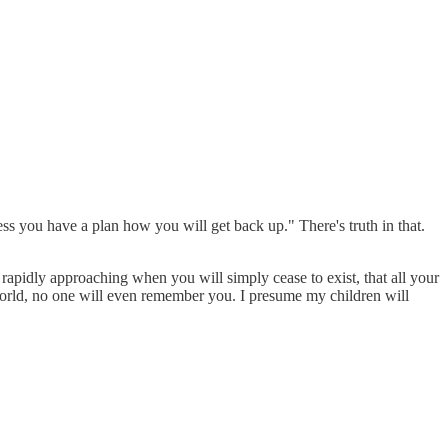
ess you have a plan how you will get back up." There's truth in that.
 is rapidly approaching when you will simply cease to exist, that all your
 world, no one will even remember you. I presume my children will