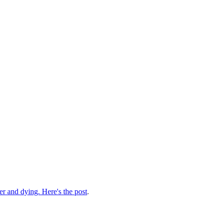
der and dying. Here's the post
.