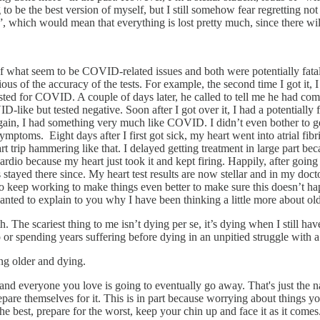
ying to be the best version of myself, but I still somehow fear regretting 
 which would mean that everything is lost pretty much, since there wil
le of what seem to be COVID-related issues and both were potentially fat
s of the accuracy of the tests. For example, the second time I got it, I
 tested for COVID. A couple of days later, he called to tell me he had com
like but tested negative. Soon after I got over it, I had a potentially
gain, I had something very much like COVID. I didn’t even bother to get
symptoms. Eight days after I first got sick, my heart went into atrial fi
 trip hammering like that. I delayed getting treatment in large part be
rdio because my heart just took it and kept firing. Happily, after going
s stayed there since. My heart test results are now stellar and in my d
o keep working to make things even better to make sure this doesn’t 
t wanted to explain to you why I have been thinking a little more about ol
th. The scariest thing to me isn’t dying per se, it’s dying when I still 
o or spending years suffering before dying in an unpitied struggle with a
ing older and dying.
and everyone you love is going to eventually go away. That's just the n
epare themselves for it. This is in part because worrying about things 
e best, prepare for the worst, keep your chin up and face it as it comes.