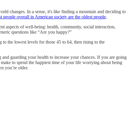
ld changes. In a sense, it's like finding a mountain and deciding to
st people overall in American society are the oldest people
,
rent aspects of well-being: health, community, social interaction,
 generic questions like “Are you happy?”
to the lowest levels for those 45 to 64, then rising to the
g and guarding your health to increase your chances. If you are going
 make to spend the happiest time of your life worrying about being
en you’re older.