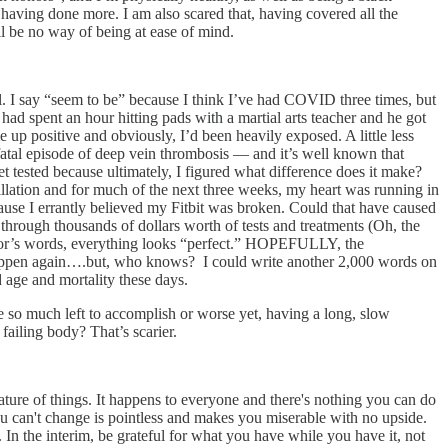
not having done more. I am also scared that, having covered all the
l be no way of being at ease of mind.
al. I say “seem to be” because I think I’ve had COVID three times, but
 had spent an hour hitting pads with a martial arts teacher and he got
e up positive and obviously, I’d been heavily exposed. A little less
 fatal episode of deep vein thrombosis — and it’s well known that
 tested because ultimately, I figured what difference does it make?
brillation and for much of the next three weeks, my heart was running in
cause I errantly believed my Fitbit was broken. Could that have caused
 through thousands of dollars worth of tests and treatments (Oh, the
octor’s words, everything looks “perfect.” HOPEFULLY, the
happen again….but, who knows? I could write another 2,000 words on
d age and mortality these days.
have so much left to accomplish or worse yet, having a long, slow
 failing body? That’s scarier.
ature of things. It happens to everyone and there's nothing you can do
you can't change is pointless and makes you miserable with no upside.
 In the interim, be grateful for what you have while you have it, not