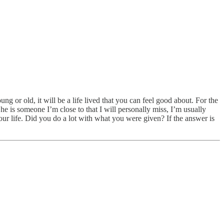
 or old, it will be a life lived that you can feel good about. For the
e is someone I’m close to that I will personally miss, I’m usually
your life. Did you do a lot with what you were given? If the answer is