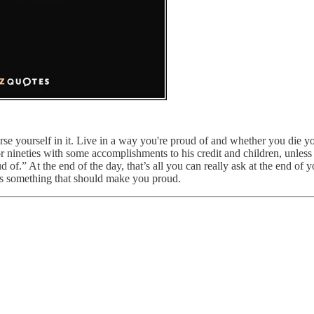
yourself in it. Live in a way you're proud of and whether you die young
 nineties with some accomplishments to his credit and children, unless h
of.” At the end of the day, that’s all you can really ask at the end of 
’s something that should make you proud.