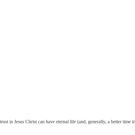
rust in Jesus Christ can have eternal life (and, generally, a better time