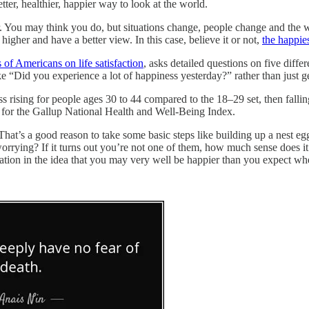
tter, healthier, happier way to look at the world.
 You may think you do, but situations change, people change and the wor
 higher and have a better view. In this case, believe it or not,
the happie
 of Americans on life satisfaction
, asks detailed questions on five diffe
ike “Did you experience a lot of happiness yesterday?” rather than just
rising for people ages 30 to 44 compared to the 18–29 set, then falling 
or for the Gallup National Health and Well-Being Index.
That’s a good reason to take some basic steps like building up a nest eg
rrying? If it turns out you’re not one of them, how much sense does it
ation in the idea that you may very well be happier than you expect wh