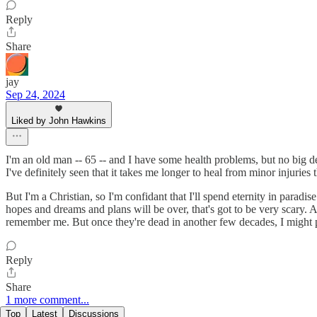
Reply
Share
jay
Sep 24, 2024
Liked by John Hawkins
I'm an old man -- 65 -- and I have some health problems, but no big de
I've definitely seen that it takes me longer to heal from minor injuries 
But I'm a Christian, so I'm confidant that I'll spend eternity in paradis
hopes and dreams and plans will be over, that's got to be very scary.
remember me. But once they're dead in another few decades, I might p
Reply
Share
1 more comment...
Top
Latest
Discussions