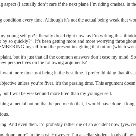
g aspect (I actually don’t care if the next plane I’m riding crashes, in th
 condition every time. Although it’s not the actual being weak that wor
 young self go? I literally dread right now, as I’m writing this, thinkin
o quickly?”. It’s been getting more and more worrying throughout the 
BERING myself from the present imagining that future (which would
mplaint, but it’s just that all the common answers don’t ease my mind. S
new perspectives on the following arguments?
. I want more time, not being in the best time. I prefer thinking that 40s
subjective unless you’re five), it’s the passing time. This argument doesn
, but I will be weaker and more tired than my younger self.
ushing a mental button that helped me do that, I would have done it long
ious.
ything. And even then, I’d probably rather die of an accident now (yes, re
ing done more” in the past. However, I’m a stellar student, loads of “wi