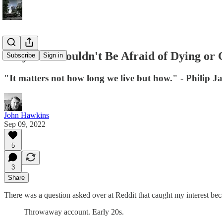
Why You Shouldn't Be Afraid of Dying or 
Subscribe
Sign in
"It matters not how long we live but how." - Philip J
John Hawkins
Sep 09, 2022
5
3
Share
There was a question asked over at Reddit that caught my interest be
Throwaway account. Early 20s.