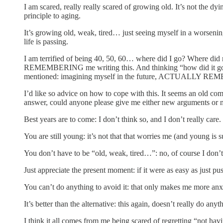
I am scared, really really scared of growing old. It’s not the dyin
principle to aging.
It’s growing old, weak, tired… just seeing myself in a worsening
life is passing.
I am terrified of being 40, 50, 60… where did I go? Where did my
REMEMBERING me writing this. And thinking “how did it go by s
mentioned: imagining myself in the future, ACTUALLY REMEM
I’d like so advice on how to cope with this. It seems an old co
answer, could anyone please give me either new arguments or 
Best years are to come: I don’t think so, and I don’t really care
You are still young: it’s not that that worries me (and young is 
You don’t have to be “old, weak, tired…”: no, of course I don’t
Just appreciate the present moment: if it were as easy as just p
You can’t do anything to avoid it: that only makes me more anx
It’s better than the alternative: this again, doesn’t really do an
I think it all comes from me being scared of regretting “not hav