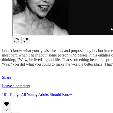
I don't know what your goals, dreams, and purpose may be, but immerse 
most part, when I hear about some person who passes in his eighties or
thinking, “Wow, he lived a good life. That’s something he can be proud 
“yes,” you did what you could to make the world a better place. That
Share
Leave a comment
101 Things All Young Adults Should Know
5