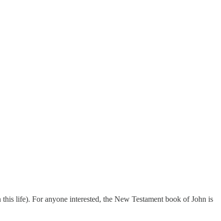
 in this life). For anyone interested, the New Testament book of John is