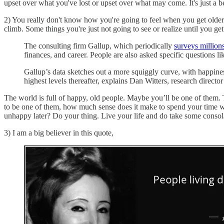
upset over what you've lost or upset over what may come. It's just a be
2) You really don't know how you're going to feel when you get older.
climb. Some things you're just not going to see or realize until you get
The consulting firm Gallup, which periodically
surveys millions
finances, and career. People are also asked specific questions l
Gallup’s data sketches out a more squiggly curve, with happiness 
highest levels thereafter, explains Dan Witters, research direct
The world is full of happy, old people. Maybe you’ll be one of them. 
to be one of them, how much sense does it make to spend your time wo
unhappy later? Do your thing. Live your life and do take some consol
3) I am a big believer in this quote,