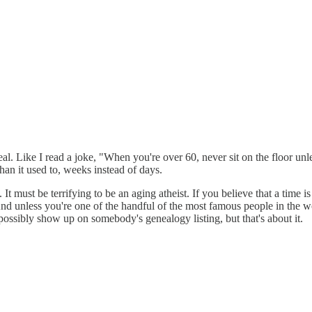
al. Like I read a joke, "When you're over 60, never sit on the floor unl
than it used to, weeks instead of days.
e. It must be terrifying to be an aging atheist. If you believe that a time
 And unless you're one of the handful of the most famous people in the
ossibly show up on somebody's genealogy listing, but that's about it.