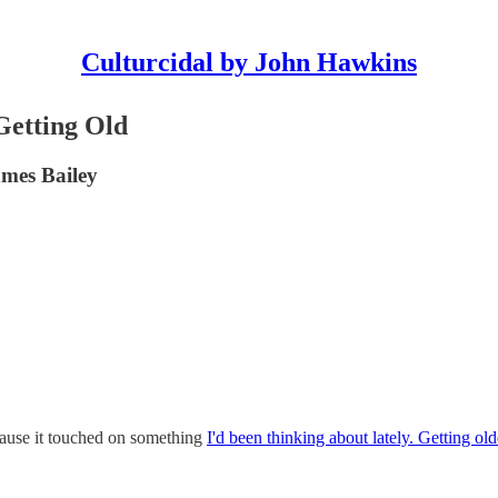
Culturcidal by John Hawkins
Getting Old
ames Bailey
cause it touched on something
I'd been thinking about lately. Getting ol