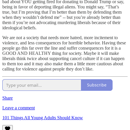
bad about YOU getting fired for donating to Donald Trump or say,
being in favor of deporting illegal aliens. You might say, “That’s
true, but I’m proving that I’m better than them by defending them
when they wouldn’t defend me” -- but you’re already better than
them if you’re not advocating murdering liberals because of their
ideological beliefs.
We are not a society that needs more hatred, more incitement to
violence, and less consequences for horrible behavior. Having these
people go this far over the line and suffer consequences for it is a
GOOD AND HEALTHY thing for society. Maybe it will make
liberals think twice about supporting cancel culture if it can happen
to them too and it may also make them a little more cautious about
calling for violence against people they don’t like.
Subscribe
Share
Leave a comment
101 Things All Young Adults Should Know