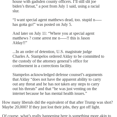
house with gadsden county officers. I’ll still slit joe
biden’s throat,” a post from July 1 said, using a racial
slur.
“I want special agent matthews dead, too. stupid n-----
has gotta go!” was posted on July 5.
And later on July 11: “Where you at special agent
matthews ? come arrest me n-----!! this is Jason
Alday!!”
...In an order of detention, U.S. magistrate judge
Charles A. Stampelos ordered Alday to be committed to
the custody of the attorney general’s office for
confinement in a corrections facility.
Stampelos acknowledged defense counsel’s arguments
that Alday “does not have the apparent ability to carry
out any threat and he has not taken any steps to carry
out his threats” and that “he was just venting on the
internet because he has mental health issues.”
How many liberals did the equivalent of that after Trump was shot?
Maybe 20,000? If they just lost their jobs, they got off light.
Of course, what’s really happening here is something more akin to