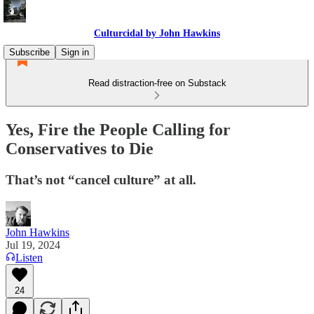
Culturcidal by John Hawkins
Subscribe
Sign in
Read distraction-free on Substack
Yes, Fire the People Calling for
Conservatives to Die
That’s not “cancel culture” at all.
John Hawkins
Jul 19, 2024
Listen
24