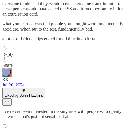
everyone thinks that they would have taken anne frank in but no-
these people would have called the SS and turned her family in for
an extra ration card.
what you learned was that people you thought were fundamentally
good are, when put to the test, fundamentally bad.
a lot of old friendships ended for all time in an instant.
Reply
Share
RK
Jul 20, 2024
Liked by John Hawkins
I've never been interested in making nice with people who openly
hate me. That's just not sensible at all.