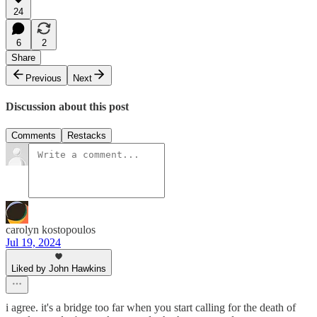
24
6
2
Share
Previous
Next
Discussion about this post
Comments
Restacks
carolyn kostopoulos
Jul 19, 2024
Liked by John Hawkins
i agree. it's a bridge too far when you start calling for the death of