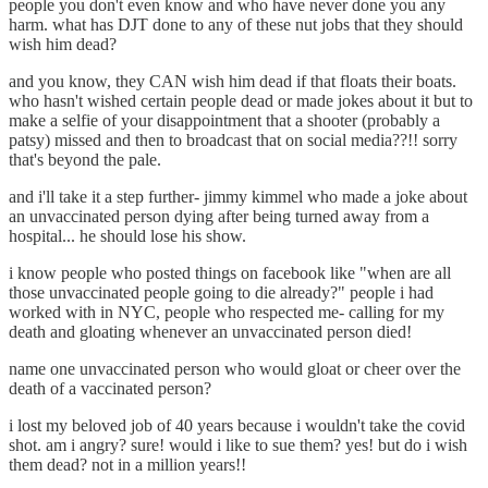
people you don't even know and who have never done you any
harm. what has DJT done to any of these nut jobs that they should
wish him dead?
and you know, they CAN wish him dead if that floats their boats.
who hasn't wished certain people dead or made jokes about it but to
make a selfie of your disappointment that a shooter (probably a
patsy) missed and then to broadcast that on social media??!! sorry
that's beyond the pale.
and i'll take it a step further- jimmy kimmel who made a joke about
an unvaccinated person dying after being turned away from a
hospital... he should lose his show.
i know people who posted things on facebook like "when are all
those unvaccinated people going to die already?" people i had
worked with in NYC, people who respected me- calling for my
death and gloating whenever an unvaccinated person died!
name one unvaccinated person who would gloat or cheer over the
death of a vaccinated person?
i lost my beloved job of 40 years because i wouldn't take the covid
shot. am i angry? sure! would i like to sue them? yes! but do i wish
them dead? not in a million years!!