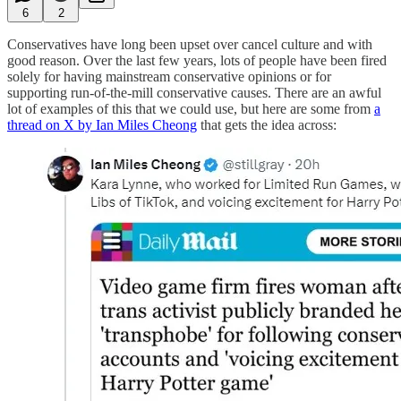
6
2
Conservatives have long been upset over cancel culture and with
good reason. Over the last few years, lots of people have been fired
solely for having mainstream conservative opinions or for
supporting run-of-the-mill conservative causes. There are an awful
lot of examples of this that we could use, but here are some from
a
thread on X by Ian Miles Cheong
that gets the idea across: