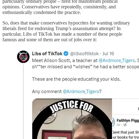
particularly ordinary people – fired for mainstream political
opinions. Conservatives have repeatedly, consistently, and
enthusiastically condemned the practice.
So, does that make conservatives hypocrites for wanting ordinary
liberals fired for endorsing Trump’s assassination attempt? In
particular, Libs of TikTok has made a number of these people
famous and some of them are out of jobs over it: