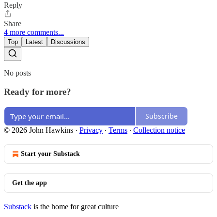
Reply
Share
4 more comments...
Top
Latest
Discussions
No posts
Ready for more?
Subscribe
© 2026 John Hawkins
·
Privacy
∙
Terms
∙
Collection notice
Start your Substack
Get the app
Substack
is the home for great culture