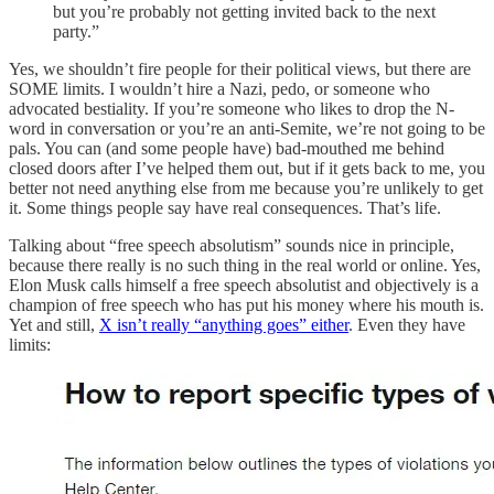
but you’re probably not getting invited back to the next
party.”
Yes, we shouldn’t fire people for their political views, but there are
SOME limits. I wouldn’t hire a Nazi, pedo, or someone who
advocated bestiality. If you’re someone who likes to drop the N-
word in conversation or you’re an anti-Semite, we’re not going to be
pals. You can (and some people have) bad-mouthed me behind
closed doors after I’ve helped them out, but if it gets back to me, you
better not need anything else from me because you’re unlikely to get
it. Some things people say have real consequences. That’s life.
Talking about “free speech absolutism” sounds nice in principle,
because there really is no such thing in the real world or online. Yes,
Elon Musk calls himself a free speech absolutist and objectively is a
champion of free speech who has put his money where his mouth is.
Yet and still,
X isn’t really “anything goes” either
. Even they have
limits: