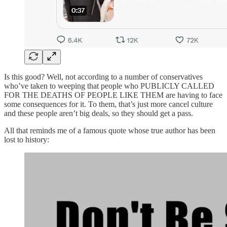
Is this good? Well, not according to a number of conservatives
who’ve taken to weeping that people who PUBLICLY CALLED
FOR THE DEATHS OF PEOPLE LIKE THEM are having to face
some consequences for it. To them, that’s just more cancel culture
and these people aren’t big deals, so they should get a pass.
All that reminds me of a famous quote whose true author has been
lost to history: