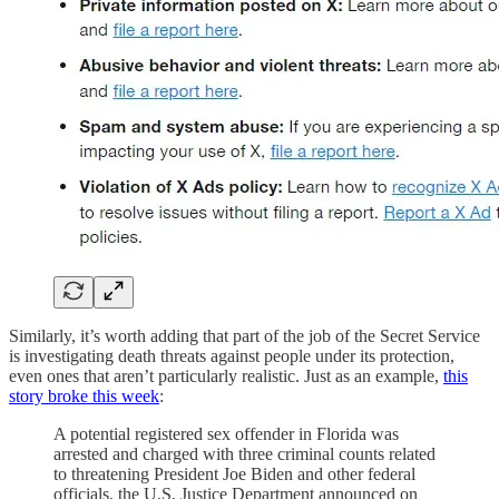
Similarly, it’s worth adding that part of the job of the Secret Service
is investigating death threats against people under its protection,
even ones that aren’t particularly realistic. Just as an example,
this
story broke this week
:
A potential registered sex offender in Florida was
arrested and charged with three criminal counts related
to threatening President Joe Biden and other federal
officials, the U.S. Justice Department announced on