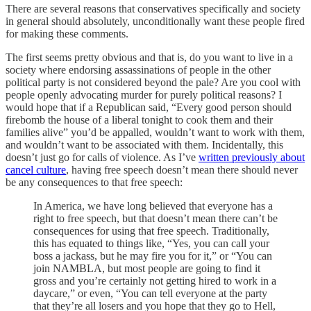
There are several reasons that conservatives specifically and society
in general should absolutely, unconditionally want these people fired
for making these comments.
The first seems pretty obvious and that is, do you want to live in a
society where endorsing assassinations of people in the other
political party is not considered beyond the pale? Are you cool with
people openly advocating murder for purely political reasons? I
would hope that if a Republican said, “Every good person should
firebomb the house of a liberal tonight to cook them and their
families alive” you’d be appalled, wouldn’t want to work with them,
and wouldn’t want to be associated with them. Incidentally, this
doesn’t just go for calls of violence. As I’ve
written previously about
cancel culture
, having free speech doesn’t mean there should never
be any consequences to that free speech:
In America, we have long believed that everyone has a
right to free speech, but that doesn’t mean there can’t be
consequences for using that free speech. Traditionally,
this has equated to things like, “Yes, you can call your
boss a jackass, but he may fire you for it,” or “You can
join NAMBLA, but most people are going to find it
gross and you’re certainly not getting hired to work in a
daycare,” or even, “You can tell everyone at the party
that they’re all losers and you hope that they go to Hell,