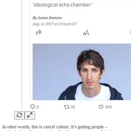
In other words, this is cancel culture. It’s getting people –