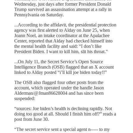
Wednesday, just days after former President Donald
Trump survived an assassination attempt at a rally in
Pennsylvania on Saturday.
...According to the affidavit, the presidential protection
agency was first alerted to Alday on June 25, when
Joann Noel, an intake coordinator at the Apalachee
Center, reported that Alday had checked himself into
the mental health facility and said: “I don’t like
President Biden. I want to kill him, slit his throat.”
...On July 11, the Secret Service’s Open Source
Intelligence Branch (OSB) flagged that an X account
linked to Alday posted “i’ll kill joe biden today!!”
The OSB also flagged four other posts from the
account, which operated under the handle Jason
Alderman/@Jman86628004 and has since been
suspended:
“sources: Joe biden’s health is declining rapidly. Not
doing too good at all. Should I finish him off?” reads a
post from June 30.
“The secret service sent a special agent n----- to my