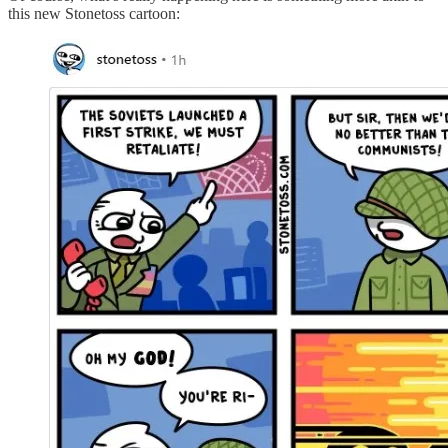
this new Stonetoss cartoon: