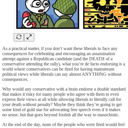
As a practical matter, if you don’t want these liberals to face any
consequences for celebrating and encouraging an assassination
attempt against a Republican candidate (and the DEATH of a
conservative attending the rally), what you’re de facto endorsing is a
world where conservatives can be fired for having mainstream
political views while liberals can say almost ANYTHING without
consequences.
Why would any conservative with a brain endorse a double standard
that makes it risky for many people who agree with them to even
express their views at all while allowing liberals to literally call for
your death without penalty? Maybe they think they’re going to get
some kind of gold star for advocating free speech even if it makes
no sense, but that goes beyond foolish all the way to masochistic.
At the end of the day, none of the people who were fired would feel