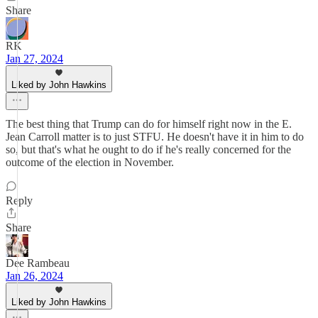
Share
RK
Jan 27, 2024
Liked by John Hawkins
The best thing that Trump can do for himself right now in the E.
Jean Carroll matter is to just STFU. He doesn't have it in him to do
so, but that's what he ought to do if he's really concerned for the
outcome of the election in November.
Reply
Share
Dee Rambeau
Jan 26, 2024
Liked by John Hawkins