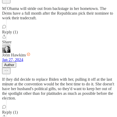
M’Obama will stride out from backstage in her hometown. The
Dems have a full month after the Republicans pick their nominee to
work their tradecraft.
Reply (1)
Share
John Hawkins
Jan 27, 2024
Author
If they did decide to replace Biden with her, pulling it off at the last
minute at the convention would be the best time to do it. She doesn't
have her husband's political gifts, so they'd want to keep her out of
the spotlight other than for platitudes as much as possible before the
election.
Reply (1)