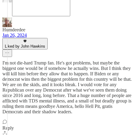
Humdeedee
Jan 26, 2024
Liked by John Hawkins
I'm not die-hard Trump fan. He's got problems, but maybe the
biggest one would be if somehow he actually wins. But I think they
will kill him before they allow that to happen. If Biden or any
democrat wins then the biggest problem for this country will be that.
We are on the skids, and it looks bleak. I would vote for any
Republican over any Democrat after what we've seen them doing
since 2016 and long, long before. That a huge number of people are
afflicted with TDS mental illness, and a small of but deadly group is
ruling them means goodbye America, hello Hell Pit, gratis
Democrats and their shadow leaders.
Reply