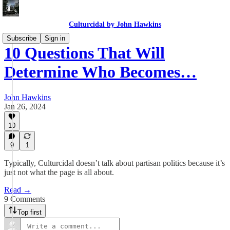
Culturcidal by John Hawkins
Subscribe
Sign in
10 Questions That Will
Determine Who Becomes…
John Hawkins
Jan 26, 2024
10
9
1
Typically, Culturcidal doesn’t talk about partisan politics because it’s
just not what the page is all about.
Read →
9 Comments
Top first