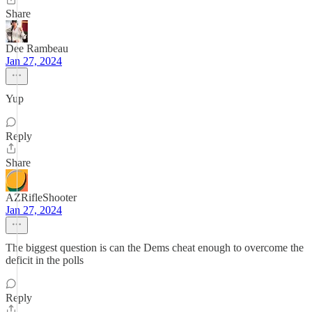
Share
Dee Rambeau
Jan 27, 2024
Yup
Reply
Share
AZRifleShooter
Jan 27, 2024
The biggest question is can the Dems cheat enough to overcome the
deficit in the polls
Reply