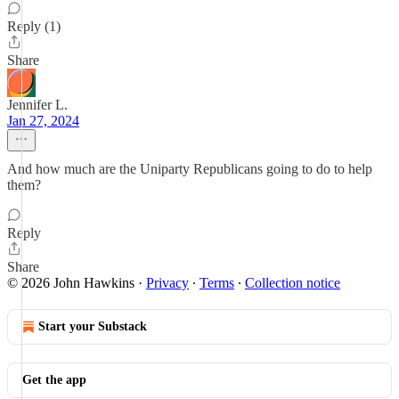
Reply (1)
Share
Jennifer L.
Jan 27, 2024
And how much are the Uniparty Republicans going to do to help
them?
Reply
Share
© 2026 John Hawkins
·
Privacy
∙
Terms
∙
Collection notice
Start your Substack
Get the app