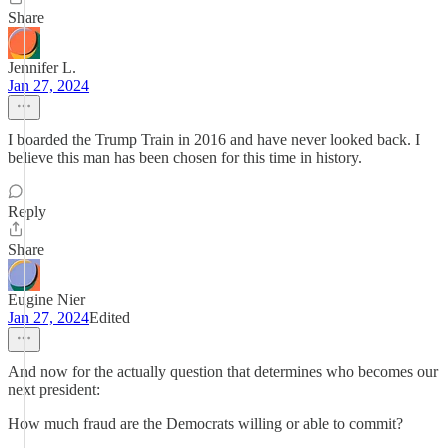
Share
Jennifer L.
Jan 27, 2024
I boarded the Trump Train in 2016 and have never looked back. I
believe this man has been chosen for this time in history.
Reply
Share
Eugine Nier
Jan 27, 2024
Edited
And now for the actually question that determines who becomes our
next president:
How much fraud are the Democrats willing or able to commit?