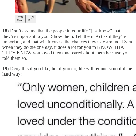
18)
Don’t assume that the people in your life “just know” that
they’re important to you. Show them. Tell them. Act as if they’re
important, and that will increase the chances they stay around. Even
when they do die one day, it does a lot for you to KNOW THAT
THEY KNEW you loved them and cared about them because you
told them so.
19)
Deny this if you like, but if you do, life will remind you of it the
hard way: