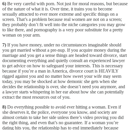
6)
Be very careful with porn. Not just for moral reasons, but because
of the nature of what it is. Over time, it trains you to become
sexually attracted to ever more extreme and specific things on a
screen. That’s a problem because real women are not on a screen;
they probably don’t fit well into the niche categories you may grow
to like there, and pornography is a very poor substitute for a pretty
woman on your arm.
7)
If you have money, under no circumstances imaginable should
you get married without a pre-nup. If you acquire money during the
marriage and you get a sense things are headed toward divorce, start
documenting everything and quietly consult an experienced lawyer
to get advice on how to safeguard your interests. This is necessary
because if you’re a man in America, divorce court is HEAVILY
rigged against you and no matter how sweet your wife may seem
today, you may be shocked at how demonic she gets when she
decides the relationship is over, she doesn’t need you anymore, and
a lawyer starts whispering in her ear about how she can potentially
extract the most resources out of you.
8)
Do everything possible to avoid ever hitting a woman. Even if
she deserves it, the police, everyone you know, and society are
almost certain to take her side unless there’s video proving you did
the right thing, and even that’s no guarantee. If a woman you’re
dating hits you, the relationship has to end immediately because