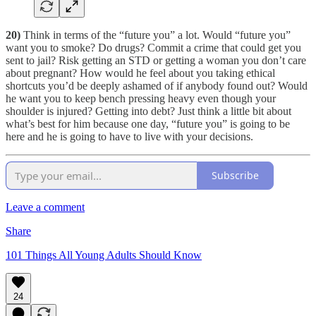
20)
Think in terms of the “future you” a lot. Would “future you”
want you to smoke? Do drugs? Commit a crime that could get you
sent to jail? Risk getting an STD or getting a woman you don’t care
about pregnant? How would he feel about you taking ethical
shortcuts you’d be deeply ashamed of if anybody found out? Would
he want you to keep bench pressing heavy even though your
shoulder is injured? Getting into debt? Just think a little bit about
what’s best for him because one day, “future you” is going to be
here and he is going to have to live with your decisions.
Subscribe
Leave a comment
Share
101 Things All Young Adults Should Know
24