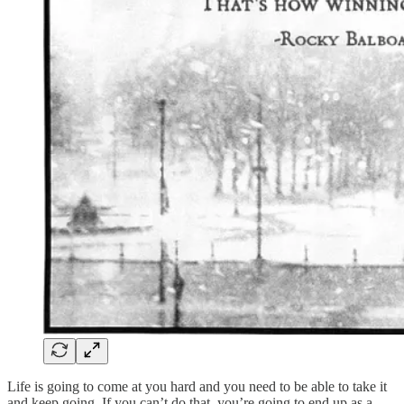
Life is going to come at you hard and you need to be able to take it
and keep going. If you can’t do that, you’re going to end up as a