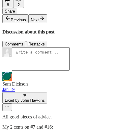
8
2
Share
Previous
Next
Discussion about this post
Comments
Restacks
Sam Dickson
Jan 19
Liked by John Hawkins
All good pieces of advice.
My 2 cents on #7 and #16: