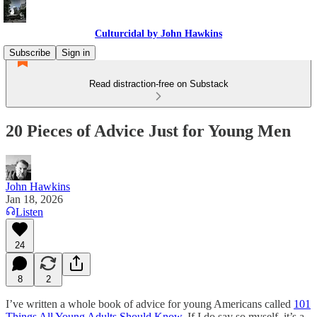
Culturcidal by John Hawkins
Subscribe
Sign in
Read distraction-free on Substack
20 Pieces of Advice Just for Young Men
John Hawkins
Jan 18, 2026
Listen
24
8
2
I’ve written a whole book of advice for young Americans called
101
Things All Young Adults Should Know
. If I do say so myself, it’s a