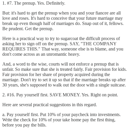
1. #7. The prenup. Yes. Definitely.
But: it's hard to get the prenup when you and your fiancee are all
love and roses. It's hard to conceive that your future marriage may
break up even though half of marriages do. Snap out of it, fellows.
Be prudent. Get the prenup.
Here is a practical way to try to sugarcoat the difficult process of
asking her to sign off on the prenup. SAY, "THE COMPANY
REQUIRES THIS." That way, someone else is to blame, and you
don't come across as an unromantic heavy.
And, a word to the wise, courts will not enforce a prenup that is
unfair. So make sure that she is treated fairly. Fair provision for kids.
Fair provision for her share of property acquired during the
marriage. Don't try to set it up so that if the marriage breaks up after
30 years, she's supposed to walk out the door with a single suitcase.
2. #16. Pay yourself first. SAVE MONEY. Yes. Right on point.
Here are several practical suggestions in this regard.
a. Pay yourself first. Put 10% of your paycheck into investments.
Write the check for 10% of your take home pay the first thing,
before you pay the bills.