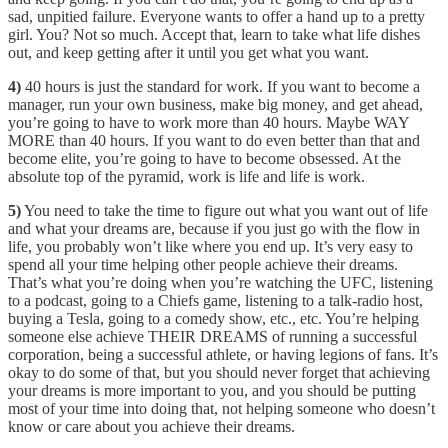
sad, unpitied failure. Everyone wants to offer a hand up to a pretty
girl. You? Not so much. Accept that, learn to take what life dishes
out, and keep getting after it until you get what you want.
4)
40 hours is just the standard for work. If you want to become a
manager, run your own business, make big money, and get ahead,
you’re going to have to work more than 40 hours. Maybe WAY
MORE than 40 hours. If you want to do even better than that and
become elite, you’re going to have to become obsessed. At the
absolute top of the pyramid, work is life and life is work.
5)
You need to take the time to figure out what you want out of life
and what your dreams are, because if you just go with the flow in
life, you probably won’t like where you end up. It’s very easy to
spend all your time helping other people achieve their dreams.
That’s what you’re doing when you’re watching the UFC, listening
to a podcast, going to a Chiefs game, listening to a talk-radio host,
buying a Tesla, going to a comedy show, etc., etc. You’re helping
someone else achieve THEIR DREAMS of running a successful
corporation, being a successful athlete, or having legions of fans. It’s
okay to do some of that, but you should never forget that achieving
your dreams is more important to you, and you should be putting
most of your time into doing that, not helping someone who doesn’t
know or care about you achieve their dreams.