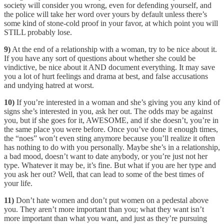
society will consider you wrong, even for defending yourself, and
the police will take her word over yours by default unless there’s
some kind of stone-cold proof in your favor, at which point you will
STILL probably lose.
9)
At the end of a relationship with a woman, try to be nice about it.
If you have any sort of questions about whether she could be
vindictive, be nice about it AND document everything. It may save
you a lot of hurt feelings and drama at best, and false accusations
and undying hatred at worst.
10)
If you’re interested in a woman and she’s giving you any kind of
signs she’s interested in you, ask her out. The odds may be against
you, but if she goes for it, AWESOME, and if she doesn’t, you’re in
the same place you were before. Once you’ve done it enough times,
the “noes” won’t even sting anymore because you’ll realize it often
has nothing to do with you personally. Maybe she’s in a relationship,
a bad mood, doesn’t want to date anybody, or you’re just not her
type. Whatever it may be, it’s fine. But what if you are her type and
you ask her out? Well, that can lead to some of the best times of
your life.
11)
Don’t hate women and don’t put women on a pedestal above
you. They aren’t more important than you; what they want isn’t
more important than what you want, and just as they’re pursuing