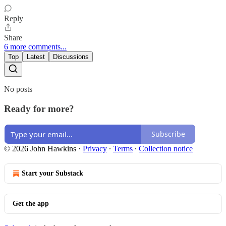
Reply
Share
6 more comments...
Top
Latest
Discussions
No posts
Ready for more?
Subscribe
© 2026 John Hawkins
·
Privacy
∙
Terms
∙
Collection notice
Start your Substack
Get the app