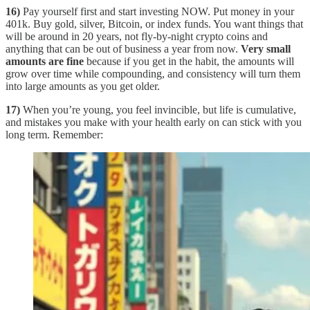
16)
Pay yourself first and start investing NOW. Put money in your
401k. Buy gold, silver, Bitcoin, or index funds. You want things that
will be around in 20 years, not fly-by-night crypto coins and
anything that can be out of business a year from now.
Very small
amounts are fine
because if you get in the habit, the amounts will
grow over time while compounding, and consistency will turn them
into large amounts as you get older.
17)
When you’re young, you feel invincible, but life is cumulative,
and mistakes you make with your health early on can stick with you
long term. Remember: