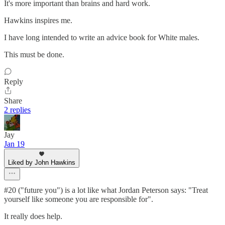
It's more important than brains and hard work.
Hawkins inspires me.
I have long intended to write an advice book for White males.
This must be done.
Reply
Share
2 replies
Jay
Jan 19
Liked by John Hawkins
#20 ("future you") is a lot like what Jordan Peterson says: "Treat
yourself like someone you are responsible for".
It really does help.