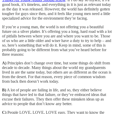
good book, it’s timeless, and everything in it is just as relevant today
as the day it was released. However, the world has definitely gotten
tougher for guys since then, and it feels like young men need a little
specialized advice for the environment they’re facing.
If you’re a young man, the world is not offering you a beautiful
future on a silver platter. It’s offering you a long, hard road with a lot
of pitfalls between where you are and where you want to be. Those
of us who are a little older and wiser have a duty to try to help – and
so, here’s something that will do it. Keep in mind, some of this is
probably going to be different from what you’ve heard before for
three reasons:
A)
Principles don’t change over time, but some things do shift from
decade to decade. Many things about the world my grandparents
lived in are the same today, but others are as different as the ocean is
from the desert. For that reason, every piece of common wisdom
from back then doesn’t work today.
B)
A lot of people are failing in life, and so, they either believe
things that have led to that failure, or they’ve embraced ideas that
excuse their failures. They then offer these mistaken ideas up as
advice to people that don’t know any better.
C)
People LOVE, LOVE, LOVE easy. They want to know the