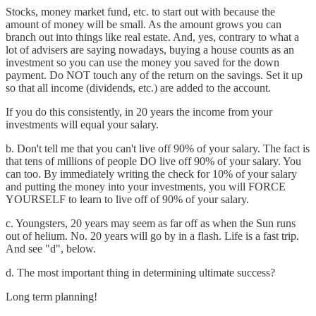
Stocks, money market fund, etc. to start out with because the
amount of money will be small. As the amount grows you can
branch out into things like real estate. And, yes, contrary to what a
lot of advisers are saying nowadays, buying a house counts as an
investment so you can use the money you saved for the down
payment. Do NOT touch any of the return on the savings. Set it up
so that all income (dividends, etc.) are added to the account.
If you do this consistently, in 20 years the income from your
investments will equal your salary.
b. Don't tell me that you can't live off 90% of your salary. The fact is
that tens of millions of people DO live off 90% of your salary. You
can too. By immediately writing the check for 10% of your salary
and putting the money into your investments, you will FORCE
YOURSELF to learn to live off of 90% of your salary.
c. Youngsters, 20 years may seem as far off as when the Sun runs
out of helium. No. 20 years will go by in a flash. Life is a fast trip.
And see "d", below.
d. The most important thing in determining ultimate success?
Long term planning!