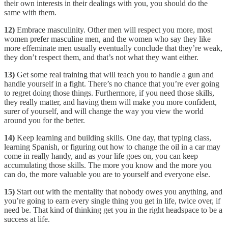
their own interests in their dealings with you, you should do the
same with them.
12)
Embrace masculinity. Other men will respect you more, most
women prefer masculine men, and the women who say they like
more effeminate men usually eventually conclude that they’re weak,
they don’t respect them, and that’s not what they want either.
13)
Get some real training that will teach you to handle a gun and
handle yourself in a fight. There’s no chance that you’re ever going
to regret doing those things. Furthermore, if you need those skills,
they really matter, and having them will make you more confident,
surer of yourself, and will change the way you view the world
around you for the better.
14)
Keep learning and building skills. One day, that typing class,
learning Spanish, or figuring out how to change the oil in a car may
come in really handy, and as your life goes on, you can keep
accumulating those skills. The more you know and the more you
can do, the more valuable you are to yourself and everyone else.
15)
Start out with the mentality that nobody owes you anything, and
you’re going to earn every single thing you get in life, twice over, if
need be. That kind of thinking get you in the right headspace to be a
success at life.