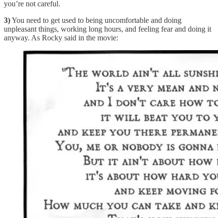
you’re not careful.
3)
You need to get used to being uncomfortable and doing
unpleasant things, working long hours, and feeling fear and doing it
anyway. As Rocky said in the movie: