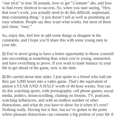
“one trick” to lose 50 pounds, how to get “2-minute” abs, and how
to find every shortcut to success. So, when you start saying, “Hey,
that won’t work, you actually need to do this difficult, unpleasant,
time-consuming thing,” it just doesn’t sell as well as promising an
easy solution. People say they want what works, but most of them
just chase, “easy.”
So, enjoy this, feel free to add some things or disagree in the
comments, and I hope you’ll share this with some young men in
your life.
1)
You’re never going to have a better opportunity to throw yourself
into succeeding at something than when you’re young, unmarried,
and have everything to prove. If you want to trade balance in your
life to get ahead of the game, now is the time.
2)
Be careful about time sinks. I just spoke to a friend who told me
they put 3,000 hours into a video game. That’s the equivalent of
almost a YEAR AND A HALF worth of 40-hour weeks. You can
do this watching sports, with pornography, cell phone games, social
media, politics, doom-scrolling, chatting on forums, TV, podcasts,
watching influencers, and with an endless number of other
distractions, and what do you have to show for it when it’s over?
Nothing really. Having fun is fine, but we’ve gotten to the point
where pleasant distractions can consume a big portion of your life if