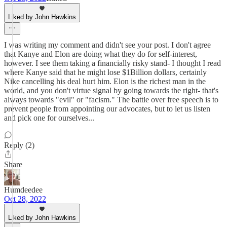
Liked by John Hawkins
I was writing my comment and didn't see your post. I don't agree
that Kanye and Elon are doing what they do for self-interest,
however. I see them taking a financially risky stand- I thought I read
where Kanye said that he might lose $1Billion dollars, certainly
Nike cancelling his deal hurt him. Elon is the richest man in the
world, and you don't virtue signal by going towards the right- that's
always towards "evil" or "facism." The battle over free speech is to
prevent people from appointing our advocates, but to let us listen
and pick one for ourselves...
Reply (2)
Share
Humdeedee
Oct 28, 2022
Liked by John Hawkins