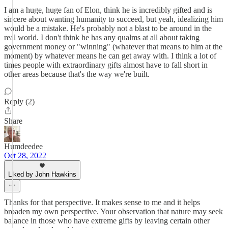
I am a huge, huge fan of Elon, think he is incredibly gifted and is
sincere about wanting humanity to succeed, but yeah, idealizing him
would be a mistake. He's probably not a blast to be around in the
real world. I don't think he has any qualms at all about taking
government money or "winning" (whatever that means to him at the
moment) by whatever means he can get away with. I think a lot of
times people with extraordinary gifts almost have to fall short in
other areas because that's the way we're built.
Reply (2)
Share
Humdeedee
Oct 28, 2022
Liked by John Hawkins
Thanks for that perspective. It makes sense to me and it helps
broaden my own perspective. Your observation that nature may seek
balance in those who have extreme gifts by leaving certain other