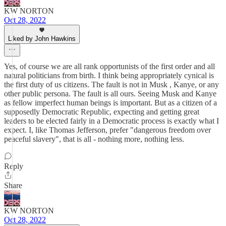
KW NORTON
Oct 28, 2022
Liked by John Hawkins
Yes, of course we are all rank opportunists of the first order and all
natural politicians from birth. I think being appropriately cynical is
the first duty of us citizens. The fault is not in Musk , Kanye, or any
other public persona. The fault is all ours. Seeing Musk and Kanye
as fellow imperfect human beings is important. But as a citizen of a
supposedly Democratic Republic, expecting and getting great
leaders to be elected fairly in a Democratic process is exactly what I
expect. I, like Thomas Jefferson, prefer "dangerous freedom over
peaceful slavery", that is all - nothing more, nothing less.
Reply
Share
KW NORTON
Oct 28, 2022