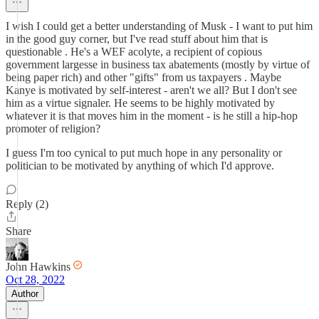
I wish I could get a better understanding of Musk - I want to put him
in the good guy corner, but I've read stuff about him that is
questionable . He's a WEF acolyte, a recipient of copious
government largesse in business tax abatements (mostly by virtue of
being paper rich) and other "gifts" from us taxpayers . Maybe
Kanye is motivated by self-interest - aren't we all? But I don't see
him as a virtue signaler. He seems to be highly motivated by
whatever it is that moves him in the moment - is he still a hip-hop
promoter of religion?
I guess I'm too cynical to put much hope in any personality or
politician to be motivated by anything of which I'd approve.
Reply (2)
Share
John Hawkins
Oct 28, 2022
Author