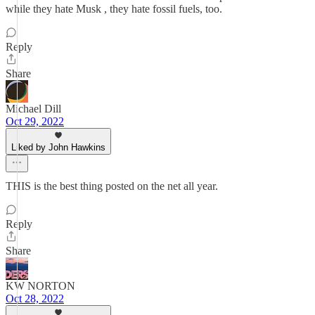
while they hate Musk , they hate fossil fuels, too.
Reply
Share
Michael Dill
Oct 29, 2022
Liked by John Hawkins
THIS is the best thing posted on the net all year.
Reply
Share
KW NORTON
Oct 28, 2022