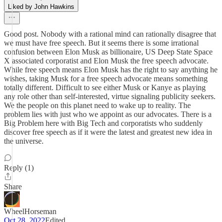
Liked by John Hawkins
Good post. Nobody with a rational mind can rationally disagree that
we must have free speech. But it seems there is some irrational
confusion between Elon Musk as billionaire, US Deep State Space
X associated corporatist and Elon Musk the free speech advocate.
While free speech means Elon Musk has the right to say anything he
wishes, taking Musk for a free speech advocate means something
totally different. Difficult to see either Musk or Kanye as playing
any role other than self-interested, virtue signaling publicity seekers.
We the people on this planet need to wake up to reality. The
problem lies with just who we appoint as our advocates. There is a
Big Problem here with Big Tech and corporatists who suddenly
discover free speech as if it were the latest and greatest new idea in
the universe.
Reply (1)
Share
WheelHorseman
Oct 28, 2022
Edited