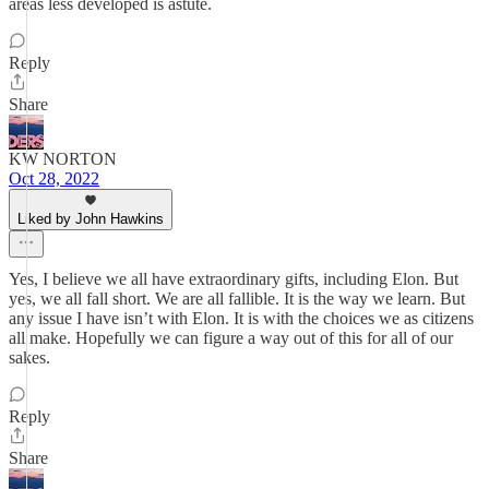
areas less developed is astute.
Reply
Share
KW NORTON
Oct 28, 2022
Liked by John Hawkins
Yes, I believe we all have extraordinary gifts, including Elon. But
yes, we all fall short. We are all fallible. It is the way we learn. But
any issue I have isn’t with Elon. It is with the choices we as citizens
all make. Hopefully we can figure a way out of this for all of our
sakes.
Reply
Share