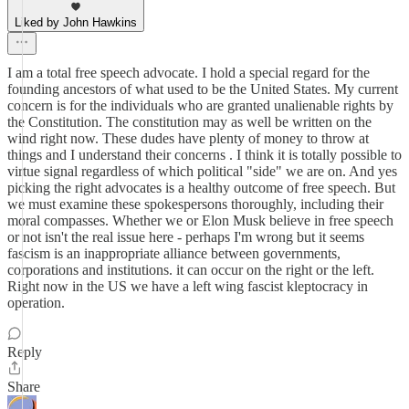
Liked by John Hawkins
I am a total free speech advocate. I hold a special regard for the
founding ancestors of what used to be the United States. My current
concern is for the individuals who are granted unalienable rights by
the Constitution. The constitution may as well be written on the
wind right now. These dudes have plenty of money to throw at
things and I understand their concerns . I think it is totally possible to
virtue signal regardless of which political "side" we are on. And yes
picking the right advocates is a healthy outcome of free speech. But
we must examine these spokespersons thoroughly, including their
moral compasses. Whether we or Elon Musk believe in free speech
or not isn't the real issue here - perhaps I'm wrong but it seems
fascism is an inappropriate alliance between governments,
corporations and institutions. it can occur on the right or the left.
Right now in the US we have a left wing fascist kleptocracy in
operation.
Reply
Share