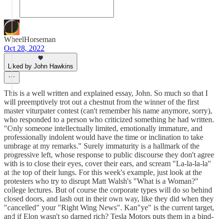
WheelHorseman
Oct 28, 2022
Liked by John Hawkins
This is a well written and explained essay, John. So much so that I
will preemptively trot out a chestnut from the winner of the first
master viturpater contest (can't remember his name anymore, sorry),
who responded to a person who criticized something he had written.
"Only someone intellectually limited, emotionally immature, and
professionally indolent would have the time or inclination to take
umbrage at my remarks." Surely immaturity is a hallmark of the
progressive left, whose response to public discourse they don't agree
with is to close their eyes, cover their ears, and scream "La-la-la-la"
at the top of their lungs. For this week's example, just look at the
protesters who try to disrupt Matt Walsh's "What is a Woman?"
college lectures. But of course the corporate types will do so behind
closed doors, and lash out in their own way, like they did when they
"cancelled" your "Right Wing News". Kan"ye" is the current target,
and if Elon wasn't so darned rich? Tesla Motors puts them in a bind-