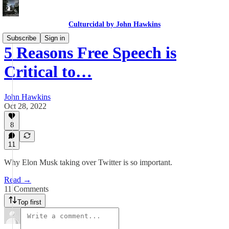
Culturcidal by John Hawkins
Subscribe
Sign in
5 Reasons Free Speech is
Critical to…
John Hawkins
Oct 28, 2022
8
11
Why Elon Musk taking over Twitter is so important.
Read →
11 Comments
Top first