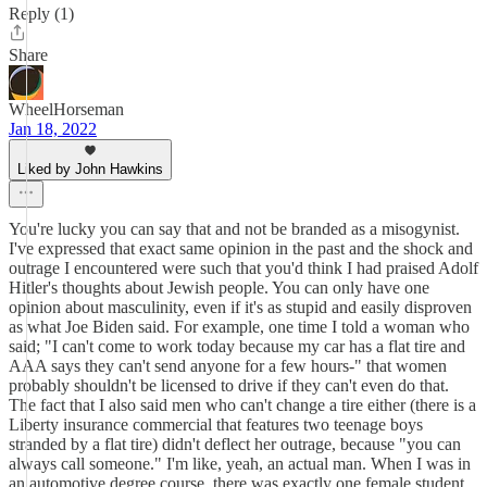
Reply (1)
Share
WheelHorseman
Jan 18, 2022
Liked by John Hawkins
You're lucky you can say that and not be branded as a misogynist.
I've expressed that exact same opinion in the past and the shock and
outrage I encountered were such that you'd think I had praised Adolf
Hitler's thoughts about Jewish people. You can only have one
opinion about masculinity, even if it's as stupid and easily disproven
as what Joe Biden said. For example, one time I told a woman who
said; "I can't come to work today because my car has a flat tire and
AAA says they can't send anyone for a few hours-" that women
probably shouldn't be licensed to drive if they can't even do that.
The fact that I also said men who can't change a tire either (there is a
Liberty insurance commercial that features two teenage boys
stranded by a flat tire) didn't deflect her outrage, because "you can
always call someone." I'm like, yeah, an actual man. When I was in
an automotive degree course, there was exactly one female student,