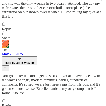
and she was the only woman in two years I attended. The day my
wife rotates the tires on her car, or rebuilds (or replaces) the
carburetor on our snowblower is when I'll stop rolling my eyes at all
this B.S.
Reply
Share
Jim
May 28, 2025
Liked by John Hawkins
You got lucky this didn't get blasted all over and have to deal with
the waves of angry modern feminists leaving hundreds of
comments. It's so sad we are just three years from this post and it's
gotten so much worse. Excellent article, my only complaint is I
found it so late.
Reply