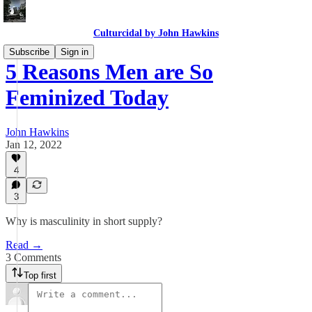
Culturcidal by John Hawkins
Subscribe
Sign in
5 Reasons Men are So
Feminized Today
John Hawkins
Jan 12, 2022
4
3
Why is masculinity in short supply?
Read →
3 Comments
Top first