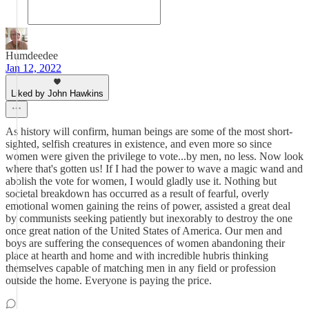
Humdeedee
Jan 12, 2022
Liked by John Hawkins
As history will confirm, human beings are some of the most short-
sighted, selfish creatures in existence, and even more so since
women were given the privilege to vote...by men, no less. Now look
where that's gotten us! If I had the power to wave a magic wand and
abolish the vote for women, I would gladly use it. Nothing but
societal breakdown has occurred as a result of fearful, overly
emotional women gaining the reins of power, assisted a great deal
by communists seeking patiently but inexorably to destroy the one
once great nation of the United States of America. Our men and
boys are suffering the consequences of women abandoning their
place at hearth and home and with incredible hubris thinking
themselves capable of matching men in any field or profession
outside the home. Everyone is paying the price.