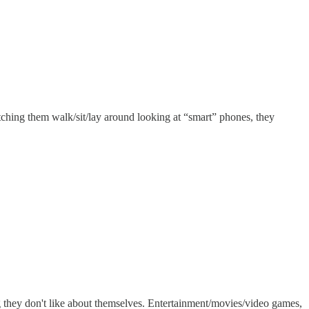
tching them walk/sit/lay around looking at “smart” phones, they
ng they don't like about themselves. Entertainment/movies/video games,