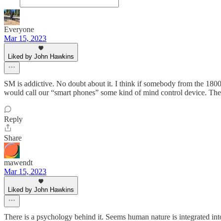
Everyone
Mar 15, 2023
Liked by John Hawkins
SM is addictive. No doubt about it. I think if somebody from the 180
would call our “smart phones” some kind of mind control device. Th
Reply
Share
mawendt
Mar 15, 2023
Liked by John Hawkins
There is a psychology behind it. Seems human nature is integrated int