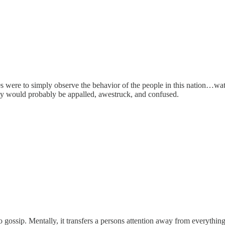
0s were to simply observe the behavior of the people in this nation…wa
ey would probably be appalled, awestruck, and confused.
o gossip. Mentally, it transfers a persons attention away from everythi