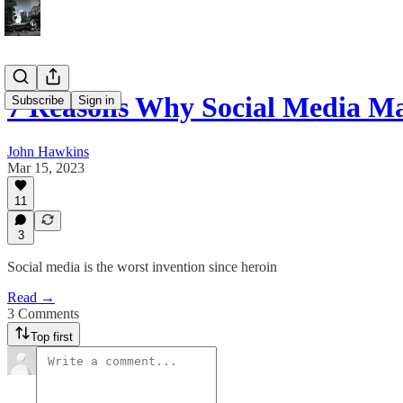
7 Reasons Why Social Media M
Subscribe
Sign in
John Hawkins
Mar 15, 2023
11
3
Social media is the worst invention since heroin
Read →
3 Comments
Top first