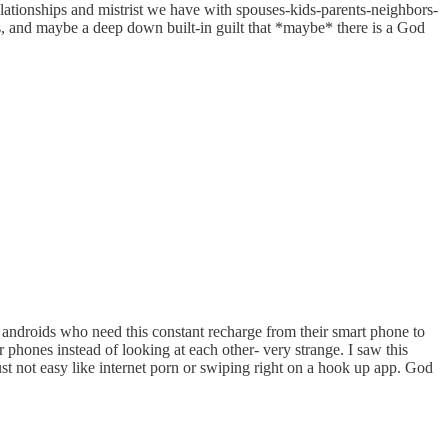
relationships and mistrist we have with spouses-kids-parents-neighbors-
ss, and maybe a deep down built-in guilt that *maybe* there is a God
 androids who need this constant recharge from their smart phone to
ir phones instead of looking at each other- very strange. I saw this
st not easy like internet porn or swiping right on a hook up app. God