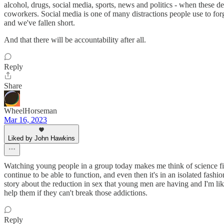
alcohol, drugs, social media, sports, news and politics - when these d
coworkers. Social media is one of many distractions people use to forg
and we've fallen short.
And that there will be accountability after all.
Reply
Share
WheelHorseman
Mar 16, 2023
Liked by John Hawkins
Watching young people in a group today makes me think of science fic
continue to be able to function, and even then it's in an isolated fashi
story about the reduction in sex that young men are having and I'm li
help them if they can't break those addictions.
Reply