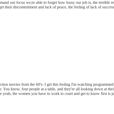
emand our focus we;re able to forget how lousy our job is, the terrible 
et their discontentment and lack of peace, the feeling of lack of succe
tion movies from the 60's- I get this feeling I'm watching programmed
on. You know, four people at a table, and they're all looking down at the
ke yeah, the women you have to work to court and get to know first is ju