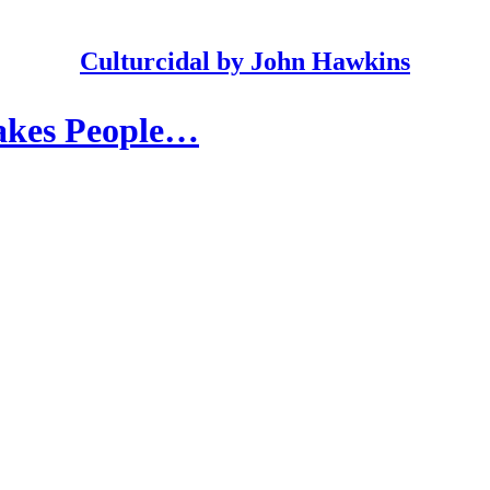
Culturcidal by John Hawkins
akes People…