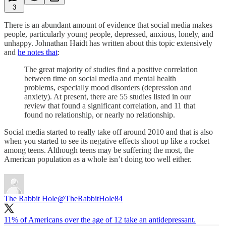
3
There is an abundant amount of evidence that social media makes
people, particularly young people, depressed, anxious, lonely, and
unhappy. Johnathan Haidt has written about this topic extensively
and
he notes that
:
The great majority of studies find a positive correlation
between time on social media and mental health
problems, especially mood disorders (depression and
anxiety). At present, there are 55 studies listed in our
review that found a significant correlation, and 11 that
found no relationship, or nearly no relationship.
Social media started to really take off around 2010 and that is also
when you started to see its negative effects shoot up like a rocket
among teens. Although teens may be suffering the most, the
American population as a whole isn’t doing too well either.
The Rabbit Hole
@TheRabbitHole84
11% of Americans over the age of 12 take an antidepressant.