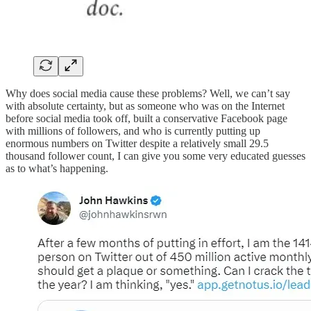
Why does social media cause these problems? Well, we can’t say
with absolute certainty, but as someone who was on the Internet
before social media took off, built a conservative Facebook page
with millions of followers, and who is currently putting up
enormous numbers on Twitter despite a relatively small 29.5
thousand follower count, I can give you some very educated guesses
as to what’s happening.