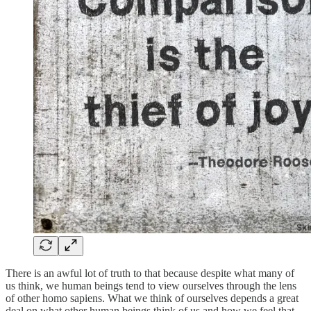
There is an awful lot of truth to that because despite what many of
us think, we human beings tend to view ourselves through the lens
of other homo sapiens. What we think of ourselves depends a great
deal on what other human beings think of us and how we feel that