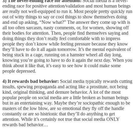
3) The never-ending race for attention:
Social media is a never-
ending race for positive attention/validation and most human beings
are really not well-equipped to run it. Most people pretty quickly run
out of witty things to say or cool things to show themselves doing
and end up asking, “Now what?” The answer they come up with is
all too often sarcasm, nasty comments, or, for women, showing off
their bodies for attention. Then, people find themselves saying and
doing things they don’t really feel comfortable with to impress
people they don’t know while feeling pressure because they know
they’ll have to do it all again tomorrow. It’s the mental equivalent of
being stuck in a cage, running on a hamster wheel all day long,
knowing you’re going to have to do it again the next day. When you
think about it like that, it’s easy to see how it could make some
people depressed.
4) It rewards bad behavior:
Social media typically rewards cutting
insults, spewing propaganda and acting like a prostitute, not being
kind, original thinking, and demure behavior. A lot of the most
popular people on social media are a little broken as human beings
but in an entertaining way. Maybe they’re sociopathic enough to be
masters of the low blow, are so emotional they fly off the handle
constantly or are so histrionic that they’ll do anything to get
attention. While it’s certainly not true that social media ONLY
rewards bad behavior…