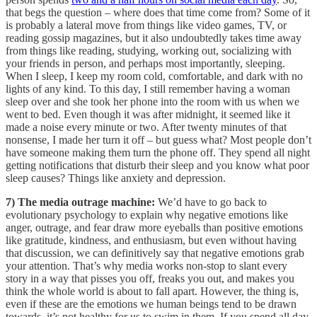
that begs the question – where does that time come from? Some of it
is probably a lateral move from things like video games, TV, or
reading gossip magazines, but it also undoubtedly takes time away
from things like reading, studying, working out, socializing with
your friends in person, and perhaps most importantly, sleeping.
When I sleep, I keep my room cold, comfortable, and dark with no
lights of any kind. To this day, I still remember having a woman
sleep over and she took her phone into the room with us when we
went to bed. Even though it was after midnight, it seemed like it
made a noise every minute or two. After twenty minutes of that
nonsense, I made her turn it off – but guess what? Most people don’t
have someone making them turn the phone off. They spend all night
getting notifications that disturb their sleep and you know what poor
sleep causes? Things like anxiety and depression.
7) The media outrage machine:
We’d have to go back to
evolutionary psychology to explain why negative emotions like
anger, outrage, and fear draw more eyeballs than positive emotions
like gratitude, kindness, and enthusiasm, but even without having
that discussion, we can definitively say that negative emotions grab
your attention. That’s why media works non-stop to slant every
story in a way that pisses you off, freaks you out, and makes you
think the whole world is about to fall apart. However, the thing is,
even if these are the emotions we human beings tend to be drawn
towards, it’s not healthy for us to swim in them. If you spend all day