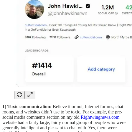
1) Toxic communication:
Believe it or not, Internet forums, chat
rooms, and websites didn’t use to be toxic. For example, the pre-
social media comments section on my old
Rightwingnews.com
website had a fairly large, fairly normal group of people who were
generally intelligent and pleasant to chat with. Yes, there were