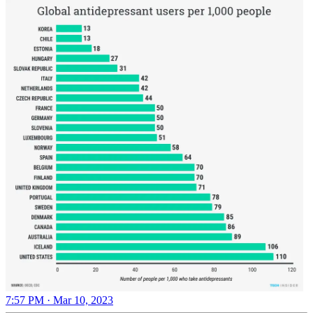
7:57 PM · Mar 10, 2023