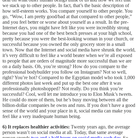
we stack up to other people. In fact, that’s the basic description of
how self-esteem works. You compare yourself to other people. You
go, “Wow, I am pretty good/bad at that compared to other people,”
and you feel better or worse about yourself as a result. In the pre-
Internet days, you might have felt like you were incredibly strong
because you had one of the best bench presses at your high school,
pretty because you were the best-looking woman in your church, or
successful because you owned the only grocery store in a small
town. Now that the Internet and social media have shrunk the world,
it’s very difficult to feel like a world beater when we’re all exposed
to people that are orders of magnitude more successful than we are
on a daily basis. Oh, you’re strong? How do you compare to the
professional bodybuilder you follow on Instagram? Not so well,
right? You’re hot? Compared to the Egyptian model who took 1,000
different photos last week and put up the best one after it was
professionally photoshopped? Not really. Do you think you’re
successful? Cool, well let me introduce you to Elon Musk’s tweets.
He could do more of them, but he’s busy moving between all the
billion-dollar companies he owns and runs. If you don’t have a good
sense of the world and your place in it, social media can make you
feel like a very inadequate human being.
6) It replaces healthier activities:
Twenty years ago, the average
person wasn’t on social media at all. Today, that same average
person spends
two and a half hours on social media each day
. So,