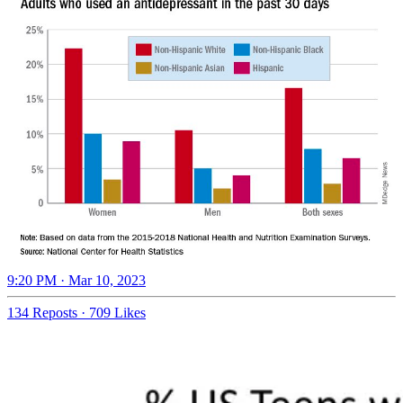
9:20 PM · Mar 10, 2023
134 Reposts
·
709 Likes