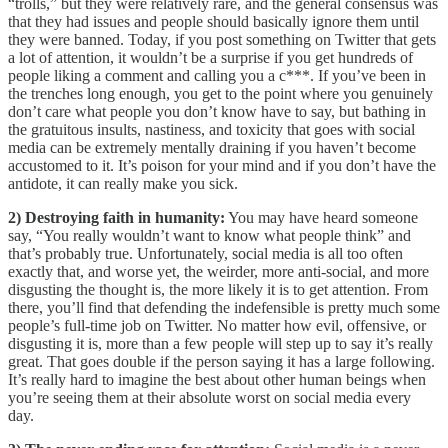
“trolls,” but they were relatively rare, and the general consensus was
that they had issues and people should basically ignore them until
they were banned. Today, if you post something on Twitter that gets
a lot of attention, it wouldn’t be a surprise if you get hundreds of
people liking a comment and calling you a c***. If you’ve been in
the trenches long enough, you get to the point where you genuinely
don’t care what people you don’t know have to say, but bathing in
the gratuitous insults, nastiness, and toxicity that goes with social
media can be extremely mentally draining if you haven’t become
accustomed to it. It’s poison for your mind and if you don’t have the
antidote, it can really make you sick.
2) Destroying faith in humanity:
You may have heard someone
say, “You really wouldn’t want to know what people think” and
that’s probably true. Unfortunately, social media is all too often
exactly that, and worse yet, the weirder, more anti-social, and more
disgusting the thought is, the more likely it is to get attention. From
there, you’ll find that defending the indefensible is pretty much some
people’s full-time job on Twitter. No matter how evil, offensive, or
disgusting it is, more than a few people will step up to say it’s really
great. That goes double if the person saying it has a large following.
It’s really hard to imagine the best about other human beings when
you’re seeing them at their absolute worst on social media every
day.