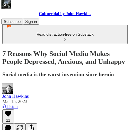
Culturcidal by John Hawkins
Subscribe
Sign in
Read distraction-free on Substack
7 Reasons Why Social Media Makes
People Depressed, Anxious, and Unhappy
Social media is the worst invention since heroin
John Hawkins
Mar 15, 2023
Listen
11