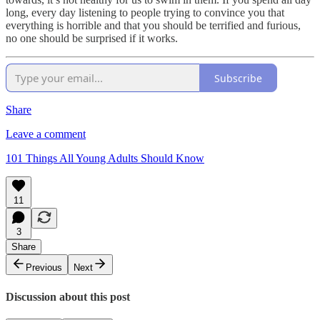
long, every day listening to people trying to convince you that
everything is horrible and that you should be terrified and furious,
no one should be surprised if it works.
Subscribe
Share
Leave a comment
101 Things All Young Adults Should Know
11
3
Share
Previous
Next
Discussion about this post