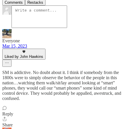
Comments
Restacks
Everyone
Mar 15, 2023
Liked by John Hawkins
SM is addictive. No doubt about it. I think if somebody from the
1800s were to simply observe the behavior of the people in this
nation…watching them walk/sit/lay around looking at “smart”
phones, they would call our “smart phones” some kind of mind
control device. They would probably be appalled, awestruck, and
confused.
Reply
Share