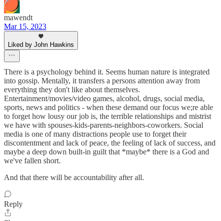
mawendt
Mar 15, 2023
Liked by John Hawkins
There is a psychology behind it. Seems human nature is integrated
into gossip. Mentally, it transfers a persons attention away from
everything they don't like about themselves.
Entertainment/movies/video games, alcohol, drugs, social media,
sports, news and politics - when these demand our focus we;re able
to forget how lousy our job is, the terrible relationships and mistrist
we have with spouses-kids-parents-neighbors-coworkers. Social
media is one of many distractions people use to forget their
discontentment and lack of peace, the feeling of lack of success, and
maybe a deep down built-in guilt that *maybe* there is a God and
we've fallen short.
And that there will be accountability after all.
Reply