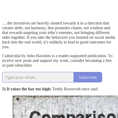
….the incentives are heavily slanted towards it in a direction that
creates strife, not harmony, that promotes charm, not wisdom and
that rewards targeting your tribe’s enemies, not bringing different
sides together. If you take the behaviors you learned on social media
back into the real world, it’s unlikely to lead to good outcomes for
you.
Culturcidal by John Hawkins is a reader-supported publication. To
receive new posts and support my work, consider becoming a free
or paid subscriber.
Subscribe
5) It raises the bar too high:
Teddy Roosevelt once said: