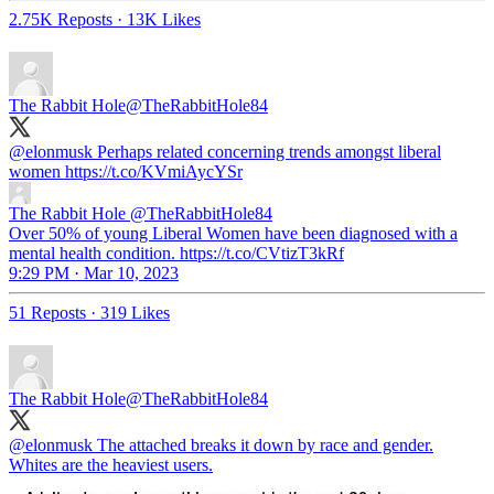
2.75K Reposts
·
13K Likes
The Rabbit Hole
@TheRabbitHole84
@elonmusk
Perhaps related concerning trends amongst liberal
women https://t.co/KVmiAycYSr
The Rabbit Hole
@TheRabbitHole84
Over 50% of young Liberal Women have been diagnosed with a
mental health condition. https://t.co/CVtizT3kRf
9:29 PM · Mar 10, 2023
51 Reposts
·
319 Likes
The Rabbit Hole
@TheRabbitHole84
@elonmusk
The attached breaks it down by race and gender.
Whites are the heaviest users.