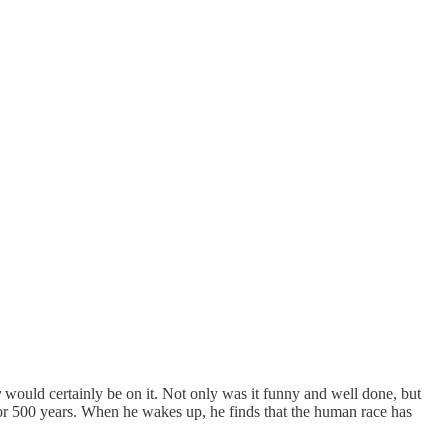
y
would certainly be on it. Not only was it funny and well done, but
for 500 years. When he wakes up, he finds that the human race has