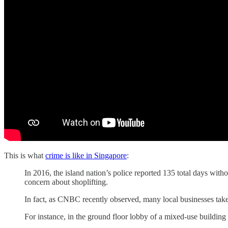
This is what
crime is like in Singapore
:
In 2016, the island nation’s police reported 135 total days with
concern about shoplifting.
In fact, as CNBC recently observed, many local businesses take
For instance, in the ground floor lobby of a mixed-use buildi