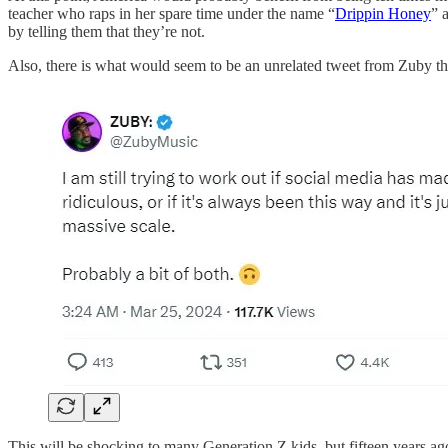
teacher who raps in her spare time under the name “
Drippin Honey
” 
by telling them that they’re not.
Also, there is what would seem to be an unrelated tweet from Zuby tha
This will be shocking to many Generation Z kids, but fifteen years a