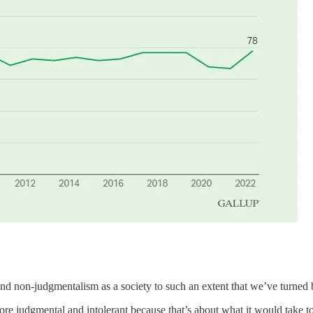
d non-judgmentalism as a society to such an extent that we’ve turned b
e judgmental and intolerant because that’s about what it would take to 