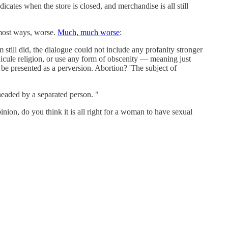
icates when the store is closed, and merchandise is all still
most ways, worse.
Much, much worse
:
till did, the dialogue could not include any profanity stronger
idicule religion, or use any form of obscenity — meaning just
o be presented as a perversion. Abortion? 'The subject of
headed by a separated person. "
nion, do you think it is all right for a woman to have sexual