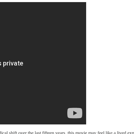
al shift over the last fifteen years, this movie may feel like a lived e