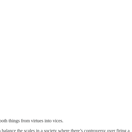
oth things from virtues into vices.
balance the scales in a society where there’s controversy over firing a