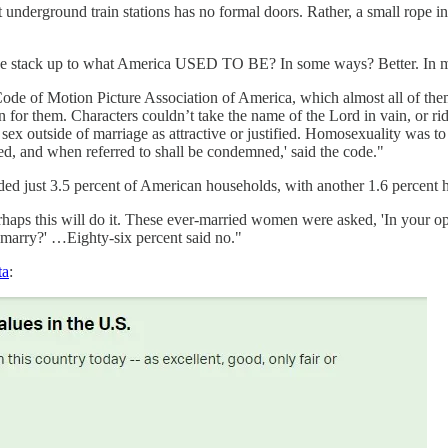
underground train stations has no formal doors. Rather, a small rope ind
o we stack up to what America USED TO BE? In some ways? Better. In 
de of Motion Picture Association of America, which almost all of them s
n for them. Characters couldn’t take the name of the Lord in vain, or r
 sex outside of marriage as attractive or justified. Homosexuality was t
ed, and when referred to shall be condemned,' said the code."
ed just 3.5 percent of American households, with another 1.6 percent 
rhaps this will do it. These ever-married women were asked, 'In your opi
 marry?' …Eighty-six percent said no."
ta
: