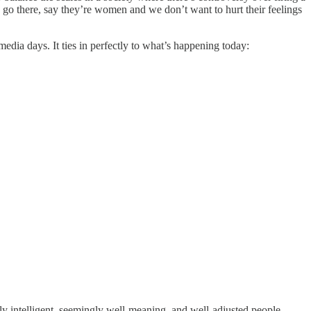
go there, say they’re women and we don’t want to hurt their feelings
dia days. It ties in perfectly to what’s happening today:
ly intelligent, seemingly well-meaning, and well-adjusted people