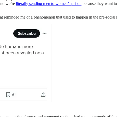
and we’re
literally sending men to women’s prison
because they want to 
t reminded me of a phenomenon that used to happen in the pre-social me
go, many active forums and comment sections had regular crowds of fair