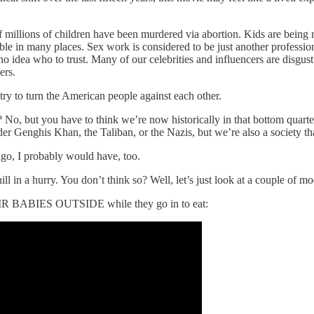
f millions of children have been murdered via abortion. Kids are being 
table in many places. Sex work is considered to be just another professi
no idea who to trust. Many of our celebrities and influencers are disgu
ers.
 try to turn the American people against each other.
ime? No, but you have to think we’re now historically in that bottom qua
nder Genghis Khan, the Taliban, or the Nazis, but we’re also a society t
ago, I probably would have, too.
in a hurry. You don’t think so? Well, let’s just look at a couple of m
HEIR BABIES OUTSIDE while they go in to eat: