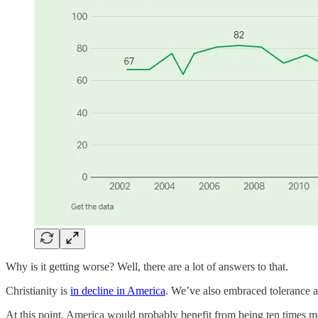
Why is it getting worse? Well, there are a lot of answers to that.
Christianity is
in decline in America
. We’ve also embraced tolerance an
At this point, America would probably benefit from being ten times mor