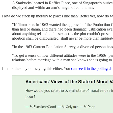
A Starbucks located in Raffles Place, one of Singapore’s busiest 
displayed and within an arm’s length of commuters.
How do we stack up morally to places like that? Better yet, how d
"If filmmakers in 1963 wanted the approval of the Production Co
than hell or damn, and there had been dramatic justification eve
about anything related to the sex act… the plot couldn’t present
abortion shall be discouraged, shall never be more than suggest
"In the 1963 Current Population Survey, a divorced person head
"To get a sense of how different attitudes were in the 1960s, pe
relations before marriage with a man she knows she is going to
I’m not the only one saying this either. You
can see it in the polling da