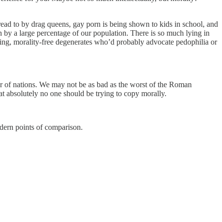
read to by drag queens, gay porn is being shown to kids in school, and
on by a large percentage of our population. There is so much lying in
sting, morality-free degenerates who’d probably advocate pedophilia or
rter of nations. We may not be as bad as the worst of the Roman
hat absolutely no one should be trying to copy morally.
odern points of comparison.