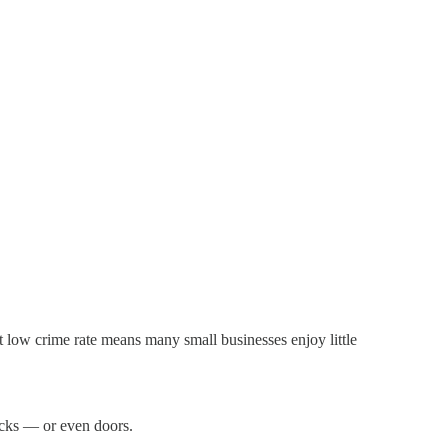
at low crime rate means many small businesses enjoy little
ocks — or even doors.