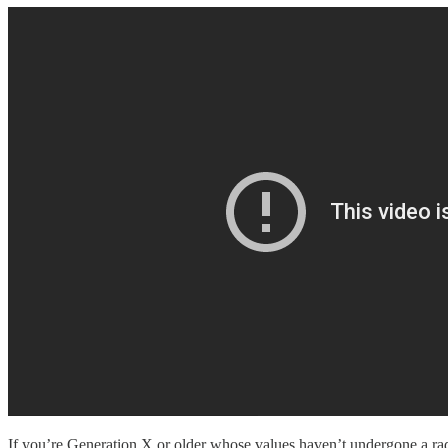
If you’re Generation X or older whose values haven’t undergone a radic