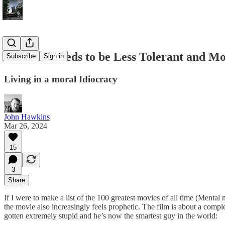
America Needs to be Less Tolerant and M
Subscribe
Sign in
Living in a moral Idiocracy
John Hawkins
Mar 26, 2024
15
3
Share
If I were to make a list of the 100 greatest movies of all time (Mental n
the movie also increasingly feels prophetic. The film is about a com
gotten extremely stupid and he’s now the smartest guy in the world: