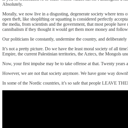
Absolutely.
Morally, we now live in a disgusting, degenerate society where tens o
open theft, like shoplifting or squatting is considered perfectly accep
the media, from scientists and the government, that most people have 
cannibalism if they thought it would get them more money and follow
Our politicians lie constantly, undermine the country, and deliberately
It’s not a pretty picture. Do we have the least moral society of all t
Empire, the current Palestinian territories, the Aztecs, the Mongols u
Now, your first impulse may be to take offense at that. Twenty years 
However, we are not that society anymore. We have gone way downhill 
In some of the Nordic countries, it’s so safe that people LEAVE T