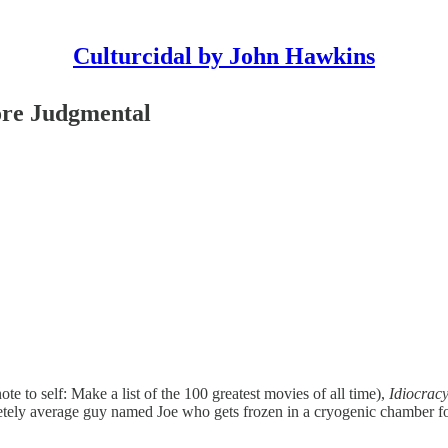
Culturcidal by John Hawkins
ore Judgmental
ote to self: Make a list of the 100 greatest movies of all time),
Idiocrac
pletely average guy named Joe who gets frozen in a cryogenic chamber 