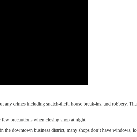
out any crimes including snatch-theft, house break-ins, and robbery. Th
 few precautions when closing shop at night.
ng in the downtown business district, many shops don’t have windows, l