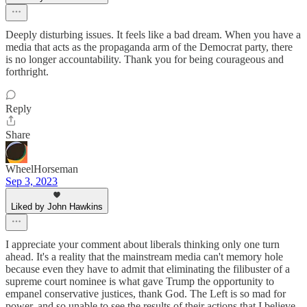
Deeply disturbing issues. It feels like a bad dream. When you have a
media that acts as the propaganda arm of the Democrat party, there
is no longer accountability. Thank you for being courageous and
forthright.
Reply
Share
WheelHorseman
Sep 3, 2023
Liked by John Hawkins
I appreciate your comment about liberals thinking only one turn
ahead. It's a reality that the mainstream media can't memory hole
because even they have to admit that eliminating the filibuster of a
supreme court nominee is what gave Trump the opportunity to
empanel conservative justices, thank God. The Left is so mad for
power, and so unable to see the results of their actions that I believe