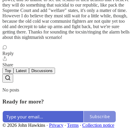
they will do something that suicidal to our republic, like pack the
Supreme Court and add "welfare" states, it's only a matter of time.
However I do believe they must still wait for a little while, though,
because the old cold war communist fighters are not quite yet too
old and decrepit to take up arms and fight back, but we're sure
getting there. Thanks for sounding the tocsin/ringing the alarm bells
about this nightmarish scenario!
Reply
Share
Top
Latest
Discussions
No posts
Ready for more?
Subscribe
© 2026 John Hawkins
·
Privacy
∙
Terms
∙
Collection notice