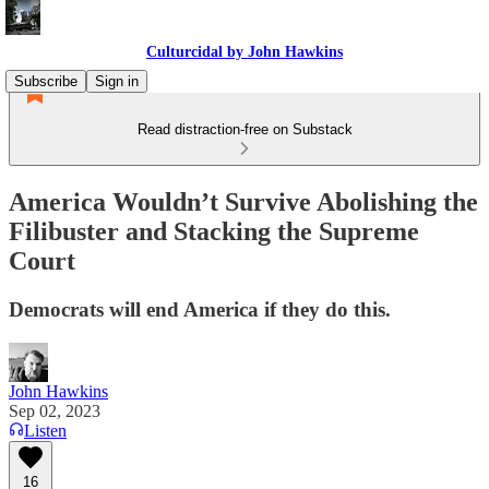
Culturcidal by John Hawkins
Subscribe
Sign in
Read distraction-free on Substack
America Wouldn’t Survive Abolishing the
Filibuster and Stacking the Supreme
Court
Democrats will end America if they do this.
John Hawkins
Sep 02, 2023
Listen
16