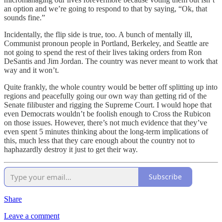
an option and we’re going to respond to that by saying, “Ok, that
sounds fine.”
Incidentally, the flip side is true, too. A bunch of mentally ill,
Communist pronoun people in Portland, Berkeley, and Seattle are
not going to spend the rest of their lives taking orders from Ron
DeSantis and Jim Jordan. The country was never meant to work that
way and it won’t.
Quite frankly, the whole country would be better off splitting up into
regions and peacefully going our own way than getting rid of the
Senate filibuster and rigging the Supreme Court. I would hope that
even Democrats wouldn’t be foolish enough to Cross the Rubicon
on those issues. However, there’s not much evidence that they’ve
even spent 5 minutes thinking about the long-term implications of
this, much less that they care enough about the country not to
haphazardly destroy it just to get their way.
Subscribe
Share
Leave a comment