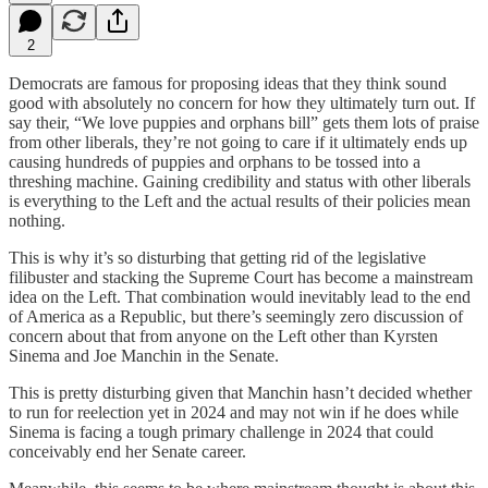
2
Democrats are famous for proposing ideas that they think sound
good with absolutely no concern for how they ultimately turn out. If
say their, “We love puppies and orphans bill” gets them lots of praise
from other liberals, they’re not going to care if it ultimately ends up
causing hundreds of puppies and orphans to be tossed into a
threshing machine. Gaining credibility and status with other liberals
is everything to the Left and the actual results of their policies mean
nothing.
This is why it’s so disturbing that getting rid of the legislative
filibuster and stacking the Supreme Court has become a mainstream
idea on the Left. That combination would inevitably lead to the end
of America as a Republic, but there’s seemingly zero discussion of
concern about that from anyone on the Left other than Kyrsten
Sinema and Joe Manchin in the Senate.
This is pretty disturbing given that Manchin hasn’t decided whether
to run for reelection yet in 2024 and may not win if he does while
Sinema is facing a tough primary challenge in 2024 that could
conceivably end her Senate career.