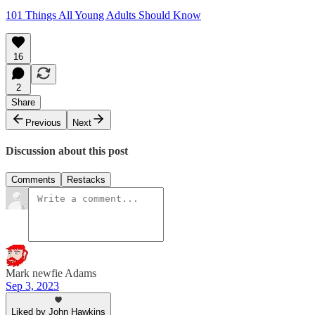
101 Things All Young Adults Should Know
16
2
Share
Previous
Next
Discussion about this post
Comments
Restacks
Mark newfie Adams
Sep 3, 2023
Liked by John Hawkins