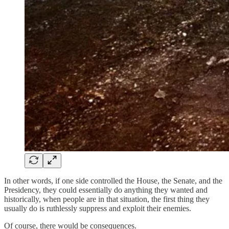
In other words, if one side controlled the House, the Senate, and the
Presidency, they could essentially do anything they wanted and
historically, when people are in that situation, the first thing they
usually do is ruthlessly suppress and exploit their enemies.
Of course, there would be consequences.