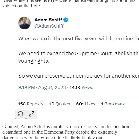
Meanwhile, this seems to be where mainstream thought is about this
subject on the Left:
Granted, Adam Schiff is dumb as a box of rocks, but his position is
a standard one in the Democrat Party despite the extremely
dangerous way the whole thing is likely to play out.