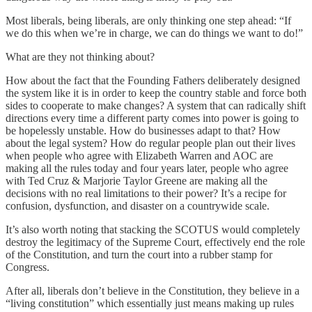
Most liberals, being liberals, are only thinking one step ahead: “If
we do this when we’re in charge, we can do things we want to do!”
What are they not thinking about?
How about the fact that the Founding Fathers deliberately designed
the system like it is in order to keep the country stable and force both
sides to cooperate to make changes? A system that can radically shift
directions every time a different party comes into power is going to
be hopelessly unstable. How do businesses adapt to that? How
about the legal system? How do regular people plan out their lives
when people who agree with Elizabeth Warren and AOC are
making all the rules today and four years later, people who agree
with Ted Cruz & Marjorie Taylor Greene are making all the
decisions with no real limitations to their power? It’s a recipe for
confusion, dysfunction, and disaster on a countrywide scale.
It’s also worth noting that stacking the SCOTUS would completely
destroy the legitimacy of the Supreme Court, effectively end the role
of the Constitution, and turn the court into a rubber stamp for
Congress.
After all, liberals don’t believe in the Constitution, they believe in a
“living constitution” which essentially just means making up rules