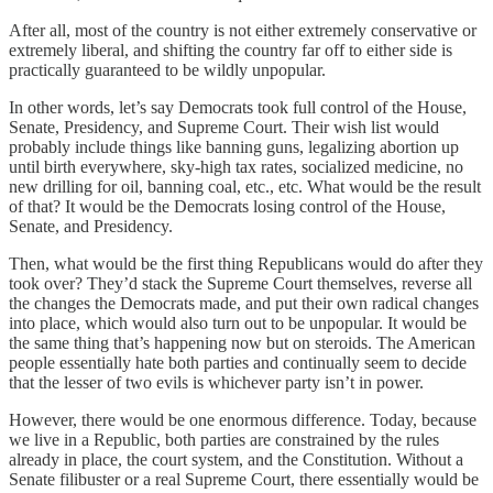
After all, most of the country is not either extremely conservative or
extremely liberal, and shifting the country far off to either side is
practically guaranteed to be wildly unpopular.
In other words, let’s say Democrats took full control of the House,
Senate, Presidency, and Supreme Court. Their wish list would
probably include things like banning guns, legalizing abortion up
until birth everywhere, sky-high tax rates, socialized medicine, no
new drilling for oil, banning coal, etc., etc. What would be the result
of that? It would be the Democrats losing control of the House,
Senate, and Presidency.
Then, what would be the first thing Republicans would do after they
took over? They’d stack the Supreme Court themselves, reverse all
the changes the Democrats made, and put their own radical changes
into place, which would also turn out to be unpopular. It would be
the same thing that’s happening now but on steroids. The American
people essentially hate both parties and continually seem to decide
that the lesser of two evils is whichever party isn’t in power.
However, there would be one enormous difference. Today, because
we live in a Republic, both parties are constrained by the rules
already in place, the court system, and the Constitution. Without a
Senate filibuster or a real Supreme Court, there essentially would be