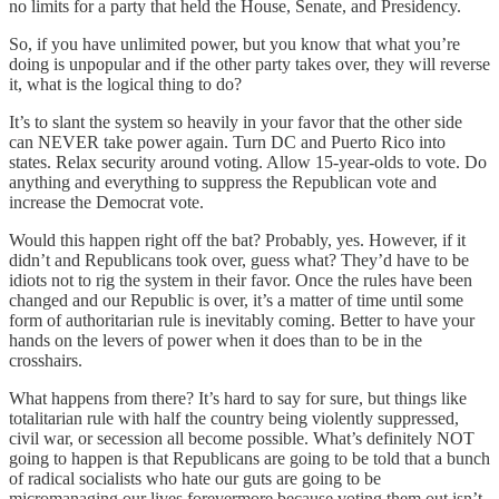
no limits for a party that held the House, Senate, and Presidency.
So, if you have unlimited power, but you know that what you’re
doing is unpopular and if the other party takes over, they will reverse
it, what is the logical thing to do?
It’s to slant the system so heavily in your favor that the other side
can NEVER take power again. Turn DC and Puerto Rico into
states. Relax security around voting. Allow 15-year-olds to vote. Do
anything and everything to suppress the Republican vote and
increase the Democrat vote.
Would this happen right off the bat? Probably, yes. However, if it
didn’t and Republicans took over, guess what? They’d have to be
idiots not to rig the system in their favor. Once the rules have been
changed and our Republic is over, it’s a matter of time until some
form of authoritarian rule is inevitably coming. Better to have your
hands on the levers of power when it does than to be in the
crosshairs.
What happens from there? It’s hard to say for sure, but things like
totalitarian rule with half the country being violently suppressed,
civil war, or secession all become possible. What’s definitely NOT
going to happen is that Republicans are going to be told that a bunch
of radical socialists who hate our guts are going to be
micromanaging our lives forevermore because voting them out isn’t