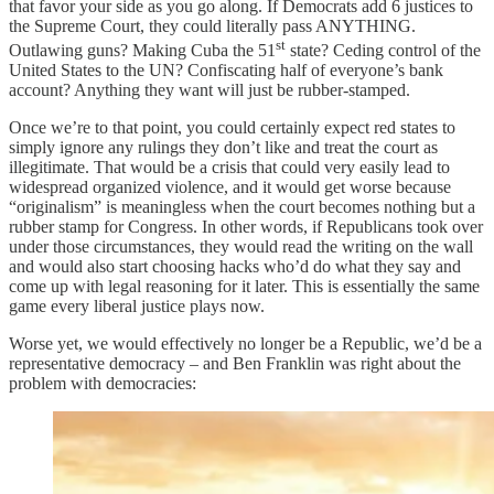
that favor your side as you go along. If Democrats add 6 justices to
the Supreme Court, they could literally pass ANYTHING.
st
Outlawing guns? Making Cuba the 51
state? Ceding control of the
United States to the UN? Confiscating half of everyone’s bank
account? Anything they want will just be rubber-stamped.
Once we’re to that point, you could certainly expect red states to
simply ignore any rulings they don’t like and treat the court as
illegitimate. That would be a crisis that could very easily lead to
widespread organized violence, and it would get worse because
“originalism” is meaningless when the court becomes nothing but a
rubber stamp for Congress. In other words, if Republicans took over
under those circumstances, they would read the writing on the wall
and would also start choosing hacks who’d do what they say and
come up with legal reasoning for it later. This is essentially the same
game every liberal justice plays now.
Worse yet, we would effectively no longer be a Republic, we’d be a
representative democracy – and Ben Franklin was right about the
problem with democracies: