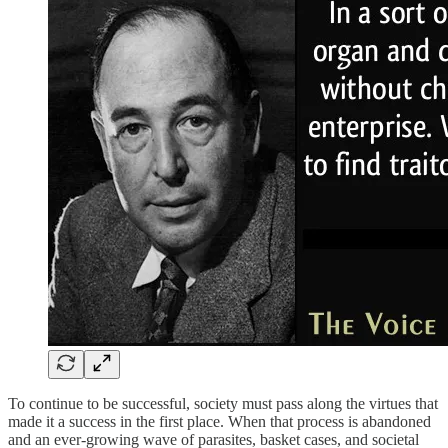
To continue to be successful, society must pass along the virtues that
made it a success in the first place. When that process is abandoned
and an ever-growing wave of parasites, basket cases, and societal