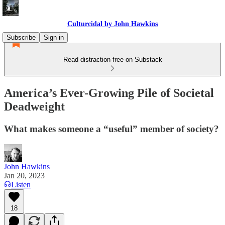
Culturcidal by John Hawkins
Subscribe
Sign in
Read distraction-free on Substack
America’s Ever-Growing Pile of Societal
Deadweight
What makes someone a “useful” member of society?
John Hawkins
Jan 20, 2023
Listen
18