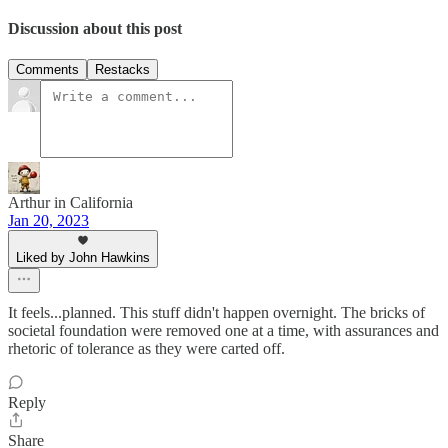
Discussion about this post
Comments
Restacks
Arthur in California
Jan 20, 2023
Liked by John Hawkins
It feels...planned. This stuff didn't happen overnight. The bricks of
societal foundation were removed one at a time, with assurances and
rhetoric of tolerance as they were carted off.
Reply
Share