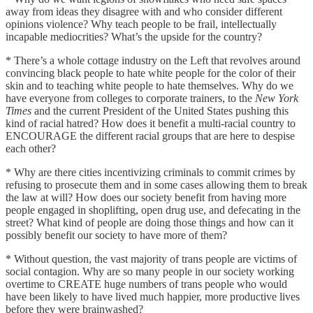
away from ideas they disagree with and who consider different
opinions violence? Why teach people to be frail, intellectually
incapable mediocrities? What’s the upside for the country?
* There’s a whole cottage industry on the Left that revolves around
convincing black people to hate white people for the color of their
skin and to teaching white people to hate themselves. Why do we
have everyone from colleges to corporate trainers, to the
New York
Times
and the current President of the United States pushing this
kind of racial hatred? How does it benefit a multi-racial country to
ENCOURAGE the different racial groups that are here to despise
each other?
* Why are there cities incentivizing criminals to commit crimes by
refusing to prosecute them and in some cases allowing them to break
the law at will? How does our society benefit from having more
people engaged in shoplifting, open drug use, and defecating in the
street? What kind of people are doing those things and how can it
possibly benefit our society to have more of them?
* Without question, the vast majority of trans people are victims of
social contagion. Why are so many people in our society working
overtime to CREATE huge numbers of trans people who would
have been likely to have lived much happier, more productive lives
before they were brainwashed?