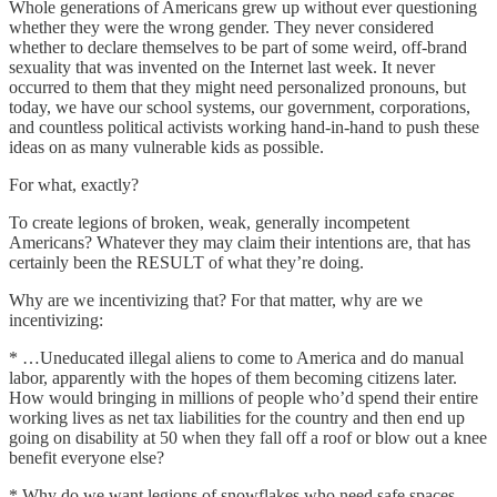
Whole generations of Americans grew up without ever questioning
whether they were the wrong gender. They never considered
whether to declare themselves to be part of some weird, off-brand
sexuality that was invented on the Internet last week. It never
occurred to them that they might need personalized pronouns, but
today, we have our school systems, our government, corporations,
and countless political activists working hand-in-hand to push these
ideas on as many vulnerable kids as possible.
For what, exactly?
To create legions of broken, weak, generally incompetent
Americans? Whatever they may claim their intentions are, that has
certainly been the RESULT of what they’re doing.
Why are we incentivizing that? For that matter, why are we
incentivizing:
* …Uneducated illegal aliens to come to America and do manual
labor, apparently with the hopes of them becoming citizens later.
How would bringing in millions of people who’d spend their entire
working lives as net tax liabilities for the country and then end up
going on disability at 50 when they fall off a roof or blow out a knee
benefit everyone else?
* Why do we want legions of snowflakes who need safe spaces