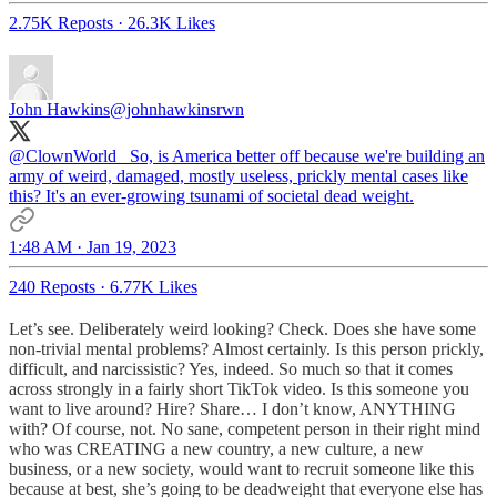
2.75K Reposts
·
26.3K Likes
John Hawkins
@johnhawkinsrwn
@ClownWorld_
So, is America better off because we're building an
army of weird, damaged, mostly useless, prickly mental cases like
this? It's an ever-growing tsunami of societal dead weight.
1:48 AM · Jan 19, 2023
240 Reposts
·
6.77K Likes
Let’s see. Deliberately weird looking? Check. Does she have some
non-trivial mental problems? Almost certainly. Is this person prickly,
difficult, and narcissistic? Yes, indeed. So much so that it comes
across strongly in a fairly short TikTok video. Is this someone you
want to live around? Hire? Share… I don’t know, ANYTHING
with? Of course, not. No sane, competent person in their right mind
who was CREATING a new country, a new culture, a new
business, or a new society, would want to recruit someone like this
because at best, she’s going to be deadweight that everyone else has