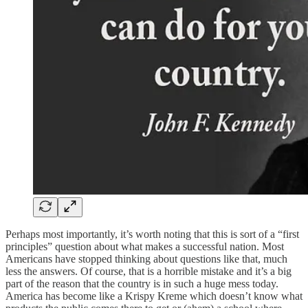
Perhaps most importantly, it’s worth noting that this is sort of a “first
principles” question about what makes a successful nation. Most
Americans have stopped thinking about questions like that, much
less the answers. Of course, that is a horrible mistake and it’s a big
part of the reason that the country is in such a huge mess today.
America has become like a Krispy Kreme which doesn’t know what