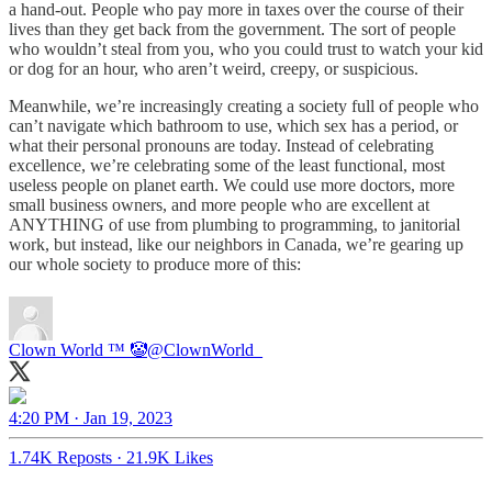
a hand-out. People who pay more in taxes over the course of their
lives than they get back from the government. The sort of people
who wouldn’t steal from you, who you could trust to watch your kid
or dog for an hour, who aren’t weird, creepy, or suspicious.
Meanwhile, we’re increasingly creating a society full of people who
can’t navigate which bathroom to use, which sex has a period, or
what their personal pronouns are today. Instead of celebrating
excellence, we’re celebrating some of the least functional, most
useless people on planet earth. We could use more doctors, more
small business owners, and more people who are excellent at
ANYTHING of use from plumbing to programming, to janitorial
work, but instead, like our neighbors in Canada, we’re gearing up
our whole society to produce more of this:
Clown World ™ 🤡
@ClownWorld_
4:20 PM · Jan 19, 2023
1.74K Reposts
·
21.9K Likes