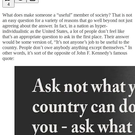
4
What does make someone a “useful” member of society? That is not
an easy question for a variety of reasons that go well beyond not just
agreeing about the answer. In fact, in a nation as hyper-
individualistic as the United States, a lot of people don’t feel like
that’s an appropriate question to ask in the first place. Their answer
would be some version of, “It’s not anyone’s job to be useful to the
country. People don’t owe anybody anything except themselves.” In
other words, it’s sort of the opposite of John F. Kennedy’s famous
quote: