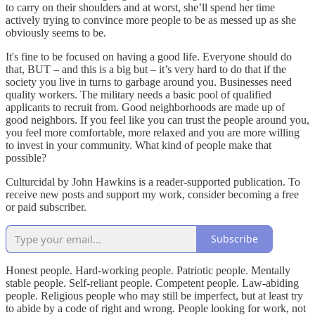
to carry on their shoulders and at worst, she’ll spend her time
actively trying to convince more people to be as messed up as she
obviously seems to be.
It's fine to be focused on having a good life. Everyone should do
that, BUT – and this is a big but – it’s very hard to do that if the
society you live in turns to garbage around you. Businesses need
quality workers. The military needs a basic pool of qualified
applicants to recruit from. Good neighborhoods are made up of
good neighbors. If you feel like you can trust the people around you,
you feel more comfortable, more relaxed and you are more willing
to invest in your community. What kind of people make that
possible?
Culturcidal by John Hawkins is a reader-supported publication. To
receive new posts and support my work, consider becoming a free
or paid subscriber.
Subscribe
Honest people. Hard-working people. Patriotic people. Mentally
stable people. Self-reliant people. Competent people. Law-abiding
people. Religious people who may still be imperfect, but at least try
to abide by a code of right and wrong. People looking for work, not