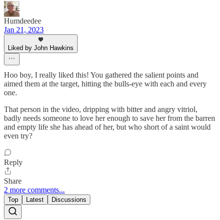
Humdeedee
Jan 21, 2023
Liked by John Hawkins
Hoo boy, I really liked this! You gathered the salient points and
aimed them at the target, hitting the bulls-eye with each and every
one.
That person in the video, dripping with bitter and angry vitriol,
badly needs someone to love her enough to save her from the barren
and empty life she has ahead of her, but who short of a saint would
even try?
Reply
Share
2 more comments...
Top
Latest
Discussions