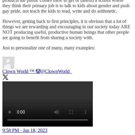
products the public comes there to get or (ahem) a school where
they think their primary job is to talk to kids about gender and push
gay pride, not teach the kids to read, write and do arithmetic.
However, getting back to first principles, it is obvious that a lot of
things we are rewarding and encouraging in our society today ARE
NOT producing useful, productive human beings that other people
are going to benefit from sharing a society with.
Just to personalize one of many, many examples:
Clown World ™ 🤡
@ClownWorld_
9:58 PM · Jan 18, 2023