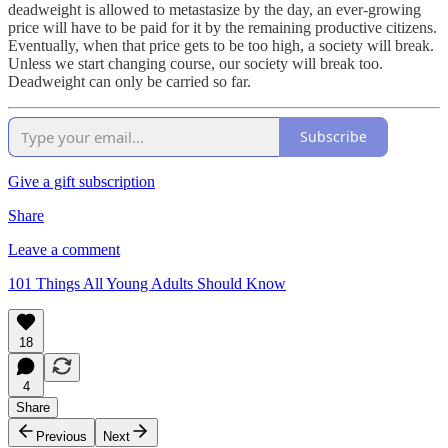
deadweight is allowed to metastasize by the day, an ever-growing
price will have to be paid for it by the remaining productive citizens.
Eventually, when that price gets to be too high, a society will break.
Unless we start changing course, our society will break too.
Deadweight can only be carried so far.
Subscribe
Give a gift subscription
Share
Leave a comment
101 Things All Young Adults Should Know
18
4
Share
Previous
Next