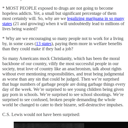
* MOST PEOPLE exposed to drugs are not going to become
hopeless addicts. Yet, a small but significant percentage of them
most certainly will. So, why are we
legalizing marijuana in so many
states
(21 and growing) when it will undoubtedly lead to millions of
lives being wasted?
* Why are we encouraging so many people not to work for a living
by, in some cases (
13 states
), paying them more in welfare benefits
than they could make if they had a job?
So many Americans mock Christianity, which has been the moral
backbone of our country, vilify the most successful people in our
society, treat love of country like an anachronism, talk about rights
without ever mentioning responsibilities, and treat being judgmental
as worse than any sin that could be judged. Then we’re surprised
that huge numbers of garbage people are doing garbage things every
day of the week. We’re surprised to see young children being given
gay porn in schools. We’re surprised to see school shootings. We’re
surprised to see confused, broken people demanding the whole
world be changed to cater to their bizarre, self-destructive impulses.
C.S. Lewis would not have been surprised: