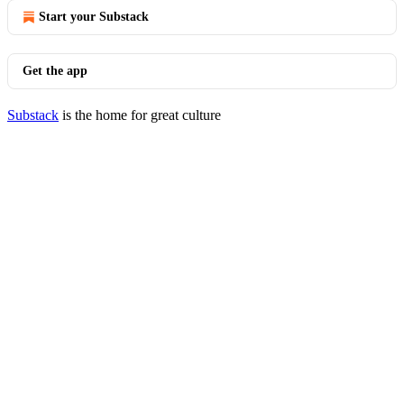
Start your Substack
Get the app
Substack
is the home for great culture