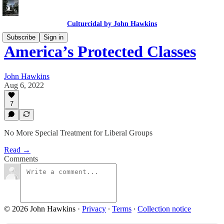
Culturcidal by John Hawkins
Subscribe
Sign in
America’s Protected Classes
John Hawkins
Aug 6, 2022
7
No More Special Treatment for Liberal Groups
Read →
Comments
© 2026 John Hawkins
·
Privacy
∙
Terms
∙
Collection notice