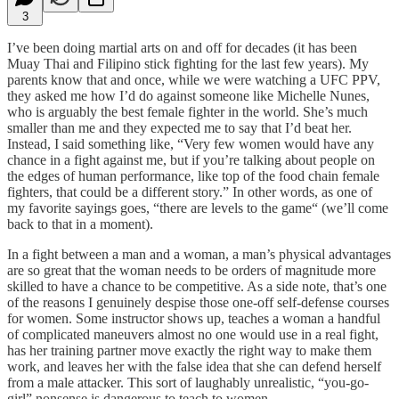
3
I’ve been doing martial arts on and off for decades (it has been
Muay Thai and Filipino stick fighting for the last few years). My
parents know that and once, while we were watching a UFC PPV,
they asked me how I’d do against someone like Michelle Nunes,
who is arguably the best female fighter in the world. She’s much
smaller than me and they expected me to say that I’d beat her.
Instead, I said something like, “Very few women would have any
chance in a fight against me, but if you’re talking about people on
the edges of human performance, like top of the food chain female
fighters, that could be a different story.” In other words, as one of
my favorite sayings goes, “there are levels to the game“ (we’ll come
back to that in a moment).
In a fight between a man and a woman, a man’s physical advantages
are so great that the woman needs to be orders of magnitude more
skilled to have a chance to be competitive. As a side note, that’s one
of the reasons I genuinely despise those one-off self-defense courses
for women. Some instructor shows up, teaches a woman a handful
of complicated maneuvers almost no one would use in a real fight,
has her training partner move exactly the right way to make them
work, and leaves her with the false idea that she can defend herself
from a male attacker. This sort of laughably unrealistic, “you-go-
girl” nonsense is dangerous to teach to women.