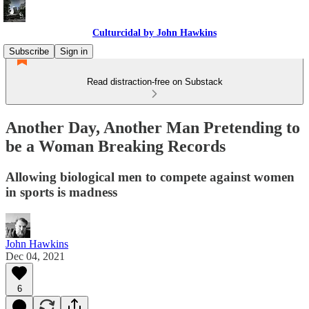
Culturcidal by John Hawkins
Subscribe
Sign in
Read distraction-free on Substack
Another Day, Another Man Pretending to
be a Woman Breaking Records
Allowing biological men to compete against women
in sports is madness
John Hawkins
Dec 04, 2021
6