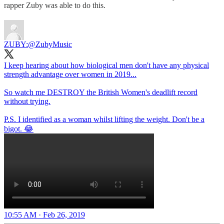
rapper Zuby was able to do this.
ZUBY:
@ZubyMusic
I keep hearing about how biological men don't have any physical
strength advantage over women in 2019...
So watch me DESTROY the British Women's deadlift record
without trying.
P.S. I identified as a woman whilst lifting the weight. Don't be a
bigot. 😂
10:55 AM · Feb 26, 2019