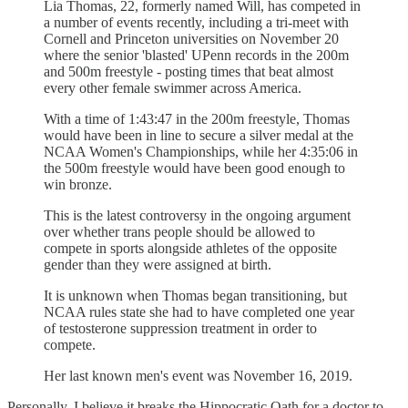
Lia Thomas, 22, formerly named Will, has competed in
a number of events recently, including a tri-meet with
Cornell and Princeton universities on November 20
where the senior 'blasted' UPenn records in the 200m
and 500m freestyle - posting times that beat almost
every other female swimmer across America.
With a time of 1:43:47 in the 200m freestyle, Thomas
would have been in line to secure a silver medal at the
NCAA Women's Championships, while her 4:35:06 in
the 500m freestyle would have been good enough to
win bronze.
This is the latest controversy in the ongoing argument
over whether trans people should be allowed to
compete in sports alongside athletes of the opposite
gender than they were assigned at birth.
It is unknown when Thomas began transitioning, but
NCAA rules state she had to have completed one year
of testosterone suppression treatment in order to
compete.
Her last known men's event was November 16, 2019.
Personally, I believe it breaks the Hippocratic Oath for a doctor to