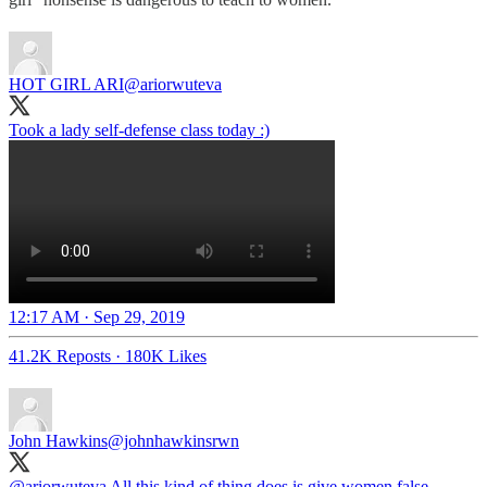
HOT GIRL ARI
@ariorwuteva
Took a lady self-defense class today :)
12:17 AM · Sep 29, 2019
41.2K Reposts
·
180K Likes
John Hawkins
@johnhawkinsrwn
@ariorwuteva
All this kind of thing does is give women false