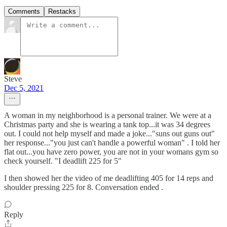
Comments
Restacks
Steve
Dec 5, 2021
A woman in my neighborhood is a personal trainer. We were at a
Christmas party and she is wearing a tank top...it was 34 degrees
out. I could not help myself and made a joke..."suns out guns out"
her response..."you just can't handle a powerful woman" . I told her
flat out...you have zero power, you are not in your womans gym so
check yourself. "I deadlift 225 for 5"
I then showed her the video of me deadlifting 405 for 14 reps and
shoulder pressing 225 for 8. Conversation ended .
Reply