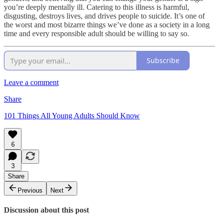
you’re deeply mentally ill. Catering to this illness is harmful,
disgusting, destroys lives, and drives people to suicide. It’s one of
the worst and most bizarre things we’ve done as a society in a long
time and every responsible adult should be willing to say so.
Subscribe
Leave a comment
Share
101 Things All Young Adults Should Know
6
3
Share
Previous
Next
Discussion about this post