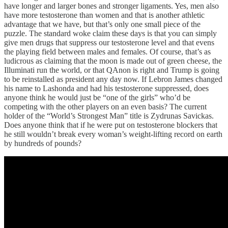
have longer and larger bones and stronger ligaments. Yes, men also
have more testosterone than women and that is another athletic
advantage that we have, but that’s only one small piece of the
puzzle. The standard woke claim these days is that you can simply
give men drugs that suppress our testosterone level and that evens
the playing field between males and females. Of course, that’s as
ludicrous as claiming that the moon is made out of green cheese, the
Illuminati run the world, or that QAnon is right and Trump is going
to be reinstalled as president any day now. If Lebron James changed
his name to Lashonda and had his testosterone suppressed, does
anyone think he would just be “one of the girls” who’d be
competing with the other players on an even basis? The current
holder of the “World’s Strongest Man” title is Zydrunas Savickas.
Does anyone think that if he were put on testosterone blockers that
he still wouldn’t break every woman’s weight-lifting record on earth
by hundreds of pounds?