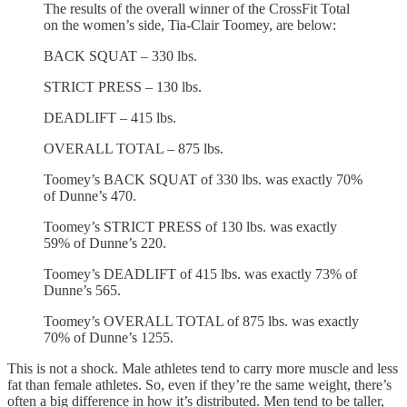
The results of the overall winner of the CrossFit Total
on the women’s side, Tia-Clair Toomey, are below:
BACK SQUAT – 330 lbs.
STRICT PRESS – 130 lbs.
DEADLIFT – 415 lbs.
OVERALL TOTAL – 875 lbs.
Toomey’s BACK SQUAT of 330 lbs. was exactly 70%
of Dunne’s 470.
Toomey’s STRICT PRESS of 130 lbs. was exactly
59% of Dunne’s 220.
Toomey’s DEADLIFT of 415 lbs. was exactly 73% of
Dunne’s 565.
Toomey’s OVERALL TOTAL of 875 lbs. was exactly
70% of Dunne’s 1255.
This is not a shock. Male athletes tend to carry more muscle and less
fat than female athletes. So, even if they’re the same weight, there’s
often a big difference in how it’s distributed. Men tend to be taller,