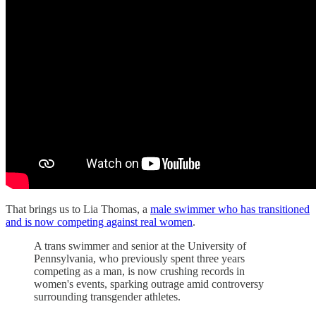
That brings us to Lia Thomas, a
male swimmer who has transitioned
and is now competing against real women
.
A trans swimmer and senior at the University of
Pennsylvania, who previously spent three years
competing as a man, is now crushing records in
women's events, sparking outrage amid controversy
surrounding transgender athletes.