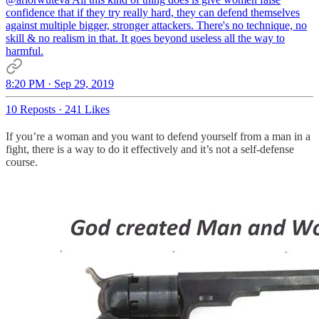
confidence that if they try really hard, they can defend themselves
against multiple bigger, stronger attackers. There's no technique, no
skill & no realism in that. It goes beyond useless all the way to
harmful.
8:20 PM · Sep 29, 2019
10 Reposts
·
241 Likes
If you’re a woman and you want to defend yourself from a man in a
fight, there is a way to do it effectively and it’s not a self-defense
course.