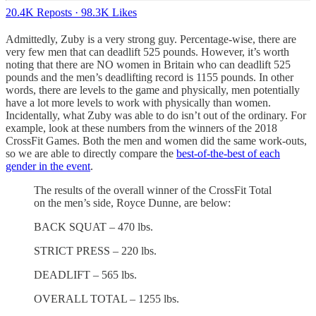
20.4K Reposts
·
98.3K Likes
Admittedly, Zuby is a very strong guy. Percentage-wise, there are
very few men that can deadlift 525 pounds. However, it’s worth
noting that there are NO women in Britain who can deadlift 525
pounds and the men’s deadlifting record is 1155 pounds. In other
words, there are levels to the game and physically, men potentially
have a lot more levels to work with physically than women.
Incidentally, what Zuby was able to do isn’t out of the ordinary. For
example, look at these numbers from the winners of the 2018
CrossFit Games. Both the men and women did the same work-outs,
so we are able to directly compare the
best-of-the-best of each
gender in the event
.
The results of the overall winner of the CrossFit Total
on the men’s side, Royce Dunne, are below:
BACK SQUAT – 470 lbs.
STRICT PRESS – 220 lbs.
DEADLIFT – 565 lbs.
OVERALL TOTAL – 1255 lbs.