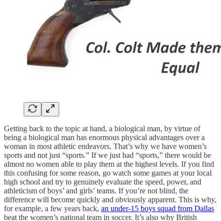
Getting back to the topic at hand, a biological man, by virtue of
being a biological man has enormous physical advantages over a
woman in most athletic endeavors. That’s why we have women’s
sports and not just “sports.” If we just had “sports,” there would be
almost no women able to play them at the highest levels. If you find
this confusing for some reason, go watch some games at your local
high school and try to genuinely evaluate the speed, power, and
athleticism of boys’ and girls’ teams. If you’re not blind, the
difference will become quickly and obviously apparent. This is why,
for example, a few years back,
an under-15 boys squad from Dallas
beat the women’s national team in soccer. It’s also why British