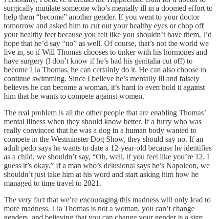
surgically mutilate someone who’s mentally ill in a doomed effort to
help them “become” another gender. If you went to your doctor
tomorrow and asked him to cut out your healthy eyes or chop off
your healthy feet because you felt like you shouldn’t have them, I’d
hope that he’d say “no” as well. Of course, that’s not the world we
live in, so if Will Thomas chooses to tinker with his hormones and
have surgery (I don’t know if he’s had his genitalia cut off) to
become Lia Thomas, he can certainly do it. He can also choose to
continue swimming. Since I believe he’s mentally ill and falsely
believes he can become a woman, it’s hard to even hold it against
him that he wants to compete against women.
The real problem is all the other people that are enabling Thomas’
mental illness when they should know better. If a furry who was
really convinced that he was a dog in a human body wanted to
compete in the Westminster Dog Show, they should say no. If an
adult pedo says he wants to date a 12-year-old because he identifies
as a child, we shouldn’t say, “Oh, well, if you feel like you’re 12, I
guess it’s okay.” If a man who’s delusional says he’s Napoleon, we
shouldn’t just take him at his word and start asking him how he
managed to time travel to 2021.
The very fact that we’re encouraging this madness will only lead to
more madness. Lia Thomas is not a woman, you can’t change
genders, and believing that you can change your gender is a sign