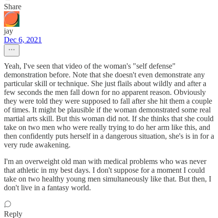
Share
jay
Dec 6, 2021
Yeah, I've seen that video of the woman's "self defense"
demonstration before. Note that she doesn't even demonstrate any
particular skill or technique. She just flails about wildly and after a
few seconds the men fall down for no apparent reason. Obviously
they were told they were supposed to fall after she hit them a couple
of times. It might be plausible if the woman demonstrated some real
martial arts skill. But this woman did not. If she thinks that she could
take on two men who were really trying to do her arm like this, and
then confidently puts herself in a dangerous situation, she's is in for a
very rude awakening.
I'm an overweight old man with medical problems who was never
that athletic in my best days. I don't suppose for a moment I could
take on two healthy young men simultaneously like that. But then, I
don't live in a fantasy world.
Reply