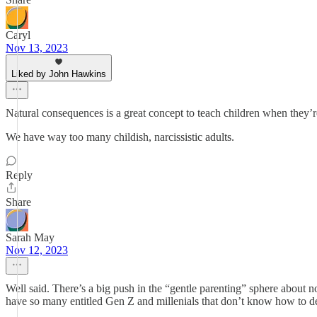
Caryl
Nov 13, 2023
Liked by John Hawkins
Natural consequences is a great concept to teach children when they’r
We have way too many childish, narcissistic adults.
Reply
Share
Sarah May
Nov 12, 2023
Well said. There’s a big push in the “gentle parenting” sphere about
have so many entitled Gen Z and millenials that don’t know how to deal