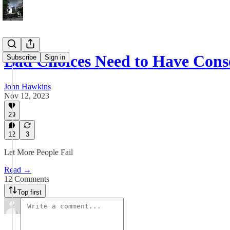
Bad Choices Need to Have Cons
Subscribe
Sign in
John Hawkins
Nov 12, 2023
29
12
3
Let More People Fail
Read →
12 Comments
Top first