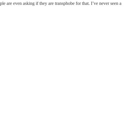
ple are even asking if they are transphobe for that. I’ve never seen a