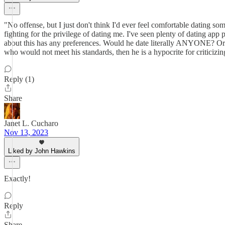
"No offense, but I just don't think I'd ever feel comfortable dating so
fighting for the privilege of dating me. I've seen plenty of dating ap
about this has any preferences. Would he date literally ANYONE? Or w
who would not meet his standards, then he is a hypocrite for criticizin
Reply (1)
Share
Janet L. Cucharo
Nov 13, 2023
Liked by John Hawkins
Exactly!
Reply
Share