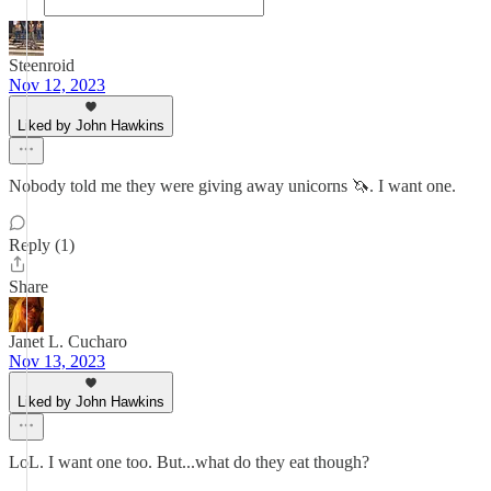
Steenroid
Nov 12, 2023
Liked by John Hawkins
Nobody told me they were giving away unicorns 🦄. I want one.
Reply (1)
Share
Janet L. Cucharo
Nov 13, 2023
Liked by John Hawkins
LoL. I want one too. But...what do they eat though?