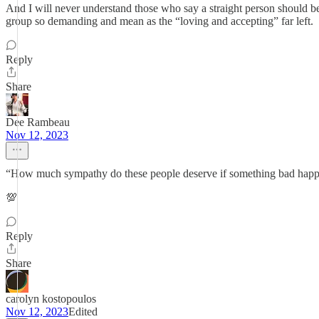
And I will never understand those who say a straight person should be pe
group so demanding and mean as the “loving and accepting” far left.
Reply
Share
Dee Rambeau
Nov 12, 2023
“How much sympathy do these people deserve if something bad happe
💯
Reply
Share
carolyn kostopoulos
Nov 12, 2023
Edited