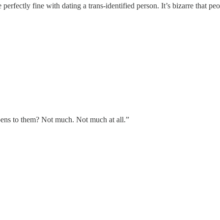
rfectly fine with dating a trans-identified person. It’s bizarre that peo
ns to them? Not much. Not much at all.”