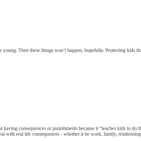
e young. Then these things won’t happen, hopefully. Protecting kids fro
 not having consequences or punishments because it “teaches kids to do
 with real life consequences - whether it be work, family, relationships