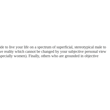
 to live your life on a spectrum of superficial, stereotypical male to
ctive reality which cannot be changed by your subjective personal view
(especially women). Finally, others who are grounded in objective