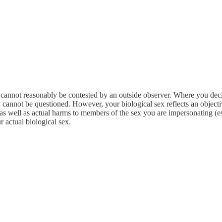
cannot reasonably be contested by an outside observer. Where you decide
rly cannot be questioned. However, your biological sex reflects an obje
ou as well as actual harms to members of the sex you are impersonating 
r actual biological sex.