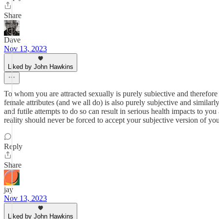
Share
Dave
Nov 13, 2023
Liked by John Hawkins
To whom you are attracted sexually is purely subiective and therefore 
female attributes (and we all do) is also purely subjective and simila
and futile attempts to do so can result in serious health impacts to y
reality should never be forced to accept your subjective version of you
Reply
Share
jay
Nov 13, 2023
Liked by John Hawkins