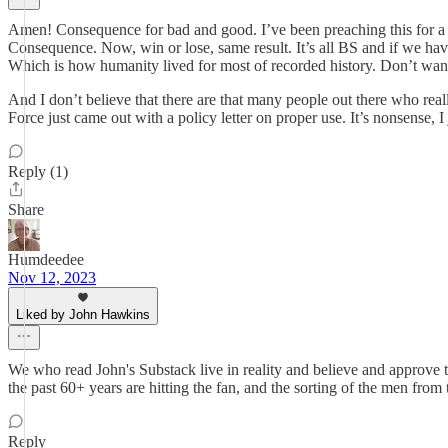
Amen! Consequence for bad and good. I’ve been preaching this for a 
Consequence. Now, win or lose, same result. It’s all BS and if we hav
Which is how humanity lived for most of recorded history. Don’t wan
And I don’t believe that there are that many people out there who real
Force just came out with a policy letter on proper use. It’s nonsense, I 
Reply (1)
Share
Humdeedee
Nov 12, 2023
Liked by John Hawkins
We who read John's Substack live in reality and believe and approve 
the past 60+ years are hitting the fan, and the sorting of the men from
Reply