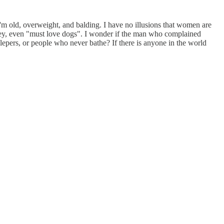
 I'm old, overweight, and balding. I have no illusions that women are
", hey, even "must love dogs". I wonder if the man who complained
epers, or people who never bathe? If there is anyone in the world