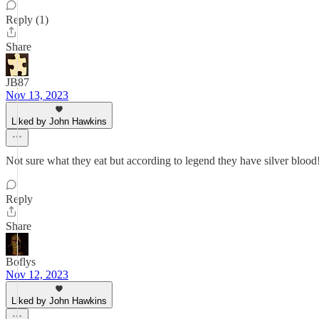
Reply (1)
Share
JB87
Nov 13, 2023
Liked by John Hawkins
Not sure what they eat but according to legend they have silver blood
Reply
Share
Boflys
Nov 12, 2023
Liked by John Hawkins