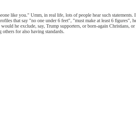
meone like you." Umm, in real life, lots of people hear such statements.
p profiles that say "no one under 6 feet", "must make at least 6 figures
ould he exclude, say, Trump supporters, or born-again Christians, or l
g others for also having standards.