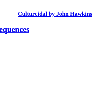
Culturcidal by John Hawkins
equences