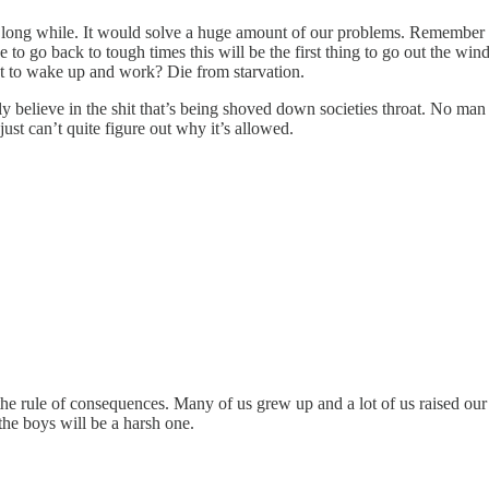
long while. It would solve a huge amount of our problems. Remember wh
e to go back to tough times this will be the first thing to go out the 
t to wake up and work? Die from starvation.
ly believe in the shit that’s being shoved down societies throat. No ma
just can’t quite figure out why it’s allowed.
the rule of consequences. Many of us grew up and a lot of us raised ou
 the boys will be a harsh one.