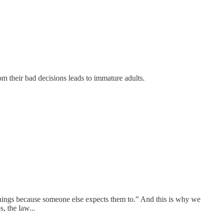
m their bad decisions leads to immature adults.
 things because someone else expects them to.” And this is why we
, the law...