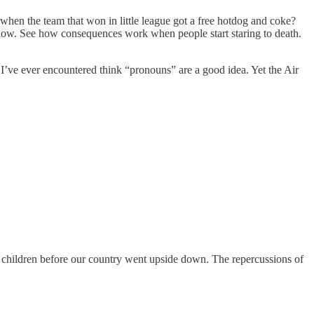
en the team that won in little league got a free hotdog and coke?
window. See how consequences work when people start staring to death.
n I’ve ever encountered think “pronouns” are a good idea. Yet the Air
r children before our country went upside down. The repercussions of