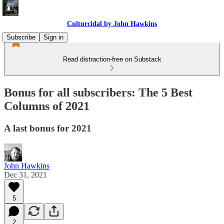
Culturcidal by John Hawkins
Subscribe
Sign in
Read distraction-free on Substack
Bonus for all subscribers: The 5 Best
Columns of 2021
A last bonus for 2021
John Hawkins
Dec 31, 2021
5
2