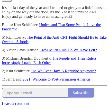
It’s the last day of the year and I wanted to give you a little bonus to
enjoy on the way out the door. It’s the 5 best columns of 2021.
Enjoy and get ready to have an amazing 2022!
Bonus: Kurt Schlichter:
Understand That Some People Love the
Pandemic
5) Rich Lowry:
The Point of the Anti-CRT Fight Should Be to Take
Over the Schools
4) Victor Davis Hanson:
How Much Ruin Do We Have Left?
3) Michael Brendan Dougherty:
The People and Their Rulers
Increasingly Loathe Each Other
2) Kurt Schlichter:
Do We Even Have A Republic Anymore?
1) Jeff Deist:
2021: Welcome to Post-Persuasion America
Subscribe
Leave a comment