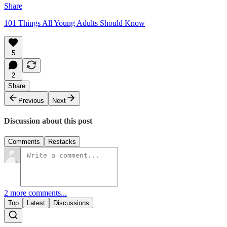
Share
101 Things All Young Adults Should Know
5
2
Share
Previous
Next
Discussion about this post
Comments
Restacks
2 more comments...
Top
Latest
Discussions