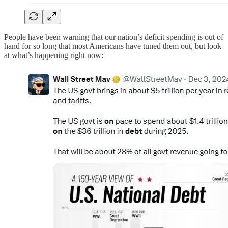
People have been warning that our nation’s deficit spending is out of
hand for so long that most Americans have tuned them out, but look
at what’s happening right now: