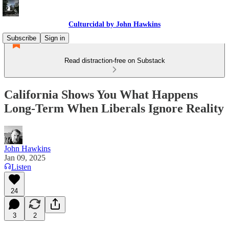
Culturcidal by John Hawkins
Subscribe
Sign in
Read distraction-free on Substack
California Shows You What Happens
Long-Term When Liberals Ignore Reality
John Hawkins
Jan 09, 2025
Listen
24
3
2