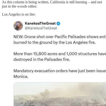
As this column is being written, California is still burning – and not
just in the woods either.
Los Angeles is on fire: