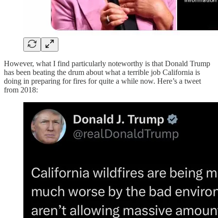
However, what I find particularly noteworthy is that Donald Trump
has been beating the drum about what a terrible job California is
doing in preparing for fires for quite a while now. Here’s a tweet
from 2018: