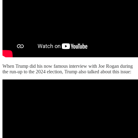
When Trump did his now famous interview with Joe Rogan during
the run-up to the 2024 election, Trump also talked about this issue: