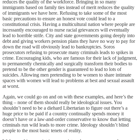
reduces the quality of the workforce. Bringing in so many
immigrants based on family ties instead of merit reduces the quality
of immigrants we have here. Refusing to take some of the most
basic precautions to ensure an honest vote could lead to a
constitutional crisis. Having a multicultural nation where people are
incessantly encouraged to nurse racial grievances will eventually
lead to horrible strife. City and state governments going deeply into
debt and giving workers pension plans they have no way to pay for
down the road will obviously lead to bankruptcies. Soros
prosecutors refusing to prosecute many criminals leads to spikes in
crime. Encouraging kids, who are famous for their lack of judgment,
to permanently chemically and surgically transform their bodies to
pretend to be the other gender is guaranteed to lead to lots of
suicides. Allowing men pretending to be women to share intimate
spaces with women will lead to problems at best and sexual assault
at worst.
Again, we could go on and on with these examples, and here’s the
thing – none of them should really be ideological issues. You
shouldn’t need to be a diehard Libertarian to figure out there’s a
huge price to be paid if a country continually spends money it
doesn’t have or a law-and-order conservative to know that letting
criminals run wild leads to more crime. Ideology shouldn’t blind
people to the most basic tenets of reality.