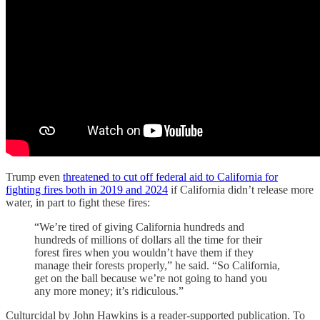
Trump even
threatened to cut off federal aid to California for
fighting fires both in 2019 and 2024
if California didn’t release more
water, in part to fight these fires:
“We’re tired of giving California hundreds and
hundreds of millions of dollars all the time for their
forest fires when you wouldn’t have them if they
manage their forests properly,” he said. “So California,
get on the ball because we’re not going to hand you
any more money; it’s ridiculous.”
Culturcidal by John Hawkins is a reader-supported publication. To