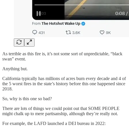
As terrible as this fire is, it’s not some sort of unpredictable, “black
swan” event.
Anything but.
California typically has millions of acres burn every decade and 4 of
the 5 worst fires in the state’s history before this one happened since
2018.
So, why is this one so bad?
There are lots of things we could point out that SOME PEOPLE
might chalk up to mere partisanship, although they’re really not.
For example, the LAFD launched a DEI bureau in 2022: