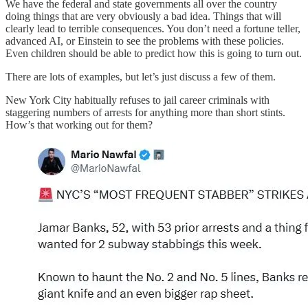
We have the federal and state governments all over the country
doing things that are very obviously a bad idea. Things that will
clearly lead to terrible consequences. You don’t need a fortune teller,
advanced AI, or Einstein to see the problems with these policies.
Even children should be able to predict how this is going to turn out.
There are lots of examples, but let’s just discuss a few of them.
New York City habitually refuses to jail career criminals with
staggering numbers of arrests for anything more than short stints.
How’s that working out for them?