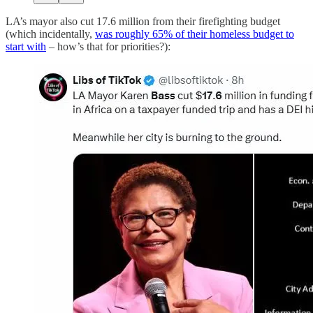
LA’s mayor also cut 17.6 million from their firefighting budget
(which incidentally,
was roughly 65% of their homeless budget to
start with
– how’s that for priorities?):