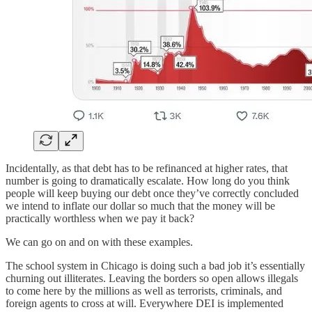
Incidentally, as that debt has to be refinanced at higher rates, that
number is going to dramatically escalate. How long do you think
people will keep buying our debt once they’ve correctly concluded
we intend to inflate our dollar so much that the money will be
practically worthless when we pay it back?
We can go on and on with these examples.
The school system in Chicago is doing such a bad job it’s essentially
churning out illiterates. Leaving the borders so open allows illegals
to come here by the millions as well as terrorists, criminals, and
foreign agents to cross at will. Everywhere DEI is implemented