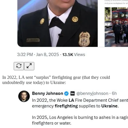
In 2022, LA sent “surplus” firefighting gear (that they could
undoubtedly use today) to Ukraine: