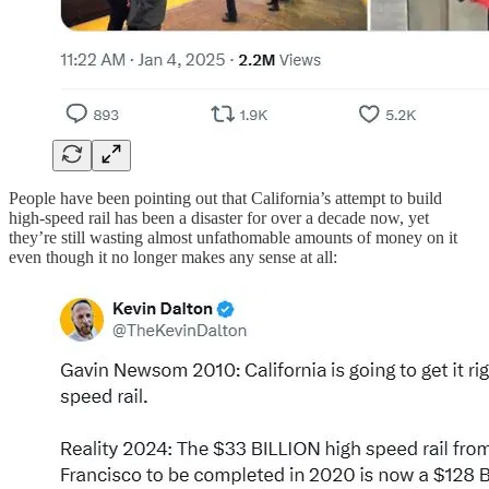
People have been pointing out that California’s attempt to build
high-speed rail has been a disaster for over a decade now, yet
they’re still wasting almost unfathomable amounts of money on it
even though it no longer makes any sense at all: