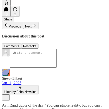
24
3
2
Share
Previous
Next
Discussion about this post
Comments
Restacks
Steve Gilbert
Jan 11, 2025
Liked by John Hawkins
Ayn Rand quote of the day "You can ignore reality, but you can't