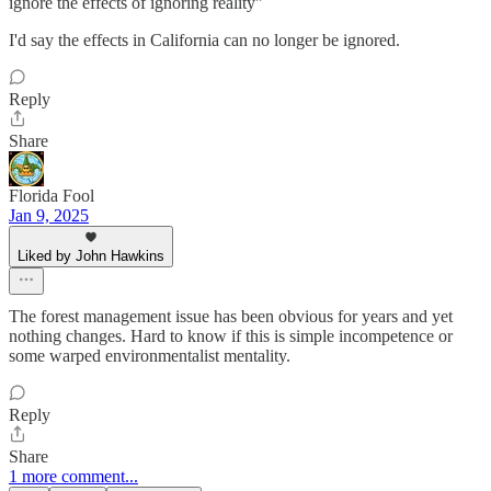
ignore the effects of ignoring reality"
I'd say the effects in California can no longer be ignored.
Reply
Share
Florida Fool
Jan 9, 2025
Liked by John Hawkins
The forest management issue has been obvious for years and yet
nothing changes. Hard to know if this is simple incompetence or
some warped environmentalist mentality.
Reply
Share
1 more comment...