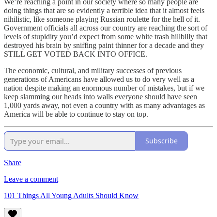
We’re reaching a point in our society where so many people are
doing things that are so evidently a terrible idea that it almost feels
nihilistic, like someone playing Russian roulette for the hell of it.
Government officials all across our country are reaching the sort of
levels of stupidity you’d expect from some white trash hillbilly that
destroyed his brain by sniffing paint thinner for a decade and they
STILL GET VOTED BACK INTO OFFICE.
The economic, cultural, and military successes of previous
generations of Americans have allowed us to do very well as a
nation despite making an enormous number of mistakes, but if we
keep slamming our heads into walls everyone should have seen
1,000 yards away, not even a country with as many advantages as
America will be able to continue to stay on top.
Subscribe
Share
Leave a comment
101 Things All Young Adults Should Know