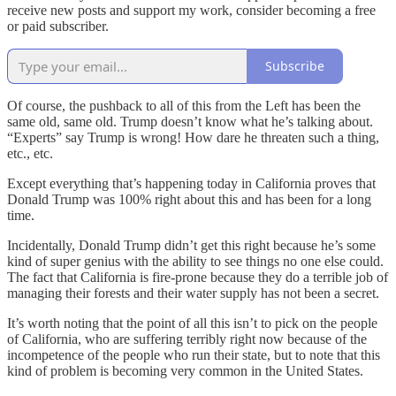
receive new posts and support my work, consider becoming a free
or paid subscriber.
Subscribe
Of course, the pushback to all of this from the Left has been the
same old, same old. Trump doesn’t know what he’s talking about.
“Experts” say Trump is wrong! How dare he threaten such a thing,
etc., etc.
Except everything that’s happening today in California proves that
Donald Trump was 100% right about this and has been for a long
time.
Incidentally, Donald Trump didn’t get this right because he’s some
kind of super genius with the ability to see things no one else could.
The fact that California is fire-prone because they do a terrible job of
managing their forests and their water supply has not been a secret.
It’s worth noting that the point of all this isn’t to pick on the people
of California, who are suffering terribly right now because of the
incompetence of the people who run their state, but to note that this
kind of problem is becoming very common in the United States.