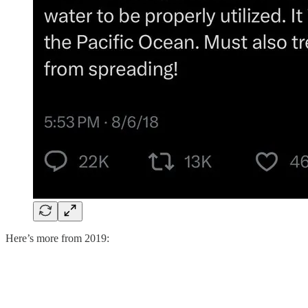
Here’s more from 2019: