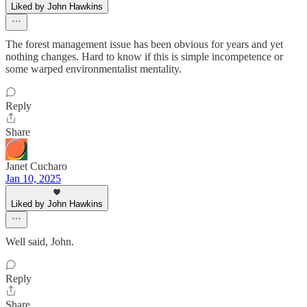
Liked by John Hawkins
The forest management issue has been obvious for years and yet
nothing changes. Hard to know if this is simple incompetence or
some warped environmentalist mentality.
Reply
Share
Janet Cucharo
Jan 10, 2025
Liked by John Hawkins
Well said, John.
Reply
Share