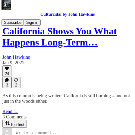
Culturcidal by John Hawkins
Subscribe
Sign in
California Shows You What
Happens Long-Term…
John Hawkins
Jan 9, 2025
24
3
2
As this column is being written, California is still burning – and not
just in the woods either.
Read →
3 Comments
Top first