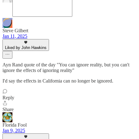
Steve Gilbert
Jan 11, 2025
Liked by John Hawkins
Ayn Rand quote of the day "You can ignore reality, but you can't
ignore the effects of ignoring reality"
I'd say the effects in California can no longer be ignored.
Reply
Share
Florida Fool
Jan 9, 2025