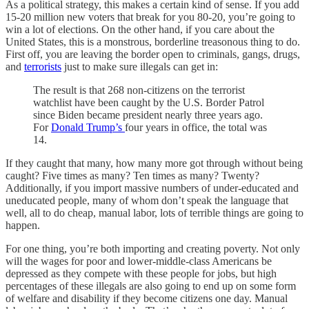
As a political strategy, this makes a certain kind of sense. If you add
15-20 million new voters that break for you 80-20, you’re going to
win a lot of elections. On the other hand, if you care about the
United States, this is a monstrous, borderline treasonous thing to do.
First off, you are leaving the border open to criminals, gangs, drugs,
and
terrorists
just to make sure illegals can get in:
The result is that 268 non-citizens on the terrorist
watchlist have been caught by the U.S. Border Patrol
since Biden became president nearly three years ago.
For
Donald Trump’s
four years in office, the total was
14.
If they caught that many, how many more got through without being
caught? Five times as many? Ten times as many? Twenty?
Additionally, if you import massive numbers of under-educated and
uneducated people, many of whom don’t speak the language that
well, all to do cheap, manual labor, lots of terrible things are going to
happen.
For one thing, you’re both importing and creating poverty. Not only
will the wages for poor and lower-middle-class Americans be
depressed as they compete with these people for jobs, but high
percentages of these illegals are also going to end up on some form
of welfare and disability if they become citizens one day. Manual