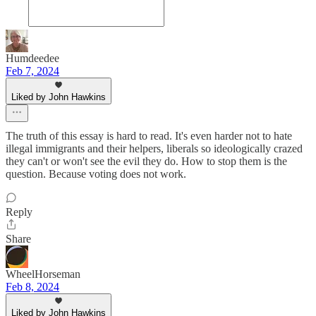
Humdeedee
Feb 7, 2024
Liked by John Hawkins
The truth of this essay is hard to read. It's even harder not to hate
illegal immigrants and their helpers, liberals so ideologically crazed
they can't or won't see the evil they do. How to stop them is the
question. Because voting does not work.
Reply
Share
WheelHorseman
Feb 8, 2024
Liked by John Hawkins