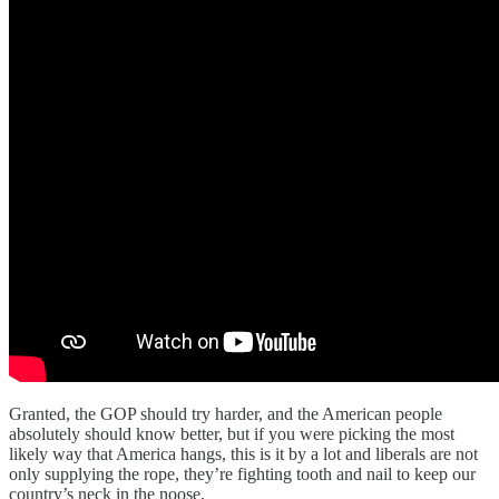
Granted, the GOP should try harder, and the American people
absolutely should know better, but if you were picking the most
likely way that America hangs, this is it by a lot and liberals are not
only supplying the rope, they’re fighting tooth and nail to keep our
country’s neck in the noose.