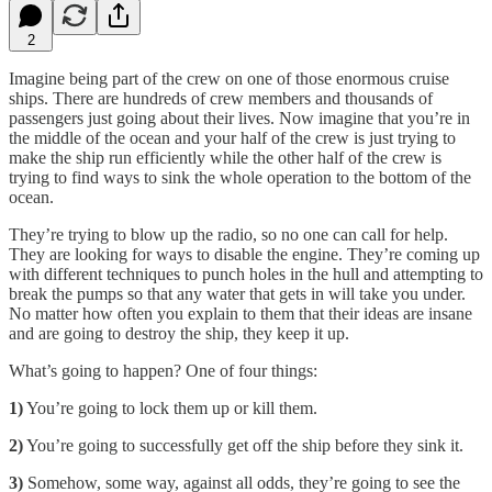
2
Imagine being part of the crew on one of those enormous cruise
ships. There are hundreds of crew members and thousands of
passengers just going about their lives. Now imagine that you’re in
the middle of the ocean and your half of the crew is just trying to
make the ship run efficiently while the other half of the crew is
trying to find ways to sink the whole operation to the bottom of the
ocean.
They’re trying to blow up the radio, so no one can call for help.
They are looking for ways to disable the engine. They’re coming up
with different techniques to punch holes in the hull and attempting to
break the pumps so that any water that gets in will take you under.
No matter how often you explain to them that their ideas are insane
and are going to destroy the ship, they keep it up.
What’s going to happen? One of four things:
1)
You’re going to lock them up or kill them.
2)
You’re going to successfully get off the ship before they sink it.
3)
Somehow, some way, against all odds, they’re going to see the