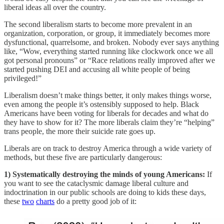
liberal ideas all over the country.
The second liberalism starts to become more prevalent in an
organization, corporation, or group, it immediately becomes more
dysfunctional, quarrelsome, and broken. Nobody ever says anything
like, “Wow, everything started running like clockwork once we all
got personal pronouns” or “Race relations really improved after we
started pushing DEI and accusing all white people of being
privileged!”
Liberalism doesn’t make things better, it only makes things worse,
even among the people it’s ostensibly supposed to help. Black
Americans have been voting for liberals for decades and what do
they have to show for it? The more liberals claim they’re “helping”
trans people, the more their suicide rate goes up.
Liberals are on track to destroy America through a wide variety of
methods, but these five are particularly dangerous:
1) Systematically destroying the minds of young Americans:
If
you want to see the cataclysmic damage liberal culture and
indoctrination in our public schools are doing to kids these days,
these
two
charts
do a pretty good job of it: