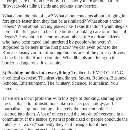
labor jobs are hard on the body. That’s why there are not a lot of
fifty-year-olds tilling fields and picking strawberries.
What about the rule of law? What about concerns about bringing in
foreigners faster than they can be assimilated? What about anchor
babies? What about forcing places like Texas that don’t want illegals
here in the first place to bear the burden of taking care of millions of
illegals? How about the enormous numbers of American citizens
who have been raped and murdered by people who weren’t
supposed to be here in the first place? We can even point to the
Romans losing control of immigration as one of the primary drivers
of the fall of the Roman Empire. What liberals are doing on the
border is dangerous. It’s insanity.
3)
Pushing politics into everything:
To liberals, EVERYTHING is
a political exercise. Thanksgiving dinner. Sports. Religion. Business.
Schools. Entertainment. The Military. Science. Journalism. You
name it.
There are a lot of problems with this type of thinking, starting with
the fact that a lot of institutions like science, psychology, and
journalism stop functioning effectively the moment politics is
inserted into them. A lot of others need the buy-in of everyone in a
community. If the justice system is politicized or people conclude the
military is “woke,” suddenly they start losing a lot of their
community-wide respect and admiration.