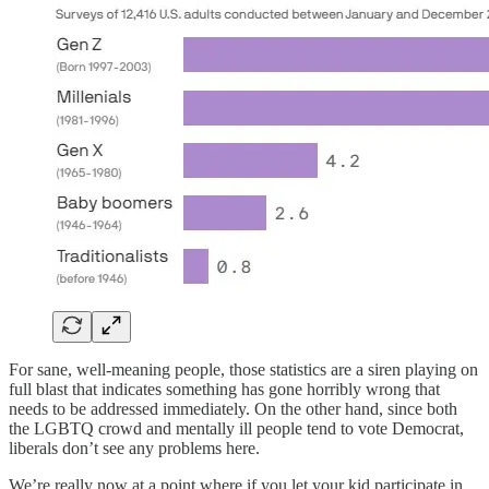
For sane, well-meaning people, those statistics are a siren playing on
full blast that indicates something has gone horribly wrong that
needs to be addressed immediately. On the other hand, since both
the LGBTQ crowd and mentally ill people tend to vote Democrat,
liberals don’t see any problems here.
We’re really now at a point where if you let your kid participate in