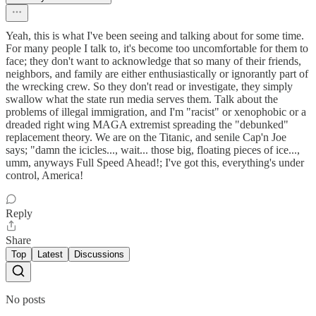
Yeah, this is what I've been seeing and talking about for some time.
For many people I talk to, it's become too uncomfortable for them to
face; they don't want to acknowledge that so many of their friends,
neighbors, and family are either enthusiastically or ignorantly part of
the wrecking crew. So they don't read or investigate, they simply
swallow what the state run media serves them. Talk about the
problems of illegal immigration, and I'm "racist" or xenophobic or a
dreaded right wing MAGA extremist spreading the "debunked"
replacement theory. We are on the Titanic, and senile Cap'n Joe
says; "damn the icicles..., wait... those big, floating pieces of ice...,
umm, anyways Full Speed Ahead!; I've got this, everything's under
control, America!
Reply
Share
Top
Latest
Discussions
No posts