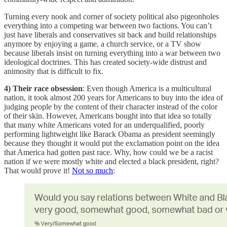
Turning every nook and corner of society political also pigeonholes
everything into a competing war between two factions. You can’t
just have liberals and conservatives sit back and build relationships
anymore by enjoying a game, a church service, or a TV show
because liberals insist on turning everything into a war between two
ideological doctrines. This has created society-wide distrust and
animosity that is difficult to fix.
4) Their race obsession
: Even though America is a multicultural
nation, it took almost 200 years for Americans to buy into the idea of
judging people by the content of their character instead of the color
of their skin. However, Americans bought into that idea so totally
that many white Americans voted for an underqualified, poorly
performing lightweight like Barack Obama as president seemingly
because they thought it would put the exclamation point on the idea
that America had gotten past race. Why, how could we be a racist
nation if we were mostly white and elected a black president, right?
That would prove it!
Not so much
: