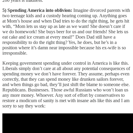
200 years is madness.
5) Spending America into oblivion:
Imagine divorced parents with
two teenage kids and a custody hearing coming up. Anything goes
at Mom’s house and when Dad tries to do the right thing, he gets hit
with, “Mom lets us stay up as late as we want! She doesn’t care if
we do homework! She buys beer for us and our friends! She lets us
eat cake and ice cream at every meal!” Does Dad still have a
responsibility to do the right thing? Yes, he does, but he’s in a
position where it’s damn near impossible because his ex-wife is so
irresponsible.
Keeping government spending under control in America is like this.
Liberals simply don’t care at all about any potential consequences of
spending money we don’t have forever. They assume, perhaps even
correctly, that they can spend money like drunken sailors forever,
and when things go bad, they’ll just shift the blame to someone else.
Republicans. Businesses. Those awful Russians who won’t loan us
any more money. Whoever. Any sort of effort by conservatives to
restore a modicum of sanity is met with insane ads like this and I am
sorry to say they work: