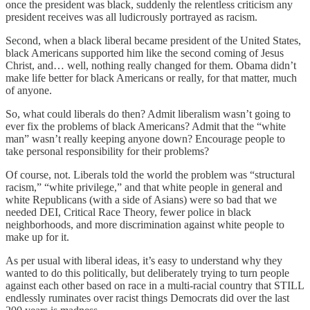
once the president was black, suddenly the relentless criticism any
president receives was all ludicrously portrayed as racism.
Second, when a black liberal became president of the United States,
black Americans supported him like the second coming of Jesus
Christ, and… well, nothing really changed for them. Obama didn’t
make life better for black Americans or really, for that matter, much
of anyone.
So, what could liberals do then? Admit liberalism wasn’t going to
ever fix the problems of black Americans? Admit that the “white
man” wasn’t really keeping anyone down? Encourage people to
take personal responsibility for their problems?
Of course, not. Liberals told the world the problem was “structural
racism,” “white privilege,” and that white people in general and
white Republicans (with a side of Asians) were so bad that we
needed DEI, Critical Race Theory, fewer police in black
neighborhoods, and more discrimination against white people to
make up for it.
As per usual with liberal ideas, it’s easy to understand why they
wanted to do this politically, but deliberately trying to turn people
against each other based on race in a multi-racial country that STILL
endlessly ruminates over racist things Democrats did over the last