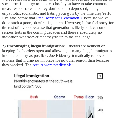
social media and go to public school, you have to take counter-
measures to make sure they don’t end up depressed, trans,
unpatriotic, socialistic, and hating your guts by the time they’re 16.
I’ve said before that
I feel sorry for Generation Z
because we’ve
done such a poor job of raising them. However, I also feel sorry for
the rest of us, too because that generation is likely to face some
serious tests in the coming decades and there’s absolutely no
indication whatsoever that they’re up to the challenge.
2) Encouraging illegal immigration:
Liberals are hellbent on
keeping the borders open and allowing as many illegal immigrants
into the country as possible. Joe Biden systematically removed
reforms that Trump put in place for no other reason than because
they worked. The
results were predictable
: