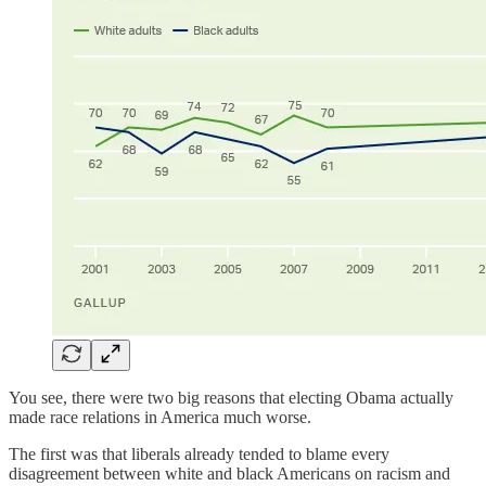
You see, there were two big reasons that electing Obama actually
made race relations in America much worse.
The first was that liberals already tended to blame every
disagreement between white and black Americans on racism and