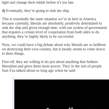
light and change their minds before it’s too late.
4)
Eventually, they’re going to sink the ship.
This is essentially the same situation we’re in here in America
because currently, liberals are absolutely, positively determined to
sink the ship and given enough time, with our system of government
that requires a certain level of cooperation from both sides to do
anything, they’re highly likely to be successful.
Now, we could have a big debate about why liberals are so hellbent
on destroying their own country, but it mostly seems to come down
to three things.
First off, they are willing to do just about anything that furthers
liberalism and gives them more power. They’re the sort of people
Sun-Tzu talked about so long ago when he said: