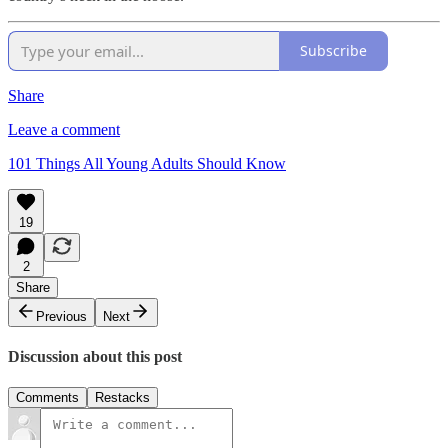
Subscribe
Share
Leave a comment
101 Things All Young Adults Should Know
19
2
Share
Previous
Next
Discussion about this post
Comments
Restacks