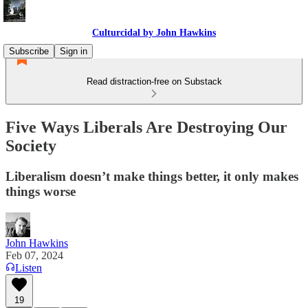
Culturcidal by John Hawkins
Subscribe
Sign in
Read distraction-free on Substack
Five Ways Liberals Are Destroying Our
Society
Liberalism doesn’t make things better, it only makes
things worse
John Hawkins
Feb 07, 2024
Listen
19