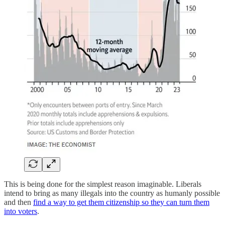
This is being done for the simplest reason imaginable. Liberals
intend to bring as many illegals into the country as humanly possible
and then
find a way to get them citizenship so they can turn them
into voters
.