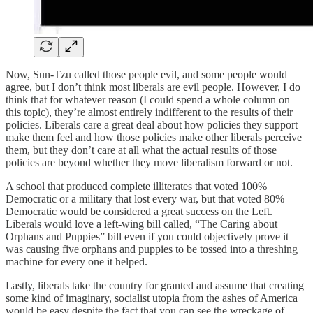
Now, Sun-Tzu called those people evil, and some people would
agree, but I don’t think most liberals are evil people. However, I do
think that for whatever reason (I could spend a whole column on
this topic), they’re almost entirely indifferent to the results of their
policies. Liberals care a great deal about how policies they support
make them feel and how those policies make other liberals perceive
them, but they don’t care at all what the actual results of those
policies are beyond whether they move liberalism forward or not.
A school that produced complete illiterates that voted 100%
Democratic or a military that lost every war, but that voted 80%
Democratic would be considered a great success on the Left.
Liberals would love a left-wing bill called, “The Caring about
Orphans and Puppies” bill even if you could objectively prove it
was causing five orphans and puppies to be tossed into a threshing
machine for every one it helped.
Lastly, liberals take the country for granted and assume that creating
some kind of imaginary, socialist utopia from the ashes of America
would be easy despite the fact that you can see the wreckage of