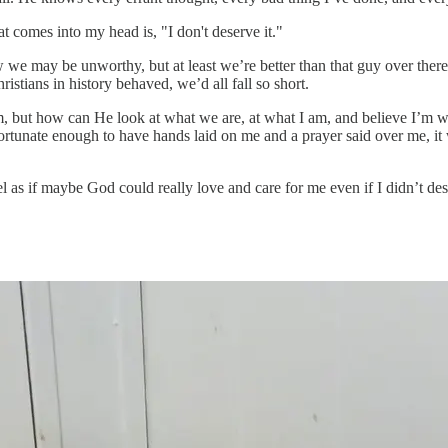
t comes into my head is, "I don't deserve it."
ow we may be unworthy, but at least we’re better than that guy over the
istians in history behaved, we’d all fall so short.
t how can He look at what we are, at what I am, and believe I’m wort
rtunate enough to have hands laid on me and a prayer said over me, it
if maybe God could really love and care for me even if I didn’t dese