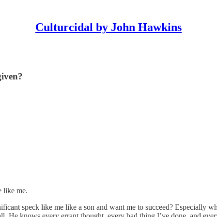
Culturcidal by John Hawkins
given?
 like me.
nificant speck like me like a son and want me to succeed? Especially w
ll. He knows every errant thought, every bad thing I’ve done, and ever