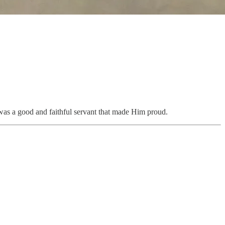
I was a good and faithful servant that made Him proud.