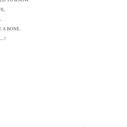
FE,
.
E A BONE.
G…!