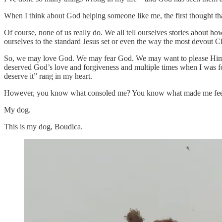
When I think about God helping someone like me, the first thought tha
Of course, none of us really do. We all tell ourselves stories about h
ourselves to the standard Jesus set or even the way the most devout Chr
So, we may love God. We may fear God. We may want to please Him, bu
deserved God’s love and forgiveness and multiple times when I was fo
deserve it” rang in my heart.
However, you know what consoled me? You know what made me feel as 
My dog.
This is my dog, Boudica.