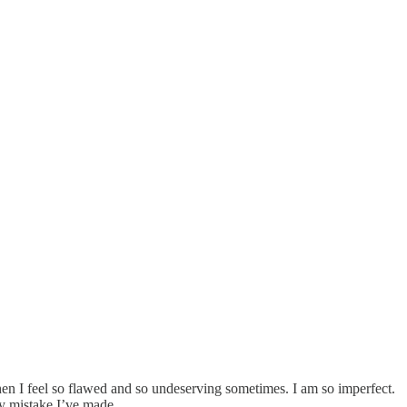
hen I feel so flawed and so undeserving sometimes. I am so imperfect.
y mistake I’ve made.