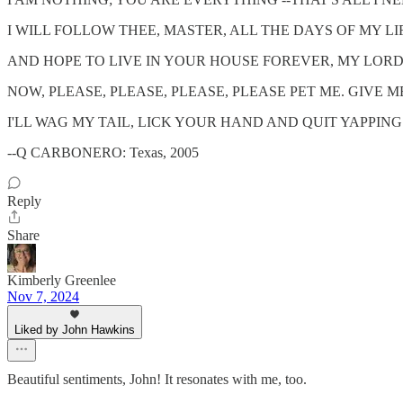
I WILL FOLLOW THEE, MASTER, ALL THE DAYS OF MY LI
AND HOPE TO LIVE IN YOUR HOUSE FOREVER, MY LORD
NOW, PLEASE, PLEASE, PLEASE, PLEASE PET ME. GIVE M
I'LL WAG MY TAIL, LICK YOUR HAND AND QUIT YAPPIN
--Q CARBONERO: Texas, 2005
Reply
Share
Kimberly Greenlee
Nov 7, 2024
Liked by John Hawkins
Beautiful sentiments, John! It resonates with me, too.