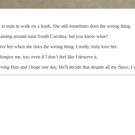
to train to walk on a leash. She still sometimes does the wrong thing.
oaming around rural South Carolina, but you know what?
give her when she does the wrong thing. I really, truly love her.
rgive me, too, even if I don’t feel like I deserve it.
 serving Him and I hope one day, He'll decide that despite all my flaws, 