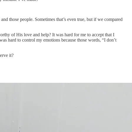
re and those people. Sometimes that’s even true, but if we compared
hy of His love and help? It was hard for me to accept that I
 was hard to control my emotions because those words, “I don’t
rve it?