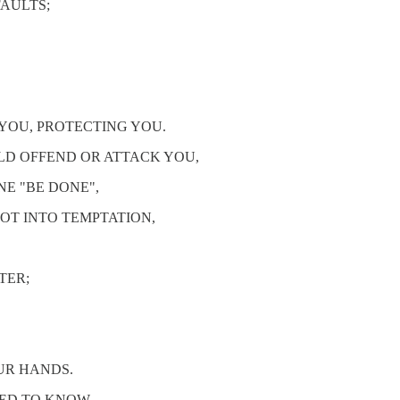
FAULTS;
 YOU, PROTECTING YOU.
LD OFFEND OR ATTACK YOU,
NE "BE DONE",
OT INTO TEMPTATION,
TER;
OUR HANDS.
EED TO KNOW.