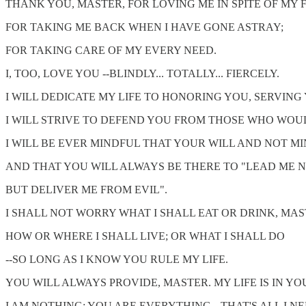
THANK YOU, MASTER, FOR LOVING ME IN SPITE OF MY 
FOR TAKING ME BACK WHEN I HAVE GONE ASTRAY;
FOR TAKING CARE OF MY EVERY NEED.
I, TOO, LOVE YOU --BLINDLY... TOTALLY... FIERCELY.
I WILL DEDICATE MY LIFE TO HONORING YOU, SERVING
I WILL STRIVE TO DEFEND YOU FROM THOSE WHO WOU
I WILL BE EVER MINDFUL THAT YOUR WILL AND NOT MI
AND THAT YOU WILL ALWAYS BE THERE TO "LEAD ME N
BUT DELIVER ME FROM EVIL".
I SHALL NOT WORRY WHAT I SHALL EAT OR DRINK, MAS
HOW OR WHERE I SHALL LIVE; OR WHAT I SHALL DO
--SO LONG AS I KNOW YOU RULE MY LIFE.
YOU WILL ALWAYS PROVIDE, MASTER. MY LIFE IS IN Y
I AM NOTHING; YOU ARE EVERYTHING --THAT'S ALL I N