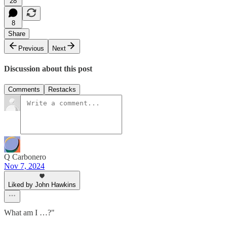
28
8
Share
Previous
Next
Discussion about this post
Comments
Restacks
Q Carbonero
Nov 7, 2024
Liked by John Hawkins
What am I …?"