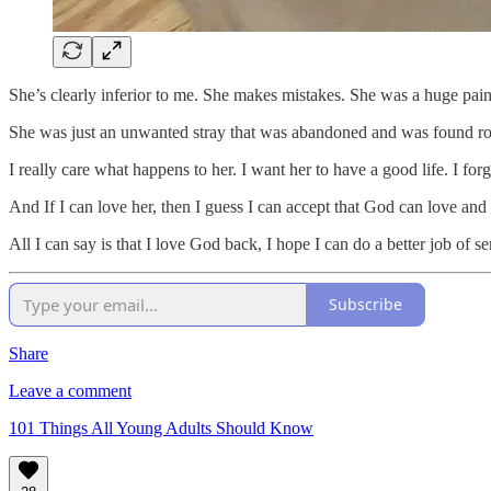
She’s clearly inferior to me. She makes mistakes. She was a huge pain 
She was just an unwanted stray that was abandoned and was found r
I really care what happens to her. I want her to have a good life. I for
And If I can love her, then I guess I can accept that God can love and fo
All I can say is that I love God back, I hope I can do a better job of
Subscribe
Share
Leave a comment
101 Things All Young Adults Should Know