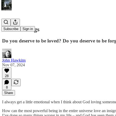
God and Dogs
Subscribe
Sign in
Do you deserve to be loved? Do you deserve to be for
John Hawkins
Nov 07, 2024
28
8
Share
I always get a little emotional when I think about God loving someone
How can the most powerful being in the entire universe love an insig
I’ve done so many things wrong in my life – and God has seen them a