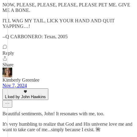
NOW, PLEASE, PLEASE, PLEASE, PLEASE PET ME. GIVE
ME A BONE.
I'LL WAG MY TAIL, LICK YOUR HAND AND QUIT
YAPPING…!
--Q CARBONERO: Texas, 2005
Reply
Share
Kimberly Greenlee
Nov 7, 2024
Liked by John Hawkins
Beautiful sentiments, John! It resonates with me, too.
It's very humbling to realize that God and His universe love me and
want to take care of me...simply because I exist. 🌺