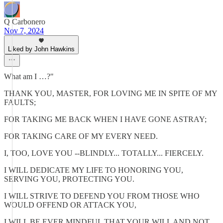
Q Carbonero
Nov 7, 2024
Liked by John Hawkins
What am I …?"
THANK YOU, MASTER, FOR LOVING ME IN SPITE OF MY
FAULTS;
FOR TAKING ME BACK WHEN I HAVE GONE ASTRAY;
FOR TAKING CARE OF MY EVERY NEED.
I, TOO, LOVE YOU --BLINDLY... TOTALLY... FIERCELY.
I WILL DEDICATE MY LIFE TO HONORING YOU,
SERVING YOU, PROTECTING YOU.
I WILL STRIVE TO DEFEND YOU FROM THOSE WHO
WOULD OFFEND OR ATTACK YOU,
I WILL BE EVER MINDFUL THAT YOUR WILL AND NOT