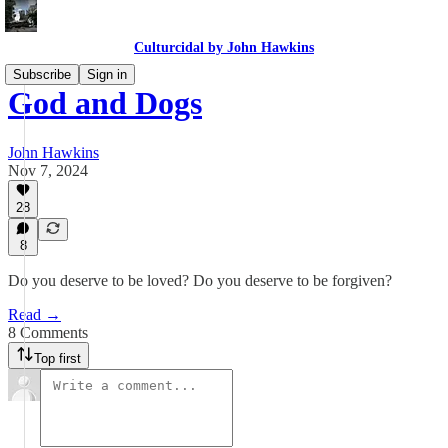
Culturcidal by John Hawkins
Subscribe
Sign in
God and Dogs
John Hawkins
Nov 7, 2024
28
8
Do you deserve to be loved? Do you deserve to be forgiven?
Read →
8 Comments
Top first