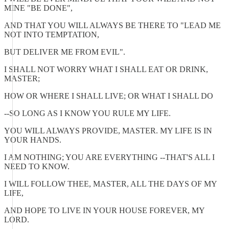
MINE "BE DONE",
AND THAT YOU WILL ALWAYS BE THERE TO "LEAD ME
NOT INTO TEMPTATION,
BUT DELIVER ME FROM EVIL".
I SHALL NOT WORRY WHAT I SHALL EAT OR DRINK,
MASTER;
HOW OR WHERE I SHALL LIVE; OR WHAT I SHALL DO
--SO LONG AS I KNOW YOU RULE MY LIFE.
YOU WILL ALWAYS PROVIDE, MASTER. MY LIFE IS IN
YOUR HANDS.
I AM NOTHING; YOU ARE EVERYTHING --THAT'S ALL I
NEED TO KNOW.
I WILL FOLLOW THEE, MASTER, ALL THE DAYS OF MY
LIFE,
AND HOPE TO LIVE IN YOUR HOUSE FOREVER, MY
LORD.