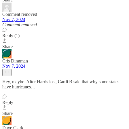
Comment removed
Nov 7, 2024
Comment removed
Reply (1)
Share
Cris Dingman
Nov 7, 2024
Hey, maybe. After Harris lost, Cardi B said that why some states
have hurricanes…
Reply
Share
Dave Clark