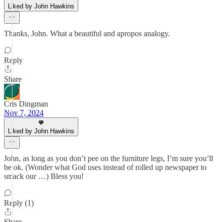
Liked by John Hawkins
Thanks, John. What a beautiful and apropos analogy.
Reply
Share
Cris Dingman
Nov 7, 2024
Liked by John Hawkins
John, as long as you don’t pee on the furniture legs, I’m sure you’ll
be ok. (Wonder what God uses instead of rolled up newspaper to
smack our …) Bless you!
Reply (1)
Share