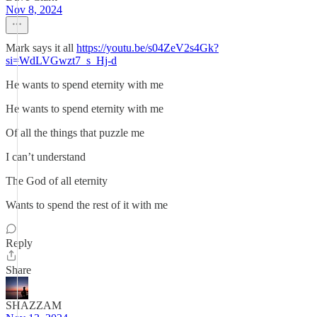
Nov 8, 2024
Mark says it all
https://youtu.be/s04ZeV2s4Gk?
si=WdLVGwzt7_s_Hj-d
He wants to spend eternity with me
He wants to spend eternity with me
Of all the things that puzzle me
I can’t understand
The God of all eternity
Wants to spend the rest of it with me
Reply
Share
SHAZZAM