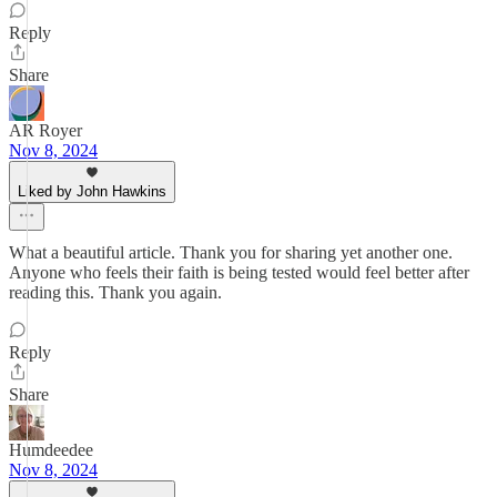
Reply
Share
AR Royer
Nov 8, 2024
Liked by John Hawkins
What a beautiful article. Thank you for sharing yet another one.
Anyone who feels their faith is being tested would feel better after
reading this. Thank you again.
Reply
Share
Humdeedee
Nov 8, 2024