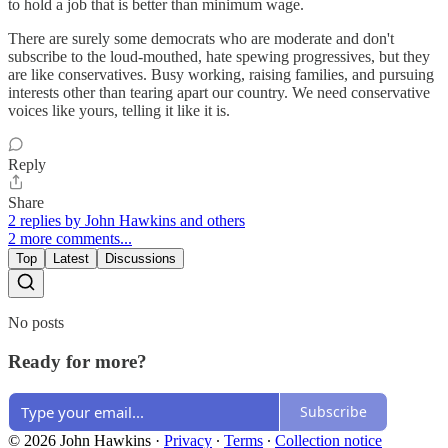
to hold a job that is better than minimum wage.
There are surely some democrats who are moderate and don't
subscribe to the loud-mouthed, hate spewing progressives, but they
are like conservatives. Busy working, raising families, and pursuing
interests other than tearing apart our country. We need conservative
voices like yours, telling it like it is.
Reply
Share
2 replies by John Hawkins and others
2 more comments...
Top
Latest
Discussions
No posts
Ready for more?
Subscribe
© 2026 John Hawkins
·
Privacy
∙
Terms
∙
Collection notice