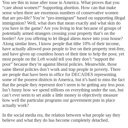
You see this in issue after issue in America. What proves that you
“care about women?” Supporting abortion. How can that make
sense when there are enormous numbers of conservative women
that are pro-life? You’re “pro-immigrant” based on supporting illegal
immigration? Well, what does that mean exactly and what skin do
you have in the game? Are you living in fear because of groups of
potentially armed strangers crossing your property that’s on the
border? Are you offering to let illegal aliens move into your house?
Along similar lines, I know people that tithe 10% of their income,
have actually allowed poor people to live on their property rent-free,
and have given up countless hours of their time to help the poor, yet
most people on the Left would tell you they don’t “support the
poor” because they’re against liberal policies. Meanwhile, those
same liberal policies don’t work and trap people in poverty. There
are people that have been in office for DECADES representing
some of the poorest districts in America, but it’s hard to miss the fact
that the people they represent don’t seem to be getting any less poor.
Isn’t funny how we spend trillions on everything under the sun, but
can’t ever seem to set aside a little money to objectively measure
how well the particular programs our government puts in place
actually work?
In the social media era, the relation between what people say they
believe and what they do has become completely detached.