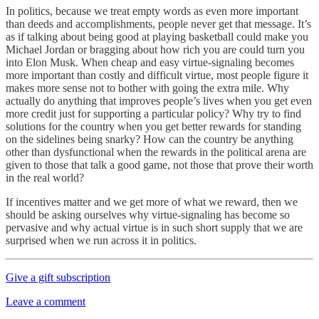
In politics, because we treat empty words as even more important
than deeds and accomplishments, people never get that message. It’s
as if talking about being good at playing basketball could make you
Michael Jordan or bragging about how rich you are could turn you
into Elon Musk. When cheap and easy virtue-signaling becomes
more important than costly and difficult virtue, most people figure it
makes more sense not to bother with going the extra mile. Why
actually do anything that improves people’s lives when you get even
more credit just for supporting a particular policy? Why try to find
solutions for the country when you get better rewards for standing
on the sidelines being snarky? How can the country be anything
other than dysfunctional when the rewards in the political arena are
given to those that talk a good game, not those that prove their worth
in the real world?
If incentives matter and we get more of what we reward, then we
should be asking ourselves why virtue-signaling has become so
pervasive and why actual virtue is in such short supply that we are
surprised when we run across it in politics.
Give a gift subscription
Leave a comment