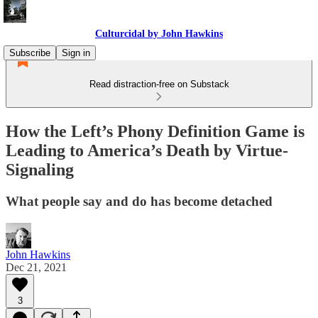
Culturcidal by John Hawkins
Subscribe
Sign in
Read distraction-free on Substack
How the Left’s Phony Definition Game is
Leading to America’s Death by Virtue-
Signaling
What people say and do has become detached
John Hawkins
Dec 21, 2021
3