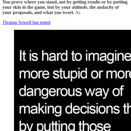
You prove where you stand, not by getting results or by putting
your skin in the game, but by your attitude, the audacity of
your proposals, and what you tweet.
As
Thomas Sowell has noted
: