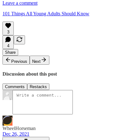
Leave a comment
101 Things All Young Adults Should Know
3
4
Share
Previous
Next
Discussion about this post
Comments
Restacks
WheelHorseman
Dec 26, 2021