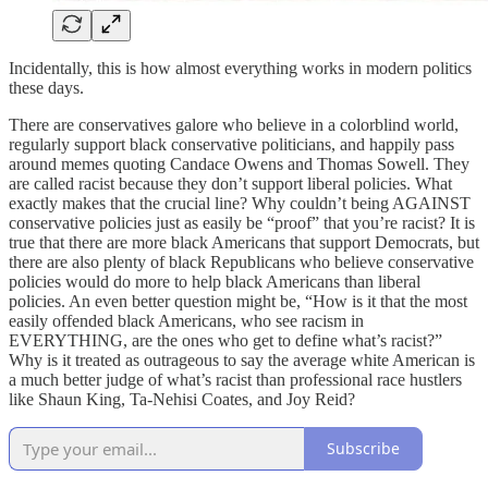
Incidentally, this is how almost everything works in modern politics
these days.
There are conservatives galore who believe in a colorblind world,
regularly support black conservative politicians, and happily pass
around memes quoting Candace Owens and Thomas Sowell. They
are called racist because they don’t support liberal policies. What
exactly makes that the crucial line? Why couldn’t being AGAINST
conservative policies just as easily be “proof” that you’re racist? It is
true that there are more black Americans that support Democrats, but
there are also plenty of black Republicans who believe conservative
policies would do more to help black Americans than liberal
policies. An even better question might be, “How is it that the most
easily offended black Americans, who see racism in
EVERYTHING, are the ones who get to define what’s racist?”
Why is it treated as outrageous to say the average white American is
a much better judge of what’s racist than professional race hustlers
like Shaun King, Ta-Nehisi Coates, and Joy Reid?
Subscribe