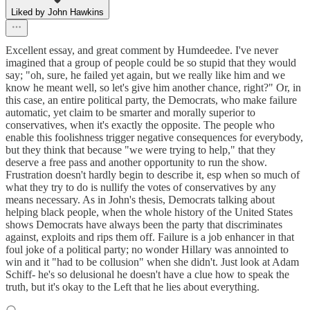
Liked by John Hawkins
Excellent essay, and great comment by Humdeedee. I've never
imagined that a group of people could be so stupid that they would
say; "oh, sure, he failed yet again, but we really like him and we
know he meant well, so let's give him another chance, right?" Or, in
this case, an entire political party, the Democrats, who make failure
automatic, yet claim to be smarter and morally superior to
conservatives, when it's exactly the opposite. The people who
enable this foolishness trigger negative consequences for everybody,
but they think that because "we were trying to help," that they
deserve a free pass and another opportunity to run the show.
Frustration doesn't hardly begin to describe it, esp when so much of
what they try to do is nullify the votes of conservatives by any
means necessary. As in John's thesis, Democrats talking about
helping black people, when the whole history of the United States
shows Democrats have always been the party that discriminates
against, exploits and rips them off. Failure is a job enhancer in that
foul joke of a political party; no wonder Hillary was annointed to
win and it "had to be collusion" when she didn't. Just look at Adam
Schiff- he's so delusional he doesn't have a clue how to speak the
truth, but it's okay to the Left that he lies about everything.