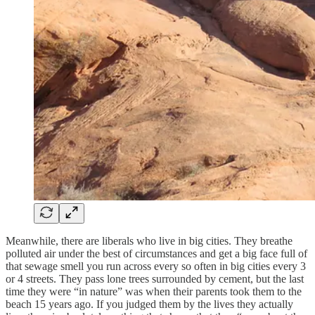
Meanwhile, there are liberals who live in big cities. They breathe
polluted air under the best of circumstances and get a big face full of
that sewage smell you run across every so often in big cities every 3
or 4 streets. They pass lone trees surrounded by cement, but the last
time they were “in nature” was when their parents took them to the
beach 15 years ago. If you judged them by the lives they actually