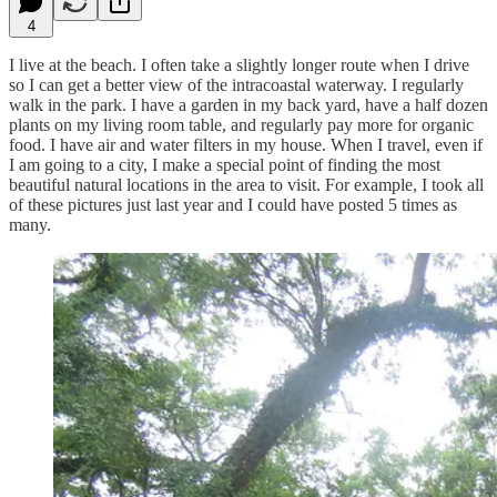
4
I live at the beach. I often take a slightly longer route when I drive
so I can get a better view of the intracoastal waterway. I regularly
walk in the park. I have a garden in my back yard, have a half dozen
plants on my living room table, and regularly pay more for organic
food. I have air and water filters in my house. When I travel, even if
I am going to a city, I make a special point of finding the most
beautiful natural locations in the area to visit. For example, I took all
of these pictures just last year and I could have posted 5 times as
many.