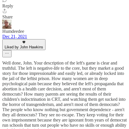
Reply
Share
Humdeedee
Dec 21, 2021
Liked by John Hawkins
Well done, John. Your description of the left's game is clear and
truthful. The left is negative-life to the core, but they market a good
story for those impressionable and easily led, or already locked into
the jail of the leftist prison. How many women are in deep
psychological pain because they believed the left's propaganda that
abortion is a health care decision, and aren't most of them
democrats? How many parents are seeing the results of their
children's indoctrination in CRT, and watching them get sucked into
the horror of transgenderism, and aren't most of them democrats?
The people who know nothing but government dependence - aren't
they all democrats? They see no escape. They keep voting for their
own imprisonment because they are ignorant from years of democrat
run schools that turn out people who have no skills or enough ability