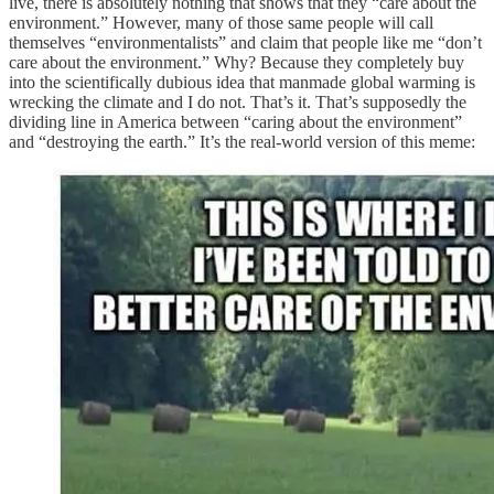
live, there is absolutely nothing that shows that they “care about the
environment.” However, many of those same people will call
themselves “environmentalists” and claim that people like me “don’t
care about the environment.” Why? Because they completely buy
into the scientifically dubious idea that manmade global warming is
wrecking the climate and I do not. That’s it. That’s supposedly the
dividing line in America between “caring about the environment”
and “destroying the earth.” It’s the real-world version of this meme: