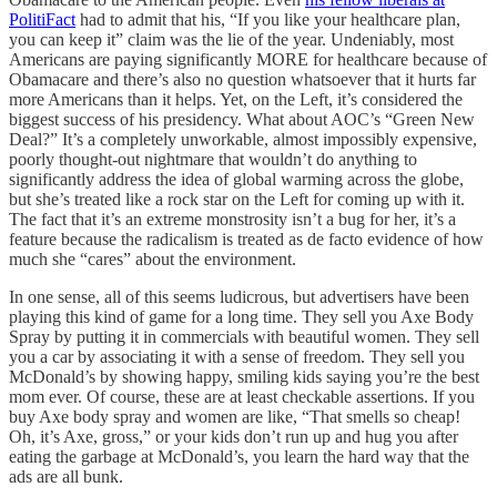
PolitiFact
had to admit that his, “If you like your healthcare plan,
you can keep it” claim was the lie of the year. Undeniably, most
Americans are paying significantly MORE for healthcare because of
Obamacare and there’s also no question whatsoever that it hurts far
more Americans than it helps. Yet, on the Left, it’s considered the
biggest success of his presidency. What about AOC’s “Green New
Deal?” It’s a completely unworkable, almost impossibly expensive,
poorly thought-out nightmare that wouldn’t do anything to
significantly address the idea of global warming across the globe,
but she’s treated like a rock star on the Left for coming up with it.
The fact that it’s an extreme monstrosity isn’t a bug for her, it’s a
feature because the radicalism is treated as de facto evidence of how
much she “cares” about the environment.
In one sense, all of this seems ludicrous, but advertisers have been
playing this kind of game for a long time. They sell you Axe Body
Spray by putting it in commercials with beautiful women. They sell
you a car by associating it with a sense of freedom. They sell you
McDonald’s by showing happy, smiling kids saying you’re the best
mom ever. Of course, these are at least checkable assertions. If you
buy Axe body spray and women are like, “That smells so cheap!
Oh, it’s Axe, gross,” or your kids don’t run up and hug you after
eating the garbage at McDonald’s, you learn the hard way that the
ads are all bunk.