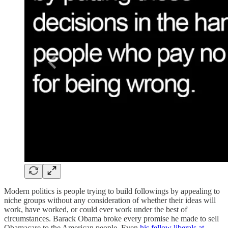
Modern politics is people trying to build followings by appealing to
niche groups without any consideration of whether their ideas will
work, have worked, or could ever work under the best of
circumstances. Barack Obama broke every promise he made to sell
Obamacare to the American people. Even
his fellow liberals at