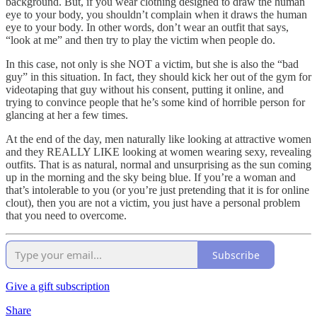
background. But, if you wear clothing designed to draw the human
eye to your body, you shouldn’t complain when it draws the human
eye to your body. In other words, don’t wear an outfit that says,
“look at me” and then try to play the victim when people do.
In this case, not only is she NOT a victim, but she is also the “bad
guy” in this situation. In fact, they should kick her out of the gym for
videotaping that guy without his consent, putting it online, and
trying to convince people that he’s some kind of horrible person for
glancing at her a few times.
At the end of the day, men naturally like looking at attractive women
and they REALLY LIKE looking at women wearing sexy, revealing
outfits. That is as natural, normal and unsurprising as the sun coming
up in the morning and the sky being blue. If you’re a woman and
that’s intolerable to you (or you’re just pretending that it is for online
clout), then you are not a victim, you just have a personal problem
that you need to overcome.
Subscribe
Give a gift subscription
Share