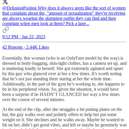
@DelusionPosting
Why does it always seem like the sort of women
that complain about the, "amount of sexualization" they're receiving
are always wearing the skimpiest outfits they can find and then
complain when men look at them? Pick a lane...
9:12 PM · Jan 22, 2023
42 Reposts
·
2.44K Likes
Essentially, this woman (who is an OnlyFans model by the way) is
dressed in body-hugging, skin-tight clothes, has a camera set up, and
is muttering loudly to herself. She got extremely agitated and upset
by this guy who glanced over at her a few times. It’s worth noting
that he’s not just standing there staring at her the whole time.
Additionally, in the part of the gym he’s working in, she happens to
be in his peripheral vision. So, given the situation, it would have
been a surprise if he HADN’T GLANCED her way a few times
over the course of several minutes.
At the end of the clip, after she struggles a bit putting plates on the
bar, the guy walks over and politely offers to help her put some
weight on it. She declines and he walks away. Maybe he wanted to
hit on her, didn’t get good vibes, and left or maybe he genuinely was