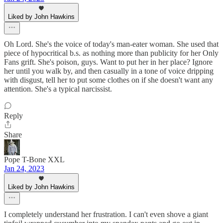
Liked by John Hawkins
Oh Lord. She's the voice of today's man-eater woman. She used that
piece of hypocritical b.s. as nothing more than publicity for her Only
Fans grift. She's poison, guys. Want to put her in her place? Ignore
her until you walk by, and then casually in a tone of voice dripping
with disgust, tell her to put some clothes on if she doesn't want any
attention. She's a typical narcissist.
Reply
Share
Pope T-Bone XXL
Jan 24, 2023
Liked by John Hawkins
I completely understand her frustration. I can't even shove a giant