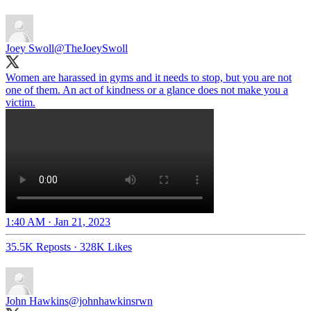
Joey Swoll
@TheJoeySwoll
Women are harassed in gyms and it needs to stop, but you are not
one of them. An act of kindness or a glance does not make you a
victim.
1:40 AM · Jan 21, 2023
35.5K Reposts
·
328K Likes
John Hawkins
@johnhawkinsrwn