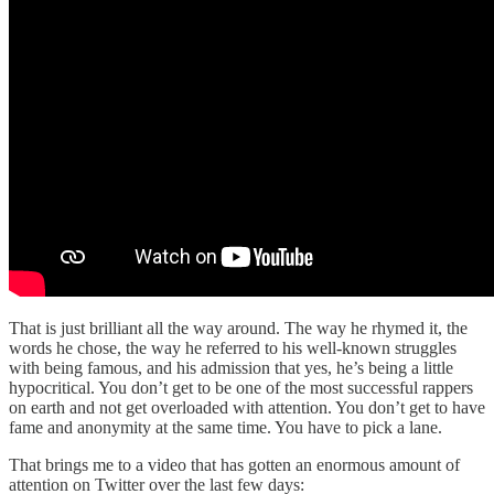
That is just brilliant all the way around. The way he rhymed it, the
words he chose, the way he referred to his well-known struggles
with being famous, and his admission that yes, he’s being a little
hypocritical. You don’t get to be one of the most successful rappers
on earth and not get overloaded with attention. You don’t get to have
fame and anonymity at the same time. You have to pick a lane.
That brings me to a video that has gotten an enormous amount of
attention on Twitter over the last few days: