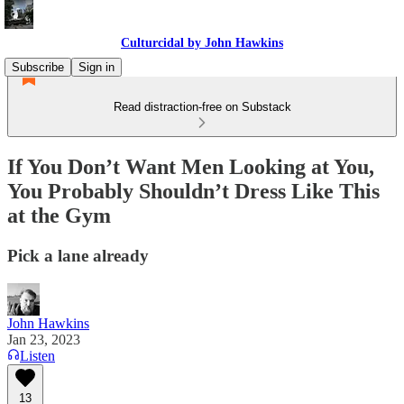
Culturcidal by John Hawkins
Subscribe
Sign in
Read distraction-free on Substack
If You Don’t Want Men Looking at You,
You Probably Shouldn’t Dress Like This
at the Gym
Pick a lane already
John Hawkins
Jan 23, 2023
Listen
13