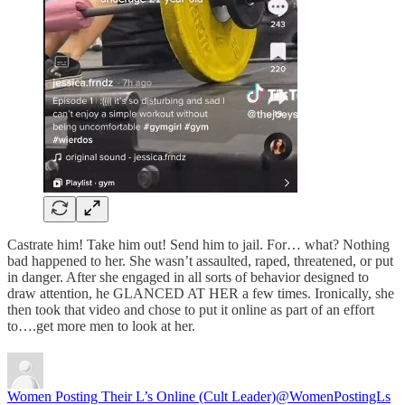
Castrate him! Take him out! Send him to jail. For… what? Nothing
bad happened to her. She wasn’t assaulted, raped, threatened, or put
in danger. After she engaged in all sorts of behavior designed to
draw attention, he GLANCED AT HER a few times. Ironically, she
then took that video and chose to put it online as part of an effort
to….get more men to look at her.
Women Posting Their L’s Online (Cult Leader)
@WomenPostingLs