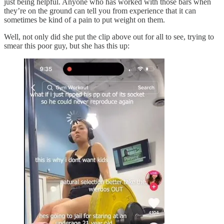
just being helpful. Anyone who has worked with those bars when
they’re on the ground can tell you from experience that it can
sometimes be kind of a pain to put weight on them.
Well, not only did she put the clip above out for all to see, trying to
smear this poor guy, but she has this up: