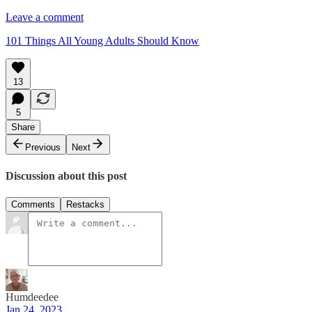
Leave a comment
101 Things All Young Adults Should Know
13
5
Share
Previous
Next
Discussion about this post
Comments
Restacks
Humdeedee
Jan 24, 2023