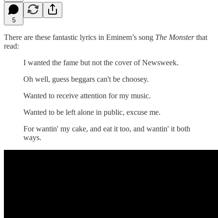
5
There are these fantastic lyrics in Eminem’s song
The
Monster
that
read:
I wanted the fame but not the cover of Newsweek.
Oh well, guess beggars can't be choosey.
Wanted to receive attention for my music.
Wanted to be left alone in public, excuse me.
For wantin' my cake, and eat it too, and wantin' it both
ways.