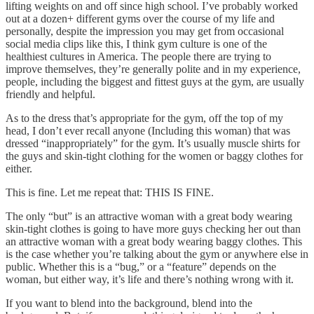
lifting weights on and off since high school. I’ve probably worked
out at a dozen+ different gyms over the course of my life and
personally, despite the impression you may get from occasional
social media clips like this, I think gym culture is one of the
healthiest cultures in America. The people there are trying to
improve themselves, they’re generally polite and in my experience,
people, including the biggest and fittest guys at the gym, are usually
friendly and helpful.
As to the dress that’s appropriate for the gym, off the top of my
head, I don’t ever recall anyone (Including this woman) that was
dressed “inappropriately” for the gym. It’s usually muscle shirts for
the guys and skin-tight clothing for the women or baggy clothes for
either.
This is fine. Let me repeat that: THIS IS FINE.
The only “but” is an attractive woman with a great body wearing
skin-tight clothes is going to have more guys checking her out than
an attractive woman with a great body wearing baggy clothes. This
is the case whether you’re talking about the gym or anywhere else in
public. Whether this is a “bug,” or a “feature” depends on the
woman, but either way, it’s life and there’s nothing wrong with it.
If you want to blend into the background, blend into the