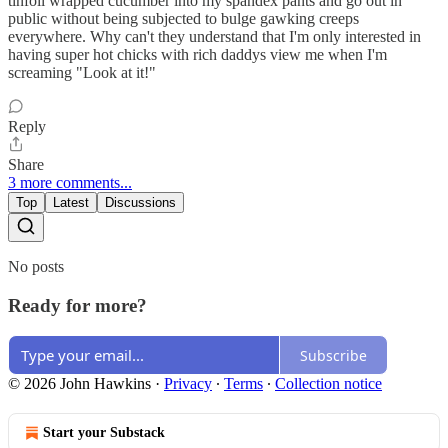
tinfoil wrapped cucumber into my spandex pants and go out in
public without being subjected to bulge gawking creeps
everywhere. Why can't they understand that I'm only interested in
having super hot chicks with rich daddys view me when I'm
screaming "Look at it!"
Reply
Share
3 more comments...
Top
Latest
Discussions
No posts
Ready for more?
Subscribe
© 2026 John Hawkins
·
Privacy
∙
Terms
∙
Collection notice
Start your Substack