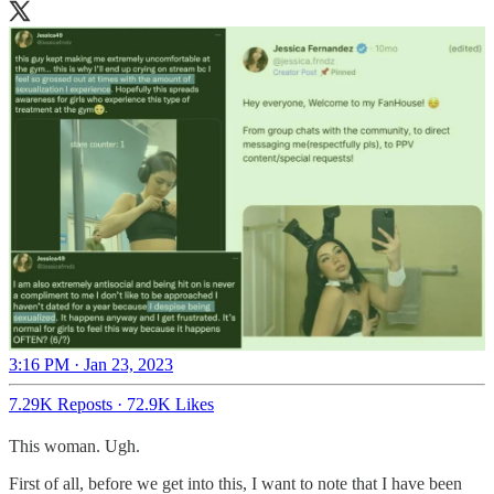
3:16 PM · Jan 23, 2023
7.29K Reposts
·
72.9K Likes
This woman. Ugh.
First of all, before we get into this, I want to note that I have been