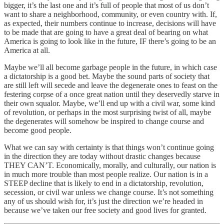
bigger, it’s the last one and it’s full of people that most of us don’t
want to share a neighborhood, community, or even country with. If,
as expected, their numbers continue to increase, decisions will have
to be made that are going to have a great deal of bearing on what
America is going to look like in the future, IF there’s going to be an
America at all.
Maybe we’ll all become garbage people in the future, in which case
a dictatorship is a good bet. Maybe the sound parts of society that
are still left will secede and leave the degenerate ones to feast on the
festering corpse of a once great nation until they deservedly starve in
their own squalor. Maybe, we’ll end up with a civil war, some kind
of revolution, or perhaps in the most surprising twist of all, maybe
the degenerates will somehow be inspired to change course and
become good people.
What we can say with certainty is that things won’t continue going
in the direction they are today without drastic changes because
THEY CAN’T. Economically, morally, and culturally, our nation is
in much more trouble than most people realize. Our nation is in a
STEEP decline that is likely to end in a dictatorship, revolution,
secession, or civil war unless we change course. It’s not something
any of us should wish for, it’s just the direction we’re headed in
because we’ve taken our free society and good lives for granted.