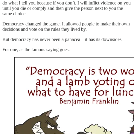
do what I tell you because if you don’t, I will inflict violence on you
until you die or comply and then give the person next to you the
same choice.
Democracy changed the game. It allowed people to make their own
decisions and vote on the rules they lived by.
But democracy has never been a panacea – it has its downsides.
For one, as the famous saying goes: