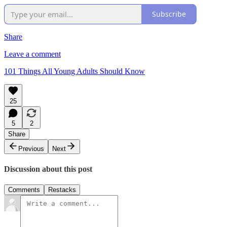
Subscribe
Share
Leave a comment
101 Things All Young Adults Should Know
25
5
2
Share
Previous
Next
Discussion about this post
Comments
Restacks