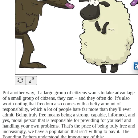
Put another way, if a large group of citizens wants to take advantage
of a small group of citizens, they can – and they often do. It’s also
worth noting that freedom also comes with a hefty amount of
responsibility, which a lot of people hate far more than they’ll ever
admit. Being truly free means being a strong, capable, informed, and
yes, moral person that is responsible for providing for yourself and
handling your own problems. That’s the price of being truly free and
increasingly, we have a population that isn’t willing to pay it. The
Founding Fathers understood the importance of this: