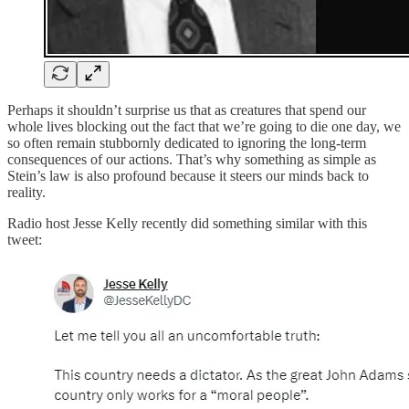
Perhaps it shouldn’t surprise us that as creatures that spend our
whole lives blocking out the fact that we’re going to die one day, we
so often remain stubbornly dedicated to ignoring the long-term
consequences of our actions. That’s why something as simple as
Stein’s law is also profound because it steers our minds back to
reality.
Radio host Jesse Kelly recently did something similar with this
tweet: