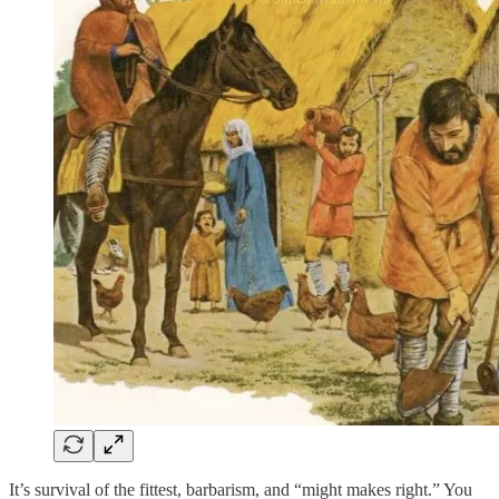
It’s survival of the fittest, barbarism, and “might makes right.” You