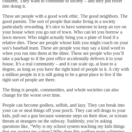
children. They want to contribute to society – and they put effort
into doing it.
These are people with a good work ethic. The good neighbors. The
good parents. The sort of people that make living in a society
particularly rewarding. It’s nice to have someone to keep an eye on
your house when you go out of town. Who can let you borrow a
lawn mower. Who might actually bring you a plate of food if a
relative dies. These are people whose kids you might coach on your
son’s baseball team. These are people you may say a kind word to
when you run into them at the diner. These are people who you’ll
take a package to if the post office accidentally delivers it to your
house. It’s a real community – and it can scale up, at least to a
degree, as long as you have the right kind of people in it. A city with
a million people in it is still going to be a great place to live if the
right sort of people are there.
The thing is people, communities, and whole societies can also
change for the worse over time.
People can become godless, selfish, and lazy. They can break into
your car or steal things off your porch. They can sell drugs to your
kids, pull out a gun because someone steps on their shoe, or scream
threats at strangers on the subway. Suddenly, you’re asking
questions like, “Why is my school system teaching my kids things
that are against my values? Why does this welfare mom whipping