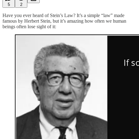
5
2
Have you ever heard of Stein’s Law? It’s a simple “law” made
famous by Herbert Stein, but it’s amazing how often we human
beings often lose sight of it: