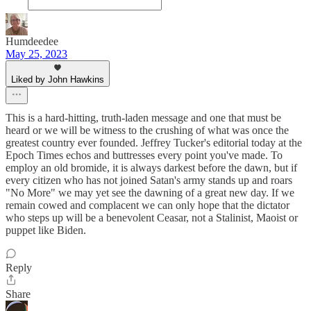
Humdeedee
May 25, 2023
Liked by John Hawkins
This is a hard-hitting, truth-laden message and one that must be
heard or we will be witness to the crushing of what was once the
greatest country ever founded. Jeffrey Tucker's editorial today at the
Epoch Times echos and buttresses every point you've made. To
employ an old bromide, it is always darkest before the dawn, but if
every citizen who has not joined Satan's army stands up and roars
"No More" we may yet see the dawning of a great new day. If we
remain cowed and complacent we can only hope that the dictator
who steps up will be a benevolent Ceasar, not a Stalinist, Maoist or
puppet like Biden.
Reply
Share