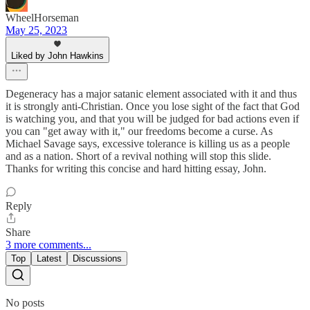
WheelHorseman
May 25, 2023
Liked by John Hawkins
Degeneracy has a major satanic element associated with it and thus
it is strongly anti-Christian. Once you lose sight of the fact that God
is watching you, and that you will be judged for bad actions even if
you can "get away with it," our freedoms become a curse. As
Michael Savage says, excessive tolerance is killing us as a people
and as a nation. Short of a revival nothing will stop this slide.
Thanks for writing this concise and hard hitting essay, John.
Reply
Share
3 more comments...
Top
Latest
Discussions
No posts