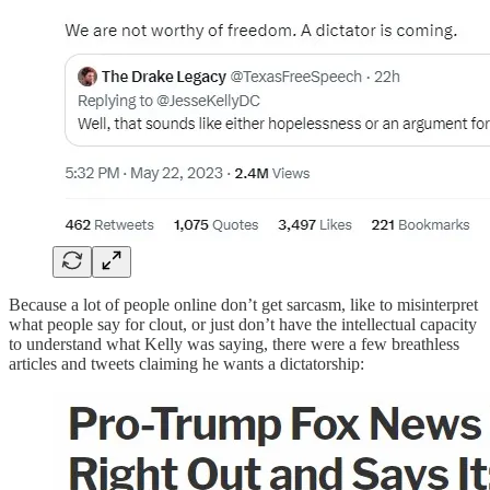
Because a lot of people online don’t get sarcasm, like to misinterpret
what people say for clout, or just don’t have the intellectual capacity
to understand what Kelly was saying, there were a few breathless
articles and tweets claiming he wants a dictatorship: