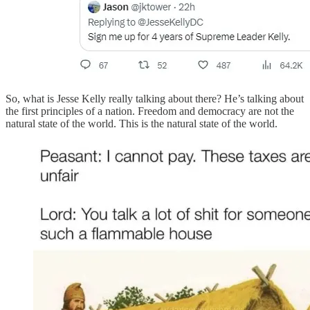
So, what is Jesse Kelly really talking about there? He’s talking about
the first principles of a nation. Freedom and democracy are not the
natural state of the world. This is the natural state of the world.