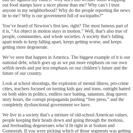
out food stamps have a nicer phone than me? Why can’t I trust
anyone in my neighborhood? Why do the people reporting the news
lie to me? Why is our government full of sociopaths?”
You’ve heard of Newton’s first law, right? The most famous part of
it is, “An object in motion stays in motion.” Well, that’s also true of
people, communities, and whole societies. A society that’s falling
apart tends to keep falling apart, keeps getting worse, and keeps
getting more degenerate.
We’ve seen that happen in America. The biggest example of it is our
national debt, which goes up as we put more emphasis on our own
selfish needs and put less emphasis on our children’s future and the
future of our country.
Look at school shootings, the explosion of mental illness, pro-crime
cities, teachers focused on turning kids gay and trans, outright hatred
on both sides in politics, endless race baiting, satanism, drag queen
story hours, the corrupt propaganda pushing “free press,” and the
completely dysfunctional government we have.
We live in a society that’s a mixture of old-school American values,
people keeping their heads down and going through the motions,
and freeloading degenerates who’d fit right in at Sodom and
Gomorrah. If you were picking which of those segments was getting