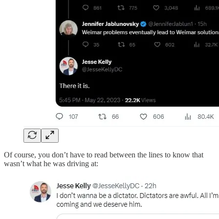
Of course, you don’t have to read between the lines to know that
wasn’t what he was driving at: