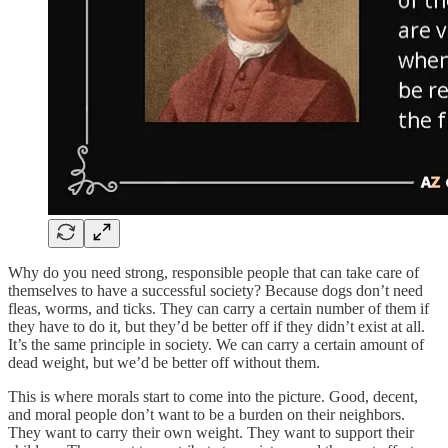
Why do you need strong, responsible people that can take care of
themselves to have a successful society? Because dogs don’t need
fleas, worms, and ticks. They can carry a certain number of them if
they have to do it, but they’d be better off if they didn’t exist at all.
It’s the same principle in society. We can carry a certain amount of
dead weight, but we’d be better off without them.
This is where morals start to come into the picture. Good, decent,
and moral people don’t want to be a burden on their neighbors.
They want to carry their own weight. They want to support their