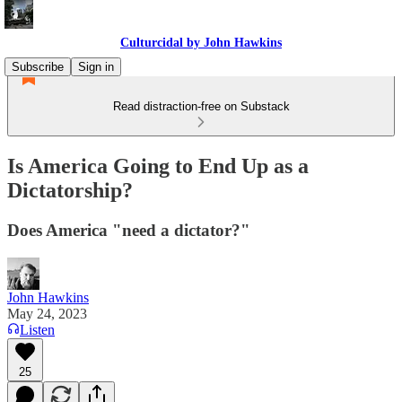
Culturcidal by John Hawkins
Subscribe
Sign in
Read distraction-free on Substack
Is America Going to End Up as a
Dictatorship?
Does America "need a dictator?"
John Hawkins
May 24, 2023
Listen
25