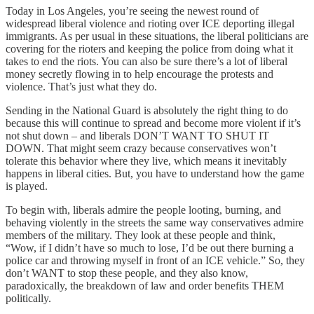
Today in Los Angeles, you’re seeing the newest round of
widespread liberal violence and rioting over ICE deporting illegal
immigrants. As per usual in these situations, the liberal politicians are
covering for the rioters and keeping the police from doing what it
takes to end the riots. You can also be sure there’s a lot of liberal
money secretly flowing in to help encourage the protests and
violence. That’s just what they do.
Sending in the National Guard is absolutely the right thing to do
because this will continue to spread and become more violent if it’s
not shut down – and liberals DON’T WANT TO SHUT IT
DOWN. That might seem crazy because conservatives won’t
tolerate this behavior where they live, which means it inevitably
happens in liberal cities. But, you have to understand how the game
is played.
To begin with, liberals admire the people looting, burning, and
behaving violently in the streets the same way conservatives admire
members of the military. They look at these people and think,
“Wow, if I didn’t have so much to lose, I’d be out there burning a
police car and throwing myself in front of an ICE vehicle.” So, they
don’t WANT to stop these people, and they also know,
paradoxically, the breakdown of law and order benefits THEM
politically.