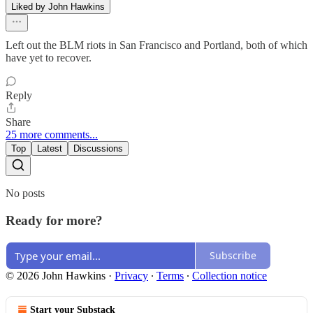
Liked by John Hawkins
Left out the BLM riots in San Francisco and Portland, both of which
have yet to recover.
Reply
Share
25 more comments...
Top
Latest
Discussions
No posts
Ready for more?
Subscribe
© 2026 John Hawkins
·
Privacy
∙
Terms
∙
Collection notice
Start your Substack