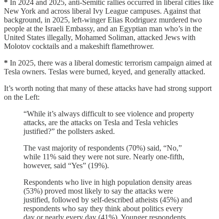
*
In 2024 and 2025, anti-Semitic rallies occurred in liberal cities like
New York and across liberal Ivy League campuses. Against that
background, in 2025, left-winger Elias Rodriguez murdered two
people at the Israeli Embassy, and an Egyptian man who’s in the
United States illegally, Mohamed Soliman, attacked Jews with
Molotov cocktails and a makeshift flamethrower.
*
In 2025, there was a liberal domestic terrorism campaign aimed at
Tesla owners. Teslas were burned, keyed, and generally attacked.
It’s worth noting that many of these attacks have had strong support
on the Left:
“While it’s always difficult to see violence and property
attacks, are the attacks on Tesla and Tesla vehicles
justified?” the pollsters asked.
The vast majority of respondents (70%) said, “No,”
while 11% said they were not sure. Nearly one-fifth,
however, said “Yes” (19%).
Respondents who live in high population density areas
(53%) proved most likely to say the attacks were
justified, followed by self-described atheists (45%) and
respondents who say they think about politics every
day or nearly every day (41%). Younger respondents