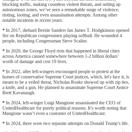
blocking traffic, making countless violent threats, and setting up
autonomous zones, we’ve seen a remarkable surge of violence,
rioting, looting, and even assassination attempts. Among other
notable incidents in recent years:
*
In 2017, diehard Bernie Sanders fan James T. Hodgkinson opened
fire on Republican congressmen playing softball. He wounded 4
people, including Congressman Steve Scalise.
*
In 2020, the George Floyd riots that happened in liberal cities
across America caused somewhere between 1-2 billion dollars’
worth of damage and cost 19 lives.
*
In 2022, after left-wingers encouraged people to protest at the
homes of conservative Supreme Court justices, which, let's face it, is
meant to be a veiled threat, Nicholas Roske showed up with zip ties,
a knife, and a gun. He planned to assassinate Supreme Court Justice
Brett Kavanaugh.
*
In 2024, left-winger Luigi Mangione assassinated the CEO of
UnitedHealthcare for purely political reasons. It’s worth noting that
Mangione wasn’t even a customer of UnitedHealthcare.
*
In 2024, there were two separate attempts on Donald Trump’s life.