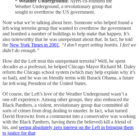
* Weather Underground:
Ayers co-founded the
Weather Underground, a revolutionary group that
sought to overthrow the US government.
Note what we’re talking about here. Someone who helped found a
left-wing terrorist group that wanted to overthrow the government
and bombed a number of buildings to help make that happen. It’s
also noteworthy that he was unrepentant about that. In fact, he told
the
New York Times in 2001
,
“I don’t regret setting bombs. I feel we
didn’t do enough.”
How did the Left treat this unrepentant terrorist? Well, he spent
decades as a professor, he helped Chicago Mayor Richard M. Daley
reform the Chicago school system (which may help explain why it’s
so bad), and he was on friendly terms with Barack Obama, a future
far left-wing President of the United States.
Of course, the Left’s love of the Weather Underground wasn’t a
one-off experience. Among other groups, they also embraced the
Black Panthers, a violent, revolutionary group that committed all
sorts of crimes from drug dealing to murder. In fact, what turned
David Horowitz from a communist into a conservative was working
with the Black Panthers, having them (he believed) kill a friend of
his, and
seeing absolutely zero interest on the Left in bringing them
to justice for that
: