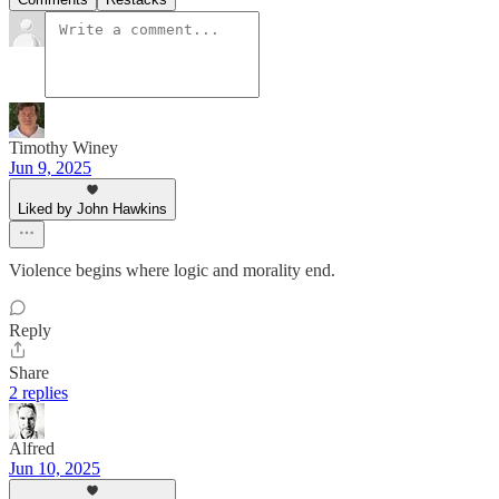
Timothy Winey
Jun 9, 2025
Liked by John Hawkins
Violence begins where logic and morality end.
Reply
Share
2 replies
Alfred
Jun 10, 2025