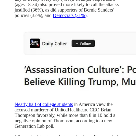
(ages 18-34) also proved more likely to call the attacks
justified (36%), as did supporters of Bernie Sanders’
policies (32%), and
Democrats (31%)
.
Nearly half of college students
in America view the
accused murderer of UnitedHealthcare CEO Brian
Thompson favorably, while more than 8 in 10 hold a
negative opinion of Thompson, according to a new
Generation Lab poll.