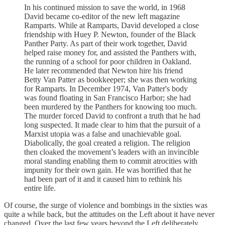
In his continued mission to save the world, in 1968
David became co-editor of the new left magazine
Ramparts. While at Ramparts, David developed a close
friendship with Huey P. Newton, founder of the Black
Panther Party. As part of their work together, David
helped raise money for, and assisted the Panthers with,
the running of a school for poor children in Oakland.
He later recommended that Newton hire his friend
Betty Van Patter as bookkeeper; she was then working
for Ramparts. In December 1974, Van Patter's body
was found floating in San Francisco Harbor; she had
been murdered by the Panthers for knowing too much.
The murder forced David to confront a truth that he had
long suspected. It made clear to him that the pursuit of a
Marxist utopia was a false and unachievable goal.
Diabolically, the goal created a religion. The religion
then cloaked the movement’s leaders with an invincible
moral standing enabling them to commit atrocities with
impunity for their own gain. He was horrified that he
had been part of it and it caused him to rethink his
entire life.
Of course, the surge of violence and bombings in the sixties was
quite a while back, but the attitudes on the Left about it have never
changed. Over the last few years beyond the Left deliberately