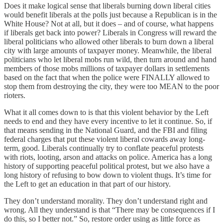
Does it make logical sense that liberals burning down liberal cities
would benefit liberals at the polls just because a Republican is in the
White House? Not at all, but it does – and of course, what happens
if liberals get back into power? Liberals in Congress will reward the
liberal politicians who allowed other liberals to burn down a liberal
city with large amounts of taxpayer money. Meanwhile, the liberal
politicians who let liberal mobs run wild, then turn around and hand
members of those mobs millions of taxpayer dollars in settlements
based on the fact that when the police were FINALLY allowed to
stop them from destroying the city, they were too MEAN to the poor
rioters.
What it all comes down to is that this violent behavior by the Left
needs to end and they have every incentive to let it continue. So, if
that means sending in the National Guard, and the FBI and filing
federal charges that put these violent liberal cowards away long-
term, good. Liberals continually try to conflate peaceful protests
with riots, looting, arson and attacks on police. America has a long
history of supporting peaceful political protest, but we also have a
long history of refusing to bow down to violent thugs. It’s time for
the Left to get an education in that part of our history.
They don’t understand morality. They don’t understand right and
wrong. All they understand is that “There may be consequences if I
do this, so I better not.” So, restore order using as little force as