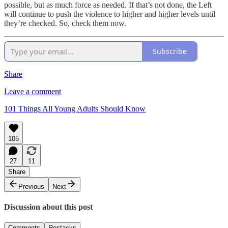
possible, but as much force as needed. If that’s not done, the Left
will continue to push the violence to higher and higher levels until
they’re checked. So, check them now.
Subscribe
Share
Leave a comment
101 Things All Young Adults Should Know
105
27
11
Share
Previous
Next
Discussion about this post
Comments
Restacks