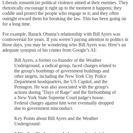
Liberals romanticize political violence aimed at their enemies. They
rhetorically encourage it right up to the moment it happens; they
coddle and protect the people who engage in it; and they often
outright reward them for breaking the law. This has been going on
for a long time.
For example, Barack Obama’s relationship with Bill Ayers was
controversial for years. If you weren’t paying attention to politics in
those days, you may be wondering who Bill Ayers was. Here’s an
adequate synopsis of his crimes from Google’s AI:
Bill Ayers, a former co-founder of the Weather
Underground, a radical group, faced charges related to
the group's bombings of government buildings and
other targets, including the New York City Police
Department headquarters, the US Capitol, and the
Pentagon. He was also associated with the group's
actions during "Days of Rage" and the firebombing of
a New York State Supreme Court judge's house.
Federal charges against him were eventually dropped
due to government misconduct.
Key Points about Bill Ayers and the Weather
Underground: