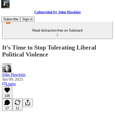
Culturcidal by John Hawkins
Subscribe
Sign in
Read distraction-free on Substack
It’s Time to Stop Tolerating Liberal
Political Violence
John Hawkins
Jun 09, 2025
Listen
105
27
11