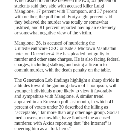
When asked to choose between the two, 45 percent of
students said they side with accused killer Luigi
Mangione, 17 percent with Thompson, and 37 percent
with neither, the poll found. Forty-eight percent said
they believed the murder was totally or somewhat
justified, and 81 percent reported having an extremely
or somewhat negative view of the victim.
Mangione, 26, is accused of murdering the
UnitedHealthcare CEO outside a Midtown Manhattan
hotel on December 4. He has pleaded not guilty to
murder and other state charges. He is also facing federal
charges, including stalking and using a firearm to
commit murder, with the death penalty on the table.
The Generation Lab findings highlight a sharp divide in
attitudes toward the gunning-down of Thompson, with
younger individuals more likely to view it favorably
and sympathize with Mangione. A similar trend
appeared in an Emerson poll last month, in which 41
percent of voters under 30 described the killing as
"acceptable," far more than any other age group. Social
media users, meanwhile, have lionized the accused
murderer, with Axios reporting that "the Internet" is
cheering him as a "folk hero."