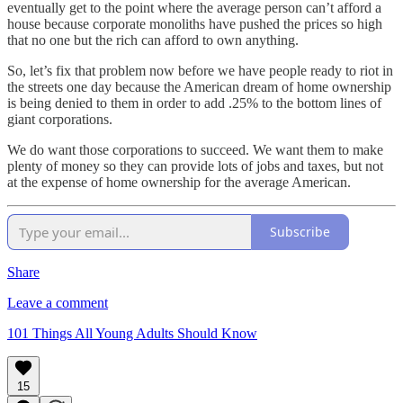
eventually get to the point where the average person can’t afford a
house because corporate monoliths have pushed the prices so high
that no one but the rich can afford to own anything.
So, let’s fix that problem now before we have people ready to riot in
the streets one day because the American dream of home ownership
is being denied to them in order to add .25% to the bottom lines of
giant corporations.
We do want those corporations to succeed. We want them to make
plenty of money so they can provide lots of jobs and taxes, but not
at the expense of home ownership for the average American.
Subscribe
Share
Leave a comment
101 Things All Young Adults Should Know
15