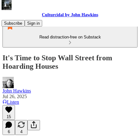
Culturcidal by John Hawkins
Subscribe
Sign in
Read distraction-free on Substack
It's Time to Stop Wall Street from
Hoarding Houses
John Hawkins
Jul 26, 2025
Listen
15
6
4