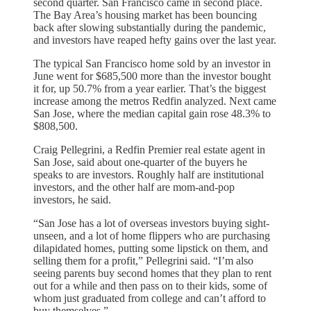
second quarter. San Francisco came in second place.
The Bay Area’s housing market has been bouncing
back after slowing substantially during the pandemic,
and investors have reaped hefty gains over the last year.
The typical San Francisco home sold by an investor in
June went for $685,500 more than the investor bought
it for, up 50.7% from a year earlier. That’s the biggest
increase among the metros Redfin analyzed. Next came
San Jose, where the median capital gain rose 48.3% to
$808,500.
Craig Pellegrini, a Redfin Premier real estate agent in
San Jose, said about one-quarter of the buyers he
speaks to are investors. Roughly half are institutional
investors, and the other half are mom-and-pop
investors, he said.
“San Jose has a lot of overseas investors buying sight-
unseen, and a lot of home flippers who are purchasing
dilapidated homes, putting some lipstick on them, and
selling them for a profit,” Pellegrini said. “I’m also
seeing parents buy second homes that they plan to rent
out for a while and then pass on to their kids, some of
whom just graduated from college and can’t afford to
buy themselves.”