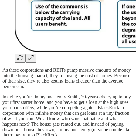
As these corporations and REITs pump massive amounts of money
into the housing market, they’re raising the cost of homes. Because
of their size, they’re also getting loans cheaper than the average
person can.
Imagine you’re Jimmy and Jenny Smith, 30-year-olds trying to buy
your first starter home, and you have to get a loan at the high rates
your bank offers, while you’re competing against BlackRock, a
corporation with infinite money that can get loans at a tiny fraction
of what you can. We all know who wins that battle and what
happens next? The house gets rented out, and instead of paying
down on a house they own, Jimmy and Jenny (or some couple like
them) pay rent to BlackRock.