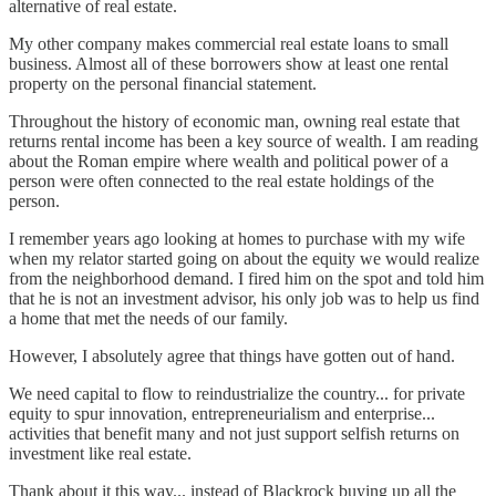
alternative of real estate.
My other company makes commercial real estate loans to small
business. Almost all of these borrowers show at least one rental
property on the personal financial statement.
Throughout the history of economic man, owning real estate that
returns rental income has been a key source of wealth. I am reading
about the Roman empire where wealth and political power of a
person were often connected to the real estate holdings of the
person.
I remember years ago looking at homes to purchase with my wife
when my relator started going on about the equity we would realize
from the neighborhood demand. I fired him on the spot and told him
that he is not an investment advisor, his only job was to help us find
a home that met the needs of our family.
However, I absolutely agree that things have gotten out of hand.
We need capital to flow to reindustrialize the country... for private
equity to spur innovation, entrepreneurialism and enterprise...
activities that benefit many and not just support selfish returns on
investment like real estate.
Thank about it this way... instead of Blackrock buying up all the