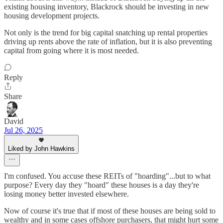
existing housing inventory, Blackrock should be investing in new
housing development projects.
Not only is the trend for big capital snatching up rental properties
driving up rents above the rate of inflation, but it is also preventing
capital from going where it is most needed.
Reply
Share
David
Jul 26, 2025
Liked by John Hawkins
I'm confused. You accuse these REITs of "hoarding"...but to what
purpose? Every day they "hoard" these houses is a day they're
losing money better invested elsewhere.
Now of course it's true that if most of these houses are being sold to
wealthy and in some cases offshore purchasers, that might hurt some