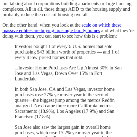
not talking about corporations building apartments or large housing
complexes. All in all, those things ADD to the housing supply and
probably reduce the costs of housing overall.
On the other hand, when you look at the
scale on which these
massive entities are buying up single family homes
and what they’re
doing with them, you can start to see how this is a problem:
Investors bought 1 of every 6 U.S. homes that sold —
purchasing $43 billion worth of properties — and 1 of
every 4 low-priced homes that sold.
...Investor Home Purchases Are Up Almost 30% in San
Jose and Las Vegas, Down Over 15% in Fort
Lauderdale
In both San Jose, CA and Las Vegas, investor home
purchases rose 27% year over year in the second
quarter—the biggest jump among the metros Redfin
analyzed. Next came three more California metros:
Sacramento (18.9%), Los Angeles (17.9%) and San
Francisco (17.8%).
San Jose also saw the largest gain in overall home
purchases, which rose 15.2% year over year in the