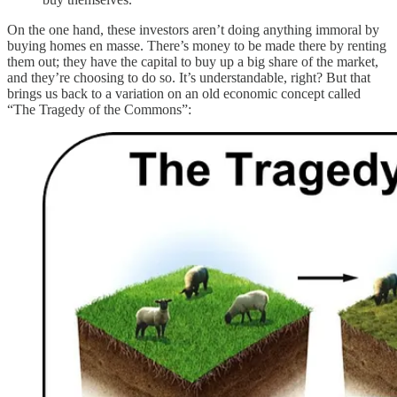
On the one hand, these investors aren’t doing anything immoral by
buying homes en masse. There’s money to be made there by renting
them out; they have the capital to buy up a big share of the market,
and they’re choosing to do so. It’s understandable, right? But that
brings us back to a variation on an old economic concept called
“The Tragedy of the Commons”: