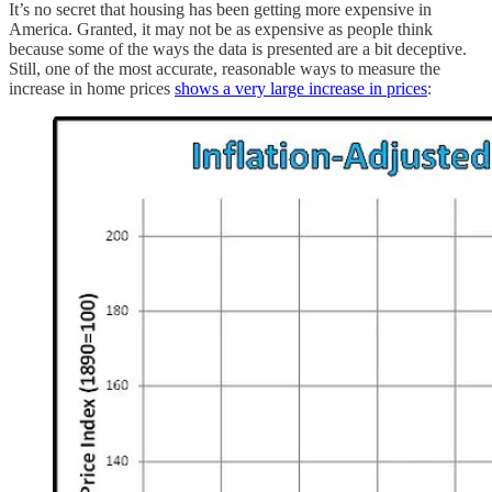
It’s no secret that housing has been getting more expensive in
America. Granted, it may not be as expensive as people think
because some of the ways the data is presented are a bit deceptive.
Still, one of the most accurate, reasonable ways to measure the
increase in home prices
shows a very large increase in prices
: