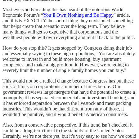
Most everybody reading this has heard of the notorious World
Economic Forum’s “
You’ll Own Nothing and Be Happy
” article,
and this is EXACTLY the sort of thing they envisioned, something
that helps create that scenario over the long-term. They believe
many things will get so expensive that corporations and the
wealthiest people will own everything and rent it back to the public.
How do you stop this? It gets stopped by Congress doing their job
and essentially saying to these big corporations, “You are absolutely
welcome to invest in and build more housing, buy apartment
complexes, and make a big profit on it. However, we’re going to
severely limit the number of single-family homes you can buy.”
This would not be a radical change because Congress has put these
sorts of limits on corporations a number of times before. Our
government reviews large mergers that have the potential to create a
monopoly, it has separated commercial and investment banking, and
it has enforced separation between the livestock and meat packing
industries. This wouldn’t be that different from any of those, it
wouldn’t be punitive, and it would benefit American consumers.
Also, from a conservative perspective, if this trend isn’t checked, it
could be a long-term threat to the stability of the United States.
Certainly, we’re not there yet, but it’s very easy to see how we could