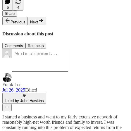
6
4
Share
Previous
Next
Discussion about this post
Comments
Restacks
Frank Lee
Jul 26, 2025
Edited
Liked by John Hawkins
I started a business and went to my fairly extensive network of
reasonably high-net worth friends and family to invest. I was
constantly running into this problem of expected returns from the