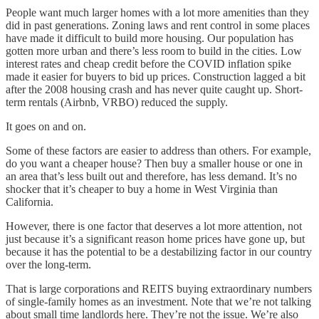
People want much larger homes with a lot more amenities than they
did in past generations. Zoning laws and rent control in some places
have made it difficult to build more housing. Our population has
gotten more urban and there’s less room to build in the cities. Low
interest rates and cheap credit before the COVID inflation spike
made it easier for buyers to bid up prices. Construction lagged a bit
after the 2008 housing crash and has never quite caught up. Short-
term rentals (Airbnb, VRBO) reduced the supply.
It goes on and on.
Some of these factors are easier to address than others. For example,
do you want a cheaper house? Then buy a smaller house or one in
an area that’s less built out and therefore, has less demand. It’s no
shocker that it’s cheaper to buy a home in West Virginia than
California.
However, there is one factor that deserves a lot more attention, not
just because it’s a significant reason home prices have gone up, but
because it has the potential to be a destabilizing factor in our country
over the long-term.
That is large corporations and REITS buying extraordinary numbers
of single-family homes as an investment. Note that we’re not talking
about small time landlords here. They’re not the issue. We’re also