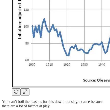
You can’t boil the reasons for this down to a single cause because
there are a lot of factors at play.