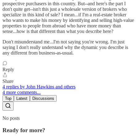
prospective purchasers in this country. But--and here's the part I
don't quite get--isn't this just a wholesale version of brokers who
specialize in this kind of sale? I mean...if I'm a real-estate broker
who wants to make his money by identifying and selling high-value
properties to people from abroad who have more money than
sense...how is that different than what you describe here?
Don't misunderstand me...I'm not saying you're wrong. I'm just
saying I don't really understand why the dynamic you describe is
any different from business-as-usual.
Reply
Share
4 replies by John Hawkins and others
4 more comments...
Top
Latest
Discussions
No posts
Ready for more?