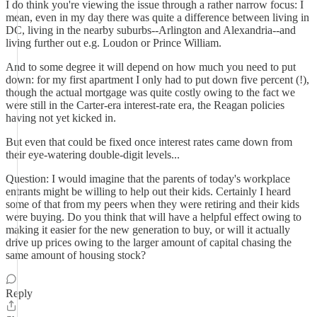
I do think you're viewing the issue through a rather narrow focus: I
mean, even in my day there was quite a difference between living in
DC, living in the nearby suburbs--Arlington and Alexandria--and
living further out e.g. Loudon or Prince William.
And to some degree it will depend on how much you need to put
down: for my first apartment I only had to put down five percent (!),
though the actual mortgage was quite costly owing to the fact we
were still in the Carter-era interest-rate era, the Reagan policies
having not yet kicked in.
But even that could be fixed once interest rates came down from
their eye-watering double-digit levels...
Question: I would imagine that the parents of today's workplace
entrants might be willing to help out their kids. Certainly I heard
some of that from my peers when they were retiring and their kids
were buying. Do you think that will have a helpful effect owing to
making it easier for the new generation to buy, or will it actually
drive up prices owing to the larger amount of capital chasing the
same amount of housing stock?
Reply