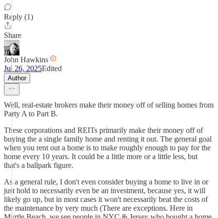
Reply (1)
Share
John Hawkins
Jul 26, 2025
Edited
Author
Well, real-estate brokers make their money off of selling homes from
Party A to Part B.
These corporations and REITs primarily make their money off of
buying the a single family home and renting it out. The general goal
when you rent out a home is to make roughly enough to pay for the
home every 10 years. It could be a little more or a little less, but
that's a ballpark figure.
As a general rule, I don't even consider buying a home to live in or
just hold to necessarily even be an investment, because yes, it will
likely go up, but in most cases it won't necessarily beat the costs of
the maintenance by very much (There are exceptions. Here in
Myrtle Beach, we see people in NYC & Jersey who bought a home,