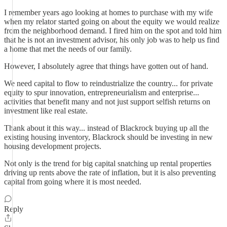
I remember years ago looking at homes to purchase with my wife
when my relator started going on about the equity we would realize
from the neighborhood demand. I fired him on the spot and told him
that he is not an investment advisor, his only job was to help us find
a home that met the needs of our family.
However, I absolutely agree that things have gotten out of hand.
We need capital to flow to reindustrialize the country... for private
equity to spur innovation, entrepreneurialism and enterprise...
activities that benefit many and not just support selfish returns on
investment like real estate.
Thank about it this way... instead of Blackrock buying up all the
existing housing inventory, Blackrock should be investing in new
housing development projects.
Not only is the trend for big capital snatching up rental properties
driving up rents above the rate of inflation, but it is also preventing
capital from going where it is most needed.
Reply