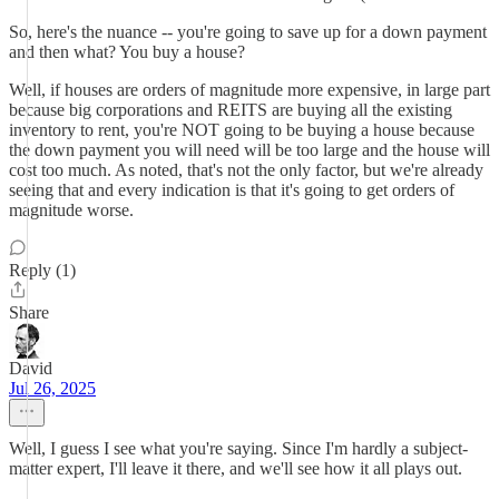
So, here's the nuance -- you're going to save up for a down payment
and then what? You buy a house?
Well, if houses are orders of magnitude more expensive, in large part
because big corporations and REITS are buying all the existing
inventory to rent, you're NOT going to be buying a house because
the down payment you will need will be too large and the house will
cost too much. As noted, that's not the only factor, but we're already
seeing that and every indication is that it's going to get orders of
magnitude worse.
Reply (1)
Share
David
Jul 26, 2025
Well, I guess I see what you're saying. Since I'm hardly a subject-
matter expert, I'll leave it there, and we'll see how it all plays out.