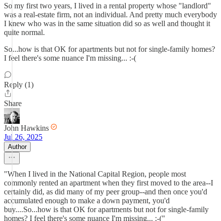
So my first two years, I lived in a rental property whose "landlord"
was a real-estate firm, not an individual. And pretty much everybody
I knew who was in the same situation did so as well and thought it
quite normal.
So...how is that OK for apartments but not for single-family homes?
I feel there's some nuance I'm missing... :-(
Reply (1)
Share
John Hawkins
Jul 26, 2025
Author
"When I lived in the National Capital Region, people most
commonly rented an apartment when they first moved to the area--I
certainly did, as did many of my peer group--and then once you'd
accumulated enough to make a down payment, you'd
buy....So...how is that OK for apartments but not for single-family
homes? I feel there's some nuance I'm missing... :-("