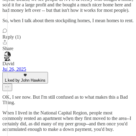
sold it for a large profit and the bought a much nicer home here and
had money left over -- but that isn't how it works for most people).
So, when I talk about them stockpiling homes, I mean homes to rent.
Reply (1)
Share
David
Jul 26, 2025
Liked by John Hawkins
OK, I see now. But I'm still confused as to what makes this a Bad
Thing.
When I lived in the National Capital Region, people most
commonly rented an apartment when they first moved to the area--I
certainly did, as did many of my peer group--and then once you'd
accumulated enough to make a down payment, you'd buy.