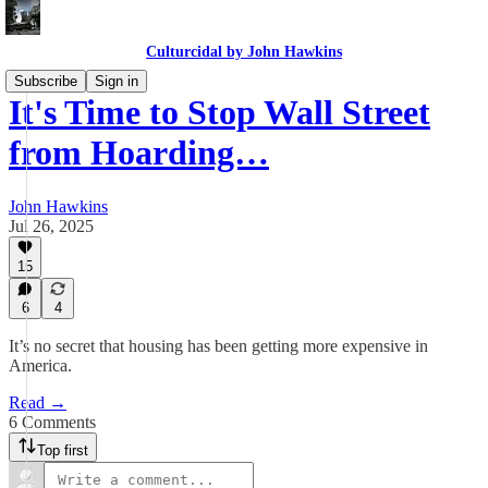
Culturcidal by John Hawkins
Subscribe
Sign in
It's Time to Stop Wall Street
from Hoarding…
John Hawkins
Jul 26, 2025
15
6
4
It’s no secret that housing has been getting more expensive in
America.
Read →
6 Comments
Top first