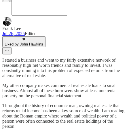
Frank Lee
Jul 26, 2025
Edited
Liked by John Hawkins
I started a business and went to my fairly extensive network of
reasonably high-net worth friends and family to invest. I was
constantly running into this problem of expected returns from the
alternative of real estate.
My other company makes commercial real estate loans to small
business. Almost all of these borrowers show at least one rental
property on the personal financial statement.
Throughout the history of economic man, owning real estate that
returns rental income has been a key source of wealth. I am reading
about the Roman empire where wealth and political power of a
person were often connected to the real estate holdings of the
person.