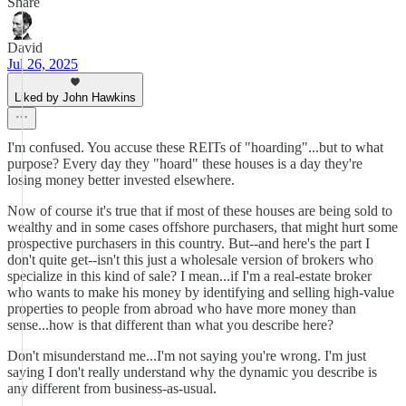
Share
David
Jul 26, 2025
Liked by John Hawkins
I'm confused. You accuse these REITs of "hoarding"...but to what
purpose? Every day they "hoard" these houses is a day they're
losing money better invested elsewhere.
Now of course it's true that if most of these houses are being sold to
wealthy and in some cases offshore purchasers, that might hurt some
prospective purchasers in this country. But--and here's the part I
don't quite get--isn't this just a wholesale version of brokers who
specialize in this kind of sale? I mean...if I'm a real-estate broker
who wants to make his money by identifying and selling high-value
properties to people from abroad who have more money than
sense...how is that different than what you describe here?
Don't misunderstand me...I'm not saying you're wrong. I'm just
saying I don't really understand why the dynamic you describe is
any different from business-as-usual.