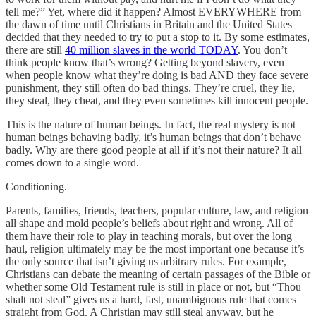
tell me?” Yet, where did it happen? Almost EVERYWHERE from
the dawn of time until Christians in Britain and the United States
decided that they needed to try to put a stop to it. By some estimates,
there are still
40 million slaves in the world TODAY
. You don’t
think people know that’s wrong? Getting beyond slavery, even
when people know what they’re doing is bad AND they face severe
punishment, they still often do bad things. They’re cruel, they lie,
they steal, they cheat, and they even sometimes kill innocent people.
This is the nature of human beings. In fact, the real mystery is not
human beings behaving badly, it’s human beings that don’t behave
badly. Why are there good people at all if it’s not their nature? It all
comes down to a single word.
Conditioning.
Parents, families, friends, teachers, popular culture, law, and religion
all shape and mold people’s beliefs about right and wrong. All of
them have their role to play in teaching morals, but over the long
haul, religion ultimately may be the most important one because it’s
the only source that isn’t giving us arbitrary rules. For example,
Christians can debate the meaning of certain passages of the Bible or
whether some Old Testament rule is still in place or not, but “Thou
shalt not steal” gives us a hard, fast, unambiguous rule that comes
straight from God. A Christian may still steal anyway, but he