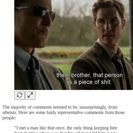
The majority of comments seemed to be, unsurprisingly, from
atheists. Here are some fairly representative comments from those
people:
"I met a man like that once, the only thing keeping him