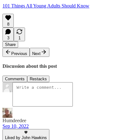
101 Things All Young Adults Should Know
8
3
1
Share
Previous
Next
Discussion about this post
Comments
Restacks
Humdeedee
Sep 10, 2022
Liked by John Hawkins