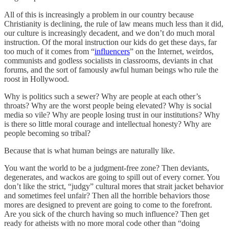
All of this is increasingly a problem in our country because
Christianity is declining, the rule of law means much less than it did,
our culture is increasingly decadent, and we don’t do much moral
instruction. Of the moral instruction our kids do get these days, far
too much of it comes from “
influencers
” on the Internet, weirdos,
communists and godless socialists in classrooms, deviants in chat
forums, and the sort of famously awful human beings who rule the
roost in Hollywood.
Why is politics such a sewer? Why are people at each other’s
throats? Why are the worst people being elevated? Why is social
media so vile? Why are people losing trust in our institutions? Why
is there so little moral courage and intellectual honesty? Why are
people becoming so tribal?
Because that is what human beings are naturally like.
You want the world to be a judgment-free zone? Then deviants,
degenerates, and wackos are going to spill out of every corner. You
don’t like the strict, “judgy” cultural mores that strait jacket behavior
and sometimes feel unfair? Then all the horrible behaviors those
mores are designed to prevent are going to come to the forefront.
Are you sick of the church having so much influence? Then get
ready for atheists with no more moral code other than “doing