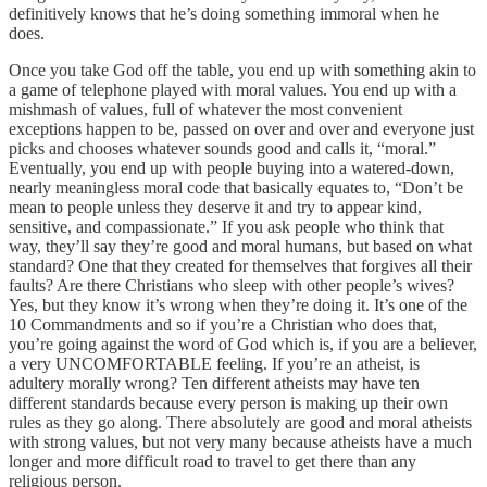
definitively knows that he’s doing something immoral when he
does.
Once you take God off the table, you end up with something akin to
a game of telephone played with moral values. You end up with a
mishmash of values, full of whatever the most convenient
exceptions happen to be, passed on over and over and everyone just
picks and chooses whatever sounds good and calls it, “moral.”
Eventually, you end up with people buying into a watered-down,
nearly meaningless moral code that basically equates to, “Don’t be
mean to people unless they deserve it and try to appear kind,
sensitive, and compassionate.” If you ask people who think that
way, they’ll say they’re good and moral humans, but based on what
standard? One that they created for themselves that forgives all their
faults? Are there Christians who sleep with other people’s wives?
Yes, but they know it’s wrong when they’re doing it. It’s one of the
10 Commandments and so if you’re a Christian who does that,
you’re going against the word of God which is, if you are a believer,
a very UNCOMFORTABLE feeling. If you’re an atheist, is
adultery morally wrong? Ten different atheists may have ten
different standards because every person is making up their own
rules as they go along. There absolutely are good and moral atheists
with strong values, but not very many because atheists have a much
longer and more difficult road to travel to get there than any
religious person.