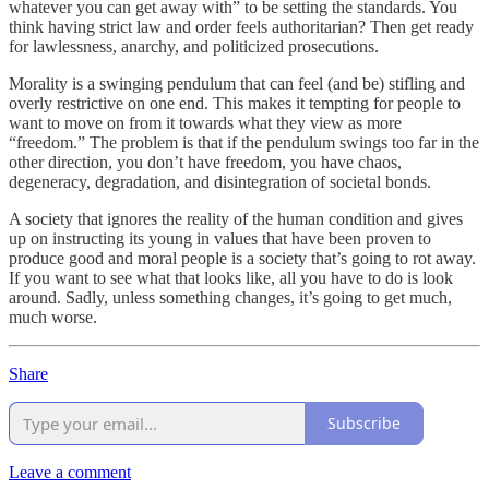
whatever you can get away with” to be setting the standards. You
think having strict law and order feels authoritarian? Then get ready
for lawlessness, anarchy, and politicized prosecutions.
Morality is a swinging pendulum that can feel (and be) stifling and
overly restrictive on one end. This makes it tempting for people to
want to move on from it towards what they view as more
“freedom.” The problem is that if the pendulum swings too far in the
other direction, you don’t have freedom, you have chaos,
degeneracy, degradation, and disintegration of societal bonds.
A society that ignores the reality of the human condition and gives
up on instructing its young in values that have been proven to
produce good and moral people is a society that’s going to rot away.
If you want to see what that looks like, all you have to do is look
around. Sadly, unless something changes, it’s going to get much,
much worse.
Share
Subscribe
Leave a comment