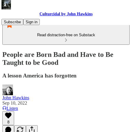
Culturcidal by John Hawkins
Subscribe
Sign in
Read distraction-free on Substack
People are Born Bad and Have to Be
Taught to be Good
A lesson America has forgotten
John Hawkins
Sep 10, 2022
Listen
8