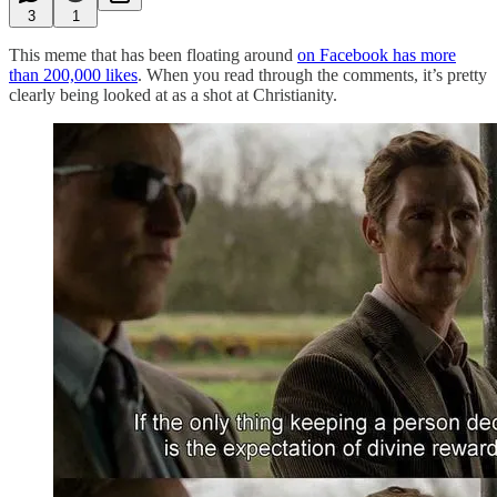
3
1
This meme that has been floating around
on Facebook has more
than 200,000 likes
. When you read through the comments, it’s pretty
clearly being looked at as a shot at Christianity.