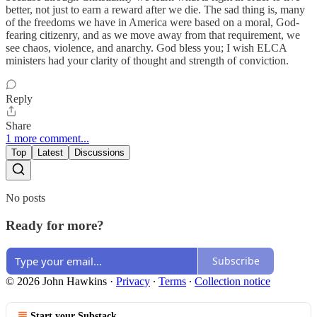
better, not just to earn a reward after we die. The sad thing is, many
of the freedoms we have in America were based on a moral, God-
fearing citizenry, and as we move away from that requirement, we
see chaos, violence, and anarchy. God bless you; I wish ELCA
ministers had your clarity of thought and strength of conviction.
Reply
Share
1 more comment...
Top
Latest
Discussions
No posts
Ready for more?
Subscribe
© 2026 John Hawkins
·
Privacy
∙
Terms
∙
Collection notice
Start your Substack