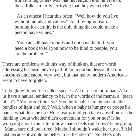
from hurting others was that his religion told him not to,
those folks are truly terrifying that they even exist."
"As an atheist I hear this often. "Well how do you live
without morals and values?" As if living in fear of
burning for eternity is the only thing that could make a
person have values."
"You can still have morals and not have faith. If you
need a book to tell you how to be kind to people, you
are the problem!"
There are problems with this way of thinking that are worth
addressing because they’re part of an important lesson that our
ancestors understood very well, but that many modern Americans
seem to have forgotten.
To begin with, we’re a fallen species. All of us are born bad. All of
us have a natural tendency to be, in the words of the meme, a “piece
of sh*t.” You don’t think so? You think babies are innocent little
bundles of light and joy? Well, when a baby is hungry or poops his
pants, what does he do? He screams until you take care of him. Is he
thinking about whether that’s convenient for you or not? Is he
worrying about your life or how mama feels right now? Is he going,
“Mama sure did look tired. Maybe I shouldn’t wake her up at 3 AM
just because it would be better to let her sleep?” No. He’s only