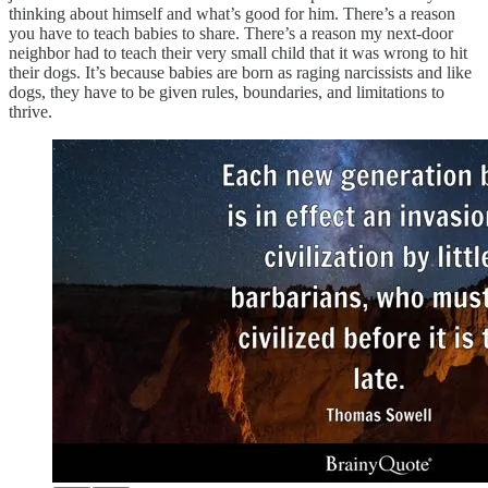
thinking about himself and what’s good for him. There’s a reason
you have to teach babies to share. There’s a reason my next-door
neighbor had to teach their very small child that it was wrong to hit
their dogs. It’s because babies are born as raging narcissists and like
dogs, they have to be given rules, boundaries, and limitations to
thrive.