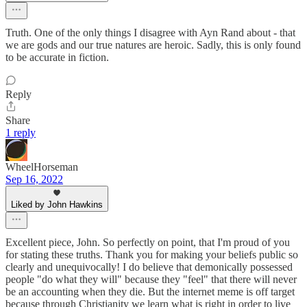
Truth. One of the only things I disagree with Ayn Rand about - that
we are gods and our true natures are heroic. Sadly, this is only found
to be accurate in fiction.
Reply
Share
1 reply
WheelHorseman
Sep 16, 2022
Liked by John Hawkins
Excellent piece, John. So perfectly on point, that I'm proud of you
for stating these truths. Thank you for making your beliefs public so
clearly and unequivocally! I do believe that demonically possessed
people "do what they will" because they "feel" that there will never
be an accounting when they die. But the internet meme is off target
because through Christianity we learn what is right in order to live