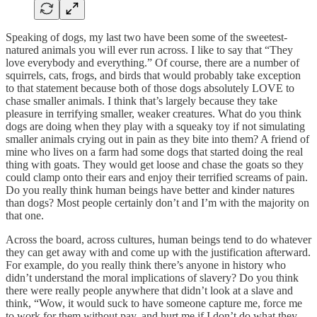
Speaking of dogs, my last two have been some of the sweetest-
natured animals you will ever run across. I like to say that “They
love everybody and everything.” Of course, there are a number of
squirrels, cats, frogs, and birds that would probably take exception
to that statement because both of those dogs absolutely LOVE to
chase smaller animals. I think that’s largely because they take
pleasure in terrifying smaller, weaker creatures. What do you think
dogs are doing when they play with a squeaky toy if not simulating
smaller animals crying out in pain as they bite into them? A friend of
mine who lives on a farm had some dogs that started doing the real
thing with goats. They would get loose and chase the goats so they
could clamp onto their ears and enjoy their terrified screams of pain.
Do you really think human beings have better and kinder natures
than dogs? Most people certainly don’t and I’m with the majority on
that one.
Across the board, across cultures, human beings tend to do whatever
they can get away with and come up with the justification afterward.
For example, do you really think there’s anyone in history who
didn’t understand the moral implications of slavery? Do you think
there were really people anywhere that didn’t look at a slave and
think, “Wow, it would suck to have someone capture me, force me
to work for them without pay, and hurt me if I don’t do what they