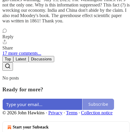
not the only one. Why is this information suppressed? This fact (?) is
wrecking our economy. India and China don't abide by the claim. I
also read Moodey's book. The greenhouse effect scientific paper
was written in 1861! Thank you.
Reply
Share
17 more comments...
Top
Latest
Discussions
No posts
Ready for more?
Subscribe
© 2026 John Hawkins
·
Privacy
∙
Terms
∙
Collection notice
Start your Substack