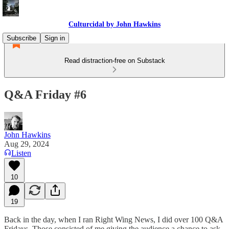
Culturcidal by John Hawkins
Subscribe
Sign in
Read distraction-free on Substack
Q&A Friday #6
John Hawkins
Aug 29, 2024
Listen
10
19
Back in the day, when I ran Right Wing News, I did over 100 Q&A
Fridays. Those consisted of me giving the audience a chance to ask