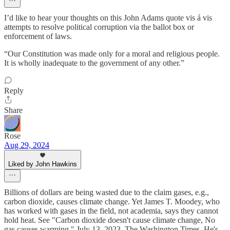
I’d like to hear your thoughts on this John Adams quote vis á vis
attempts to resolve political corruption via the ballot box or
enforcement of laws.
“Our Constitution was made only for a moral and religious people.
It is wholly inadequate to the government of any other.”
Reply
Share
Rose
Aug 29, 2024
Liked by John Hawkins
Billions of dollars are being wasted due to the claim gases, e.g.,
carbon dioxide, causes climate change. Yet James T. Moodey, who
has worked with gases in the field, not academia, says they cannot
hold heat. See "Carbon dioxide doesn't cause climate change, No
gas causes warming," July 13, 2023, The Washington Times. He's