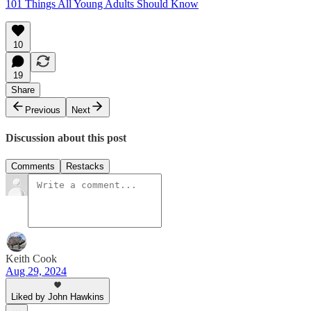
101 Things All Young Adults Should Know
10
19
Share
Previous
Next
Discussion about this post
Comments
Restacks
Keith Cook
Aug 29, 2024
Liked by John Hawkins