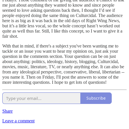
me just about anything they wanted to know and since people
seemed to love asking questions back then, I thought I’d see if
people enjoyed doing the same thing on Culturcidal. The audience
here is as big as it was back in the old days of Right Wing News,
but it’s a little less vocal, so the whole concept hasn’t worked out
quite as well thus far. Still, I like this concept, so I want to give it a
fair shot.
With that in mind, if there's a subject you've been wanting me to
tackle or an issue you want to hear my opinion on, just ask your
question in the comments section. Your question can be on just
about anything: politics, ideology, history, blogging, Culturcidal,
movies, music, literature, TV, or nearly anything else. It can also be
from any ideological perspective, conservative, liberal, libertarian --
you name it. Then on Friday, I'll post the answers to some of the
more interesting questions. I hope to get lots of questions!
Subscribe
Share
Leave a comment