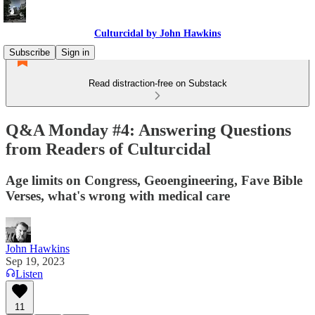
Culturcidal by John Hawkins
Subscribe
Sign in
Read distraction-free on Substack
Q&A Monday #4: Answering Questions
from Readers of Culturcidal
Age limits on Congress, Geoengineering, Fave Bible
Verses, what's wrong with medical care
John Hawkins
Sep 19, 2023
Listen
11