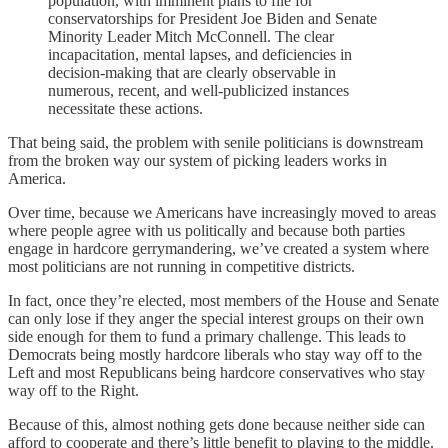
population, with imminent plans to file for
conservatorships for President Joe Biden and Senate
Minority Leader Mitch McConnell. The clear
incapacitation, mental lapses, and deficiencies in
decision-making that are clearly observable in
numerous, recent, and well-publicized instances
necessitate these actions.
That being said, the problem with senile politicians is downstream
from the broken way our system of picking leaders works in
America.
Over time, because we Americans have increasingly moved to areas
where people agree with us politically and because both parties
engage in hardcore gerrymandering, we’ve created a system where
most politicians are not running in competitive districts.
In fact, once they’re elected, most members of the House and Senate
can only lose if they anger the special interest groups on their own
side enough for them to fund a primary challenge. This leads to
Democrats being mostly hardcore liberals who stay way off to the
Left and most Republicans being hardcore conservatives who stay
way off to the Right.
Because of this, almost nothing gets done because neither side can
afford to cooperate and there’s little benefit to playing to the middle.