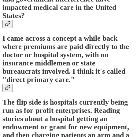
impacted medical care in the United
States?
I came across a concept a while back
where premiums are paid directly to the
doctor or hospital system, with no
insurance middlemen or state
bureaucrats involved. I think it's called
"direct primary care."
The flip side is hospitals currently being
run as for-profit enterprises. Reading
stories about a hospital getting an
endowment or grant for new equipment,
and then charging patients an arm and a