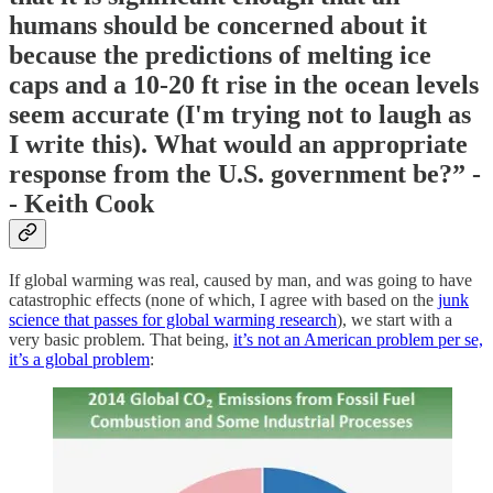
humans should be concerned about it
because the predictions of melting ice
caps and a 10-20 ft rise in the ocean levels
seem accurate (I'm trying not to laugh as
I write this). What would an appropriate
response from the U.S. government be?” -
- Keith Cook
If global warming was real, caused by man, and was going to have
catastrophic effects (none of which, I agree with based on the
junk
science that passes for global warming research
), we start with a
very basic problem. That being,
it’s not an American problem per se,
it’s a global problem
: