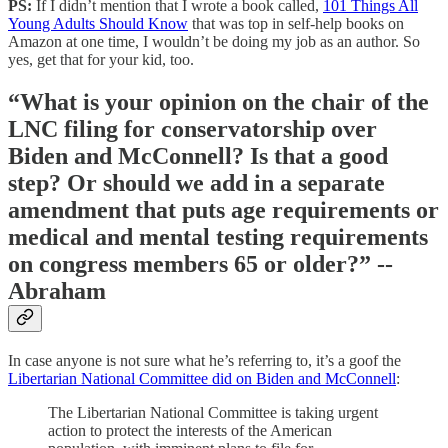
PS:
If I didn’t mention that I wrote a book called,
101 Things All
Young Adults Should Know
that was top in self-help books on
Amazon at one time, I wouldn’t be doing my job as an author. So
yes, get that for your kid, too.
“What is your opinion on the chair of the
LNC filing for conservatorship over
Biden and McConnell? Is that a good
step? Or should we add in a separate
amendment that puts age requirements or
medical and mental testing requirements
on congress members 65 or older?” --
Abraham
In case anyone is not sure what he’s referring to, it’s a goof the
Libertarian National Committee did on Biden and McConnell
:
The Libertarian National Committee is taking urgent
action to protect the interests of the American