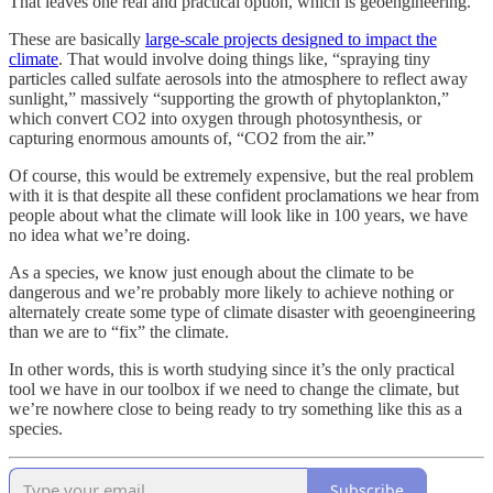
That leaves one real and practical option, which is geoengineering.
These are basically
large-scale projects designed to impact the
climate
. That would involve doing things like, “spraying tiny
particles called sulfate aerosols into the atmosphere to reflect away
sunlight,” massively “supporting the growth of phytoplankton,”
which convert CO2 into oxygen through photosynthesis, or
capturing enormous amounts of, “CO2 from the air.”
Of course, this would be extremely expensive, but the real problem
with it is that despite all these confident proclamations we hear from
people about what the climate will look like in 100 years, we have
no idea what we’re doing.
As a species, we know just enough about the climate to be
dangerous and we’re probably more likely to achieve nothing or
alternately create some type of climate disaster with geoengineering
than we are to “fix” the climate.
In other words, this is worth studying since it’s the only practical
tool we have in our toolbox if we need to change the climate, but
we’re nowhere close to being ready to try something like this as a
species.
Subscribe