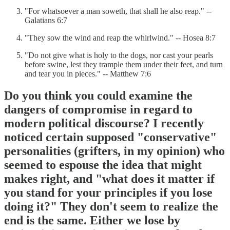
"For whatsoever a man soweth, that shall he also reap." --
Galatians 6:7
"They sow the wind and reap the whirlwind." -- Hosea 8:7
"Do not give what is holy to the dogs, nor cast your pearls
before swine, lest they trample them under their feet, and turn
and tear you in pieces." -- Matthew 7:6
Do you think you could examine the
dangers of compromise in regard to
modern political discourse? I recently
noticed certain supposed "conservative"
personalities (grifters, in my opinion) who
seemed to espouse the idea that might
makes right, and "what does it matter if
you stand for your principles if you lose
doing it?" They don't seem to realize the
end is the same. Either we lose by