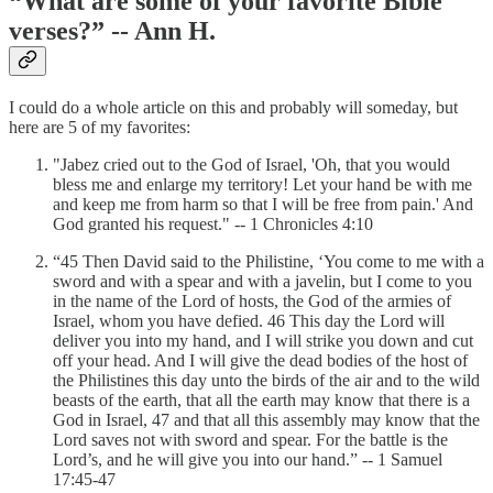
“What are some of your favorite Bible
verses?” -- Ann H.
I could do a whole article on this and probably will someday, but
here are 5 of my favorites:
"Jabez cried out to the God of Israel, 'Oh, that you would
bless me and enlarge my territory! Let your hand be with me
and keep me from harm so that I will be free from pain.' And
God granted his request." -- 1 Chronicles 4:10
“45 Then David said to the Philistine, ‘You come to me with a
sword and with a spear and with a javelin, but I come to you
in the name of the Lord of hosts, the God of the armies of
Israel, whom you have defied. 46 This day the Lord will
deliver you into my hand, and I will strike you down and cut
off your head. And I will give the dead bodies of the host of
the Philistines this day unto the birds of the air and to the wild
beasts of the earth, that all the earth may know that there is a
God in Israel, 47 and that all this assembly may know that the
Lord saves not with sword and spear. For the battle is the
Lord’s, and he will give you into our hand.” -- 1 Samuel
17:45-47