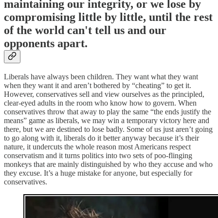
maintaining our integrity, or we lose by
compromising little by little, until the rest
of the world can't tell us and our
opponents apart.
Liberals have always been children. They want what they want
when they want it and aren’t bothered by “cheating” to get it.
However, conservatives sell and view ourselves as the principled,
clear-eyed adults in the room who know how to govern. When
conservatives throw that away to play the same “the ends justify the
means” game as liberals, we may win a temporary victory here and
there, but we are destined to lose badly. Some of us just aren’t going
to go along with it, liberals do it better anyway because it’s their
nature, it undercuts the whole reason most Americans respect
conservatism and it turns politics into two sets of poo-flinging
monkeys that are mainly distinguished by who they accuse and who
they excuse. It’s a huge mistake for anyone, but especially for
conservatives.