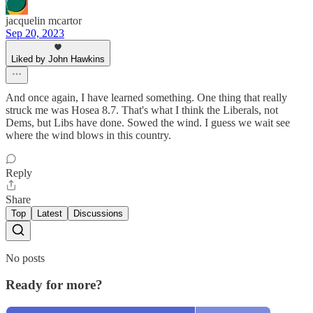
jacquelin mcartor
Sep 20, 2023
Liked by John Hawkins
And once again, I have learned something. One thing that really
struck me was Hosea 8.7. That's what I think the Liberals, not
Dems, but Libs have done. Sowed the wind. I guess we wait see
where the wind blows in this country.
Reply
Share
Top
Latest
Discussions
No posts
Ready for more?