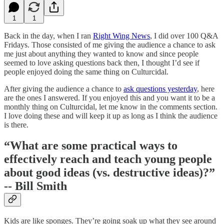
1
1
Back in the day, when I ran
Right Wing News
, I did over 100 Q&A
Fridays. Those consisted of me giving the audience a chance to ask
me just about anything they wanted to know and since people
seemed to love asking questions back then, I thought I’d see if
people enjoyed doing the same thing on Culturcidal.
After giving the audience a chance to
ask questions yesterday
, here
are the ones I answered. If you enjoyed this and you want it to be a
monthly thing on Culturcidal, let me know in the comments section.
I love doing these and will keep it up as long as I think the audience
is there.
“What are some practical ways to
effectively reach and teach young people
about good ideas (vs. destructive ideas)?”
-- Bill Smith
Kids are like sponges. They’re going soak up what they see around