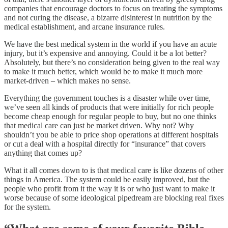
companies that encourage doctors to focus on treating the symptoms
and not curing the disease, a bizarre disinterest in nutrition by the
medical establishment, and arcane insurance rules.
We have the best medical system in the world if you have an acute
injury, but it’s expensive and annoying. Could it be a lot better?
Absolutely, but there’s no consideration being given to the real way
to make it much better, which would be to make it much more
market-driven – which makes no sense.
Everything the government touches is a disaster while over time,
we’ve seen all kinds of products that were initially for rich people
become cheap enough for regular people to buy, but no one thinks
that medical care can just be market driven. Why not? Why
shouldn’t you be able to price shop operations at different hospitals
or cut a deal with a hospital directly for “insurance” that covers
anything that comes up?
What it all comes down to is that medical care is like dozens of other
things in America. The system could be easily improved, but the
people who profit from it the way it is or who just want to make it
worse because of some ideological pipedream are blocking real fixes
for the system.