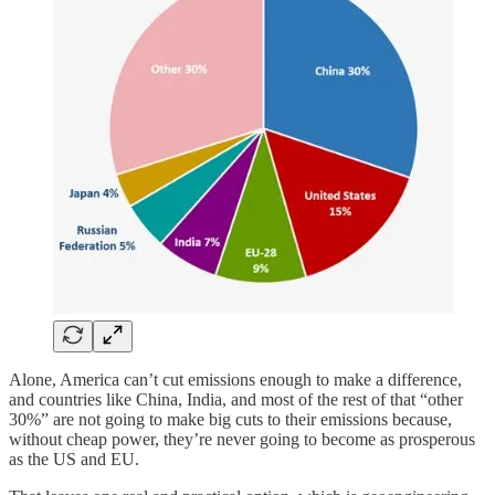
Alone, America can’t cut emissions enough to make a difference,
and countries like China, India, and most of the rest of that “other
30%” are not going to make big cuts to their emissions because,
without cheap power, they’re never going to become as prosperous
as the US and EU.