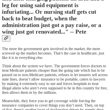
leg for using said equipment is
infuriating... Or nursing staff gets cut
back to beat budget, when the
administration just got a pay raise, or a
wing just got renovated..." -- Pete
The more the government gets involved in the market, the more
screwed up the market becomes. That’s the case in healthcare, just
like it is in everything else.
Think about the system we have. The government forces doctors to
treat Medicare patients cheaper than the going rate which has to be
passed on to non-Medicare patients, refuses to let insurers sell across
state lines, doesn’t allow insurance to be portable, caters to lawyers
by making it extremely easy to sue and forces hospitals to treat
illegal aliens who aren’t even supposed to be in this country for free,
then allows them in by the millions.
Meanwhile, they force you to get coverage while forcing the
insurance companies to cover things you don’t need. Then, on top
of that, there’s another layer of dysfunction driven by greedy drug