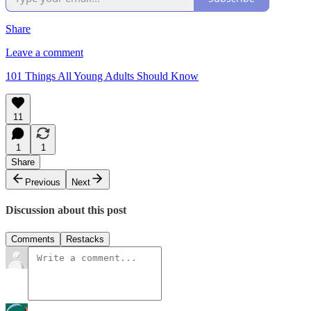
Share
Leave a comment
101 Things All Young Adults Should Know
11
1
1
Share
Previous
Next
Discussion about this post
Comments
Restacks