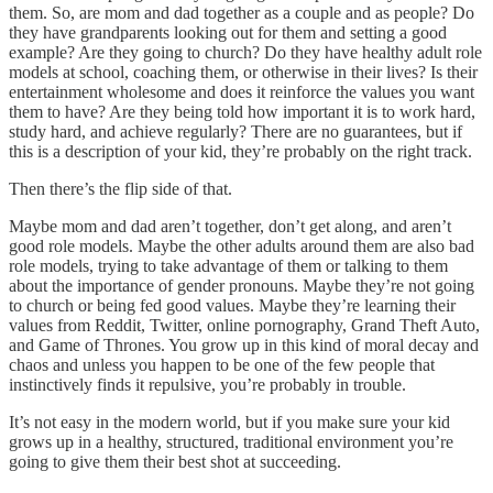
them. So, are mom and dad together as a couple and as people? Do
they have grandparents looking out for them and setting a good
example? Are they going to church? Do they have healthy adult role
models at school, coaching them, or otherwise in their lives? Is their
entertainment wholesome and does it reinforce the values you want
them to have? Are they being told how important it is to work hard,
study hard, and achieve regularly? There are no guarantees, but if
this is a description of your kid, they’re probably on the right track.
Then there’s the flip side of that.
Maybe mom and dad aren’t together, don’t get along, and aren’t
good role models. Maybe the other adults around them are also bad
role models, trying to take advantage of them or talking to them
about the importance of gender pronouns. Maybe they’re not going
to church or being fed good values. Maybe they’re learning their
values from Reddit, Twitter, online pornography, Grand Theft Auto,
and Game of Thrones. You grow up in this kind of moral decay and
chaos and unless you happen to be one of the few people that
instinctively finds it repulsive, you’re probably in trouble.
It’s not easy in the modern world, but if you make sure your kid
grows up in a healthy, structured, traditional environment you’re
going to give them their best shot at succeeding.