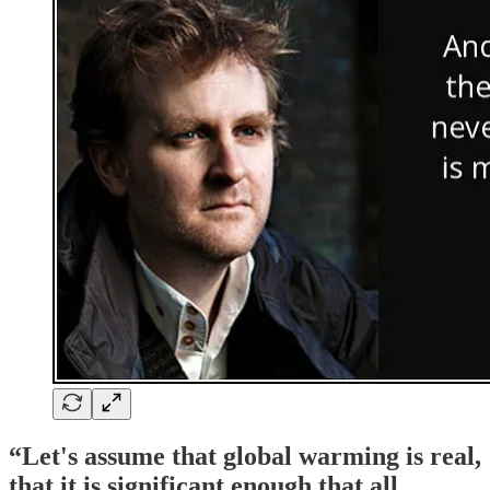
“Let's assume that global warming is real,
that it is significant enough that all