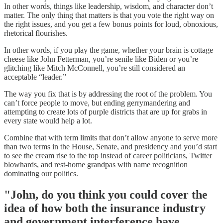
In other words, things like leadership, wisdom, and character don’t
matter. The only thing that matters is that you vote the right way on
the right issues, and you get a few bonus points for loud, obnoxious,
rhetorical flourishes.
In other words, if you play the game, whether your brain is cottage
cheese like John Fetterman, you’re senile like Biden or you’re
glitching like Mitch McConnell, you’re still considered an
acceptable “leader.”
The way you fix that is by addressing the root of the problem. You
can’t force people to move, but ending gerrymandering and
attempting to create lots of purple districts that are up for grabs in
every state would help a lot.
Combine that with term limits that don’t allow anyone to serve more
than two terms in the House, Senate, and presidency and you’d start
to see the cream rise to the top instead of career politicians, Twitter
blowhards, and rest-home grandpas with name recognition
dominating our politics.
"John, do you think you could cover the
idea of how both the insurance industry
and government interference have