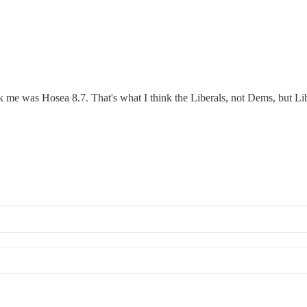
ck me was Hosea 8.7. That's what I think the Liberals, not Dems, but 