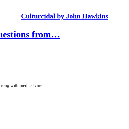
Culturcidal by John Hawkins
estions from…
wrong with medical care