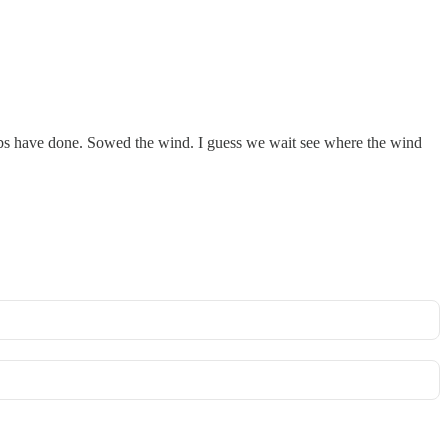
Libs have done. Sowed the wind. I guess we wait see where the wind