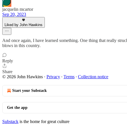
jacquelin mcartor
Sep 20, 2023
Liked by John Hawkins
And once again, I have learned something. One thing that really stru
blows in this country.
Reply
Share
© 2026 John Hawkins
·
Privacy
∙
Terms
∙
Collection notice
Start your Substack
Get the app
Substack
is the home for great culture