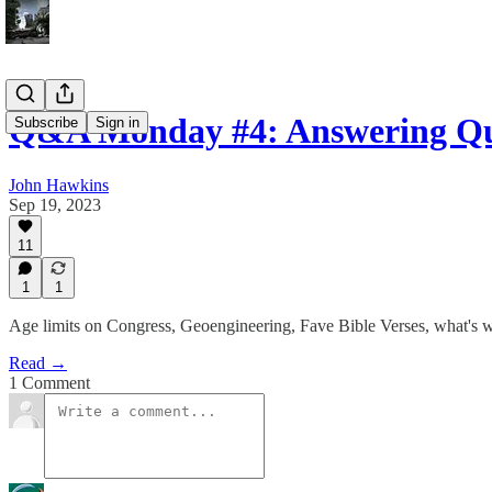
Q&A Monday #4: Answering Qu
Subscribe
Sign in
John Hawkins
Sep 19, 2023
11
1
1
Age limits on Congress, Geoengineering, Fave Bible Verses, what's 
Read →
1 Comment