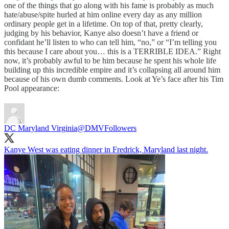
one of the things that go along with his fame is probably as much
hate/abuse/spite hurled at him online every day as any million
ordinary people get in a lifetime. On top of that, pretty clearly,
judging by his behavior, Kanye also doesn’t have a friend or
confidant he’ll listen to who can tell him, “no,” or “I’m telling you
this because I care about you… this is a TERRIBLE IDEA.” Right
now, it’s probably awful to be him because he spent his whole life
building up this incredible empire and it’s collapsing all around him
because of his own dumb comments. Look at Ye’s face after his Tim
Pool appearance:
DC Maryland Virginia
@DMVFollowers
Kanye West was eating dinner in Fredrick, Maryland last night.