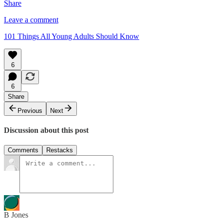
Share
Leave a comment
101 Things All Young Adults Should Know
6
6
Share
Previous
Next
Discussion about this post
Comments
Restacks
B Jones