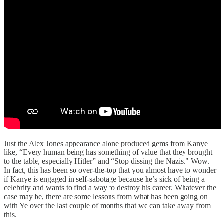
Just the Alex Jones appearance alone produced gems from Kanye
like, “Every human being has something of value that they brought
to the table, especially Hitler” and “Stop dissing the Nazis." Wow.
In fact, this has been so over-the-top that you almost have to wonder
if Kanye is engaged in self-sabotage because he’s sick of being a
celebrity and wants to find a way to destroy his career. Whatever the
case may be, there are some lessons from what has been going on
with Ye over the last couple of months that we can take away from
this.