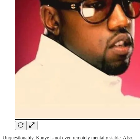
Unquestionably, Kanye is not even remotely mentally stable. Also,