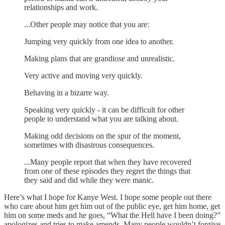
relationships and work.
...Other people may notice that you are:
Jumping very quickly from one idea to another.
Making plans that are grandiose and unrealistic.
Very active and moving very quickly.
Behaving in a bizarre way.
Speaking very quickly - it can be difficult for other
people to understand what you are talking about.
Making odd decisions on the spur of the moment,
sometimes with disastrous consequences.
...Many people report that when they have recovered
from one of these episodes they regret the things that
they said and did while they were manic.
Here’s what I hope for Kanye West. I hope some people out there
who care about him get him out of the public eye, get him home, get
him on some meds and he goes, “What the Hell have I been doing?”
apologizes and tries to make amends. Many people wouldn’t forgive