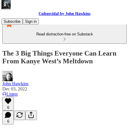
Culturcidal by John Hawkins
Subscribe
Sign in
Read distraction-free on Substack
The 3 Big Things Everyone Can Learn
From Kanye West’s Meltdown
John Hawkins
Dec 03, 2022
Listen
6
6