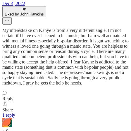
Dec 4, 2022
Liked by John Hawkins
My interest/take on Kanye is from a very different angle. I'm not
certain if I have ever listened to his music, but I am well acquainted
with mental illness especially bi-polar disorder. It is gut wrenching to
witness a loved one going through a manic state. You are helpless to
bring any common sense or reason during a cycle. There are many
qualified and competent professionals who can help, but you have to
be willing to accept the help offered. I fear Kayne is addicted to the
manic state (something that is common with bi-polar people) and not
so happy staying medicated. The depressive/manic swings is not a
cycle that is sustainable. Sadly he is going through a very public
meltdown, I pray he gets the help he needs.
Reply
Share
1 reply
jay