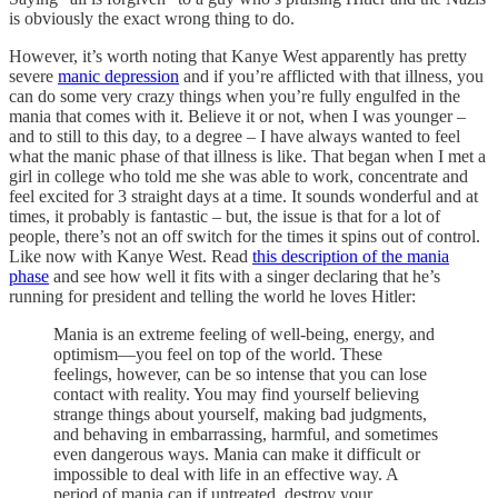
is obviously the exact wrong thing to do.
However, it’s worth noting that Kanye West apparently has pretty
severe
manic depression
and if you’re afflicted with that illness, you
can do some very crazy things when you’re fully engulfed in the
mania that comes with it. Believe it or not, when I was younger –
and to still to this day, to a degree – I have always wanted to feel
what the manic phase of that illness is like. That began when I met a
girl in college who told me she was able to work, concentrate and
feel excited for 3 straight days at a time. It sounds wonderful and at
times, it probably is fantastic – but, the issue is that for a lot of
people, there’s not an off switch for the times it spins out of control.
Like now with Kanye West. Read
this description of the mania
phase
and see how well it fits with a singer declaring that he’s
running for president and telling the world he loves Hitler:
Mania is an extreme feeling of well-being, energy, and
optimism—you feel on top of the world. These
feelings, however, can be so intense that you can lose
contact with reality. You may find yourself believing
strange things about yourself, making bad judgments,
and behaving in embarrassing, harmful, and sometimes
even dangerous ways. Mania can make it difficult or
impossible to deal with life in an effective way. A
period of mania can if untreated, destroy your