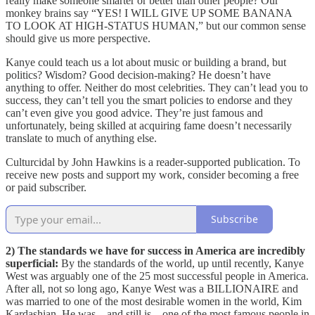
really make someone smarter or better than other people? Our
monkey brains say “YES! I WILL GIVE UP SOME BANANA
TO LOOK AT HIGH-STATUS HUMAN,” but our common sense
should give us more perspective.
Kanye could teach us a lot about music or building a brand, but
politics? Wisdom? Good decision-making? He doesn’t have
anything to offer. Neither do most celebrities. They can’t lead you to
success, they can’t tell you the smart policies to endorse and they
can’t even give you good advice. They’re just famous and
unfortunately, being skilled at acquiring fame doesn’t necessarily
translate to much of anything else.
Culturcidal by John Hawkins is a reader-supported publication. To
receive new posts and support my work, consider becoming a free
or paid subscriber.
Subscribe
2) The standards we have for success in America are incredibly
superficial:
By the standards of the world, up until recently, Kanye
West was arguably one of the 25 most successful people in America.
After all, not so long ago, Kanye West was a BILLIONAIRE and
was married to one of the most desirable women in the world, Kim
Kardashian. He was – and still is – one of the most famous people in