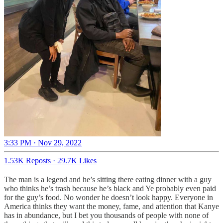
3:33 PM · Nov 29, 2022
1.53K Reposts
·
29.7K Likes
The man is a legend and he’s sitting there eating dinner with a guy
who thinks he’s trash because he’s black and Ye probably even paid
for the guy’s food. No wonder he doesn’t look happy. Everyone in
America thinks they want the money, fame, and attention that Kanye
has in abundance, but I bet you thousands of people with none of