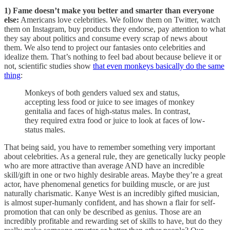
1) Fame doesn’t make you better and smarter than everyone
else:
Americans love celebrities. We follow them on Twitter, watch
them on Instagram, buy products they endorse, pay attention to what
they say about politics and consume every scrap of news about
them. We also tend to project our fantasies onto celebrities and
idealize them. That’s nothing to feel bad about because believe it or
not, scientific studies show
that even monkeys basically do the same
thing
:
Monkeys of both genders valued sex and status,
accepting less food or juice to see images of monkey
genitalia and faces of high-status males. In contrast,
they required extra food or juice to look at faces of low-
status males.
That being said, you have to remember something very important
about celebrities. As a general rule, they are genetically lucky people
who are more attractive than average AND have an incredible
skill/gift in one or two highly desirable areas. Maybe they’re a great
actor, have phenomenal genetics for building muscle, or are just
naturally charismatic. Kanye West is an incredibly gifted musician,
is almost super-humanly confident, and has shown a flair for self-
promotion that can only be described as genius. Those are an
incredibly profitable and rewarding set of skills to have, but do they