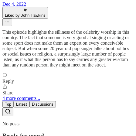
Dec 4, 2022
Liked by John Hawkins
This episode highlights the silliness of the celebrity worship in this
country. The fact that someone is very good at singing or acting or
some sport does not make them an expert on every conceivable
subject. But when some 20 year old pop singer talks about politics
or social issues or religion, a surprisingly large number of people
listen, as if what this person has to say carries any greater wisdom
than any random person they might meet on the street.
Reply
Share
4 more comments...
Top
Latest
Discussions
No posts
Ready for more?