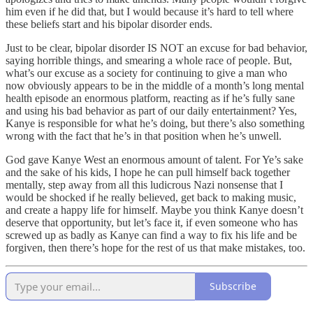
him even if he did that, but I would because it’s hard to tell where
these beliefs start and his bipolar disorder ends.
Just to be clear, bipolar disorder IS NOT an excuse for bad behavior,
saying horrible things, and smearing a whole race of people. But,
what’s our excuse as a society for continuing to give a man who
now obviously appears to be in the middle of a month’s long mental
health episode an enormous platform, reacting as if he’s fully sane
and using his bad behavior as part of our daily entertainment? Yes,
Kanye is responsible for what he’s doing, but there’s also something
wrong with the fact that he’s in that position when he’s unwell.
God gave Kanye West an enormous amount of talent. For Ye’s sake
and the sake of his kids, I hope he can pull himself back together
mentally, step away from all this ludicrous Nazi nonsense that I
would be shocked if he really believed, get back to making music,
and create a happy life for himself. Maybe you think Kanye doesn’t
deserve that opportunity, but let’s face it, if even someone who has
screwed up as badly as Kanye can find a way to fix his life and be
forgiven, then there’s hope for the rest of us that make mistakes, too.
Subscribe