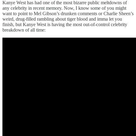
Kanye West has had one of the most bizarre public meltdowns of
any celebrity in recent memory. Now, I know some of you might
want to point to Mel Gibson’s drunken comments or Charlie Sheen’s
weird, drug-filled rambling about tiger blood and imma let you
finish, but Kanye West is having the most out-of-control celebrity
breakdown of all time: