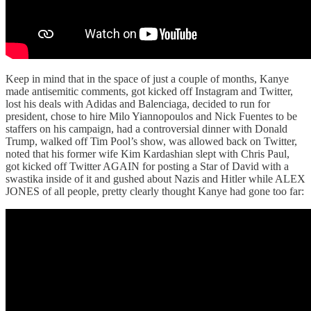
Keep in mind that in the space of just a couple of months, Kanye
made antisemitic comments, got kicked off Instagram and Twitter,
lost his deals with Adidas and Balenciaga, decided to run for
president, chose to hire Milo Yiannopoulos and Nick Fuentes to be
staffers on his campaign, had a controversial dinner with Donald
Trump, walked off Tim Pool’s show, was allowed back on Twitter,
noted that his former wife Kim Kardashian slept with Chris Paul,
got kicked off Twitter AGAIN for posting a Star of David with a
swastika inside of it and gushed about Nazis and Hitler while ALEX
JONES of all people, pretty clearly thought Kanye had gone too far: