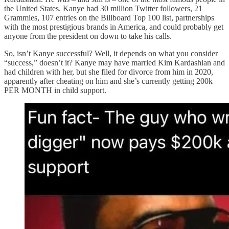
the United States. Kanye had 30 million Twitter followers, 21
Grammies, 107 entries on the Billboard Top 100 list, partnerships
with the most prestigious brands in America, and could probably get
anyone from the president on down to take his calls.
So, isn’t Kanye successful? Well, it depends on what you consider
“success,” doesn’t it? Kanye may have married Kim Kardashian and
had children with her, but she filed for divorce from him in 2020,
apparently after cheating on him and she’s currently getting 200k
PER MONTH in child support.