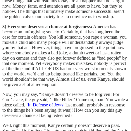
those things that will read this today are all happier than he is right
now. Money, fame, and attention are all great to have, but they’re
hollow. The things that ultimately make someone successful aren’t
the golden calves our society tries to convince us to worship.
3) Everyone deserves a chance at forgiveness:
America has
become an unforgiving society. Certainly, that has long been the
case for certain offenses. You kill someone, you rape a woman, you
molest a child and many people will understandably always judge
you by that act. However, things have progressed to the point now
where somebody makes a bad joke, a dumb tweet or has a rotten
day on camera and they also get forever defined as “bad people” by
that one moment. Yet everybody makes mistakes, nobody is perfect
all the time and if ALL OF US had our very worst moments shown
to the world, we’d end up being treated like pariahs, too. Yet, the
world shouldn’t be that way. Almost all of us, even Kanye, should
be given a shot at redemption.
Now, you may say, “Kanye doesn’t deserve to be forgiven! For
God’s sake, the guy said, ‘I like Hitler!’ Come on, man! You wrote a
piece called, ‘
In Defense of Jews
’ last month, probably in response
to the things he’s been saying (it was)! How can you say this guy
deserves a chance at being redeemed?”
Well, right this moment, Kanye certainly doesn’t deserve a pass.
Saying “all is forgiven” to a guy who’s praising Hitler and the Nazis