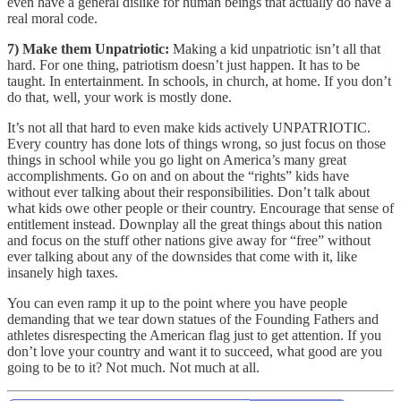
even have a general dislike for human beings that actually do have a
real moral code.
7) Make them Unpatriotic:
Making a kid unpatriotic isn’t all that
hard. For one thing, patriotism doesn’t just happen. It has to be
taught. In entertainment. In schools, in church, at home. If you don’t
do that, well, your work is mostly done.
It’s not all that hard to even make kids actively UNPATRIOTIC.
Every country has done lots of things wrong, so just focus on those
things in school while you go light on America’s many great
accomplishments. Go on and on about the “rights” kids have
without ever talking about their responsibilities. Don’t talk about
what kids owe other people or their country. Encourage that sense of
entitlement instead. Downplay all the great things about this nation
and focus on the stuff other nations give away for “free” without
ever talking about any of the downsides that come with it, like
insanely high taxes.
You can even ramp it up to the point where you have people
demanding that we tear down statues of the Founding Fathers and
athletes disrespecting the American flag just to get attention. If you
don’t love your country and want it to succeed, what good are you
going to be to it? Not much. Not much at all.