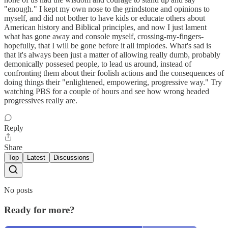
"enough." I kept my own nose to the grindstone and opinions to
myself, and did not bother to have kids or educate others about
American history and Biblical principles, and now I just lament
what has gone away and console myself, crossing-my-fingers-
hopefully, that I will be gone before it all implodes. What's sad is
that it's always been just a matter of allowing really dumb, probably
demonically possesed people, to lead us around, instead of
confronting them about their foolish actions and the consequences of
doing things their "enlightened, empowering, progressive way." Try
watching PBS for a couple of hours and see how wrong headed
progressives really are.
Reply
Share
Top
Latest
Discussions
No posts
Ready for more?