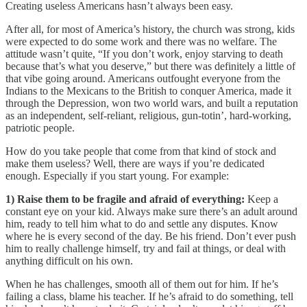
Creating useless Americans hasn’t always been easy.
After all, for most of America’s history, the church was strong, kids
were expected to do some work and there was no welfare. The
attitude wasn’t quite, “If you don’t work, enjoy starving to death
because that’s what you deserve,” but there was definitely a little of
that vibe going around. Americans outfought everyone from the
Indians to the Mexicans to the British to conquer America, made it
through the Depression, won two world wars, and built a reputation
as an independent, self-reliant, religious, gun-totin’, hard-working,
patriotic people.
How do you take people that come from that kind of stock and
make them useless? Well, there are ways if you’re dedicated
enough. Especially if you start young. For example:
1) Raise them to be fragile and afraid of everything:
Keep a
constant eye on your kid. Always make sure there’s an adult around
him, ready to tell him what to do and settle any disputes. Know
where he is every second of the day. Be his friend. Don’t ever push
him to really challenge himself, try and fail at things, or deal with
anything difficult on his own.
When he has challenges, smooth all of them out for him. If he’s
failing a class, blame his teacher. If he’s afraid to do something, tell