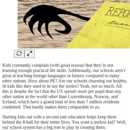
Kids constantly complain (with good reason) that they’re not
learning enough practical life skills. Additionally, our schools aren’t
great at teaching foreign languages or history compared to many
other nations. How about PE? Are our schools churning out healthy,
fit kids like they used to in say the sixties? Yeah, not so much. All
this is despite the fact that the US spends more per pupil than any
other nation in the world other than Luxembourg, Norway, and
Iceland, which have a grand total of less than 7 million residents
combined. That hardly makes them comparable to us.
Starting kids out with a second-rate education helps keep them
behind the 8-ball for their entire lives. You want a useless kid? Well,
our school system has a big role to play in creating them.