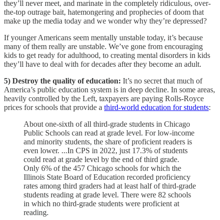
they’ll never meet, and marinate in the completely ridiculous, over-
the-top outrage bait, hatemongering and prophecies of doom that
make up the media today and we wonder why they’re depressed?
If younger Americans seem mentally unstable today, it’s because
many of them really are unstable. We’ve gone from encouraging
kids to get ready for adulthood, to creating mental disorders in kids
they’ll have to deal with for decades after they become an adult.
5) Destroy the quality of education:
It’s no secret that much of
America’s public education system is in deep decline. In some areas,
heavily controlled by the Left, taxpayers are paying Rolls-Royce
prices for schools that provide a
third-world education for students
:
About one-sixth of all third-grade students in Chicago
Public Schools can read at grade level. For low-income
and minority students, the share of proficient readers is
even lower. ...In CPS in 2022, just 17.3% of students
could read at grade level by the end of third grade.
Only 6% of the 457 Chicago schools for which the
Illinois State Board of Education recorded proficiency
rates among third graders had at least half of third-grade
students reading at grade level. There were 82 schools
in which no third-grade students were proficient at
reading.