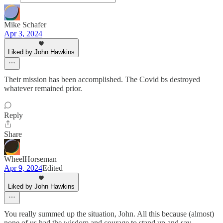
Mike Schafer
Apr 3, 2024
Liked by John Hawkins
Their mission has been accomplished. The Covid bs destroyed
whatever remained prior.
Reply
Share
WheelHorseman
Apr 9, 2024
Edited
Liked by John Hawkins
You really summed up the situation, John. All this because (almost)
none of us had the wisdom and courage to stand up and say