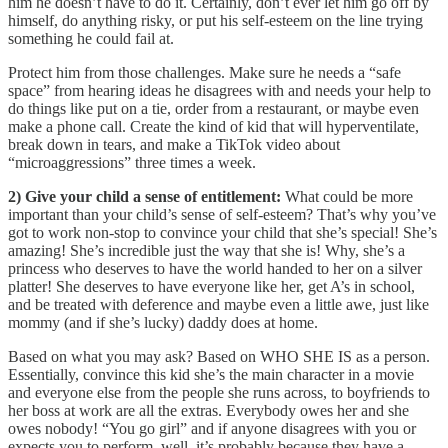
him he doesn’t have to do it. Certainly, don’t ever let him go off by
himself, do anything risky, or put his self-esteem on the line trying
something he could fail at.
Protect him from those challenges. Make sure he needs a “safe
space” from hearing ideas he disagrees with and needs your help to
do things like put on a tie, order from a restaurant, or maybe even
make a phone call. Create the kind of kid that will hyperventilate,
break down in tears, and make a TikTok video about
“microaggressions” three times a week.
2) Give your child a sense of entitlement:
What could be more
important than your child’s sense of self-esteem? That’s why you’ve
got to work non-stop to convince your child that she’s special! She’s
amazing! She’s incredible just the way that she is! Why, she’s a
princess who deserves to have the world handed to her on a silver
platter! She deserves to have everyone like her, get A’s in school,
and be treated with deference and maybe even a little awe, just like
mommy (and if she’s lucky) daddy does at home.
Based on what you may ask? Based on WHO SHE IS as a person.
Essentially, convince this kid she’s the main character in a movie
and everyone else from the people she runs across, to boyfriends to
her boss at work are all the extras. Everybody owes her and she
owes nobody! “You go girl” and if anyone disagrees with you or
expects you to perform, well, it’s probably because they have a