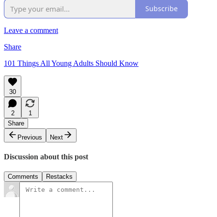
Subscribe
Leave a comment
Share
101 Things All Young Adults Should Know
30
2
1
Share
Previous
Next
Discussion about this post
Comments
Restacks