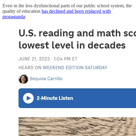
Even in the less dysfunctional parts of our public school system, the
quality of education
has declined and been replaced with
propaganda
: