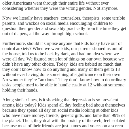
older Americans went through their entire life without ever
considering whether they were the wrong gender. Not anymore.
Now we literally have teachers, counselors, therapists, some terrible
parents, and wackos on social media encouraging children to
question their gender and sexuality practically from the time they get
out of diapers, all the way through high school.
Furthermore, should it surprise anyone that kids today have out-of-
control anxiety? When we were kids, our parents shooed us out of
the house, told us to be back by dark, and had no idea where we
were all day. We figured out a lot of things on our own because we
didn’t have any other choice. Today, kids are babied so much that
they don’t know how to do anything and many of them get to 18
without ever having done something of significance on their own.
No wonder they’re “anxious.” They don’t know how to do ordinary
tasks people used to be able to handle easily at 12 without someone
holding their hands.
Along similar lines, is it shocking that depression is so prevalent
among kids today? Kids spend all day feeling bad about themselves
because they spend all day on social media looking at other kids
who have more money, friends, genetic gifts, and fame than 99% of
the planet. Then, they deal with the toxicity of the web, feel isolated
because most of their friends are just names and voices on a screen