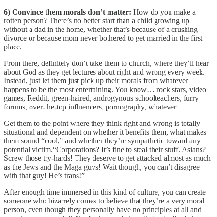
6) Convince them morals don’t matter:
How do you make a
rotten person? There’s no better start than a child growing up
without a dad in the home, whether that’s because of a crushing
divorce or because mom never bothered to get married in the first
place.
From there, definitely don’t take them to church, where they’ll hear
about God as they get lectures about right and wrong every week.
Instead, just let them just pick up their morals from whatever
happens to be the most entertaining. You know… rock stars, video
games, Reddit, green-haired, androgynous schoolteachers, furry
forums, over-the-top influencers, pornography, whatever.
Get them to the point where they think right and wrong is totally
situational and dependent on whether it benefits them, what makes
them sound “cool,” and whether they’re sympathetic toward any
potential victim.“Corporations? It’s fine to steal their stuff. Asians?
Screw those try-hards! They deserve to get attacked almost as much
as the Jews and the Maga guys! Wait though, you can’t disagree
with that guy! He’s trans!”
After enough time immersed in this kind of culture, you can create
someone who bizarrely comes to believe that they’re a very moral
person, even though they personally have no principles at all and