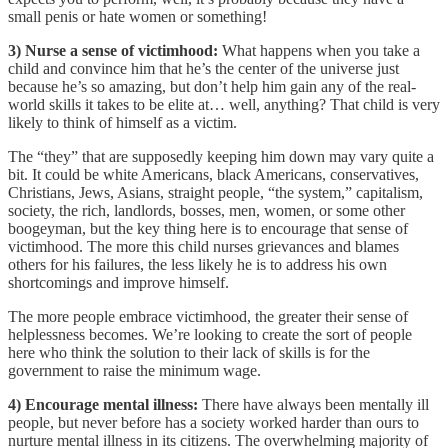
small penis or hate women or something!
3) Nurse a sense of victimhood:
What happens when you take a
child and convince him that he’s the center of the universe just
because he’s so amazing, but don’t help him gain any of the real-
world skills it takes to be elite at… well, anything? That child is very
likely to think of himself as a victim.
The “they” that are supposedly keeping him down may vary quite a
bit. It could be white Americans, black Americans, conservatives,
Christians, Jews, Asians, straight people, “the system,” capitalism,
society, the rich, landlords, bosses, men, women, or some other
boogeyman, but the key thing here is to encourage that sense of
victimhood. The more this child nurses grievances and blames
others for his failures, the less likely he is to address his own
shortcomings and improve himself.
The more people embrace victimhood, the greater their sense of
helplessness becomes. We’re looking to create the sort of people
here who think the solution to their lack of skills is for the
government to raise the minimum wage.
4) Encourage mental illness:
There have always been mentally ill
people, but never before has a society worked harder than ours to
nurture mental illness in its citizens. The overwhelming majority of