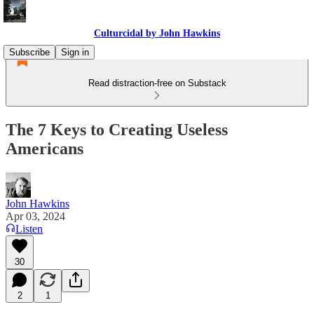
Culturcidal by John Hawkins
Subscribe
Sign in
Read distraction-free on Substack
The 7 Keys to Creating Useless
Americans
John Hawkins
Apr 03, 2024
Listen
30
2
1