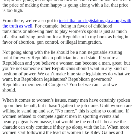
the price of making them happy is going along with a lie, that price
is too high.
From there, we’ve also got to
insist that our legislators go along with
the truth as well
. For example, being in favor of childhood
transitions or allowing men to play women’s sports is just as much
of a disqualifying position for a Republican in my book as being in
favor of abortion, gun control, or illegal immigration.
Not going along with the lie should be a non-negotiable starting
point for every Republican politician in a red state. If you’re a
Republican and you believe a woman can become a man, great, but
you’re not someone other Republicans should want in any kind of
position of power. We can’t make blue state legislatures do what we
want, but Republican legislatures? Republican governors?
Republican members of Congress? You bet we can – and we
should.
When it comes to women’s issues, many men have certainly spoken
up on their behalf, but it hasn’t gotten the job done. Until women are
willing to stand up and say, “No more,” this is going to continue. If
women refused to compete against men in sporting events and
beauty pageants en masse, that would be the end of it because the
charade can only continue if they go along with the lie. When more
women start following the lead of women like Riley Gaines and