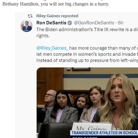
Bethany Hamilton, you will see big changes in a hurry.