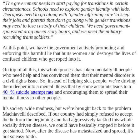
“The government needs to start paying for transitions in certain
circumstances. Schools need to explore gender identity with kids.
Therapists need to go along with ‘gender-affirming care’ to keep
their jobs and parents that don’t go along with gender transitions
may need to lose custody of their children. We need government-
sponsored drag queen story hours, and we need the military
recruiting trans soldiers.”
At this point, we have the government actively promoting and
enforcing this harmful lie that hurts women and destroys the lives of
confused children who get roped into it.
On top of all this, this whole process has taken mentally ill people
who need help and has convinced them that their mental disorder is
a civil rights issue. So, instead of helping sick people, we’re driving
them deeper into a mental illness that by some accounts leads to a
40+% suicide attempt rate
and encouraging them to spread their
mental illness to other people.
It’s society-wide madness, but we’re brought back to the problem
Machiavelli described. If our country had simply refused to accept
the lie from the beginning and had aggressively tackled this whole
socially driven disease, we could have basically stopped it before it
got started. Now, after the disease has metastasized and spread, it’s
not so easy to do.