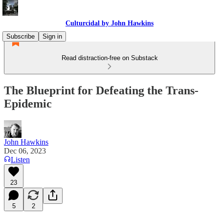
Culturcidal by John Hawkins
Subscribe
Sign in
Read distraction-free on Substack
The Blueprint for Defeating the Trans-
Epidemic
John Hawkins
Dec 06, 2023
Listen
23
5
2