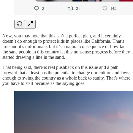
Now, you may note that this isn’t a perfect plan, and it certainly
doesn’t do enough to protect kids in places like California. That’s
true and it’s unfortunate, but it’s a natural consequence of how far
the sane people in this country let this nonsense progress before they
started drawing a line in the sand.
That being said, there is real pushback on this issue and a path
forward that at least has the potential to change our culture and laws
enough to swing the country as a whole back to sanity. That’s where
you have to start because as the saying goes: