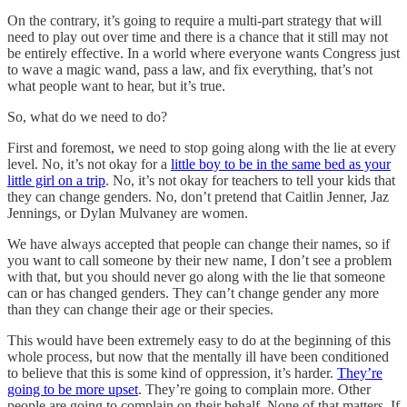
On the contrary, it’s going to require a multi-part strategy that will
need to play out over time and there is a chance that it still may not
be entirely effective. In a world where everyone wants Congress just
to wave a magic wand, pass a law, and fix everything, that’s not
what people want to hear, but it’s true.
So, what do we need to do?
First and foremost, we need to stop going along with the lie at every
level. No, it’s not okay for a
little boy to be in the same bed as your
little girl on a trip
. No, it’s not okay for teachers to tell your kids that
they can change genders. No, don’t pretend that Caitlin Jenner, Jaz
Jennings, or Dylan Mulvaney are women.
We have always accepted that people can change their names, so if
you want to call someone by their new name, I don’t see a problem
with that, but you should never go along with the lie that someone
can or has changed genders. They can’t change gender any more
than they can change their age or their species.
This would have been extremely easy to do at the beginning of this
whole process, but now that the mentally ill have been conditioned
to believe that this is some kind of oppression, it’s harder.
They’re
going to be more upset
. They’re going to complain more. Other
people are going to complain on their behalf. None of that matters. If