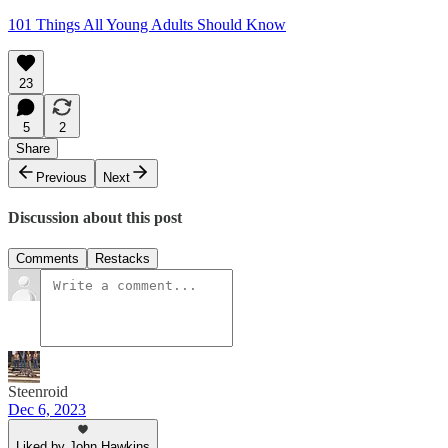
101 Things All Young Adults Should Know
23
5
2
Share
Previous
Next
Discussion about this post
Comments
Restacks
Steenroid
Dec 6, 2023
Liked by John Hawkins