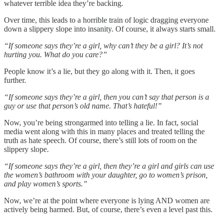
whatever terrible idea they’re backing.
Over time, this leads to a horrible train of logic dragging everyone
down a slippery slope into insanity. Of course, it always starts small.
“If someone says they’re a girl, why can’t they be a girl? It’s not
hurting you. What do you care?”
People know it’s a lie, but they go along with it. Then, it goes
further.
“If someone says they’re a girl, then you can’t say that person is a
guy or use that person’s old name. That’s hateful!”
Now, you’re being strongarmed into telling a lie. In fact, social
media went along with this in many places and treated telling the
truth as hate speech. Of course, there’s still lots of room on the
slippery slope.
“If someone says they’re a girl, then they’re a girl and girls can use
the women’s bathroom with your daughter, go to women’s prison,
and play women’s sports.”
Now, we’re at the point where everyone is lying AND women are
actively being harmed. But, of course, there’s even a level past this.