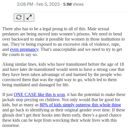
There also has to be a legal prong to all of this. Male sexual
predators are being moved into women’s prisons. We need to bend
over backward to make it possible for women in those institutions to
sue. They’re being exposed to an excessive risk of violence, rape,
and
even pregnancy
. That’s unacceptable and we need to try to get
the courts to say so.
Along similar lines, kids who have transitioned before the age of 18
and have later de-transitioned would seem to have a strong case that
they have been taken advantage of and harmed by the people who
convinced them that was the right way to go, which led to them
being mutilated and damaged for life.
If just
ONE CASE like this is won
, it has the potential to make these
jackals stop preying on children. Not only would that be good for
kids, but as many as
80% of kids simply outgrow this whole thing
and go back to identifying as their original gender over time. If these
ghouls don’t get their hooks into them early, there’s a good chance
these kids can be kept from wrecking their whole lives with this
nonsense.