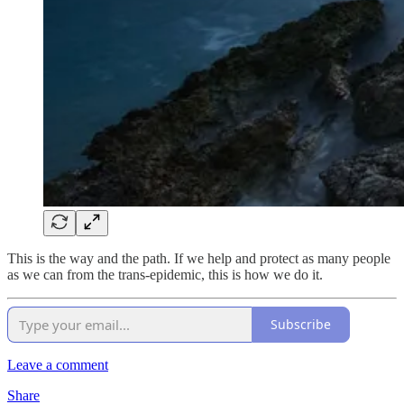
This is the way and the path. If we help and protect as many people
as we can from the trans-epidemic, this is how we do it.
Subscribe
Leave a comment
Share