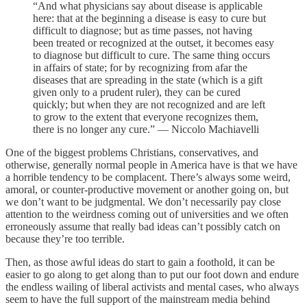
“And what physicians say about disease is applicable
here: that at the beginning a disease is easy to cure but
difficult to diagnose; but as time passes, not having
been treated or recognized at the outset, it becomes easy
to diagnose but difficult to cure. The same thing occurs
in affairs of state; for by recognizing from afar the
diseases that are spreading in the state (which is a gift
given only to a prudent ruler), they can be cured
quickly; but when they are not recognized and are left
to grow to the extent that everyone recognizes them,
there is no longer any cure.” — Niccolo Machiavelli
One of the biggest problems Christians, conservatives, and
otherwise, generally normal people in America have is that we have
a horrible tendency to be complacent. There’s always some weird,
amoral, or counter-productive movement or another going on, but
we don’t want to be judgmental. We don’t necessarily pay close
attention to the weirdness coming out of universities and we often
erroneously assume that really bad ideas can’t possibly catch on
because they’re too terrible.
Then, as those awful ideas do start to gain a foothold, it can be
easier to go along to get along than to put our foot down and endure
the endless wailing of liberal activists and mental cases, who always
seem to have the full support of the mainstream media behind