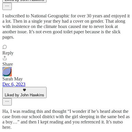
I subscribed to National Geographic for over 30 years and enjoyed it
a lot. Then in a single year they had a cover on gender. That along
with insistence on the climate hoax caused me to never look at
another issue. It’s not even good toilet paper because is the slick
pages.
Reply
Share
Sarah May
Dec 6, 2023
Liked by John Hawkins
Ha, I was reading this and thought “I wonder if he’s heard about the
case from our school district with the girl sleeping in the same bed as
a boy…” and then I kept reading and you referenced it. It’s nutso
here.