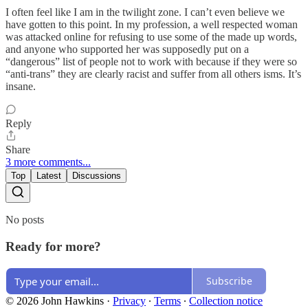
I often feel like I am in the twilight zone. I can’t even believe we
have gotten to this point. In my profession, a well respected woman
was attacked online for refusing to use some of the made up words,
and anyone who supported her was supposedly put on a
“dangerous” list of people not to work with because if they were so
“anti-trans” they are clearly racist and suffer from all others isms. It’s
insane.
Reply
Share
3 more comments...
Top
Latest
Discussions
No posts
Ready for more?
Subscribe
© 2026 John Hawkins
·
Privacy
∙
Terms
∙
Collection notice