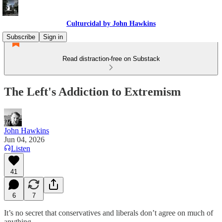
Culturcidal by John Hawkins
Subscribe
Sign in
Read distraction-free on Substack
The Left's Addiction to Extremism
John Hawkins
Jun 04, 2026
Listen
41
6
7
It’s no secret that conservatives and liberals don’t agree on much of
anything.