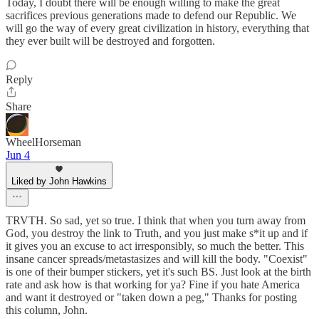
Today, I doubt there will be enough willing to make the great
sacrifices previous generations made to defend our Republic. We
will go the way of every great civilization in history, everything that
they ever built will be destroyed and forgotten.
Reply
Share
WheelHorseman
Jun 4
Liked by John Hawkins
TRVTH. So sad, yet so true. I think that when you turn away from
God, you destroy the link to Truth, and you just make s*it up and if
it gives you an excuse to act irresponsibly, so much the better. This
insane cancer spreads/metastasizes and will kill the body. "Coexist"
is one of their bumper stickers, yet it's such BS. Just look at the birth
rate and ask how is that working for ya? Fine if you hate America
and want it destroyed or "taken down a peg," Thanks for posting
this column, John.