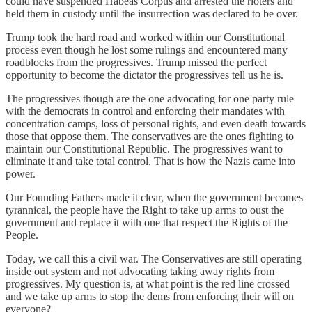
could have suspended Habeas Corpus and arrested the rioters and
held them in custody until the insurrection was declared to be over.
Trump took the hard road and worked within our Constitutional
process even though he lost some rulings and encountered many
roadblocks from the progressives. Trump missed the perfect
opportunity to become the dictator the progressives tell us he is.
The progressives though are the one advocating for one party rule
with the democrats in control and enforcing their mandates with
concentration camps, loss of personal rights, and even death towards
those that oppose them. The conservatives are the ones fighting to
maintain our Constitutional Republic. The progressives want to
eliminate it and take total control. That is how the Nazis came into
power.
Our Founding Fathers made it clear, when the government becomes
tyrannical, the people have the Right to take up arms to oust the
government and replace it with one that respect the Rights of the
People.
Today, we call this a civil war. The Conservatives are still operating
inside out system and not advocating taking away rights from
progressives. My question is, at what point is the red line crossed
and we take up arms to stop the dems from enforcing their will on
everyone?