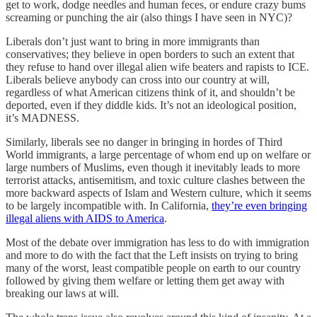
get to work, dodge needles and human feces, or endure crazy bums
screaming or punching the air (also things I have seen in NYC)?
Liberals don’t just want to bring in more immigrants than
conservatives; they believe in open borders to such an extent that
they refuse to hand over illegal alien wife beaters and rapists to ICE.
Liberals believe anybody can cross into our country at will,
regardless of what American citizens think of it, and shouldn’t be
deported, even if they diddle kids. It’s not an ideological position,
it’s MADNESS.
Similarly, liberals see no danger in bringing in hordes of Third
World immigrants, a large percentage of whom end up on welfare or
large numbers of Muslims, even though it inevitably leads to more
terrorist attacks, antisemitism, and toxic culture clashes between the
more backward aspects of Islam and Western culture, which it seems
to be largely incompatible with. In California,
they’re even bringing
illegal aliens with AIDS to America
.
Most of the debate over immigration has less to do with immigration
and more to do with the fact that the Left insists on trying to bring
many of the worst, least compatible people on earth to our country
followed by giving them welfare or letting them get away with
breaking our laws at will.