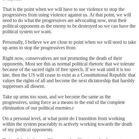
That is the point when we will have to use violence to stop the
progressives from using violence against us. At that point, we will
need to do what the progressives are advocating now, treat their
political opponents as the enemy to be destroyed so we can have the
political system we want.
Personally, I believe we are close to point when we will need to take
up arms to stop the progressives from
Right now, conservatives are not promoting the death of their
opponents. Most see this as normal political rhetoric that we tolerate
because of the sacred right of free speech. If we wait until it is too
late, then the US will cease to exist as a Constitutional Republic that
values the rights of all and become the next dictatorship that harshly
suppresses all dissent.
Take up arms too soon, and we become the same as the
progressives, using force as a means to the end of the complete
elimination of our political enemies.r
On a personal level, at what point do I transition from working
within the system peaceably to actively working towards the death
of my political opponents.