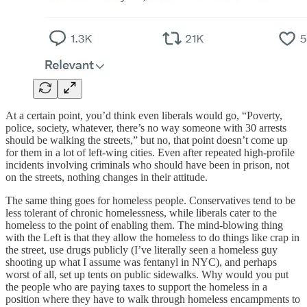
At a certain point, you’d think even liberals would go, “Poverty,
police, society, whatever, there’s no way someone with 30 arrests
should be walking the streets,” but no, that point doesn’t come up
for them in a lot of left-wing cities. Even after repeated high-profile
incidents involving criminals who should have been in prison, not
on the streets, nothing changes in their attitude.
The same thing goes for homeless people. Conservatives tend to be
less tolerant of chronic homelessness, while liberals cater to the
homeless to the point of enabling them. The mind-blowing thing
with the Left is that they allow the homeless to do things like crap in
the street, use drugs publicly (I’ve literally seen a homeless guy
shooting up what I assume was fentanyl in NYC), and perhaps
worst of all, set up tents on public sidewalks. Why would you put
the people who are paying taxes to support the homeless in a
position where they have to walk through homeless encampments to