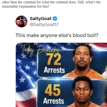
other than the criminal for what the criminal does. Still, what’s the
reasonable explanation for this?