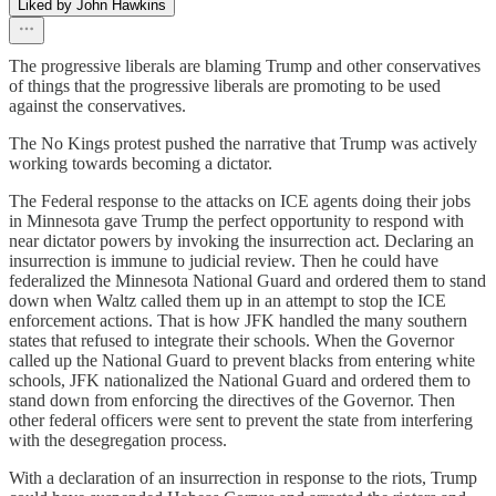
Liked by John Hawkins
The progressive liberals are blaming Trump and other conservatives
of things that the progressive liberals are promoting to be used
against the conservatives.
The No Kings protest pushed the narrative that Trump was actively
working towards becoming a dictator.
The Federal response to the attacks on ICE agents doing their jobs
in Minnesota gave Trump the perfect opportunity to respond with
near dictator powers by invoking the insurrection act. Declaring an
insurrection is immune to judicial review. Then he could have
federalized the Minnesota National Guard and ordered them to stand
down when Waltz called them up in an attempt to stop the ICE
enforcement actions. That is how JFK handled the many southern
states that refused to integrate their schools. When the Governor
called up the National Guard to prevent blacks from entering white
schools, JFK nationalized the National Guard and ordered them to
stand down from enforcing the directives of the Governor. Then
other federal officers were sent to prevent the state from interfering
with the desegregation process.
With a declaration of an insurrection in response to the riots, Trump