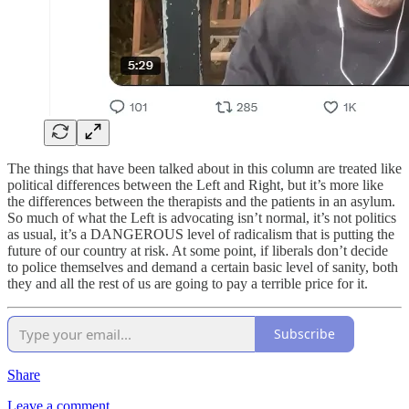
The things that have been talked about in this column are treated like
political differences between the Left and Right, but it’s more like
the differences between the therapists and the patients in an asylum.
So much of what the Left is advocating isn’t normal, it’s not politics
as usual, it’s a DANGEROUS level of radicalism that is putting the
future of our country at risk. At some point, if liberals don’t decide
to police themselves and demand a certain basic level of sanity, both
they and all the rest of us are going to pay a terrible price for it.
Subscribe
Share
Leave a comment