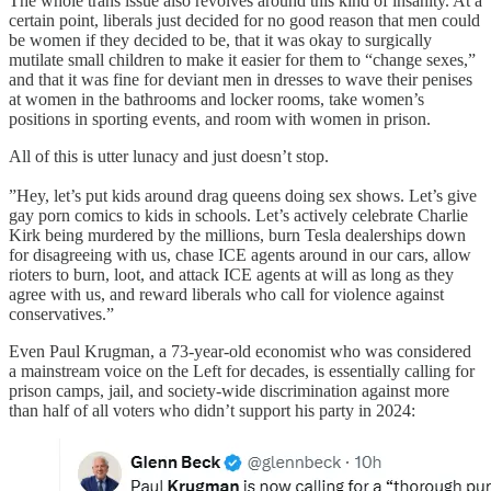
The whole trans issue also revolves around this kind of insanity. At a
certain point, liberals just decided for no good reason that men could
be women if they decided to be, that it was okay to surgically
mutilate small children to make it easier for them to “change sexes,”
and that it was fine for deviant men in dresses to wave their penises
at women in the bathrooms and locker rooms, take women’s
positions in sporting events, and room with women in prison.
All of this is utter lunacy and just doesn’t stop.
”Hey, let’s put kids around drag queens doing sex shows. Let’s give
gay porn comics to kids in schools. Let’s actively celebrate Charlie
Kirk being murdered by the millions, burn Tesla dealerships down
for disagreeing with us, chase ICE agents around in our cars, allow
rioters to burn, loot, and attack ICE agents at will as long as they
agree with us, and reward liberals who call for violence against
conservatives.”
Even Paul Krugman, a 73-year-old economist who was considered
a mainstream voice on the Left for decades, is essentially calling for
prison camps, jail, and society-wide discrimination against more
than half of all voters who didn’t support his party in 2024: