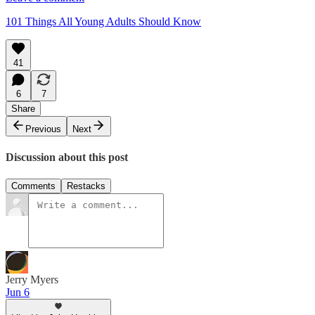
101 Things All Young Adults Should Know
41
6
7
Share
Previous
Next
Discussion about this post
Comments
Restacks
Jerry Myers
Jun 6