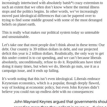
increasingly intertwined with absolutely batsh*t crazy extremism to
such an extent that we often don’t know where the mental illness
stops and the politics begins. In other words, we’ve increasingly
moved past ideological differences that can be papered over to
trying to find some middle ground with some of the most deranged
beliefs on planet earth.
This is really what makes our political system today so untenable
and unsustainable.
Let’s take one that most people don’t think about in these terms: Our
debt. Our country is 39 trillion dollars in debt, and our projected
deficit this year is 2 trillion dollars. Realistically, the only way to get
this under control is to cut spending, and we can’t because liberals
absolutely, unconditionally, refuse to do it. Republicans have tried
doing it many times, but when we do, liberals go nuts, use it as a
campaign issue, and it ends up failing.
It’s worth noting that this isn’t even ideological. Liberals embrace
Keynesian economics, which is a popular, though deeply flawed,
way of looking at economic policy, but even John Keynes didn’t
believe you could run up endless debt with no consequences: