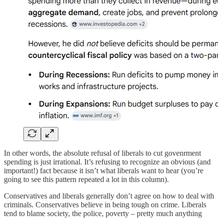
In other words, the absolute refusal of liberals to cut govenrment
spending is just irrational. It’s refusing to recognize an obvious (and
important!) fact because it isn’t what liberals want to hear (you’re
going to see this pattern repeated a lot in this column).
Conservatives and liberals generally don’t agree on how to deal with
criminals. Conservatives believe in being tough on crime. Liberals
tend to blame society, the police, poverty – pretty much anything