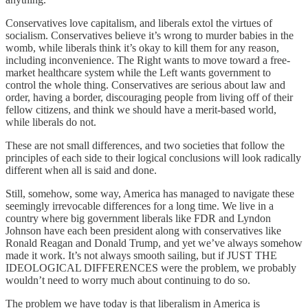
Conservatives love capitalism, and liberals extol the virtues of
socialism. Conservatives believe it’s wrong to murder babies in the
womb, while liberals think it’s okay to kill them for any reason,
including inconvenience. The Right wants to move toward a free-
market healthcare system while the Left wants government to
control the whole thing. Conservatives are serious about law and
order, having a border, discouraging people from living off of their
fellow citizens, and think we should have a merit-based world,
while liberals do not.
These are not small differences, and two societies that follow the
principles of each side to their logical conclusions will look radically
different when all is said and done.
Still, somehow, some way, America has managed to navigate these
seemingly irrevocable differences for a long time. We live in a
country where big government liberals like FDR and Lyndon
Johnson have each been president along with conservatives like
Ronald Reagan and Donald Trump, and yet we’ve always somehow
made it work. It’s not always smooth sailing, but if JUST THE
IDEOLOGICAL DIFFERENCES were the problem, we probably
wouldn’t need to worry much about continuing to do so.
The problem we have today is that liberalism in America is