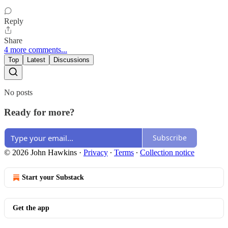
Reply
Share
4 more comments...
Top
Latest
Discussions
No posts
Ready for more?
Subscribe
© 2026 John Hawkins
·
Privacy
∙
Terms
∙
Collection notice
Start your Substack
Get the app