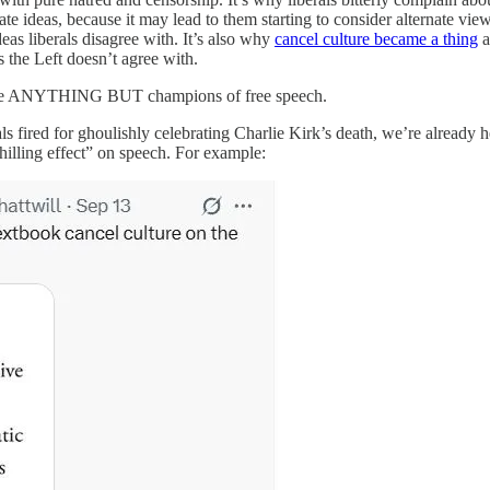
te ideas, because it may lead to them starting to consider alternate vie
eas liberals disagree with. It’s also why
cancel culture became a thing
a
 the Left doesn’t agree with.
als are ANYTHING BUT champions of free speech.
ls fired for ghoulishly celebrating Charlie Kirk’s death, we’re already h
hilling effect” on speech. For example: