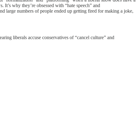
ws. It’s why they’re obsessed with “hate speech” and
nd large numbers of people ended up getting fired for making a joke,
earing liberals accuse conservatives of “cancel culture” and