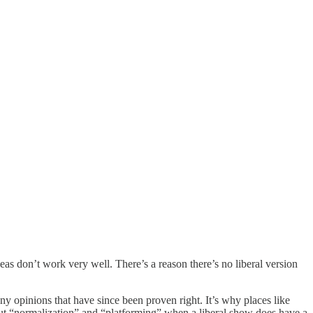
ideas don’t work very well. There’s a reason there’s no liberal version
 opinions that have since been proven right. It’s why places like
out “normalization” and “platforming” when a liberal show does have a