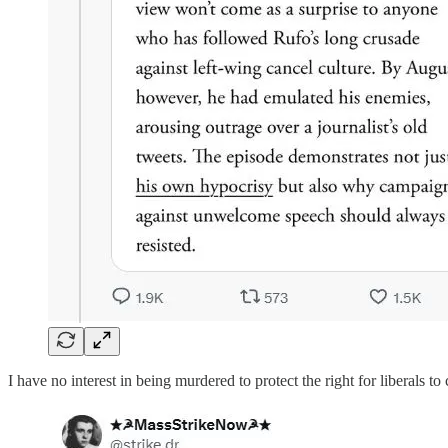
I have no interest in being murdered to protect the right for liberals to