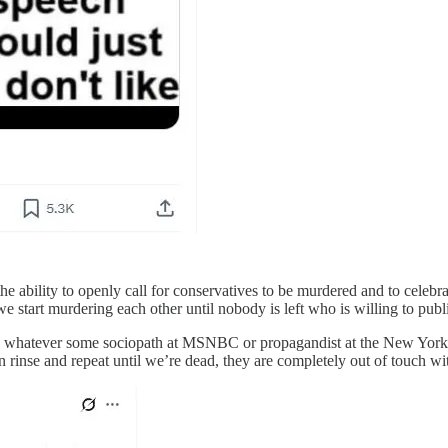
the ability to openly call for conservatives to be murdered and to celebr
we start murdering each other until nobody is left who is willing to publ
s are whatever some sociopath at MSNBC or propagandist at the New Yor
hen rinse and repeat until we’re dead, they are completely out of touch wi