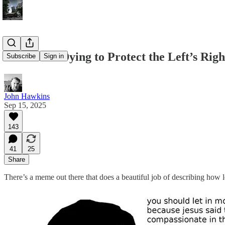
We’re Not Dying to Protect the Left’s Righ
Subscribe
Sign in
John Hawkins
Sep 15, 2025
143
41
25
Share
There’s a meme out there that does a beautiful job of describing how lef