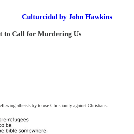
Culturcidal by John Hawkins
t to Call for Murdering Us
t-wing atheists try to use Christianity against Christians: