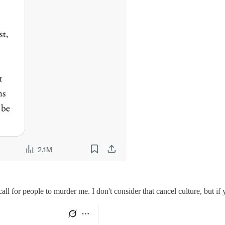
 call for people to murder me. I don't consider that cancel culture, but i