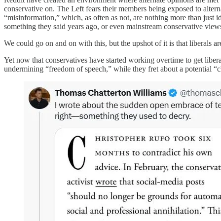
conservative on. The Left fears their members being exposed to alterna
“misinformation,” which, as often as not, are nothing more than just id
something they said years ago, or even mainstream conservative views
We could go on and on with this, but the upshot of it is that liber
Yet now that conservatives have started working overtime to get libera
undermining “freedom of speech,” while they fret about a potential “c