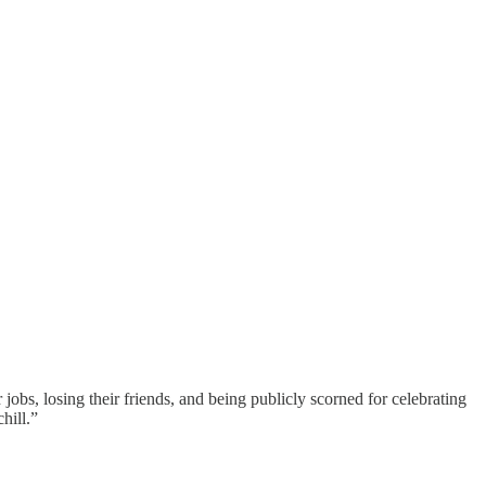
r jobs, losing their friends, and being publicly scorned for celebrating
hill.”