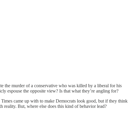
ate the murder of a conservative who was killed by a liberal for his
icly espouse the opposite view? Is that what they’re angling for?
k Times came up with to make Democrats look good, but if they think
th reality. But, where else does this kind of behavior lead?