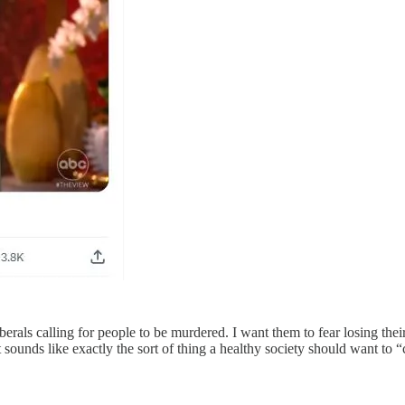
iberals calling for people to be murdered. I want them to fear losing thei
ounds like exactly the sort of thing a healthy society should want to “c