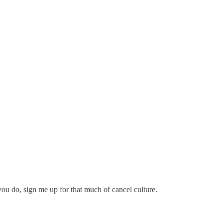
f you do, sign me up for that much of cancel culture.