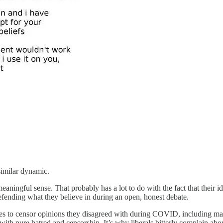
 similar dynamic.
meaningful sense. That probably has a lot to do with the fact that their 
defending what they believe in during an open, honest debate.
tes to censor opinions they disagreed with during COVID, including many
with pure hatred and censorship. It’s why liberals bitterly complain ab