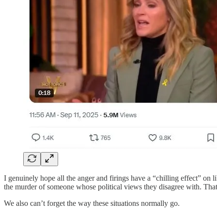
I genuinely hope all the anger and firings have a “chilling effect” on l
the murder of someone whose political views they disagree with. That s
We also can’t forget the way these situations normally go.