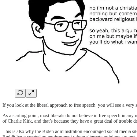
If you look at the liberal approach to free speech, you will see a very
As a starting point, most liberals do not believe in free speech in any 
of Charlie Kirk, and that’s because they have a great deal of trouble 
This is also why the Biden administration encouraged social media si
Reddit have created an environment where alternate opinions are met 