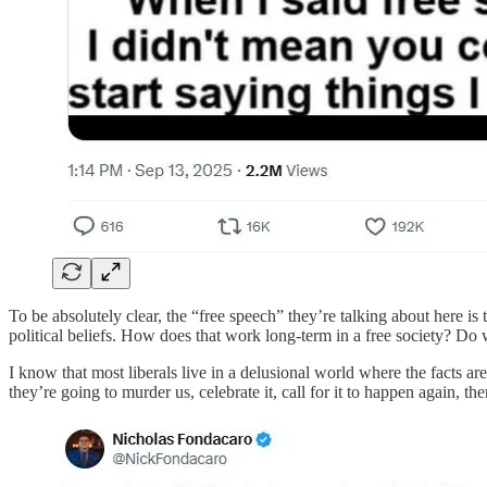
To be absolutely clear, the “free speech” they’re talking about here is 
political beliefs. How does that work long-term in a free society? Do 
I know that most liberals live in a delusional world where the fact
they’re going to murder us, celebrate it, call for it to happen again, t