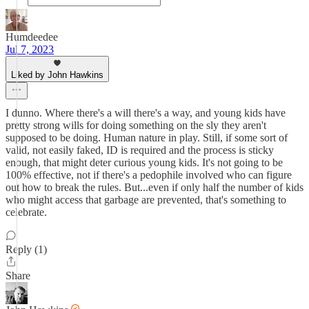
Humdeedee
Jul 7, 2023
Liked by John Hawkins
I dunno. Where there's a will there's a way, and young kids have
pretty strong wills for doing something on the sly they aren't
supposed to be doing. Human nature in play. Still, if some sort of
valid, not easily faked, ID is required and the process is sticky
enough, that might deter curious young kids. It's not going to be
100% effective, not if there's a pedophile involved who can figure
out how to break the rules. But...even if only half the number of kids
who might access that garbage are prevented, that's something to
celebrate.
Reply (1)
Share