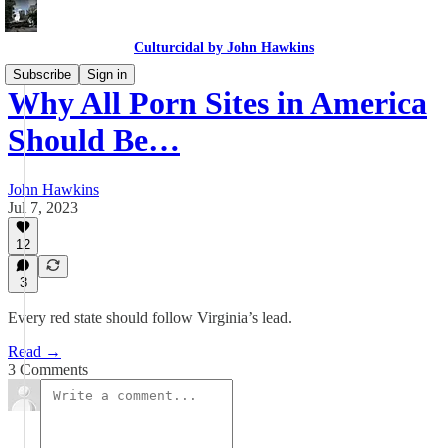
Culturcidal by John Hawkins
Subscribe
Sign in
Why All Porn Sites in America
Should Be…
John Hawkins
Jul 7, 2023
12
3
Every red state should follow Virginia’s lead.
Read →
3 Comments