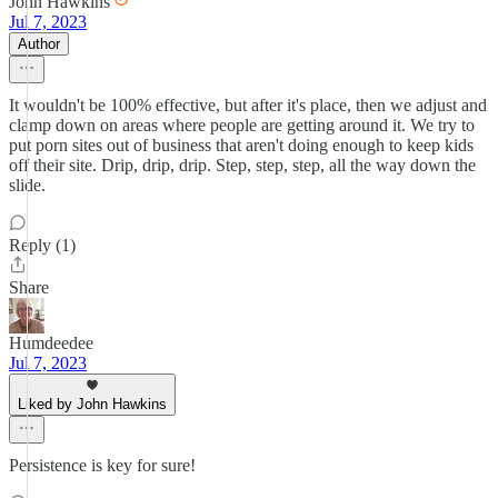
John Hawkins
Jul 7, 2023
Author
It wouldn't be 100% effective, but after it's place, then we adjust and
clamp down on areas where people are getting around it. We try to
put porn sites out of business that aren't doing enough to keep kids
off their site. Drip, drip, drip. Step, step, step, all the way down the
slide.
Reply (1)
Share
Humdeedee
Jul 7, 2023
Liked by John Hawkins
Persistence is key for sure!