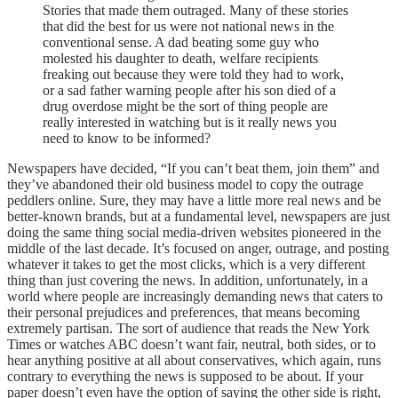
Stories that made them outraged. Many of these stories
that did the best for us were not national news in the
conventional sense. A dad beating some guy who
molested his daughter to death, welfare recipients
freaking out because they were told they had to work,
or a sad father warning people after his son died of a
drug overdose might be the sort of thing people are
really interested in watching but is it really news you
need to know to be informed?
Newspapers have decided, “If you can’t beat them, join them” and
they’ve abandoned their old business model to copy the outrage
peddlers online. Sure, they may have a little more real news and be
better-known brands, but at a fundamental level, newspapers are just
doing the same thing social media-driven websites pioneered in the
middle of the last decade. It’s focused on anger, outrage, and posting
whatever it takes to get the most clicks, which is a very different
thing than just covering the news. In addition, unfortunately, in a
world where people are increasingly demanding news that caters to
their personal prejudices and preferences, that means becoming
extremely partisan. The sort of audience that reads the New York
Times or watches ABC doesn’t want fair, neutral, both sides, or to
hear anything positive at all about conservatives, which again, runs
contrary to everything the news is supposed to be about. If your
paper doesn’t even have the option of saying the other side is right,