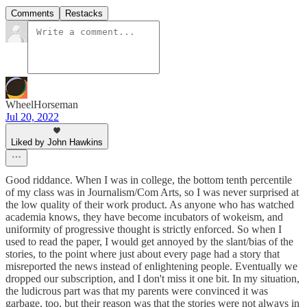
Comments
Restacks
WheelHorseman
Jul 20, 2022
Liked by John Hawkins
Good riddance. When I was in college, the bottom tenth percentile
of my class was in Journalism/Com Arts, so I was never surprised at
the low quality of their work product. As anyone who has watched
academia knows, they have become incubators of wokeism, and
uniformity of progressive thought is strictly enforced. So when I
used to read the paper, I would get annoyed by the slant/bias of the
stories, to the point where just about every page had a story that
misreported the news instead of enlightening people. Eventually we
dropped our subscription, and I don't miss it one bit. In my situation,
the ludicrous part was that my parents were convinced it was
garbage, too, but their reason was that the stories were not always in