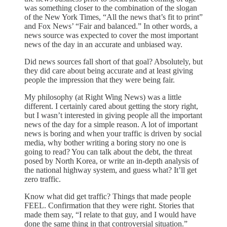
was something closer to the combination of the slogan
of the New York Times, “All the news that’s fit to print”
and Fox News’ “Fair and balanced.” In other words, a
news source was expected to cover the most important
news of the day in an accurate and unbiased way.
Did news sources fall short of that goal? Absolutely, but
they did care about being accurate and at least giving
people the impression that they were being fair.
My philosophy (at Right Wing News) was a little
different. I certainly cared about getting the story right,
but I wasn’t interested in giving people all the important
news of the day for a simple reason. A lot of important
news is boring and when your traffic is driven by social
media, why bother writing a boring story no one is
going to read? You can talk about the debt, the threat
posed by North Korea, or write an in-depth analysis of
the national highway system, and guess what? It’ll get
zero traffic.
Know what did get traffic? Things that made people
FEEL. Confirmation that they were right. Stories that
made them say, “I relate to that guy, and I would have
done the same thing in that controversial situation.”