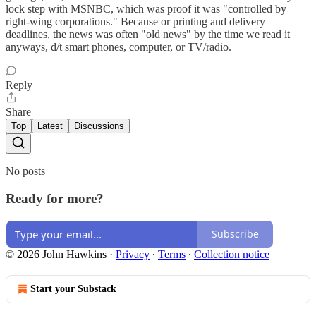
lock step with MSNBC, which was proof it was "controlled by
right-wing corporations." Because or printing and delivery
deadlines, the news was often "old news" by the time we read it
anyways, d/t smart phones, computer, or TV/radio.
Reply
Share
Top
Latest
Discussions
No posts
Ready for more?
Subscribe
© 2026 John Hawkins
·
Privacy
∙
Terms
∙
Collection notice
Start your Substack