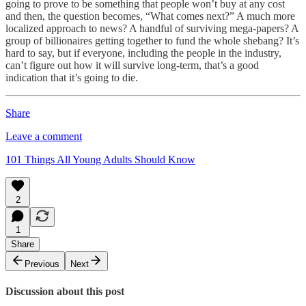
going to prove to be something that people won’t buy at any cost
and then, the question becomes, “What comes next?” A much more
localized approach to news? A handful of surviving mega-papers? A
group of billionaires getting together to fund the whole shebang? It’s
hard to say, but if everyone, including the people in the industry,
can’t figure out how it will survive long-term, that’s a good
indication that it’s going to die.
Share
Leave a comment
101 Things All Young Adults Should Know
2
1
Share
Previous
Next
Discussion about this post