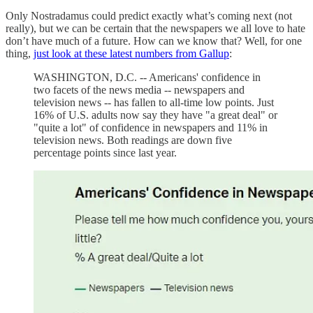
Only Nostradamus could predict exactly what’s coming next (not
really), but we can be certain that the newspapers we all love to hate
don’t have much of a future. How can we know that? Well, for one
thing,
just look at these latest numbers from Gallup
:
WASHINGTON, D.C. -- Americans' confidence in
two facets of the news media -- newspapers and
television news -- has fallen to all-time low points. Just
16% of U.S. adults now say they have "a great deal" or
"quite a lot" of confidence in newspapers and 11% in
television news. Both readings are down five
percentage points since last year.