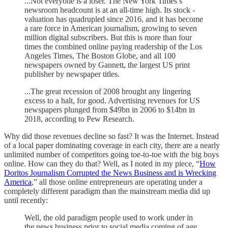
...Not everyone is a loser. The New York Times’s
newsroom headcount is at an all-time high. Its stock ­
valuation has quadrupled since 2016, and it has become
a rare force in American journalism, growing to seven
million digital subscribers. But this is more than four
times the combined online paying readership of the Los
Angeles Times, The Boston Globe, and all 100
newspapers owned by Gannett, the largest US print
publisher by newspaper titles.
...The great recession of 2008 brought any lingering
excess to a halt, for good. Advertising revenues for US
newspapers plunged from $49bn in 2006 to $14bn in
2018, according to Pew Research.
Why did those revenues decline so fast? It was the Internet. Instead
of a local paper dominating coverage in each city, there are a nearly
unlimited number of competitors going toe-to-toe with the big boys
online. How can they do that? Well, as I noted in my piece, “
How
Doritos Journalism Corrupted the News Business and is Wrecking
America
,” all those online entrepreneurs are operating under a
completely different paradigm than the mainstream media did up
until recently:
Well, the old paradigm people used to work under in
the news business prior to social media coming of age