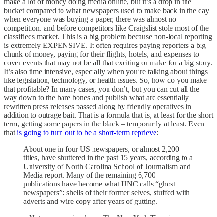
make a lot of money doing media online, but it’s a drop in the
bucket compared to what newspapers used to make back in the day
when everyone was buying a paper, there was almost no
competition, and before competitors like Craigslist stole most of the
classifieds market. This is a big problem because non-local reporting
is extremely EXPENSIVE. It often requires paying reporters a big
chunk of money, paying for their flights, hotels, and expenses to
cover events that may not be all that exciting or make for a big story.
It’s also time intensive, especially when you’re talking about things
like legislation, technology, or health issues. So, how do you make
that profitable? In many cases, you don’t, but you can cut all the
way down to the bare bones and publish what are essentially
rewritten press releases passed along by friendly operatives in
addition to outrage bait. That is a formula that is, at least for the short
term, getting some papers in the black – temporarily at least. Even
that
is going to turn out to be a short-term reprieve
:
About one in four US newspapers, or almost 2,200
titles, have shuttered in the past 15 years, according to a
University of North Carolina School of Journalism and
Media report. Many of the remaining 6,700
publications have become what UNC calls “ghost
newspapers”: shells of their former selves, stuffed with
adverts and wire copy after years of gutting.