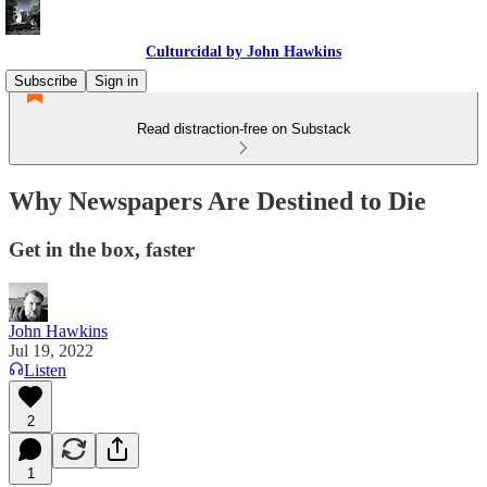
Culturcidal by John Hawkins
Subscribe
Sign in
Read distraction-free on Substack
Why Newspapers Are Destined to Die
Get in the box, faster
John Hawkins
Jul 19, 2022
Listen
2
1