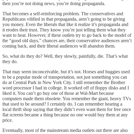
then you’re not doing news, you’re doing propaganda.
That becomes a self-reinforcing problem. The conservatives and
Republicans vilified in that propaganda, aren’t going to be giving
you money. Even the liberals that like it realize it’s propaganda and
it erodes their trust. They know you’re just telling them what they
want to hear. However, if these outlets try to go back to the model of
the “good old days,” chances are, their conservative audiences aren’t
coming back, and their liberal audiences will abandon them.
So, what do they do? Well, they slowly, painfully, die. That’s what
they do.
That may seem inconceivable, but it’s not. Horses and buggies used
to be a popular mode of transportation, not just something you can
do at Central Park in New York City. I still remember the Brother
word processor I had in college. It worked off of floppy disks and I
liked it. You can’t go buy one of those at Wal-Mart because
computers made them obsolete. You remember the giant, heavy TVs
that used to be around? I certainly do. I can remember hearing a
local thrift shop saying that they didn’t even want them for free once
flat screens became a thing because no one would buy them at any
price.
Eventually, most of the mainstream media outlets out there are also