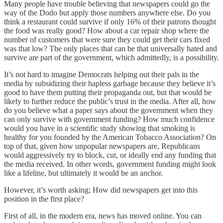
Many people have trouble believing that newspapers could go the
way of the Dodo but apply those numbers anywhere else. Do you
think a restaurant could survive if only 16% of their patrons thought
the food was really good? How about a car repair shop where the
number of customers that were sure they could get their cars fixed
was that low? The only places that can be that universally hated and
survive are part of the government, which admittedly, is a possibility.
It’s not hard to imagine Democrats helping out their pals in the
media by subsidizing their hapless garbage because they believe it’s
good to have them putting their propaganda out, but that would be
likely to further reduce the public’s trust in the media. After all, how
do you believe what a paper says about the government when they
can only survive with government funding? How much confidence
would you have in a scientific study showing that smoking is
healthy for you founded by the American Tobacco Association? On
top of that, given how unpopular newspapers are, Republicans
would aggressively try to block, cut, or ideally end any funding that
the media received. In other words, government funding might look
like a lifeline, but ultimately it would be an anchor.
However, it’s worth asking; How did newspapers get into this
position in the first place?
First of all, in the modern era, news has moved online. You can