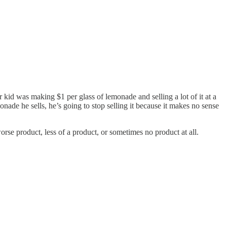
ur kid was making $1 per glass of lemonade and selling a lot of it at a
onade he sells, he’s going to stop selling it because it makes no sense
se product, less of a product, or sometimes no product at all.