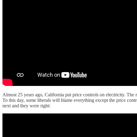
Almost 25 years ago, California put price controls on electricity. The r
To this day, some liberals will blame everything except the price cont
next and they were right: