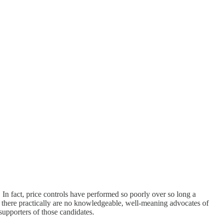
. In fact, price controls have performed so poorly over so long a
y, there practically are no knowledgeable, well-meaning advocates of
 supporters of those candidates.