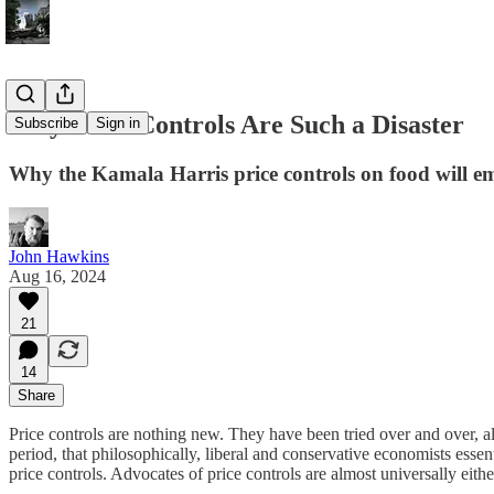
Why Price Controls Are Such a Disaster
Subscribe
Sign in
Why the Kamala Harris price controls on food will em
John Hawkins
Aug 16, 2024
21
14
Share
Price controls are nothing new. They have been tried over and over, all
period, that philosophically, liberal and conservative economists esse
price controls. Advocates of price controls are almost universally either