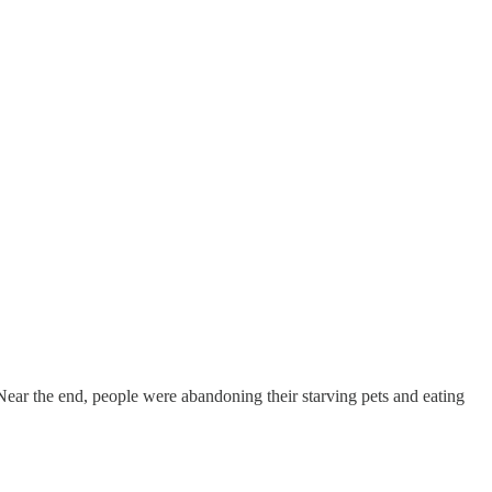
Near the end, people were abandoning their starving pets and eating