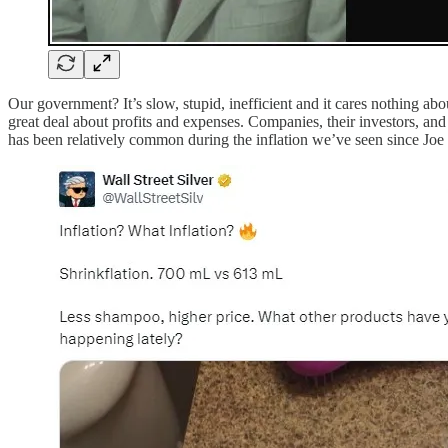
Our government? It’s slow, stupid, inefficient and it cares nothing abo
great deal about profits and expenses. Companies, their investors, and 
has been relatively common during the inflation we’ve seen since Joe